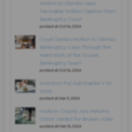
Motion to Dismiss case:
Favorable Written Opinion from
Bankruptcy Court
posted at
Oct 16, 2024
Court Denies Motion to Dismiss
Bankruptcy Case Through the
Hard Work of the Scura’s
Bankruptcy Team
posted at
Oct 16, 2024
Investors Put Subchapter V to
Work
posted at
Mar 5, 2024
Hudson County Jury Returns
$550K Verdict for Broken Ankle
posted at
Feb 15, 2024