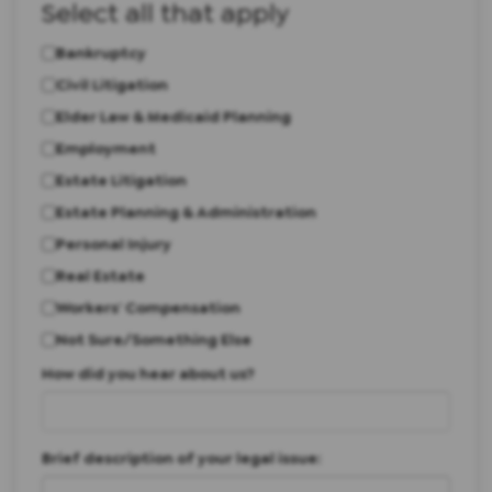
Select all that apply
Bankruptcy
Civil Litigation
Elder Law & Medicaid Planning
Employment
Estate Litigation
Estate Planning & Administration
Personal Injury
Real Estate
Workers' Compensation
Not Sure/Something Else
How did you hear about us?
Brief description of your legal issue: