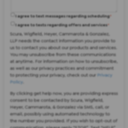
I agree to text messages regarding scheduling
*
I agree to texts regarding offers and services
*
Scura, Wigfield, Heyer, Cammarota & Gonzalez,
LLP needs the contact information you provide to
us to contact you about our products and services.
You may unsubscribe from these communications
at anytime. For information on how to unsubscribe,
as well as our privacy practices and commitment
to protecting your privacy, check out our
Privacy
Policy
.
By clicking get help now, you are providing express
consent to be contacted by Scura, Wigfield,
Heyer, Cammarota, & Gonzalez via SMS, call, or
email, possibly using automated technology to
the number you provided. If you wish to opt-out of
communication, please reply “STOP”. Text “HELP”