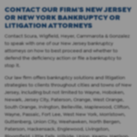
CONTACT OUR FIRM'S NEW JERSEY
OR NEW YORK BANKRUPTCY OR
LITIGATION ATTORNEYS
Contact Scura, Wigfield, Heyer, Cammarota & Gonzalez
to speak with one of our New Jersey bankruptcy
attorneys on how to best proceed and whether to
defend the deficiency action or file a bankruptcy to
stop it.
Our law firm offers bankruptcy solutions and litigation
strategies to clients throughout cities and towns of New
Jersey, including but not limited to Wayne, Hoboken,
Newark, Jersey City, Paterson, Orange, West Orange,
South Orange, Irvington, Belleville, Maplewood, Clifton,
Wayne, Passaic, Fort Lee, West New York, Morristown,
Guttenberg, Union City, Weehawken, North Bergen,
Paterson, Hackensack, Englewood, Livingston,
Bloomfield, Little Falls, Hillside, Union, Kearny, Harrison,