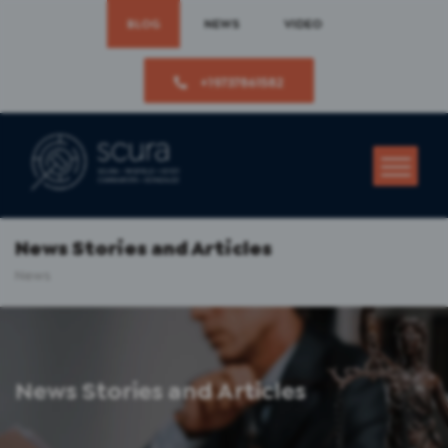
BLOG
NEWS
VIDEO
+19737861582
News Stories and Articles
News
News Stories and Articles