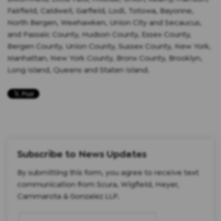
Fairfield, Caldwell, Garfield, Lodi, Totowa, Bayonne,
North Bergen, Weehawken, Union City and Secaucus,
and Passaic County, Hudson County, Essex County,
Bergen County, Union County, Sussex County, New York,
Manhattan, New York County, Bronx County, Brooklyn,
Long Island, Queens and Staten Island.
Subscribe to News Updates
By submitting this form, you agree to receive text
communication from Scura, Wigfield, Heyer,
Cammarota & Gonzalez LLP.