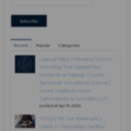
Recent
Popular
Categories
Lawsuit Filed Following School
Shooting That Injured Two
Students at Passaic County
Technical-Vocational School |
Scura, Wigfield, Heyer,
Cammarota & Gonzalez, LLP
posted at
Apr 10, 2026
Victory for Our Bankruptcy
Client In Opposing Creditor