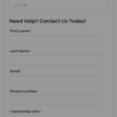
see all
Need Help? Contact Us Today!
First name
*
Last Name
*
Email
Phone number
*
I need help with:
*