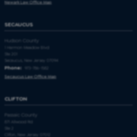
Newark Law Office Map
SECAUCUS
Hudson County
1 Harmon Meadow Blvd
Ste 201
Secaucus, New Jersey 07094
Phone:
973-786-1582
Secaucus Law Office Map
CLIFTON
Passaic County
871 Allwood Rd
Ste 2
Clifon, New Jersey 07012