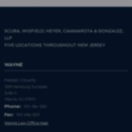
SCURA, WIGFIELD, HEYER, CAMMAROTA & GONZALEZ,
LLP
FIVE LOCATIONS THROUGHOUT NEW JERSEY
WAYNE
Passaic County
1599 Hamburg Turnpike
Suite A
Wayne, NJ 07470
Phone:
973-786-1582
Fax:
973-696-8571
Wayne Law Office Map