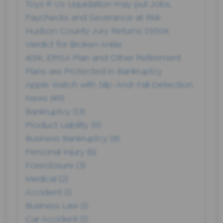
Toys R Us Liquidation may put Jobs,
Paychecks and Severance at Risk
Hudson County Jury Returns $550K
Verdict for Broken Ankle
401K, ERISA Plan and Other Retirement
Plans are Protected in Bankruptcy
Apple Watch with Slip-And-Fall Detection
News
(49)
Bankruptcy
(13)
Product Liability
(11)
Business Bankruptcy
(8)
Personal Injury
(6)
Foreclosure
(3)
Medical
(2)
Accident
(1)
Business Law
(1)
Car Accident
(1)