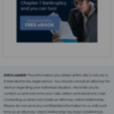
DISCLAIMER:
The information you obtain at this site is not, nor is
it intended to be, legal advice. You should consult an attorney for
advice regarding your individual situation. We invite you to
contact us and welcome your calls, letters and electronic mail.
Contacting us does not create an attorney-client relationship.
Please do not send any confidential information to us until such
time as an attorney-client relationship has been established.