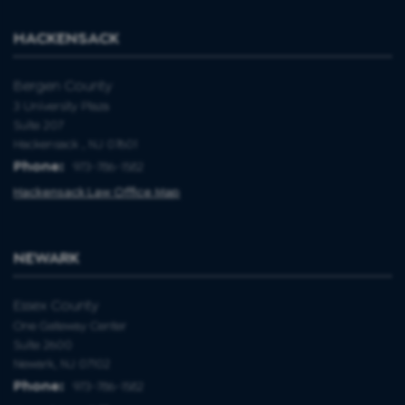
HACKENSACK
Bergen County
3 University Plaza
Suite 207
Hackensack , NJ 07601
Phone:
973-786-1582
Hackensack Law Office Map
NEWARK
Essex County
One Gateway Center
Suite 2600
Newark, NJ 07102
Phone:
973-786-1582