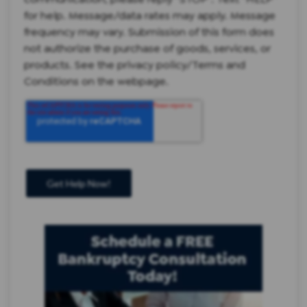
for help. Message/data rates may apply. Message
frequency may vary. Submission of this form does
not authorize the purchase of goods, services, or
products. See the privacy policy/Terms and
Conditions on the webpage.