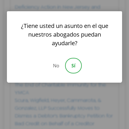
Deficiency Action in New Jersey and
Defenses
Companies and Retailers That Filed for
¿Tiene usted un asunto en el que
Bankruptcy in 2019
nuestros abogados puedan
Lawsuit Filed Following School Shooting
ayudarle?
That Injured Two Students at Passaic
County Technical-Vocational School
Court Denies Motion to Dismiss
No
Sí
Bankruptcy Case Through the Hard Work
of the Scura’s Bankruptcy Team
The End of Charitable Immunity for the
YMCA
Scura, Wigfield, Heyer, Cammarota, &
Gonzalez, LLP Successfully Moves to
Dismiss a Debtor's Bankruptcy Petition for
Bad Credit on Behalf of a Creditor