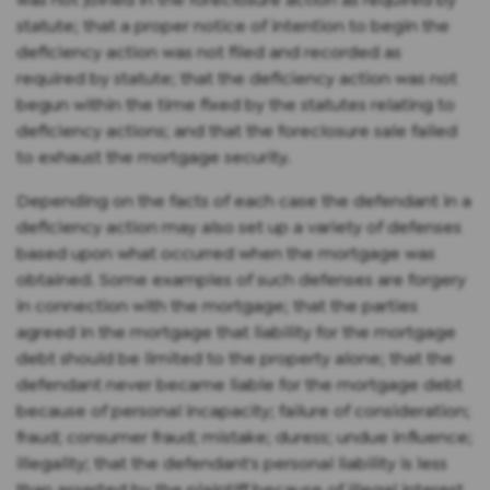
statute; that a proper notice of intention to begin the
deficiency action was not filed and recorded as
required by statute; that the deficiency action was not
begun within the time fixed by the statutes relating to
deficiency actions; and that the foreclosure sale failed
to exhaust the mortgage security.
Depending on the facts of each case the defendant in a
deficiency action may also set up a variety of defenses
based upon what occurred when the mortgage was
obtained. Some examples of such defenses are forgery
in connection with the mortgage; that the parties
agreed in the mortgage that liability for the mortgage
debt should be limited to the property alone; that the
defendant never became liable for the mortgage debt
because of personal incapacity; failure of consideration;
fraud; consumer fraud; mistake; duress; undue influence;
illegality; that the defendant's personal liability is less
than asserted by the plaintiff because of illegal interest