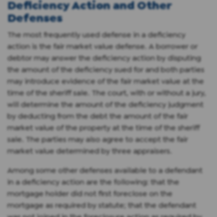
Deficiency Action and Other
Defenses
The most frequently used defense in a deficiency
action is the fair market value defense. A borrower or
debtor may answer the deficiency action by disputing
the amount of the deficiency sued for and both parties
may introduce evidence of the fair market value at the
time of the sheriff sale. The court, with or without a jury,
will determine the amount of the deficiency judgment
by deducting from the debt the amount of the fair
market value of the property at the time of the sheriff
sale. The parties may also agree to accept the fair
market value determined by three appraisers.
Among some other defenses available to a defendant
in a deficiency action are the following: that the
mortgage holder did not first foreclose on the
mortgage as required by statute; that the defendant
was not joined in the foreclosure action as required by