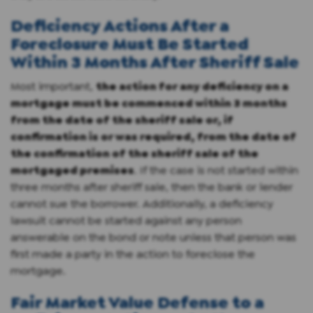
Deficiency Actions After a
Foreclosure Must Be Started
Within 3 Months After Sheriff Sale
Most important,
the action for any deficiency on a
mortgage must be commenced within 3 months
from the date of the sheriff sale or, if
confirmation is or was required, from the date of
the confirmation of the sheriff sale of the
mortgaged premises
. If the case is not started within
three months after sheriff sale, then the bank or lender
cannot sue the borrower. Additionally, a deficiency
lawsuit cannot be started against any person
answerable on the bond or note unless that person was
first made a party in the action to foreclose the
mortgage.
Fair Market Value Defense to a