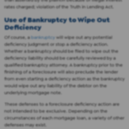
rates charged; violation of the Truth in Lending Act.
Use of Bankruptcy to Wipe Out
Deficiency
Of course, a
bankruptcy
will wipe out any potential
deficiency judgment or stop a deficiency action.
Whether a bankruptcy should be filed to wipe out the
deficiency liability should be carefully reviewed by a
qualified bankruptcy attorney. A bankruptcy prior to the
finishing of a foreclosure will also preclude the lender
from even starting a deficiency action as the bankruptcy
would wipe out any liability of the debtor on the
underlying mortgage note.
These defenses to a foreclosure deficiency action are
not intended to be exclusive. Depending on the
circumstances of each mortgage loan, a variety of other
defenses may exist.