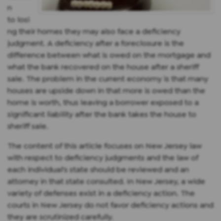
n
to losi
ng their homes they may also face a deficiency
judgment. A deficiency after a foreclosure is the
difference between what is owed on the mortgage and
what the bank recovered on the house after a sheriff
sale. The problem in the current economy is that many
houses are upside down in that more is owed than the
home is worth, thus leaving a borrower exposed to a
significant liability after the bank takes the house to
sheriff sale.
The content of this article focuses on New Jersey law
with respect to deficiency judgments and the law of
each individual's state should be reviewed and an
attorney in that state consulted. In New Jersey, a wide
variety of defenses exist in a deficiency action. The
courts in New Jersey do not favor deficiency actions and
they are scrutinized carefully.