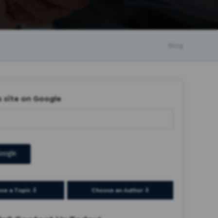
Blog
s site on Google
oogle
se a Topic ⇩
Choose an Author ⇩