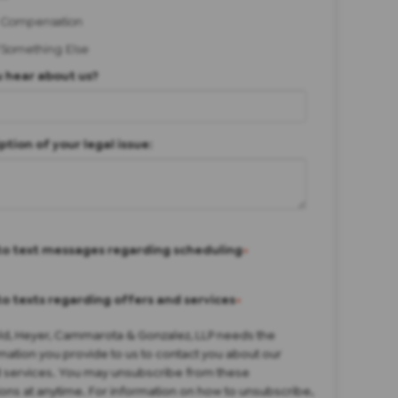
 Compensation
/Something Else
 hear about us?
ption of your legal issue:
to text messages regarding scheduling
*
to texts regarding offers and services
*
eld, Heyer, Cammarota & Gonzalez, LLP needs the
mation you provide to us to contact you about our
 services. You may unsubscribe from these
ns at anytime. For information on how to unsubscribe,