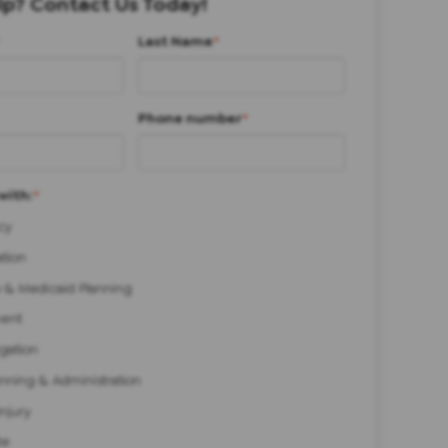
p? Contact Us Today!
Last Name
*
Phone number
*
with:
*
cy
ation
 & Medicaid Planning
ent
igation
anning & Administration
Injury
te