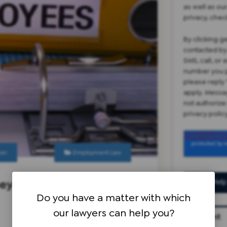
as well as ou
privacy, chec
By clicking g
contacted by
SMS, call, or
number you p
please reply 
apply. Messa
not authorize
privacy poli
yer
Employment Law
sey
Do you have a matter with which
our lawyers can help you?
Recent