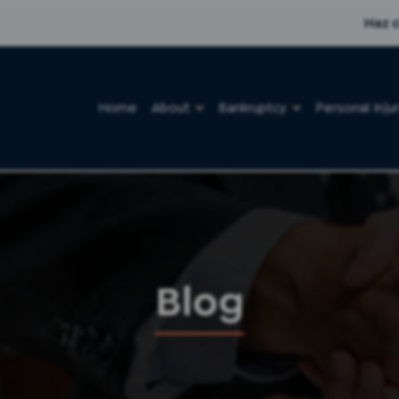
Haz c
Home
About
Bankruptcy
Personal Inju
Blog