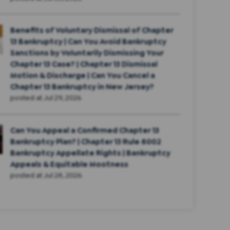
Benefits of Voluntary Dismissal of Chapter
13 Bankruptcy | Can You Avoid Bankruptcy
Sanctions by Voluntarily Dismissing Your
Chapter 13 Case? | Chapter 13 Dismissal
Motion & Discharge | Can You Cancel a
Chapter 13 Bankruptcy in New Jersey?
posted at
Jul 29, 2026
Can You Appeal a Confirmed Chapter 13
Bankruptcy Plan? | Chapter 13 Rule 8002
Bankruptcy Appellate Rights | Bankruptcy
Appeals & Equitable Mootness
posted at
Jul 28, 2026