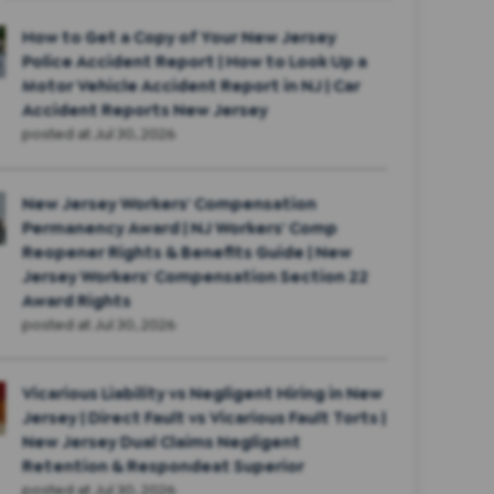
How to Get a Copy of Your New Jersey
Police Accident Report | How to Look Up a
Motor Vehicle Accident Report in NJ | Car
Accident Reports New Jersey
posted at
Jul 30, 2026
New Jersey Workers' Compensation
Permanency Award | NJ Workers' Comp
Reopener Rights & Benefits Guide | New
Jersey Workers' Compensation Section 22
Award Rights
posted at
Jul 30, 2026
Vicarious Liability vs Negligent Hiring in New
Jersey | Direct Fault vs Vicarious Fault Torts |
New Jersey Dual Claims Negligent
Retention & Respondeat Superior
posted at
Jul 30, 2026