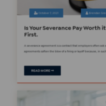
October 7, 2021
Brendan Gre
Is Your Severance Pay Worth it
First.
A severance agreement is a contract that employers often ask
agreements soften the blow of a firing or layoff because, in s
READ MORE