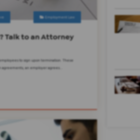
ve
Employment Law
? Talk to an Attorney
 employees to sign upon termination. These
uch agreements, an employer agrees...