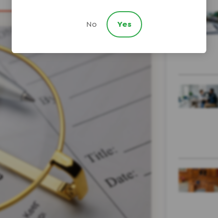
No
Yes