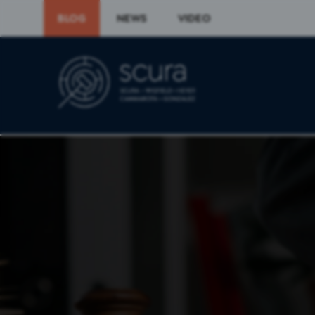
BLOG
NEWS
VIDEO