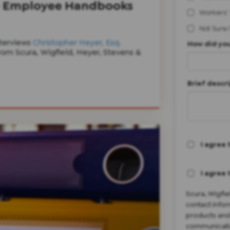
 - Employee Handbooks
Workers'
Not Sure
terviews
Christopher Heyer, Esq.
How did you
om Scura, Wigfield, Heyer, Stevens &
Brief descri
I agree 
I agree 
Scura, Wigfi
contact infor
products and
communicatio