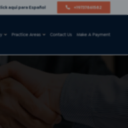
lick aquí para Español
+19737861582
ry
Practice Areas
Contact Us
Make A Payment