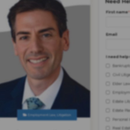
Need Hel
First name
*
Email
I need help 
Bankrupt
Civil Litig
Elder Law
Employm
Estate Lit
Estate Pl
Employment Law
,
Litigation
Personal 
Real Esta