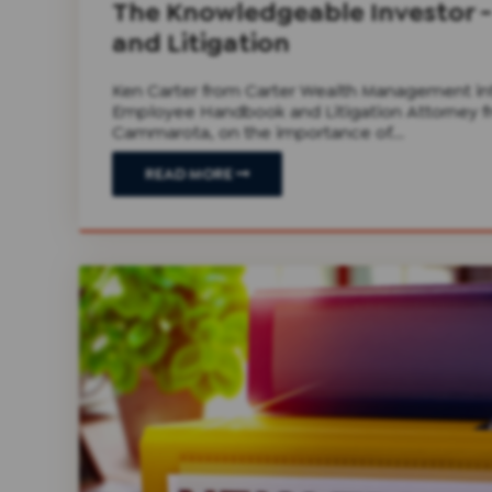
The Knowledgeable Investor
and Litigation
Ken Carter from Carter Wealth Management in
Employee Handbook and Litigation Attorney fr
Cammarota, on the importance of...
READ MORE