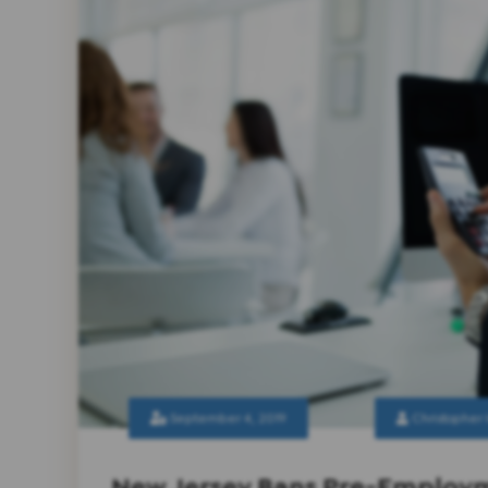
September 4, 2019
Christopher
New Jersey Bans Pre-Employm