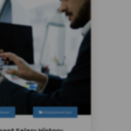
 Heyer
Employment Law
ent Salary History