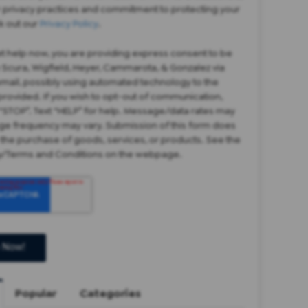
r privacy practices and commitment to protecting your
k out our
Privacy Policy
.
et help now, you are providing express consent to be
 Scura, Wigfield, Heyer, Cammarota, & Gonzalez via
 email, possibly using automated technology to the
rovided. If you wish to opt-out of communication,
“STOP”. Text “HELP” for help. Message/data rates may
ge frequency may vary. Submission of this form does
 the purchase of goods, services, or products. See the
cy/Terms and Conditions on the webpage.
Popular
Categories