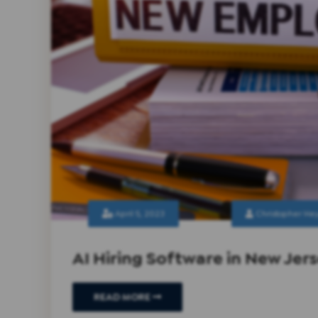
April 5, 2023
Christopher He
AI Hiring Software in New Jer
READ MORE