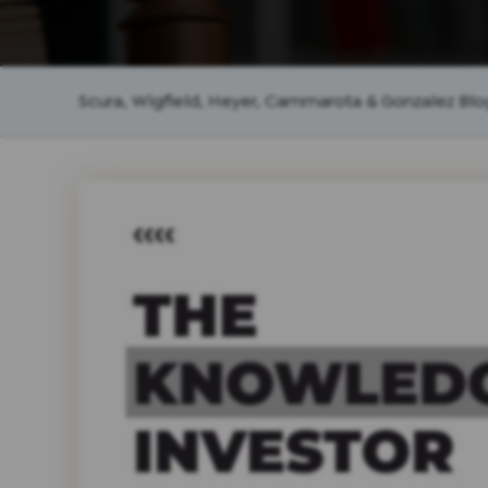
Scura, Wigfield, Heyer, Cammarota & Gonzalez Blo