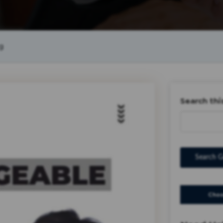
g
Search thi
Search G
Choo