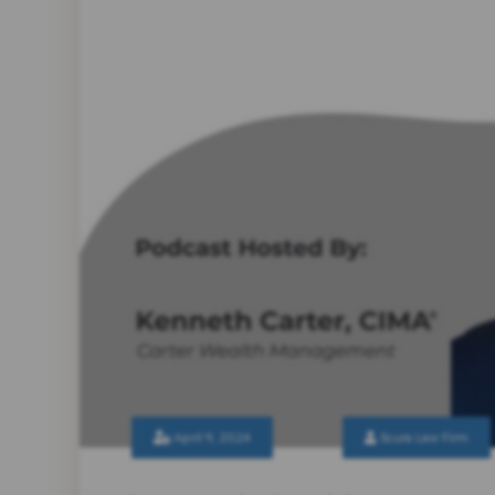
April 9, 2024
Scura Law Firm