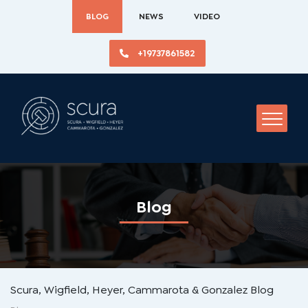
BLOG
NEWS
VIDEO
+19737861582
Blog
Scura, Wigfield, Heyer, Cammarota & Gonzalez Blog