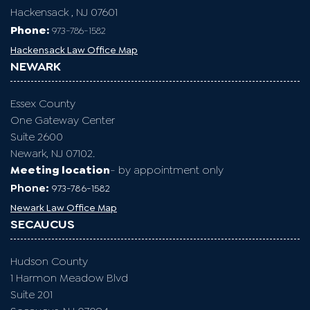
Hackensack , NJ 07601
Phone:
973-786-1582
Hackensack Law Office Map
NEWARK
Essex County
One Gateway Center
Suite 2600
Newark, NJ 07102.
Meeting location
- by appointment only
Phone:
973-786-1582
Newark Law Office Map
SECAUCUS
Hudson County
1 Harmon Meadow Blvd
Suite 201