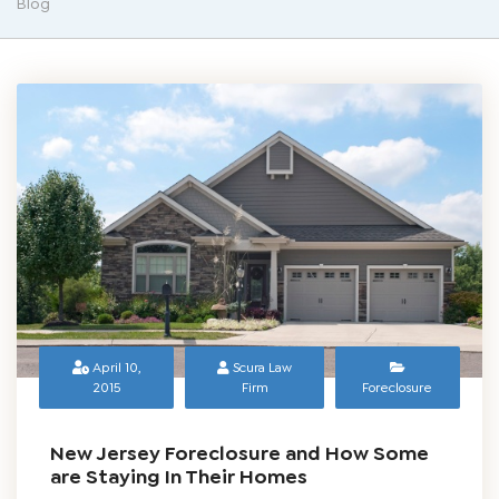
Blog
April 10,
Scura Law
2015
Firm
Foreclosure
New Jersey Foreclosure and How Some
are Staying In Their Homes