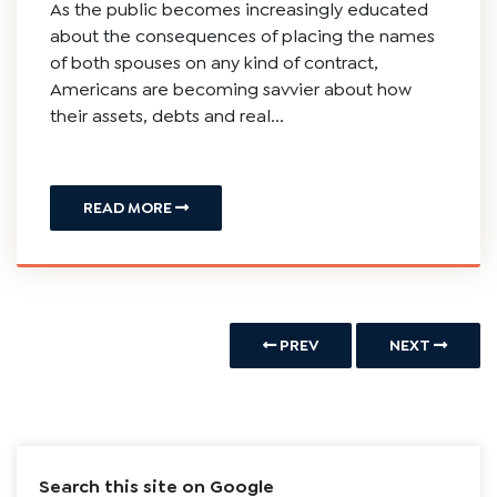
As the public becomes increasingly educated
about the consequences of placing the names
of both spouses on any kind of contract,
Americans are becoming savvier about how
their assets, debts and real...
READ MORE
PREV
NEXT
Search this site on Google