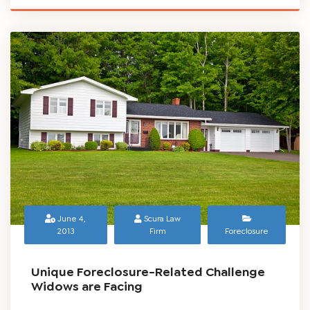
June 4,
Scura Law
2013
Firm
Foreclosure
Unique Foreclosure-Related Challenge
Widows are Facing