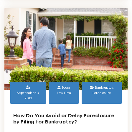
Scura
Bankruptcy
,
September 3,
Law Firm
Foreclosure
2013
How Do You Avoid or Delay Foreclosure
by Filing for Bankruptcy?