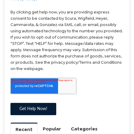
By clicking get help now, you are providing express
consent to be contacted by Scura, Wigfield, Heyer,
Cammarota, & Gonzalez via SMS, call, or email, possibly
using automated technology to the number you provided.
If you wish to opt-out of communication, please reply
“STOP”. Text “HELP” for help. Message/data rates may
apply. Message frequency may vary. Submission of this
form does not authorize the purchase of goods, services,
or products. See the privacy policy/Terms and Conditions
on the webpage.
Popular
Categories
Recent