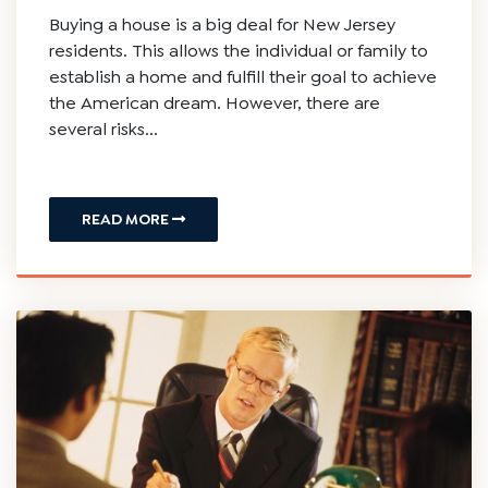
Buying a house is a big deal for New Jersey
residents. This allows the individual or family to
establish a home and fulfill their goal to achieve
the American dream. However, there are
several risks...
READ MORE