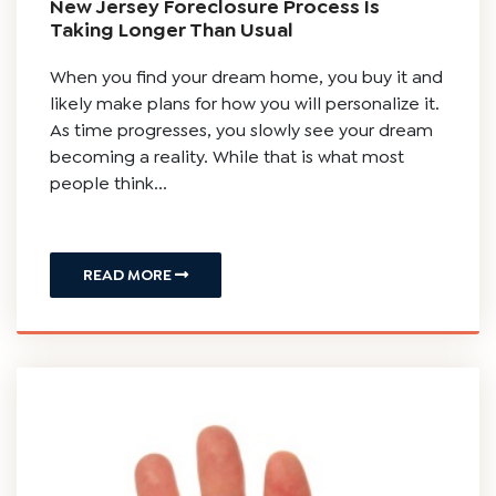
New Jersey Foreclosure Process Is
Taking Longer Than Usual
When you find your dream home, you buy it and
likely make plans for how you will personalize it.
As time progresses, you slowly see your dream
becoming a reality. While that is what most
people think...
READ MORE