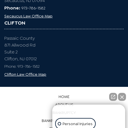
Secaucus, NJ 07094
Phone:
973-786-1582
Secaucus Law Office Map
CLIFTON
Passaic County
871 Allwood Rd
Suite 2
Clifton, NJ 07012
Phone: 973-786-1582
Clifton Law Office Map
HOME
ABOUT US
👋🏼 How can I help you?
BANKRUPTCY
BANKRUPTCY RESOURCES
Personal Injuries