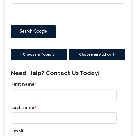
Search Google
Choose a Topic ⇩
Choose an Author ⇩
Need Help? Contact Us Today!
First name
*
Last Name
*
Email