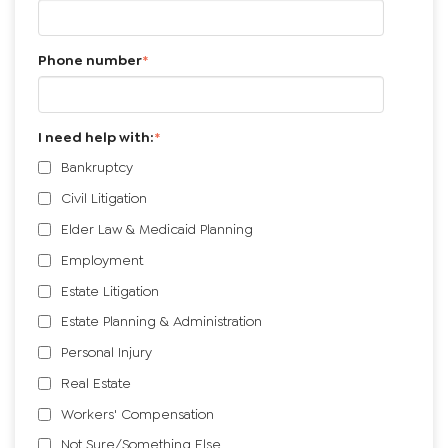
Phone number
*
I need help with:
*
Bankruptcy
Civil Litigation
Elder Law & Medicaid Planning
Employment
Estate Litigation
Estate Planning & Administration
Personal Injury
Real Estate
Workers' Compensation
Not Sure/Something Else