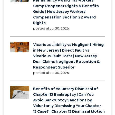
Permanency Award | NJ Workers'
Comp Reopener Rights & Benefits
Guide | New Jersey Workers'
Compensation Section 22 Award
Rights
posted at
Jul 30, 2026
Vicarious Liability vs Negligent Hiring
in New Jersey | Direct Fault vs
Vicarious Fault Torts | New Jersey
Dual Claims Negligent Retention &
Respondeat Superior
posted at
Jul 30, 2026
Benefits of Voluntary Dismissal of
Chapter 13 Bankruptcy | Can You
Avoid Bankruptcy Sanctions by
Voluntarily Dismissing Your Chapter
13 Case? | Chapter 13 Dismissal Motion