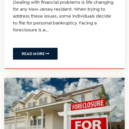
Dealing with financial problems is life changing
for any New Jersey resident. When trying to
address these issues, some individuals decide
to file for personal bankruptcy. Facing a
foreclosure is a...
READ MORE