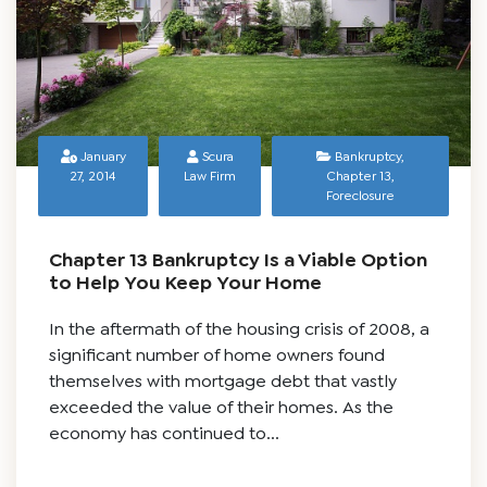
January
Scura
Bankruptcy
,
27, 2014
Law Firm
Chapter 13
,
Foreclosure
Chapter 13 Bankruptcy Is a Viable Option
to Help You Keep Your Home
In the aftermath of the housing crisis of 2008, a
significant number of home owners found
themselves with mortgage debt that vastly
exceeded the value of their homes. As the
economy has continued to...