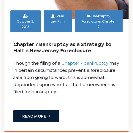
Scura
Bankruptcy
,
October 3,
Law Firm
Foreclosure
,
Chapter
2013
7
Chapter 7 Bankruptcy as a Strategy to
Halt a New Jersey Foreclosure
Though the filing of a
Chapter 7 bankruptcy
may
in certain circumstances prevent a foreclosure
sale from going forward, this is somewhat
dependent upon whether the homeowner has
filed for bankruptcy...
READ MORE