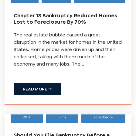
Chapter 13 Bankruptcy Reduced Homes
Lost to Foreclosure By 70%
The real estate bubble caused a great
disruption in the market for homes in the United
States. Home prices were driven up and then
collapsed, taking with them much of the
economy and many jobs. The...
READ MORE
March 2,
Scura Law
Bankruptcy
,
2014
Firm
Foreclosure
Should You File Bankruptcy Before a