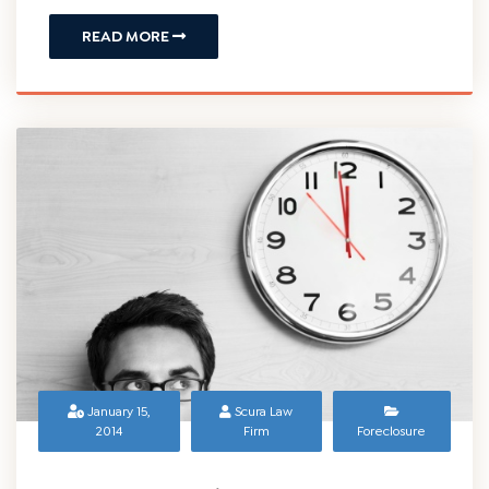
READ MORE
January 15,
Scura Law
2014
Firm
Foreclosure