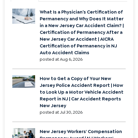
What Is a Physician’s Certification of
Permanency and Why Does It Matter
in a New Jersey Car Accident Claim? |
Certification of Permanency After a
New Jersey Car Accident | AICRA
Certification of Permanency in NJ
Auto Accident Claims
posted at
Aug 6, 2026
How to Get a Copy of Your New
Jersey Police Accident Report | How
to Look Up a Motor Vehicle Accident
Report in NJ | Car Accident Reports
New Jersey
posted at
Jul 30, 2026
New Jersey Workers' Compensation