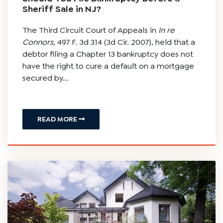
Sheriff Sale in NJ?
The Third Circuit Court of Appeals in
In re
Connors
, 497 F. 3d 314 (3d Cir. 2007), held that a
debtor filing a Chapter 13 bankruptcy does not
have the right to cure a default on a mortgage
secured by...
READ MORE