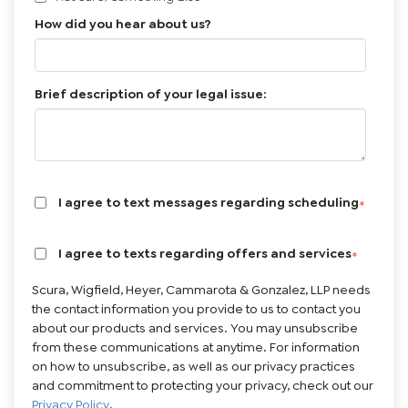
How did you hear about us?
Brief description of your legal issue:
I agree to text messages regarding scheduling
*
I agree to texts regarding offers and services
*
Scura, Wigfield, Heyer, Cammarota & Gonzalez, LLP needs
the contact information you provide to us to contact you
about our products and services. You may unsubscribe
from these communications at anytime. For information
on how to unsubscribe, as well as our privacy practices
and commitment to protecting your privacy, check out our
Privacy Policy
.