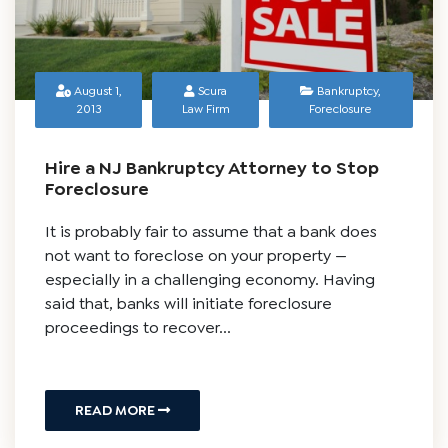
August 1,
Scura
Bankruptcy
,
2013
Law Firm
Foreclosure
Hire a NJ Bankruptcy Attorney to Stop
Foreclosure
It is probably fair to assume that a bank does
not want to foreclose on your property —
especially in a challenging economy. Having
said that, banks will initiate foreclosure
proceedings to recover...
READ MORE