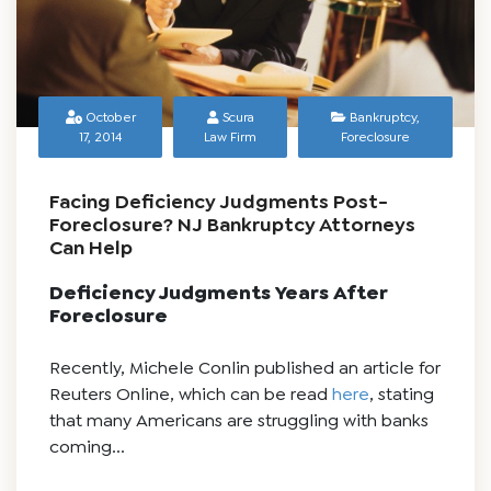
October
Scura
Bankruptcy
,
17, 2014
Law Firm
Foreclosure
Facing Deficiency Judgments Post-
Foreclosure? NJ Bankruptcy Attorneys
Can Help
Deficiency Judgments Years After
Foreclosure
Recently, Michele Conlin published an article for
Reuters Online, which can be read
here
, stating
that many Americans are struggling with banks
coming...