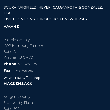
SCURA, WIGFIELD, HEYER, CAMMAROTA & GONZALEZ,
LLP
FIVE LOCATIONS THROUGHOUT NEW JERSEY
WAYNE
Passaic County
1599 Hamburg Turnpike
Suite A
Wayne, NJ 07470
Phone:
973-786-1582
Fax
:
973-696-8571
Wayne Law Office Map
HACKENSACK
Bergen County
3 University Plaza
Suite 207