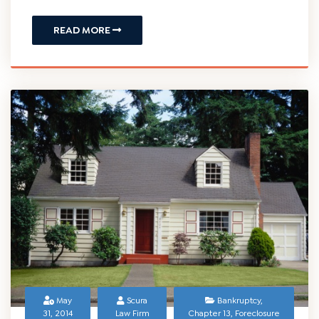
READ MORE
May
Scura
Bankruptcy
,
31, 2014
Law Firm
Chapter 13
,
Foreclosure