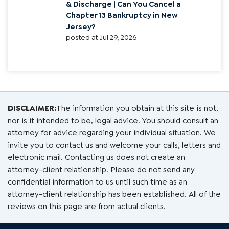
& Discharge | Can You Cancel a
Chapter 13 Bankruptcy in New
Jersey?
posted at
Jul 29, 2026
DISCLAIMER:
The information you obtain at this site is not,
nor is it intended to be, legal advice. You should consult an
attorney for advice regarding your individual situation. We
invite you to contact us and welcome your calls, letters and
electronic mail. Contacting us does not create an
attorney-client relationship. Please do not send any
confidential information to us until such time as an
attorney-client relationship has been established. All of the
reviews on this page are from actual clients.