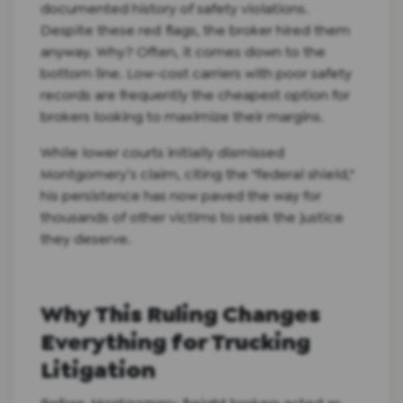
documented history of safety violations.
Despite these red flags, the broker hired them
anyway. Why? Often, it comes down to the
bottom line. Low-cost carriers with poor safety
records are frequently the cheapest option for
brokers looking to maximize their margins.
While lower courts initially dismissed
Montgomery’s claim, citing the "federal shield,"
his persistence has now paved the way for
thousands of other victims to seek the justice
they deserve.
Why This Ruling Changes
Everything for Trucking
Litigation