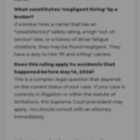
What constitutes "negligent hiring" by a
broker?
If a broker hires a carrier that has an
"Unsatisfactory" safety rating, a high "out-of-
service" rate, or a history of driver fatigue
violations, they may be found negligent. They
have a duty to hire "fit and willing" carriers.
Does this ruling apply to accidents that
happened before May 14, 2026?
This is a complex legal question that depends
on the current status of your case. If your case is
currently in litigation or within the statute of
limitations, this Supreme Court precedent may
apply. You should consult with an attorney
immediately.