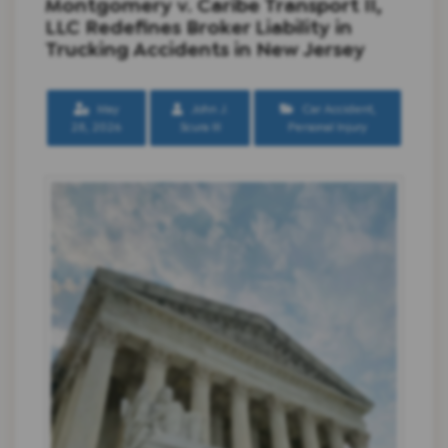
Montgomery v. Caribe Transport II,
LLC Redefines Broker Liability in
Trucking Accidents in New Jersey
May
John J.
Car Accident
,
28, 2026
Scura III
Personal Injury