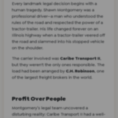
Every landmark legal decision begins with a
human tragedy. Shawn Montgomery was a
professional driver—a man who understood the
rules of the road and respected the power of a
tractor-trailer. His life changed forever on an
Illinois highway when a tractor-trailer veered off
the road and slammed into his stopped vehicle
on the shoulder.
The carrier involved was
Caribe Transport II
,
but they weren't the only ones responsible. The
load had been arranged by
C.H. Robinson
, one
of the largest freight brokers in the world.
Profit Over People
Montgomery’s legal team uncovered a
disturbing reality: Caribe Transport II had a well-