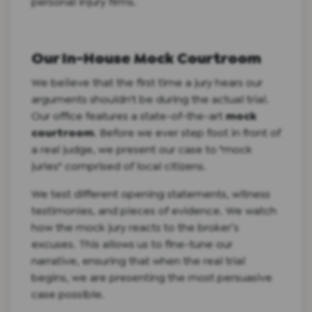
personal injury firms.
Our In-House Mock Courtroom
We believe that the first time a jury hears our
arguments shouldn't be during the actual trial.
Our office features a state-of-the-art
mock
courtroom
. Before we ever step foot in front of
a real judge, we present our case to "mock
juries" comprised of local citizens.
We test different opening statements, witness
testimonies, and pieces of evidence. We watch
how the mock jury reacts to the broker’s
excuses. This allows us to fine-tune our
narrative, ensuring that when the real trial
begins, we are presenting the most persuasive
case possible.