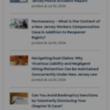
Jersey Police Accident Report
posted at
Jul 30, 2026
Permanency – What is the Context of
a New Jersey Workers Compensation
Case in Addition to Reopener
Rights?
posted at
Jul 30, 2026
Navigating Dual Claims: Why
Vicarious Liability and Negligent
Hiring/Retention Can Be Maintained
Concurrently Under New Jersey Law
posted at
Jul 30, 2026
Can You Avoid Bankruptcy Sanctions
by Voluntarily Dismissing Your
Chapter 13 Case?