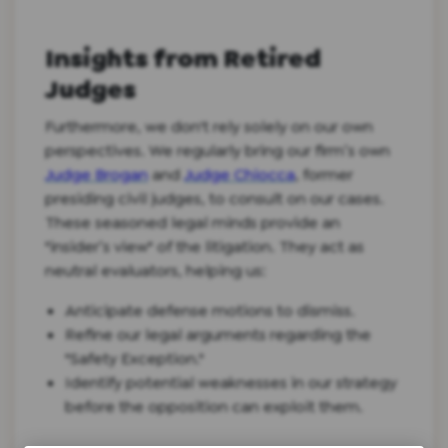
Insights from Retired
Judges
Furthermore, we don't rely solely on our own
perspectives. We regularly bring our firm’s own
Judge Brogan
and
Judge Chiocca
, former
presiding civil judges, to consult on our cases.
These seasoned legal minds provide an
"insider’s view" of the litigation. They act as
neutral evaluators, helping us:
Anticipate defense motions to dismiss.
Refine our legal arguments regarding the
"Safety Exception."
Identify potential weaknesses in our strategy
before the opposition can exploit them.