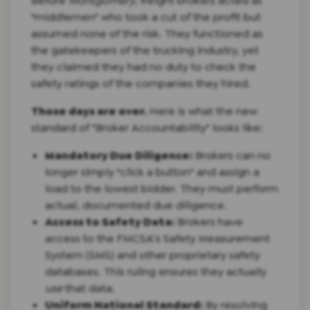
Before
Montgomery
, freight brokers acted as
"middlemen" who took a cut of the profit but
assumed none of the risk. They functioned as
the gatekeepers of the trucking industry, yet
they claimed they had no duty to check the
safety ratings of the companies they hired.
Those days are over.
Here is what the new
standard of "Broker Accountability" looks like:
Mandatory Due Diligence:
Brokers can no
longer simply "click a button" and assign a
load to the lowest bidder. They must perform
actual, documented due diligence.
Access to Safety Data:
Brokers have
access to the FMCSA’s Safety Measurement
System (SMS) and other proprietary safety
databases. This ruling ensures they actually
use
that data.
Uniform National Standard:
By resolving