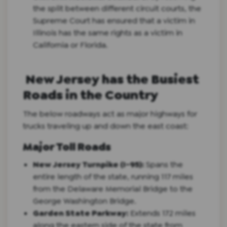
the split between different circuit courts, the
Supreme Court has ensured that a victim in
Illinois has the same rights as a victim in
California or Florida.
New Jersey has the Busiest
Roads in the Country
The below roadways act as major highways for
trucks traveling up and down the east coast:
Major Toll Roads
New Jersey Turnpike (I-95):
Spans the
entire length of the state, running 117 miles
from the Delaware Memorial Bridge to the
George Washington Bridge.
Garden State Parkway:
Extends 172 miles
along the eastern side of the state from