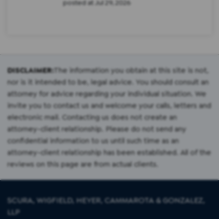
posted at
Jul 29, 2026
DISCLAIMER:
The information you obtain at this site is not,
nor is it intended to be, legal advice. You should consult an
attorney for advice regarding your individual situation. We
invite you to contact us and welcome your calls, letters and
electronic mail. Contacting us does not create an
attorney-client relationship. Please do not send any
confidential information to us until such time as an
attorney-client relationship has been established. All of the
reviews on this page are from actual clients.
SCURA, WIGFIELD, HEYER, CAMMAROTA & GONZALEZ,
LLP