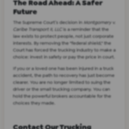
The Road Ahead: A Safer
Future
The Supreme Court’s decision in
Montgomery v.
Caribe Transport II, LLC
is a reminder that the
law exists to protect people, not just corporate
interests. By removing the "federal shield," the
Court has forced the trucking industry to make a
choice: invest in safety or pay the price in court.
If you or a loved one has been injured in a truck
accident, the path to recovery has just become
clearer. You are no longer limited to suing the
driver or the small trucking company. You can
hold the powerful brokers accountable for the
choices they made.
Contact Our Trucking