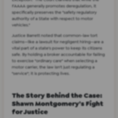
FAAAA generally promotes deregulation, it
specifically preserves the "safety regulatory
authority of a State with respect to motor
vehicles."
Justice Barrett noted that common-law tort
claims—like a lawsuit for negligent hiring—are a
vital part of a state's power to keep its citizens
safe. By holding a broker accountable for failing
to exercise "ordinary care" when selecting a
motor carrier, the law isn't just regulating a
"service"; it is protecting lives.
The Story Behind the Case:
Shawn Montgomery’s Fight
for Justice