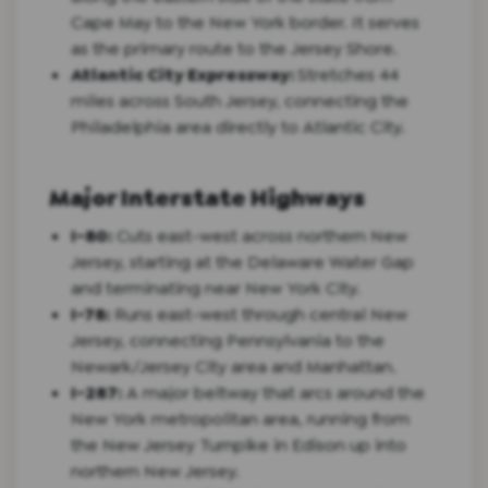
Cape May to the New York border. It serves
as the primary route to the Jersey Shore.
Atlantic City Expressway:
Stretches 44
miles across South Jersey, connecting the
Philadelphia area directly to Atlantic City.
Major Interstate Highways
I-80:
Cuts east-west across northern New
Jersey, starting at the Delaware Water Gap
and terminating near New York City.
I-78:
Runs east-west through central New
Jersey, connecting Pennsylvania to the
Newark/Jersey City area and Manhattan.
I-287:
A major beltway that arcs around the
New York metropolitan area, running from
the New Jersey Turnpike in Edison up into
northern New Jersey.