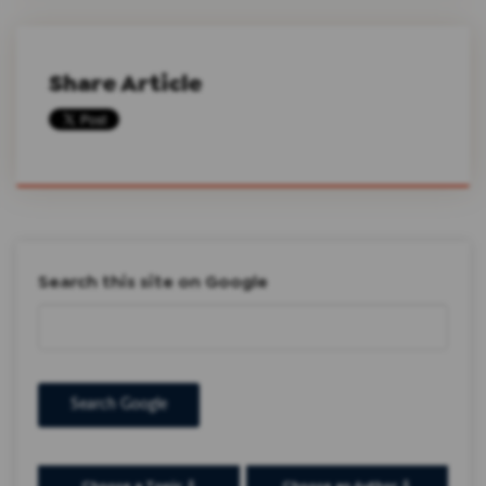
Share Article
Search this site on Google
Search Google