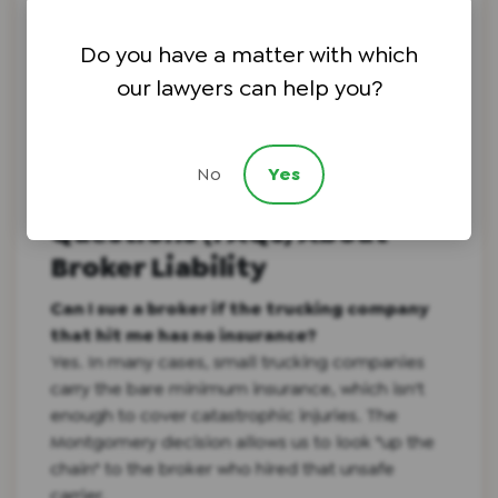
In a post-
Montgomery
world, brokers will try
Do you have a matter with which
new tactics to avoid liability. Having a retired
judge pressure-test our strategy ensures we
our lawyers can help you?
stay three steps ahead.
No
Yes
Frequently Asked
Questions (FAQs) About
Broker Liability
Can I sue a broker if the trucking company
that hit me has no insurance?
Yes. In many cases, small trucking companies
carry the bare minimum insurance, which isn't
enough to cover catastrophic injuries. The
Montgomery decision allows us to look "up the
chain" to the broker who hired that unsafe
carrier.