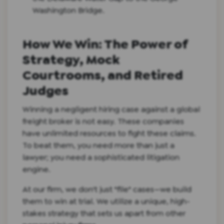
Washington Bridge.
How We Win: The Power of
Strategy, Mock
Courtrooms, and Retired
Judges
Winning a negligent hiring case against a global
freight broker is not easy. These companies
have unlimited resources to fight these claims.
To beat them, you need more than just a
lawyer; you need a sophisticated litigation
engine.
At our firm, we don't just "file" cases—we build
them to win at trial. We utilize a unique, high-
stakes strategy that sets us apart from other