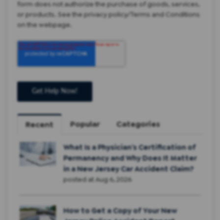
form does not authorize the purchase of goods, services,
or products. See the privacy policy/Terms and Conditions
on the webpage.
Popular
Categories
Recent
What Is a Physician’s Certification of
Permanency and Why Does It Matter
in a New Jersey Car Accident Claim?
posted at
Aug 6, 2026
How to Get a Copy of Your New