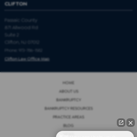
CLIFTON
Passaic County
871 Allwood Rd
Suite 2
Clifton, NJ 07012
Phone: 973-786-1582
Clifton Law Office Map
HOME
ABOUT US
BANKRUPTCY
BANKRUPTCY RESOURCES
PRACTICE AREAS
BLOG
NEWS