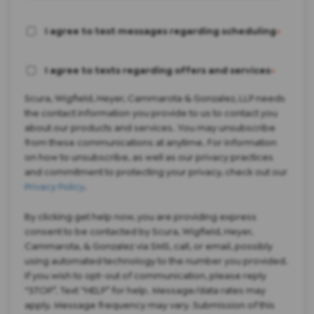
I agree to text messages regarding scheduling
*
I agree to texts regarding offers and services
*
Scura, Wigfield, Heyer, Cammarota & Gonzalez, LLP needs
the contact information you provide to us to contact you
about our products and services. You may unsubscribe
from these communications at anytime. For information
on how to unsubscribe, as well as our privacy practices
and commitment to protecting your privacy, check out our
Privacy Policy
.
By clicking get help now, you are providing express
consent to be contacted by Scura, Wigfield, Heyer,
Cammarota, & Gonzalez via SMS, call, or email, possibly
using automated technology to the number you provided.
If you wish to opt-out of communication, please reply
“STOP”. Text “HELP” for help. Message/data rates may
apply. Message frequency may vary. Submission of this