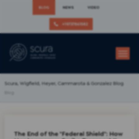
BLOG
NEWS
VIDEO
+19737861582
Scura, Wigfield, Heyer, Cammarota & Gonzalez Blog
Blog
The End of the "Federal Shield": How