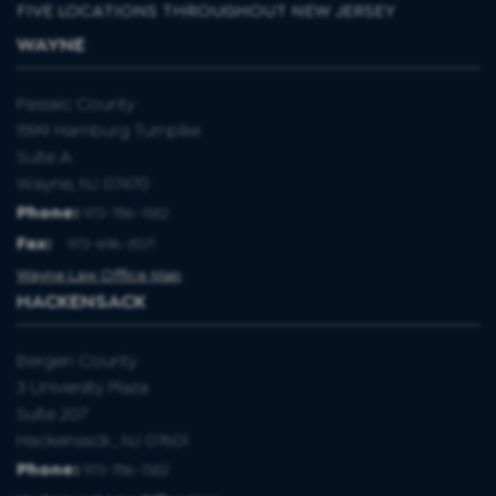
FIVE LOCATIONS THROUGHOUT NEW JERSEY
WAYNE
Passaic County
1599 Hamburg Turnpike
Suite A
Wayne, NJ 07470
Phone:
973-786-1582
Fax
:
973-696-8571
Wayne Law Office Map
HACKENSACK
Bergen County
3 University Plaza
Suite 207
Hackensack , NJ 07601
Phone:
973-786-1582