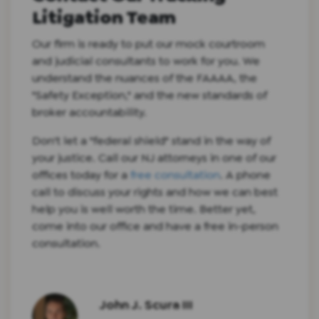
Litigation Team
Our firm is ready to put our mock courtroom
and judicial consultants to work for you. We
understand the nuances of the FAAAA, the
"Safety Exception," and the new standards of
broker accountability.
Don't let a "federal shield" stand in the way of
your justice. Call our NJ attorneys in one of our
offices today for a
free consultation
. A phone
call to discuss your rights and how we can best
help you is well worth the time. Better yet,
come into our office and have a free in-person
consultation.
John J. Scura III