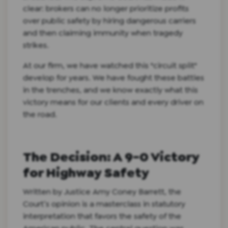
clear: brokers can no longer prioritize profits
over public safety by hiring dangerous carriers
and then claiming immunity when tragedy
strikes.
At our firm, we have watched this "circuit split"
develop for years. We have fought these battles
in the trenches, and we know exactly what this
victory means for our clients and every driver on
the road.
The Decision: A 9-0 Victory
for Highway Safety
Written by Justice Amy Coney Barrett, the
Court’s opinion is a masterclass in statutory
interpretation that favors the safety of the