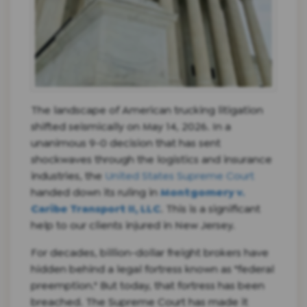
The landscape of American trucking litigation
shifted seismically on May 14, 2026. In a
unanimous 9-0 decision that has sent
shockwaves through the logistics and insurance
industries, the
United States Supreme Court
handed down its ruling in
Montgomery v.
Caribe Transport II, LLC
. This is a significant
help to our clients injured in New Jersey.
For decades, billion-dollar freight brokers have
hidden behind a legal fortress known as "federal
preemption." But today, that fortress has been
breached. The Supreme Court has made it