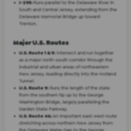
I-295:
Runs parallel to the Delaware River in
South and Central Jersey, extending from the
Delaware Memorial Bridge up toward
Trenton.
Major U.S. Routes
U.S. Route 1 & 9:
Intersect and run together
as a major north-south corridor through the
industrial and urban areas of northeastern
New Jersey, leading directly into the Holland
Tunnel.
U.S. Route 9:
Runs the length of the state
from the southern tip up to the George
Washington Bridge, largely paralleling the
Garden State Parkway.
U.S. Route 46:
An important east-west route
stretching across northern New Jersey from
the Delaware Water Gap to the George