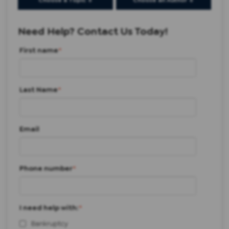
Choose a Topic ⇩
Choose an Author ⇩
Need Help? Contact Us Today!
First name
*
Last Name
*
Email
Phone number
*
I need help with:
*
Bankruptcy