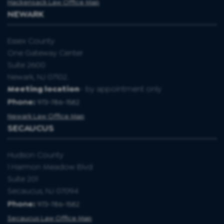
Hackensack Law Office Map
NEWARK
Essex County
One Gateway Center
Suite 2600
Newark, NJ 07102.
Meeting location
- by appointment only
Phone:
973-786-1582
Newark Law Office Map
SECAUCUS
Hudson County
1 Harmon Meadow Blvd
Suite 201
Secaucus, NJ 07094
Phone:
973-786-1582
Secaucus Law Office Map