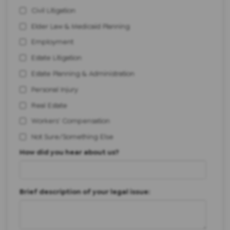
Civil Litigation
Elder Law & Medicaid Planning
Employment
Estate Litigation
Estate Planning & Administration
Personal Injury
Real Estate
Workers' Compensation
Not Sure/Something Else
How did you hear about us?
Brief description of your legal issue: