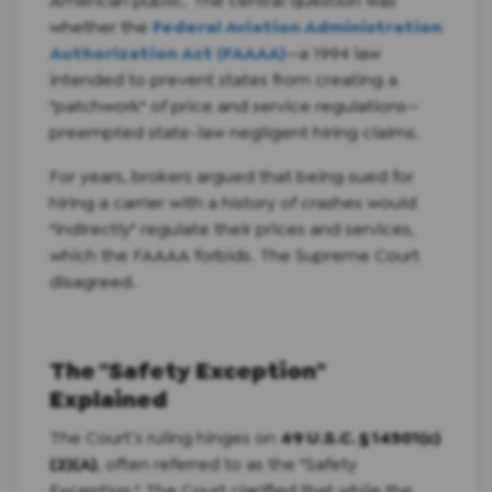
American public. The central question was
whether the
Federal Aviation Administration
Authorization Act (FAAAA)
—a 1994 law
intended to prevent states from creating a
"patchwork" of price and service regulations—
preempted state-law negligent hiring claims.
For years, brokers argued that being sued for
hiring a carrier with a history of crashes would
"indirectly" regulate their prices and services,
which the FAAAA forbids. The Supreme Court
disagreed.
The "Safety Exception"
Explained
The Court’s ruling hinges on
49 U.S.C. § 14501(c)
(2)(A)
, often referred to as the "Safety
Exception." The Court clarified that while the