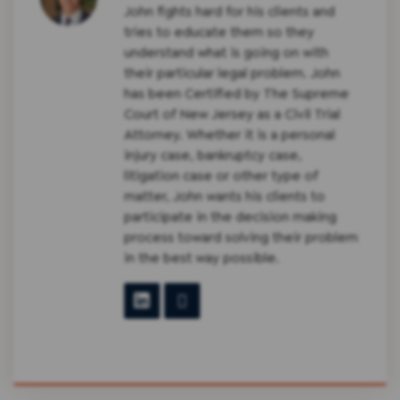
John fights hard for his clients and
tries to educate them so they
understand what is going on with
their particular legal problem. John
has been Certified by The Supreme
Court of New Jersey as a Civil Trial
Attorney. Whether it is a personal
injury case, bankruptcy case,
litigation case or other type of
matter, John wants his clients to
participate in the decision making
process toward solving their problem
in the best way possible.