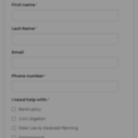
First name
*
Last Name
*
Email
Phone number
*
I need help with:
*
Bankruptcy
Civil Litigation
Elder Law & Medicaid Planning
Employment