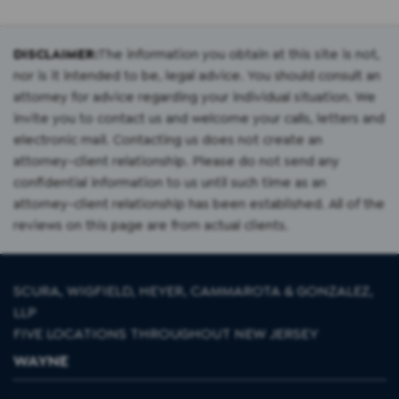
DISCLAIMER:
The information you obtain at this site is not,
nor is it intended to be, legal advice. You should consult an
attorney for advice regarding your individual situation. We
invite you to contact us and welcome your calls, letters and
electronic mail. Contacting us does not create an
attorney-client relationship. Please do not send any
confidential information to us until such time as an
attorney-client relationship has been established. All of the
reviews on this page are from actual clients.
SCURA, WIGFIELD, HEYER, CAMMAROTA & GONZALEZ,
LLP
FIVE LOCATIONS THROUGHOUT NEW JERSEY
WAYNE