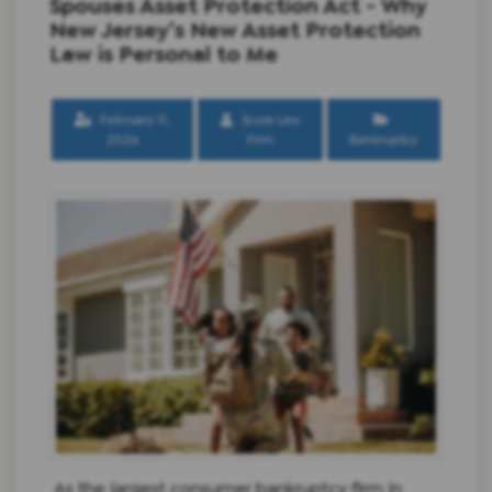
Spouses Asset Protection Act - Why
New Jersey’s New Asset Protection
Law is Personal to Me
February 11,
Scura Law
2026
Firm
Bankruptcy
As the largest consumer bankruptcy firm in