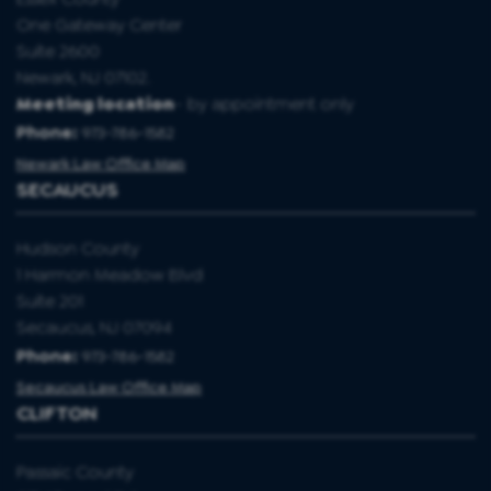
One Gateway Center
Suite 2600
Newark, NJ 07102.
Meeting location
- by appointment only
Phone:
973-786-1582
Newark Law Office Map
SECAUCUS
Hudson County
1 Harmon Meadow Blvd
Suite 201
Secaucus, NJ 07094
Phone:
973-786-1582
Secaucus Law Office Map
CLIFTON
Passaic County