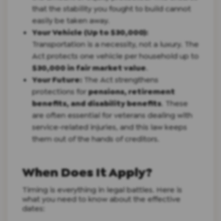
that the stability you fought to build cannot
easily be taken away.
Your Vehicle (Up to $30,000):
Transportation is a necessity, not a luxury. The
Act protects one vehicle per household up to
$30,000 in fair market value
.
Your Future:
The Act strengthens
protections for
pensions, retirement
benefits, and disability benefits
. These
are often essential for veterans dealing with
service-related injuries, and this law keeps
them out of the hands of creditors.
When Does It Apply?
Timing is everything in legal battles. Here is
what you need to know about the effective
dates: