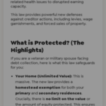
related health issues to disrupted earning
capacity.
This law provides powerful new defenses
against creditor actions, including levies, wage
garnishments, and forced sales of property.
What is Protected? (The
Highlights)
If you are a veteran or military spouse facing
debt collection, here is what this law safeguards
for you:
Your Home (Unlimited Value):
This is
massive. The new law provides a
homestead exemption
for both your
primary
and
secondary residences
.
Crucially, there is
no limit on the value
or
the amount of equity protected. This ensures