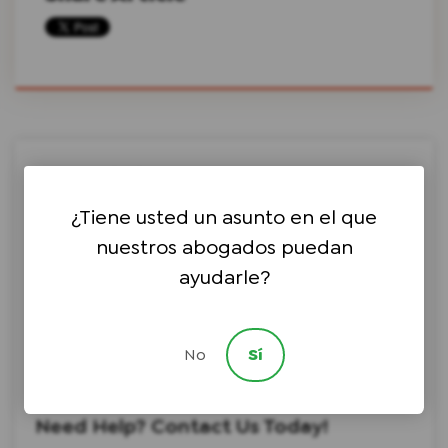
Search this site on Google
¿Tiene usted un asunto en el que
nuestros abogados puedan
ayudarle?
Search Google
No
Sí
Choose a Topic ⇩
Choose an Author ⇩
Need Help? Contact Us Today!