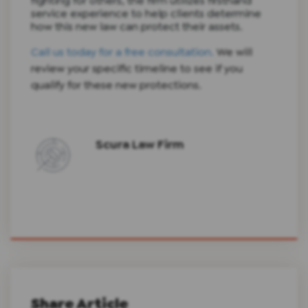
fighting for others, the firm utilizes firsthand
service experience to help clients determine
how this new law can protect their assets.
Call us today for a free consultation.
We will
review your specific timeline to see if you
qualify for these new protections.
Scura Law Firm
Share Article