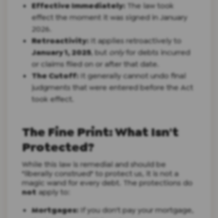
Effective Immediately:
The law took
effect the moment it was signed in January
2026.
Retroactivity:
It applies retroactively to
January 1, 2025
, but
only
for debts incurred
or claims filed on or after that date.
The Cutoff:
It generally cannot undo final
judgments that were entered before the Act
took effect.
The Fine Print: What Isn't
Protected?
While this law is remedial and should be
"liberally construed" to protect us, it is not a
magic wand for every debt. The protections do
not
apply to:
Mortgages:
If you don't pay your mortgage,