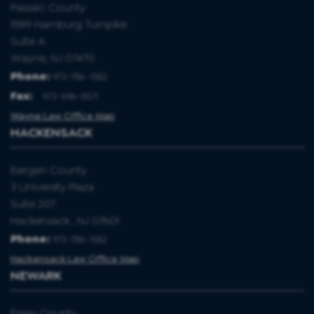
Passaic County
1599 Hamburg Turnpike
Suite A
Wayne, NJ 07470
Phone:
973-786-1582
Fax
:
973-696-8571
Wayne Law Office Map
HACKENSACK
Bergen County
3 University Plaza
Suite 207
Hackensack , NJ 07601
Phone:
973-786-1582
Hackensack Law Office Map
NEWARK
Essex County