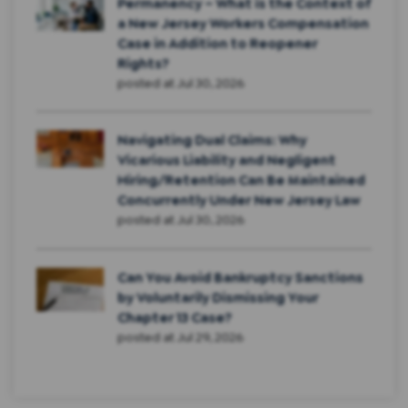
Permanency – What is the Context of
a New Jersey Workers Compensation
Case in Addition to Reopener
Rights?
posted at
Jul 30, 2026
Navigating Dual Claims: Why
Vicarious Liability and Negligent
Hiring/Retention Can Be Maintained
Concurrently Under New Jersey Law
posted at
Jul 30, 2026
Can You Avoid Bankruptcy Sanctions
by Voluntarily Dismissing Your
Chapter 13 Case?
posted at
Jul 29, 2026