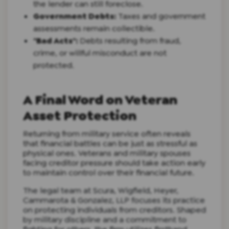
the lender can still foreclose.
Government Debts:
Taxes and government
assessments remain collectible.
"Bad Acts":
Debts resulting from fraud,
crime, or willful misconduct are not
protected.
A Final Word on Veteran
Asset Protection
Returning from military service often reveals
that financial battles can be just as stressful as
physical ones. Veterans and military spouses
facing creditor pressure should take action early
to maintain control over their financial future.
The legal team at Scura, Wigfield, Heyer,
Cammarota & Gonzalez, LLP focuses its practice
on protecting individuals from creditors. Shaped
by military discipline and a commitment to