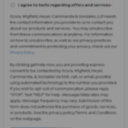
I agree to texts regarding offers and services
*
Scura, Wigfield, Heyer, Cammarota & Gonzalez, LLP needs
the contact information you provide to us to contact you
about our products and services. You may unsubscribe
from these communications at anytime. For information
on how to unsubscribe, as well as our privacy practices
and commitment to protecting your privacy, check out our
Privacy Policy
.
By clicking get help now, you are providing express
consent to be contacted by Scura, Wigfield, Heyer,
Cammarota, & Gonzalez via SMS, call, or email, possibly
using automated technology to the number you provided.
If you wish to opt-out of communication, please reply
“STOP”. Text “HELP” for help. Message/data rates may
apply. Message frequency may vary. Submission of this
form does not authorize the purchase of goods, services,
or products. See the privacy policy/Terms and Conditions
on the webpage.