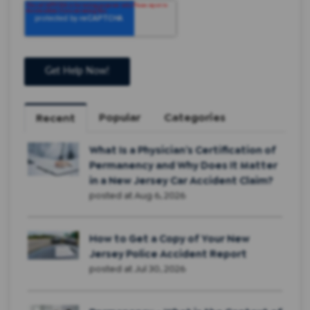
Popular
Categories
Recent
What Is a Physician’s Certification of
Permanency and Why Does It Matter
in a New Jersey Car Accident Claim?
posted at
Aug 6, 2026
How to Get a Copy of Your New
Jersey Police Accident Report
posted at
Jul 30, 2026