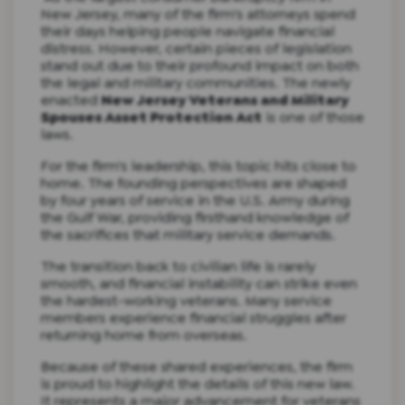
New Jersey, many of the firm's attorneys spend
their days helping people navigate financial
distress. However, certain pieces of legislation
stand out due to their profound impact on both
the legal and military communities. The newly
enacted
New Jersey Veterans and Military
Spouses Asset Protection Act
is one of those
laws.
For the firm's leadership, this topic hits close to
home. The founding perspectives are shaped
by four years of service in the U.S. Army during
the Gulf War, providing firsthand knowledge of
the sacrifices that military service demands.
The transition back to civilian life is rarely
smooth, and financial instability can strike even
the hardest-working veterans. Many service
members experience financial struggles after
returning home from overseas.
Because of these shared experiences, the firm
is proud to highlight the details of this new law.
It represents a major advancement for veterans