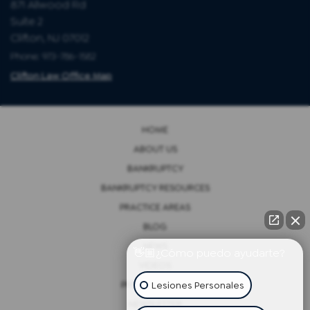
871 Allwood Rd
Suite 2
Clifton, NJ 07012
Phone: 973-786-1582
Clifton Law Office Map
HOME
ABOUT US
BANKRUPTCY
BANKRUPTCY RESOURCES
PRACTICE AREAS
BLOG
NEWS
👋🏼¿Cómo puedo ayudarte?
VIDEOS
Lesiones Personales
PRIVACY POLICY
NEWSLETTER