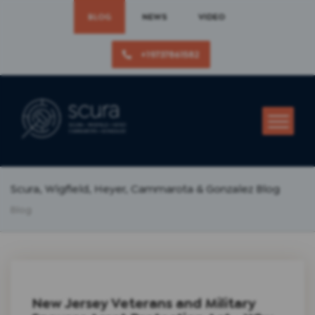
BLOG
NEWS
VIDEO
+19737861582
Scura, Wigfield, Heyer, Cammarota & Gonzalez Blog
Blog
New Jersey Veterans and Military