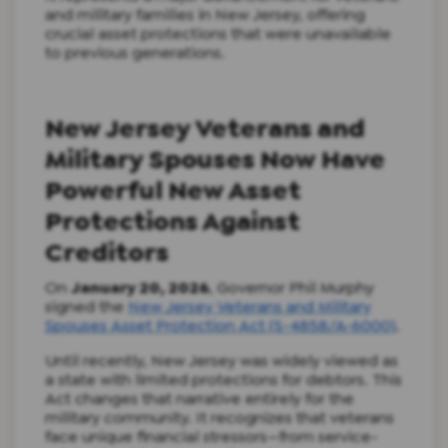
and military families in New Jersey, offering
crucial asset protections that were unavailable
to previous generations.
New Jersey Veterans and
Military Spouses Now Have
Powerful New Asset
Protections Against
Creditors
On
January 20, 2026
, Governor Phil Murphy
signed the
New Jersey Veterans and Military
Spouses Asset Protection Act (S-4858/A-6000)
.
Until recently, New Jersey was widely viewed as
a state with limited protections for debtors. This
Act changes that narrative entirely for the
military community. It recognizes that veterans
face unique financial stressors—from service-