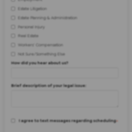
Estate Litigation
Estate Planning & Administration
Personal Injury
Real Estate
Workers' Compensation
Not Sure/Something Else
How did you hear about us?
Brief description of your legal issue:
I agree to text messages regarding scheduling
*