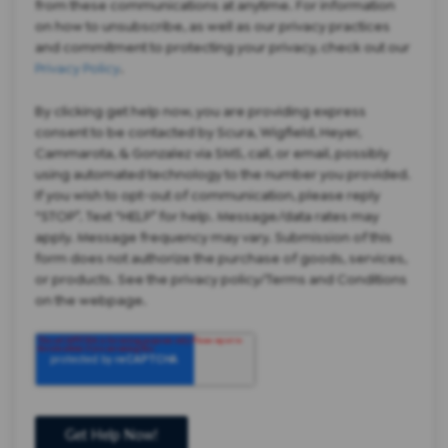
from these communications at anytime. For information
on how to unsubscribe, as well as our privacy practices
and commitment to protecting your privacy, check out our
Privacy Policy
.
By clicking get help now, you are providing express
consent to be contacted by Scura, Wigfield, Heyer,
Cammarota, & Gonzalez via SMS, call, or email, possibly
using automated technology to the number you provided.
If you wish to opt-out of communication, please reply
“STOP”. Text “HELP” for help. Message/data rates may
apply. Message frequency may vary. Submission of this
form does not authorize the purchase of goods, services,
or products. See the privacy policy/Terms and Conditions
on the webpage.