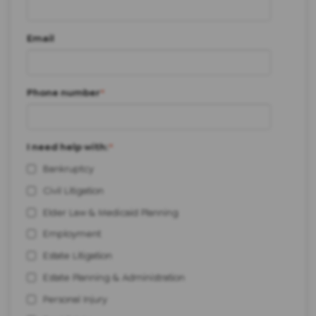
Email
Phone number
*
I need help with:
*
Bankruptcy
Civil Litigation
Elder Law & Medicaid Planning
Employment
Estate Litigation
Estate Planning & Administration
Personal Injury