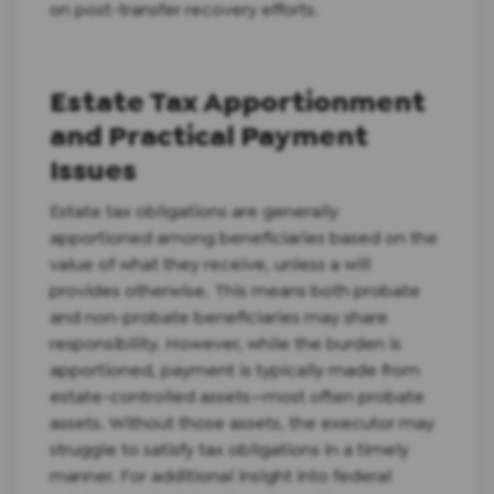
on post-transfer recovery efforts.
Estate Tax Apportionment
and Practical Payment
Issues
Estate tax obligations are generally
apportioned among beneficiaries based on the
value of what they receive, unless a will
provides otherwise. This means both probate
and non-probate beneficiaries may share
responsibility. However, while the burden is
apportioned, payment is typically made from
estate-controlled assets—most often probate
assets. Without those assets, the executor may
struggle to satisfy tax obligations in a timely
manner. For additional insight into federal