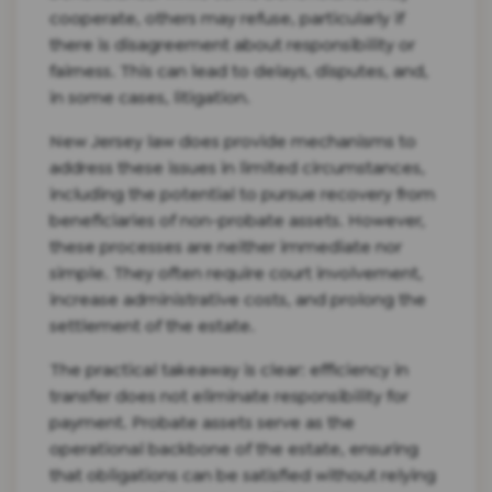
cooperate, others may refuse, particularly if
there is disagreement about responsibility or
fairness. This can lead to delays, disputes, and,
in some cases, litigation.
New Jersey law does provide mechanisms to
address these issues in limited circumstances,
including the potential to pursue recovery from
beneficiaries of non-probate assets. However,
these processes are neither immediate nor
simple. They often require court involvement,
increase administrative costs, and prolong the
settlement of the estate.
The practical takeaway is clear: efficiency in
transfer does not eliminate responsibility for
payment. Probate assets serve as the
operational backbone of the estate, ensuring
that obligations can be satisfied without relying