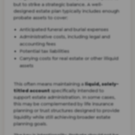
but to strike a strategic balance. A well-
designed estate plan typically includes enough
probate assets to cover:
Anticipated funeral and burial expenses
Administrative costs, including legal and
accounting fees
Potential tax liabilities
Carrying costs for real estate or other illiquid
assets
This often means maintaining a
liquid, solely-
titled account
specifically intended to
support estate administration. In some cases,
this may be complemented by life insurance
planning or trust structures designed to provide
liquidity while still achieving broader estate
planning goals.