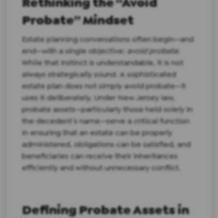
Rethinking the “Avoid
Probate” Mindset
Estate planning conversations often begin—and
end—with a single objective:
avoid probate
.
While that instinct is understandable, it is not
always strategically sound. A sophisticated
estate plan does not simply avoid probate—it
uses it deliberately. Under New Jersey law,
probate assets—particularly those held solely in
the decedent’s name—serve a critical function
in ensuring that an estate can be properly
administered, obligations can be satisfied, and
beneficiaries can receive their inheritances
efficiently and without unnecessary conflict.
Defining Probate Assets in