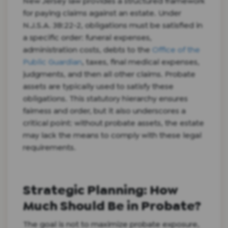
New Jersey law provides a structured framework
for paying claims against an estate. Under
N.J.S.A. 3B:22-2, obligations must be satisfied in
a specific order: funeral expenses,
administration costs, debts to the
Office of the
Public Guardian
, taxes, final medical expenses,
judgments, and then all other claims. Probate
assets are typically used to satisfy these
obligations. This statutory hierarchy ensures
fairness and order, but it also underscores a
critical point: without probate assets, the estate
may lack the means to comply with these legal
requirements.
Strategic Planning: How
Much Should Be in Probate?
The goal is not to maximize probate exposure,