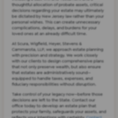
thoughtful allocation of probate assets, critical
decisions regarding your estate may ultimately
be dictated by New Jersey law rather than your
personal wishes. This can create unnecessary
complications, delays, and burdens for your
loved ones at an already difficult time.
At Scura, Wigfield, Heyer, Stevens &
Cammarota, LLP, we approach estate planning
with precision and strategy. We work closely
with our clients to design comprehensive plans
that not only preserve wealth, but also ensure
that estates are administratively sound—
equipped to handle taxes, expenses, and
fiduciary responsibilities without disruption.
Take control of your legacy now—before those
decisions are left to the State. Contact our
office today to develop an estate plan that
protects your family, safeguards your assets, and
reflects your intentions with certainty.
Contact