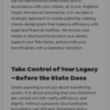
can be administered effectively and in
accordance with your wishes. At Scura, Wigfield,
Heyer, Stevens & Cammarota, LLP, we take a
strategic approach to estate planning, helping
clients design plans that balance efficiency with
legal and financial realities. We ensure your
estate is structured to protect your assets,
support your fiduciaries, and provide your
beneficiaries with a seamless transition.
Take Control of Your Legacy
—Before the State Does
Estate planning is not just about transferring
assets—it is about ensuring that your intentions
are carried out with clarity, efficiency, and
dignity. Without a properly structured plan,
including a Last Will and Testament and a