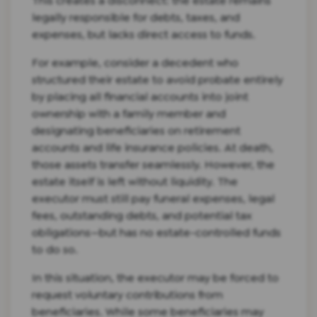
This creates a disconnect: the estate remains
legally responsible for debts, taxes, and
expenses, but lacks direct access to funds.
For example, consider a decedent who
structured their estate to avoid probate entirely
by placing all financial accounts into joint
ownership with a family member and
designating beneficiaries on retirement
accounts and life insurance policies. At death,
those assets transfer seamlessly. However, the
estate itself is left without liquidity. The
executor must still pay funeral expenses, legal
fees, outstanding debts, and potential tax
obligations—but has no estate-controlled funds
to do so.
In this situation, the executor may be forced to
request voluntary contributions from
beneficiaries. While some beneficiaries may