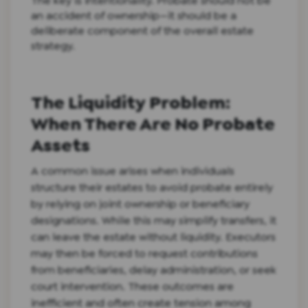
The key is intentionality. Probate should not be
an accident of ownership—it should be a
deliberate component of the overall estate
strategy.
The Liquidity Problem:
When There Are No Probate
Assets
A common issue arises when individuals
structure their estates to avoid probate entirely
by relying on joint ownership or beneficiary
designations. While this may simplify transfers, it
can leave the estate without liquidity. Executors
may then be forced to request contributions
from beneficiaries, delay administration, or seek
court intervention. These outcomes are
inefficient and often create tension among