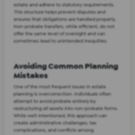
estate and adhere to statutory requirements.
This structure helps prevent disputes and
ensures that obligations are handled properly.
Non-probate transfers, while efficient, do not
offer the same level of oversight and can
sometimes lead to unintended inequities.
Avoiding Common Planning
Mistakes
One of the most frequent issues in estate
planning is overcorrection. Individuals often
attempt to avoid probate entirely by
restructuring all assets into non-probate forms.
While well-intentioned, this approach can
create administrative challenges, tax
complications, and conflicts among