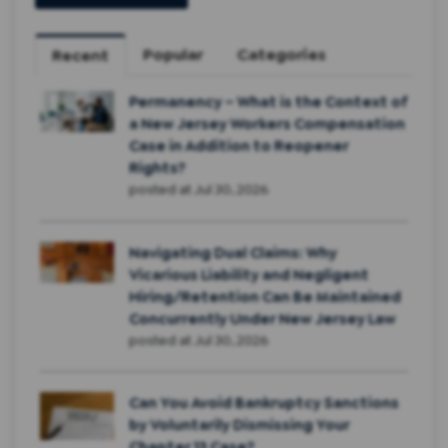
Popular
Categories
Recent
Permanency – What is the Context of
a New Jersey Workers Compensation
Case in Addition to Reopener
Rights?
posted at
Jul 30, 2026
Navigating Dual Claims: Why
Vicarious Liability and Negligent
Hiring/Retention Can Be Maintained
Concurrently Under New Jersey Law
posted at
Jul 30, 2026
Can You Avoid Bankruptcy Sanctions
by Voluntarily Dismissing Your
Chapter 13 Case?