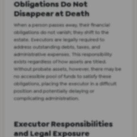
Obligations Do Not
Disappear at Death
When a person passes away, their financial
obligations do not vanish; they shift to the
estate. Executors are legally required to
address outstanding debts, taxes, and
administrative expenses. This responsibility
exists regardless of how assets are titled.
Without probate assets, however, there may be
no accessible pool of funds to satisfy these
obligations, placing the executor in a difficult
position and potentially delaying or
complicating administration.
Executor Responsibilities
and Legal Exposure