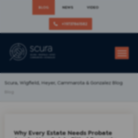
BLOG
NEWS
VIDEO
+19737861582
Scura, Wigfield, Heyer, Cammarota & Gonzalez Blog
Blog
Why Every Estate Needs Probate