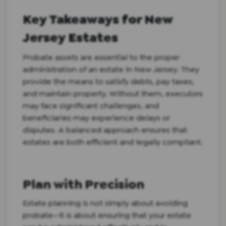
Key Takeaways for New
Jersey Estates
Probate assets are essential to the proper
administration of an estate in New Jersey. They
provide the means to satisfy debts, pay taxes,
and maintain property. Without them, executors
may face significant challenges, and
beneficiaries may experience delays or
disputes. A balanced approach ensures that
estates are both efficient and legally compliant.
Plan with Precision
Estate planning is not simply about avoiding
probate—it is about ensuring that your estate