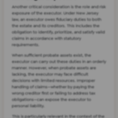
Another critical consideration is the role and risk
exposure of the executor. Under New Jersey
law, an executor owes fiduciary duties to both
the estate and its creditors. This includes the
obligation to identify, prioritize, and satisfy valid
claims in accordance with statutory
requirements.
When sufficient probate assets exist, the
executor can carry out these duties in an orderly
manner. However, when probate assets are
lacking, the executor may face difficult
decisions with limited resources. Improper
handling of claims—whether by paying the
wrong creditor first or failing to address tax
obligations—can expose the executor to
personal liability.
This is particularly relevant in the context of the