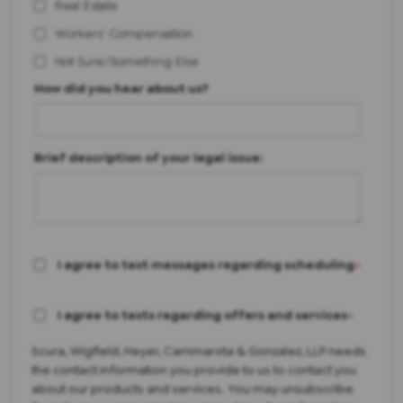
Real Estate
Workers' Compensation
Not Sure/Something Else
How did you hear about us?
Brief description of your legal issue:
I agree to text messages regarding scheduling
*
I agree to texts regarding offers and services
*
Scura, Wigfield, Heyer, Cammarota & Gonzalez, LLP needs
the contact information you provide to us to contact you
about our products and services. You may unsubscribe