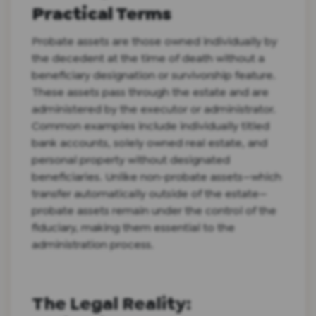
Practical Terms
Probate assets are those owned individually by
the decedent at the time of death without a
beneficiary designation or survivorship feature.
These assets pass through the estate and are
administered by the executor or administrator.
Common examples include individually titled
bank accounts, solely owned real estate, and
personal property without designated
beneficiaries. Unlike non-probate assets—which
transfer automatically outside of the estate—
probate assets remain under the control of the
fiduciary, making them essential to the
administration process.
The Legal Reality: