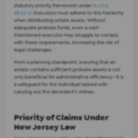
statutory priority framework under
N.J.S.A.
3B:22-2
. Executors must adhere to this hierarchy
when distributing estate assets. Without
adequate probate funds, even a well-
intentioned executor may struggle to comply
with these requirements, increasing the risk of
legal challenges.
From a planning standpoint, ensuring that an
estate contains sufficient probate assets is not
only beneficial for administrative efficiency—it is
a safeguard for the individual tasked with
carrying out the decedent’s wishes.
Priority of Claims Under
New Jersey Law