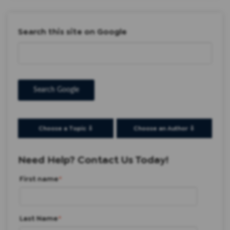
Search this site on Google
Search Google
Choose a Topic ⇩
Choose an Author ⇩
Need Help? Contact Us Today!
First name
*
Last Name
*