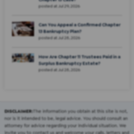
posted at
Jul 29, 2026
Can You Appeal a Confirmed Chapter
13 Bankruptcy Plan?
posted at
Jul 28, 2026
How Are Chapter 11 Trustees Paid in a
Surplus Bankruptcy Estate?
posted at
Jul 28, 2026
DISCLAIMER:
The information you obtain at this site is not,
nor is it intended to be, legal advice. You should consult an
attorney for advice regarding your individual situation. We
invite you to contact us and welcome your calls, letters and