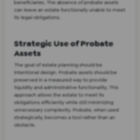
beneficiaries. The absence of probate assets
can leave an estate functionally unable to meet
its legal obligations.
Strategic Use of Probate
Assets
The goal of estate planning should be
intentional design. Probate assets should be
preserved in a measured way to provide
liquidity and administrative functionality. This
approach allows the estate to meet its
obligations efficiently while still minimizing
unnecessary complexity. Probate, when used
strategically, becomes a tool rather than an
obstacle.