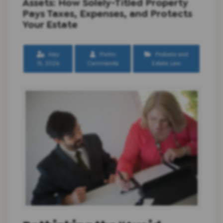
Assets: How Solely-Titled Property
Pays Taxes, Expenses, and Protects
Your Estate
May
Pietro
Probate and
15, 2026
Cammarota
Estate Law