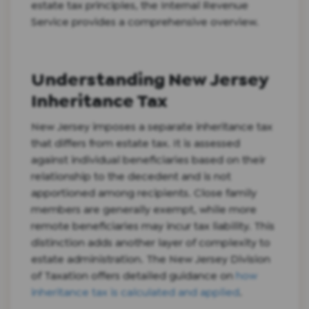
estate tax principles, the Internal Revenue
Service provides a comprehensive overview.
Understanding New Jersey
Inheritance Tax
New Jersey imposes a separate inheritance tax
that differs from estate tax. It is assessed
against individual beneficiaries based on their
relationship to the decedent and is not
apportioned among recipients. Close family
members are generally exempt, while more
remote beneficiaries may incur tax liability. This
distinction adds another layer of complexity to
estate administration. The New Jersey Division
of Taxation offers detailed guidance on
how
inheritance tax is calculated and applied
.