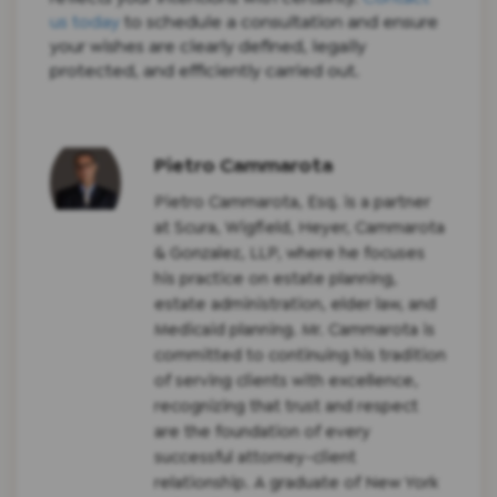
us today
to schedule a consultation and ensure
your wishes are clearly defined, legally
protected, and efficiently carried out.
Pietro Cammarota
Pietro Cammarota, Esq. is a partner
at Scura, Wigfield, Heyer, Cammarota
& Gonzalez, LLP, where he focuses
his practice on estate planning,
estate administration, elder law, and
Medicaid planning. Mr. Cammarota is
committed to continuing his tradition
of serving clients with excellence,
recognizing that trust and respect
are the foundation of every
successful attorney-client
relationship. A graduate of New York