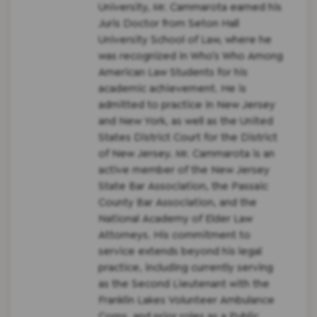
University, Mr. Cammarota earned his
Juris Doctor from Seton Hall
University School of Law, where he
was recognized in Who’s Who Among
American Law Students for his
academic achievement. He is
admitted to practice in New Jersey
and New York, as well as the United
States District Court for the District
of New Jersey. Mr. Cammarota is an
active member of the New Jersey
State Bar Association, the Passaic
County Bar Association, and the
National Academy of Elder Law
Attorneys. His commitment to
service extends beyond his legal
practice, including currently serving
as the Second Lieutenant with the
Franklin Lakes Volunteer Ambulance
Corps. and prior roles as a Public