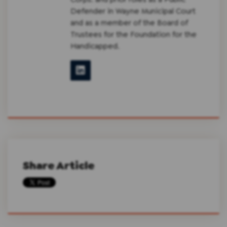
Defender in Wayne Municipal Court
and as a member of the Board of
Trustees for the Foundation for the
Handicapped.
Share Article