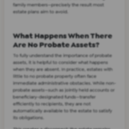
family members—precisely the result most
estate plans aim to avoid.
What Happens When There
Are No Probate Assets?
To fully understand the importance of probate
assets, it is helpful to consider what happens
when they are absent. In practice, estates with
little to no probate property often face
immediate administrative obstacles. While non-
probate assets—such as jointly held accounts or
beneficiary-designated funds—transfer
efficiently to recipients, they are not
automatically available to the estate to satisfy
its obligations.