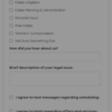
Estate Litigation
Estate Planning & Administration
Personal Injury
Real Estate
Workers' Compensation
Not Sure/Something Else
How did you hear about us?
Brief description of your legal issue:
I agree to text messages regarding scheduling
*
I agree to texts regarding offers and services