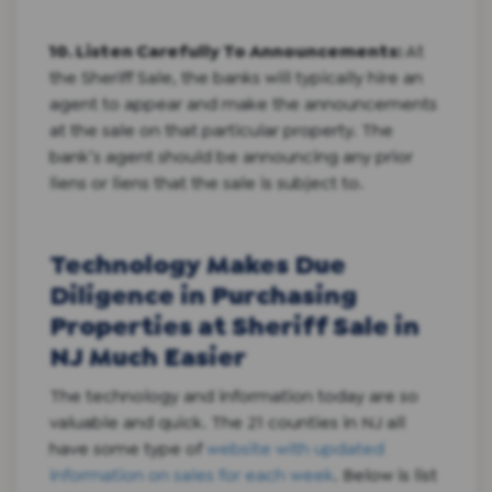
10. Listen Carefully To Announcements:
At
the Sheriff Sale, the banks will typically hire an
agent to appear and make the announcements
at the sale on that particular property. The
bank’s agent should be announcing any prior
liens or liens that the sale is subject to.
Technology Makes Due
Diligence in Purchasing
Properties at Sheriff Sale in
NJ Much Easier
The technology and information today are so
valuable and quick. The 21 counties in NJ all
have some type of
website with updated
information on sales for each week
. Below is list