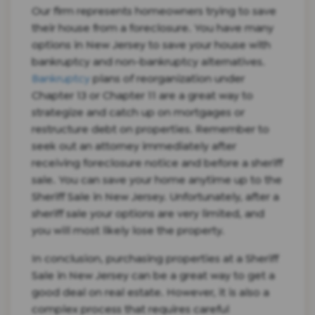
Our firm represents homeowners trying to save
their house from a foreclosure. You have many
options in New Jersey to save your house with
bankruptcy and non-bankruptcy alternatives.
Bankruptcy
plans of reorganization under
Chapter 13 or Chapter 11 are a great way to
strategize and catch up on mortgages or
restructure debt on properties. Remember to
seek out an attorney immediately after
receiving foreclosure notice and before a sheriff
sale. You can save your home anytime up to the
Sheriff Sale in New Jersey. Unfortunately, after a
sheriff sale your options are very limited, and
you will most likely lose the property.
In conclusion, purchasing properties at a Sheriff
Sale in New Jersey can be a great way to get a
good deal on real estate. However, it is also a
complex process that requires careful