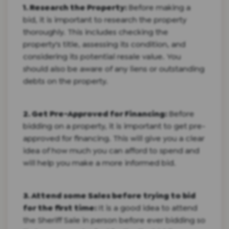
1. Research the Property:
Before making a
bid, it is important to research the property
thoroughly. This includes checking the
property's title, assessing its condition, and
considering its potential resale value. You
should also be aware of any liens or outstanding
debts on the property.
2. Get Pre-Approved for Financing:
Before
bidding on a property, it is important to get pre-
approved for financing. This will give you a clear
idea of how much you can afford to spend and
will help you make a more informed bid.
3. Attend some Sales before trying to bid
for the first time:
It is a good idea to attend
the Sheriff Sale in person before ever bidding so