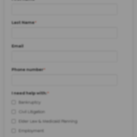
Last Name
*
Email
Phone number
*
I need help with:
*
Bankruptcy
Civil Litigation
Elder Law & Medicaid Planning
Employment