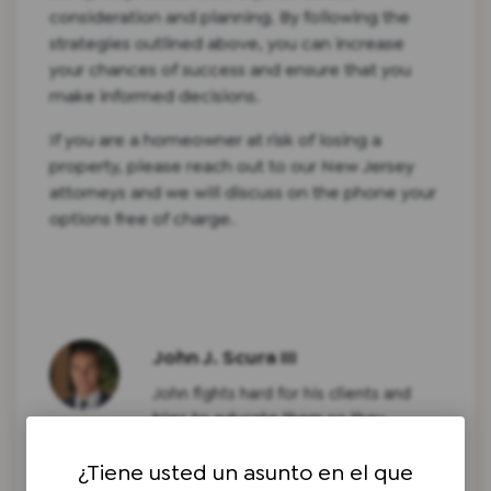
consideration and planning. By following the
strategies outlined above, you can increase
your chances of success and ensure that you
make informed decisions.
If you are a homeowner at risk of losing a
property, please reach out to our New Jersey
attorneys and we will discuss on the phone your
options free of charge.
John J. Scura III
John fights hard for his clients and
tries to educate them so they
understand what is going on with
¿Tiene usted un asunto en el que
their particular legal problem. John