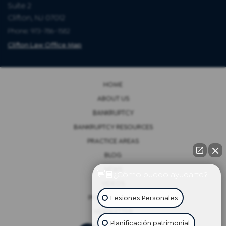
Suite 2
Clifton, NJ 07012
Phone: 973-786-1582
Clifton Law Office Map
HOME
ABOUT US
BANKRUPTCY
BANKRUPTCY RESOURCES
PRACTICE AREAS
BLOG
NEWS
👋🏼¿Cómo puedo ayudarte?
VIDEOS
Lesiones Personales
PRIVACY POLICY
NEWSLETTER
Planificación patrimonial