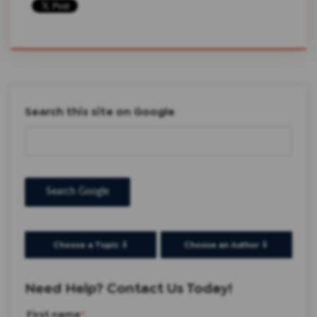
Search this site on Google
Search Google
Choose a Topic ⇩
Choose an Author ⇩
Need Help? Contact Us Today!
First name
*