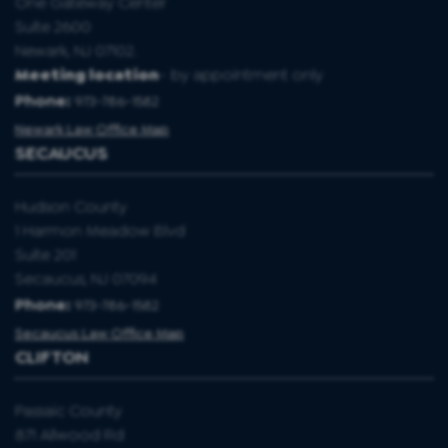
One Gateway Center
Suite 2600
Newark, NJ 07102.
Meeting location
- by appointment only
Phone:
973-786-1582
Newark Law Office Map
SECAUCUS
Hudson County
1 Harmon Meadow Blvd
Suite 201
Secaucus, NJ 07094
Phone:
973-786-1582
Secaucus Law Office Map
CLIFTON
Passaic County
871 Allwood Rd