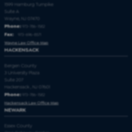
1599 Hamburg Turnpike
Suite A
Wayne, NJ 07470
Phone:
973-786-1582
Fax
:
973-696-8571
Wayne Law Office Map
HACKENSACK
Bergen County
3 University Plaza
Suite 207
Hackensack , NJ 07601
Phone:
973-786-1582
Hackensack Law Office Map
NEWARK
Essex County