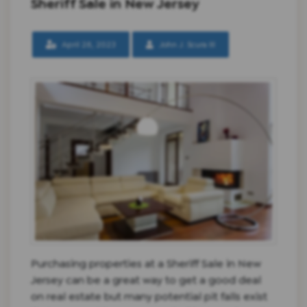
Sheriff Sale in New Jersey
April 28, 2023
John J. Scura III
Purchasing properties at a Sheriff Sale in New
Jersey can be a great way to get a good deal
on real estate but many potential pit falls exist