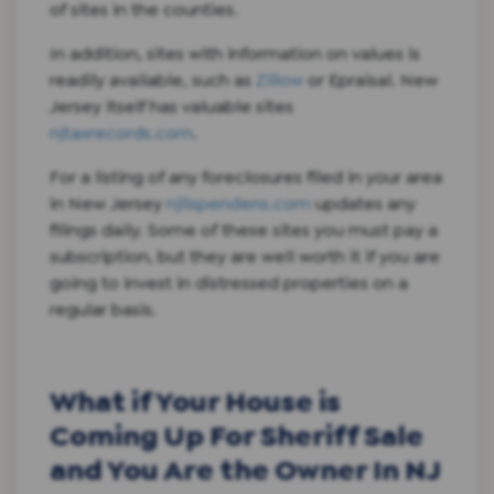
of sites in the counties.
In addition, sites with information on values is
readily available, such as
Zillow
or Epraisal. New
Jersey itself has valuable sites
njtaxrecords.com
.
For a listing of any foreclosures filed in your area
in New Jersey
njlispendens.com
updates any
filings daily. Some of these sites you must pay a
subscription, but they are well worth it if you are
going to invest in distressed properties on a
regular basis.
What if Your House is
Coming Up For Sheriff Sale
and You Are the Owner In NJ