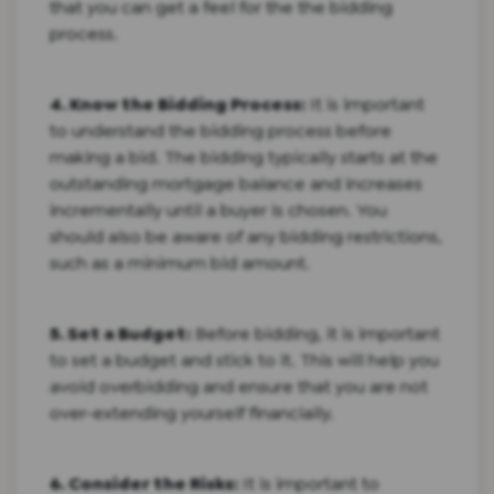
that you can get a feel for the the bidding
process.
4. Know the Bidding Process:
It is important
to understand the bidding process before
making a bid. The bidding typically starts at the
outstanding mortgage balance and increases
incrementally until a buyer is chosen. You
should also be aware of any bidding restrictions,
such as a minimum bid amount.
5. Set a Budget:
Before bidding, it is important
to set a budget and stick to it. This will help you
avoid overbidding and ensure that you are not
over-extending yourself financially.
6. Consider the Risks:
It is important to