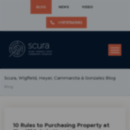
BLOG
NEWS
VIDEO
+19737861582
Scura, Wigfield, Heyer, Cammarota & Gonzalez Blog
Blog
10 Rules to Purchasing Property at