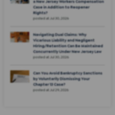
a New Jersey Workers Compensation
Case in Addition to Reopener
Rights?
posted at
Jul 30, 2026
Navigating Dual Claims: Why
Vicarious Liability and Negligent
Hiring/Retention Can Be Maintained
Concurrently Under New Jersey Law
posted at
Jul 30, 2026
Can You Avoid Bankruptcy Sanctions
by Voluntarily Dismissing Your
Chapter 13 Case?
posted at
Jul 29, 2026