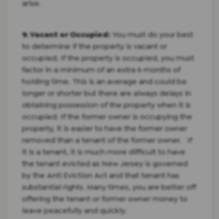
arise.
9. Vacant or Occupied:
You must do your best
to determine if the property is vacant or
occupied. If the property is occupied, you must
factor in a minimum of an extra 6 months of
holding time. This is an average and could be
longer or shorter but there are always delays in
obtaining possession of the property when it is
occupied. If the former owner is occupying the
property, it is easier to have the former owner
removed than a tenant of the former owner. If
it is a tenant, it is much more difficult to have
the tenant evicted as New Jersey is governed
by the Anti Eviction Act and that tenant has
substantial rights. Many times, you are better off
offering the tenant or former owner money to
leave peacefully and quickly.