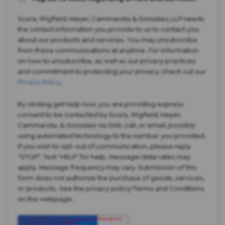
*
Scura, Wigfield, Heyer, Cammarota & Gonzalez, LLP needs
the contact information you provide to us to contact you
about our products and services. You may unsubscribe
from these communications at anytime. For information
on how to unsubscribe, as well as our privacy practices
and commitment to protecting your privacy, check out our
Privacy Policy
.
By clicking get help now, you are providing express
consent to be contacted by Scura, Wigfield, Heyer,
Cammarota, & Gonzalez via SMS, call, or email, possibly
using automated technology to the number you provided.
If you wish to opt-out of communication, please reply
“STOP”. Text “HELP” for help. Message/data rates may
apply. Message frequency may vary. Submission of this
form does not authorize the purchase of goods, services,
or products. See the privacy policy/Terms and Conditions
on the webpage.