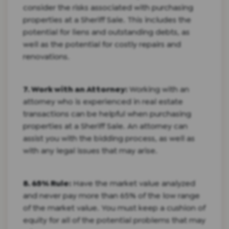
consider the risks associated with purchasing
properties at a Sheriff Sale. This includes the
potential for liens and outstanding debts, as
well as the potential for costly repairs and
renovations.
7. Work with an Attorney:
Working with an
attorney who is experienced in real estate
transactions can be helpful when purchasing
properties at a Sheriff Sale. An attorney can
assist you with the bidding process, as well as
with any legal issues that may arise.
8. 65% Rule:
Have the market value analyzed
and never pay more than 65% of the low range
of the market value. You must keep a cushion of
equity for all of the potential problems that may