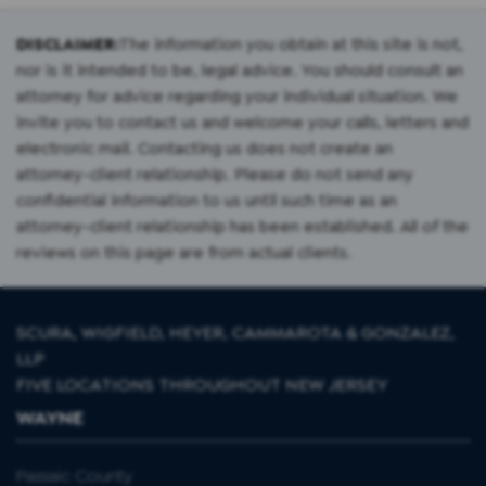
DISCLAIMER:
The information you obtain at this site is not,
nor is it intended to be, legal advice. You should consult an
attorney for advice regarding your individual situation. We
invite you to contact us and welcome your calls, letters and
electronic mail. Contacting us does not create an
attorney-client relationship. Please do not send any
confidential information to us until such time as an
attorney-client relationship has been established. All of the
reviews on this page are from actual clients.
SCURA, WIGFIELD, HEYER, CAMMAROTA & GONZALEZ,
LLP
FIVE LOCATIONS THROUGHOUT NEW JERSEY
WAYNE
Passaic County