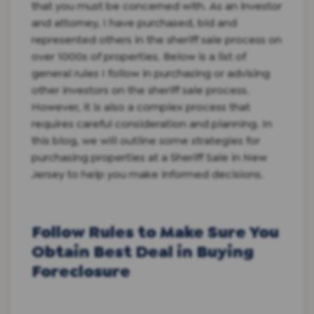
that you must be concerned with. As an investor
and attorney, I have purchased, bid and
represented others in the sheriff sale process on
over 1000s of properties. Below is a list of
general rules I follow in purchasing or advising
other investors on the sheriff sale process.
However, it is also a complex process that
requires careful consideration and planning. In
this blog, we will outline some strategies for
purchasing properties at a Sheriff Sale in New
Jersey to help you make informed decisions.
Follow Rules to Make Sure You
Obtain Best Deal in Buying
Foreclosure