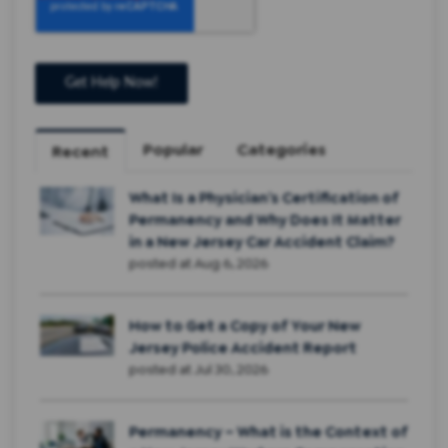
Popular
Categories
Recent
What Is a Physician’s Certification of
Permanency and Why Does It Matter
in a New Jersey Car Accident Claim?
posted at
Aug 6, 2026
How to Get a Copy of Your New
Jersey Police Accident Report
posted at
Jul 30, 2026
Permanency – What is the Context of