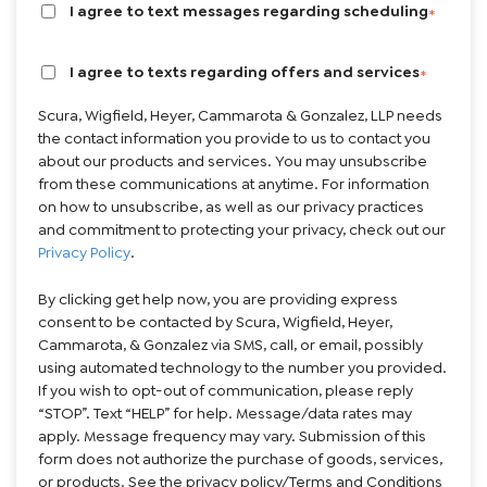
Brief description of your legal issue:
I agree to text messages regarding scheduling
*
I agree to texts regarding offers and services
*
Scura, Wigfield, Heyer, Cammarota & Gonzalez, LLP needs
the contact information you provide to us to contact you
about our products and services. You may unsubscribe
from these communications at anytime. For information
on how to unsubscribe, as well as our privacy practices
and commitment to protecting your privacy, check out our
Privacy Policy
.
By clicking get help now, you are providing express
consent to be contacted by Scura, Wigfield, Heyer,
Cammarota, & Gonzalez via SMS, call, or email, possibly