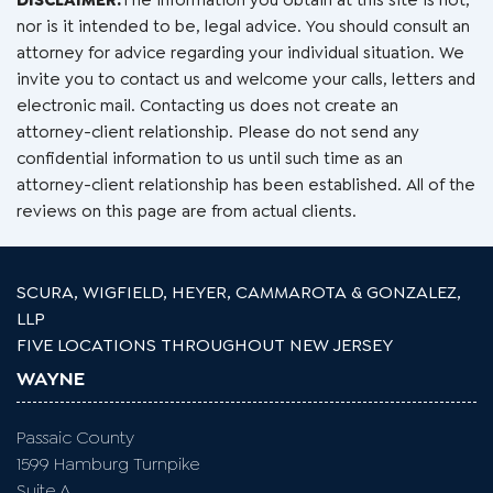
DISCLAIMER:
The information you obtain at this site is not,
nor is it intended to be, legal advice. You should consult an
attorney for advice regarding your individual situation. We
invite you to contact us and welcome your calls, letters and
electronic mail. Contacting us does not create an
attorney-client relationship. Please do not send any
confidential information to us until such time as an
attorney-client relationship has been established. All of the
reviews on this page are from actual clients.
SCURA, WIGFIELD, HEYER, CAMMAROTA & GONZALEZ,
LLP
FIVE LOCATIONS THROUGHOUT NEW JERSEY