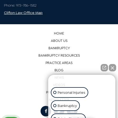
Passaic County
871 Allwood Rd
Suite 2
Clifton, NJ 07012
Phone: 973-786-1582
Clifton Law Office Map
HOME
ABOUT US
👋🏼 How can I help you?
BANKRUPTCY
BANKRUPTCY RESOURCES
Personal Injuries
PRACTICE AREAS
BLOG
Bankruptcy
NEWS