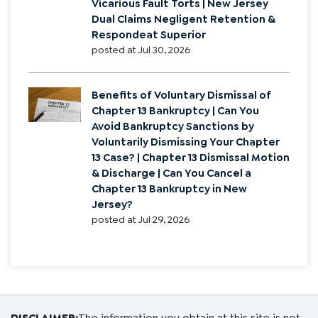
Rights
posted at
Jul 30, 2026
Vicarious Liability vs Negligent Hiring
in New Jersey | Direct Fault vs
Vicarious Fault Torts | New Jersey
Dual Claims Negligent Retention &
Respondeat Superior
posted at
Jul 30, 2026
Benefits of Voluntary Dismissal of
Chapter 13 Bankruptcy | Can You
Avoid Bankruptcy Sanctions by
Voluntarily Dismissing Your Chapter
13 Case? | Chapter 13 Dismissal Motion
& Discharge | Can You Cancel a
Chapter 13 Bankruptcy in New
Jersey?
posted at
Jul 29, 2026