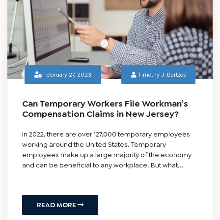
February 27, 2023
Timothy J. Bartzos
Can Temporary Workers File Workman’s
Compensation Claims in New Jersey?
In 2022, there are over 127,000 temporary employees
working around the United States. Temporary
employees make up a large majority of the economy