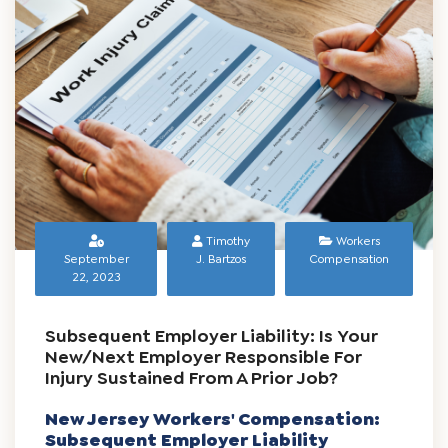
READ MORE
Timothy
Workers
September
J. Bartzos
Compensation
22, 2023