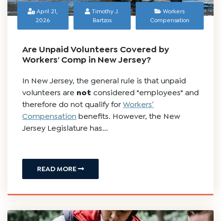
April 21,
Timothy J.
Workers
2026
Bartzos
Compensation
Are Unpaid Volunteers Covered by
Workers' Comp in New Jersey?
In New Jersey, the general rule is that unpaid
volunteers are
not
considered "employees" and
therefore do not qualify for
Workers’
Compensation
benefits. However, the New
Jersey Legislature has...