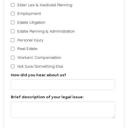
I need help with:
*
Bankruptcy
Civil Litigation
Elder Law & Medicaid Planning
Employment
Estate Litigation
Estate Planning & Administration
Personal Injury
Real Estate
Workers' Compensation
Not Sure/Something Else
How did you hear about us?