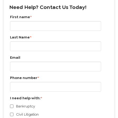
Search Google
Choose a Topic ⇩
Choose an Author ⇩
Need Help? Contact Us Today!
First name
*
Last Name
*
Email
Phone number
*