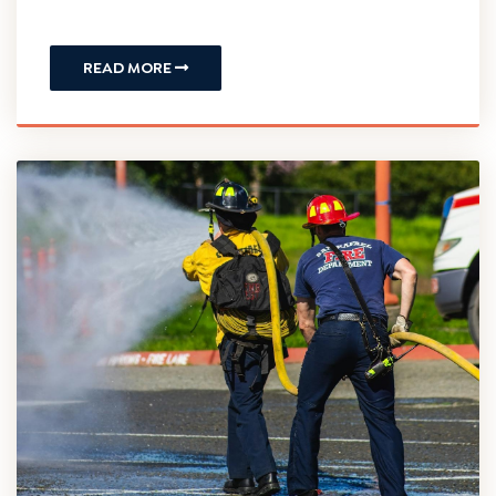
In a New Jersey workers’ compensation case,
“permanency” refers to the final phase of a
claim where an injured worker is evaluated for a
financial monetary award due to a lasting,
permanent loss of...
READ MORE