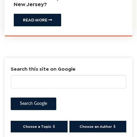
January
Timothy J.
Workers
27, 2023
Bartzos
Compensation
My Employer has labeled me an
Independent Contractor – Am I entitled
to Workers Compensation Benefits in
New Jersey?
READ MORE
Search this site on Google