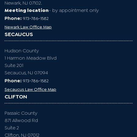
NEWARK
Essex County
One Gateway Center
Suite 2600
Newark, NJ 07102.
Meeting location
- by appointment only
Phone:
973-786-1582
Newark Law Office Map
SECAUCUS
Hudson County
1 Harmon Meadow Blvd
Suite 201
Secaucus, NJ 07094
Phone:
973-786-1582
Secaucus Law Office Map
CLIFTON