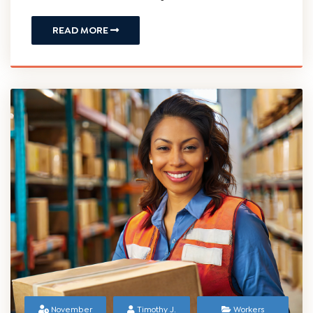
December 15,
J. Bartzos
Compensation
2023
Understanding the Conclusion of
Temporary Workers' Compensation
Benefits in New Jersey
READ MORE