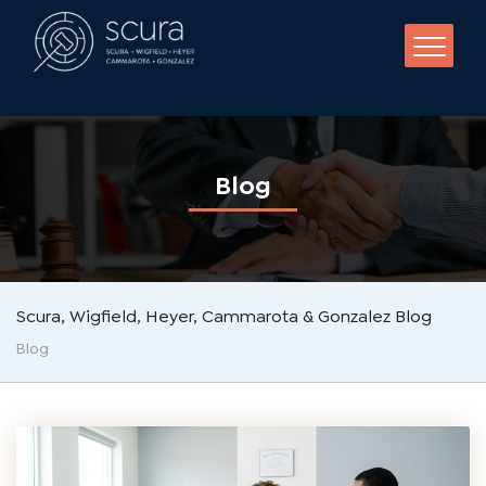
BLOG
NEWS
VIDEO
+19737861582
Blog
Scura, Wigfield, Heyer, Cammarota & Gonzalez Blog