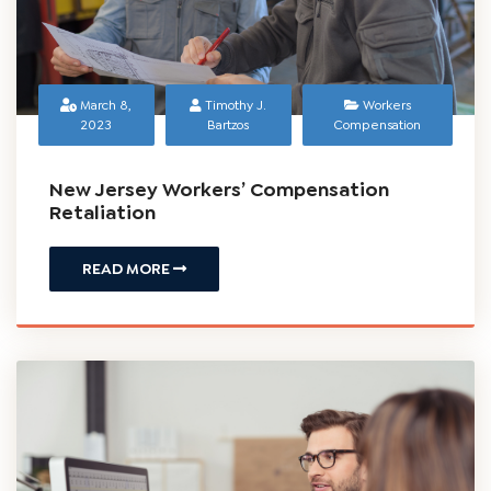
March 8,
Timothy J.
Workers
2023
Bartzos
Compensation
New Jersey Workers’ Compensation
Retaliation
READ MORE