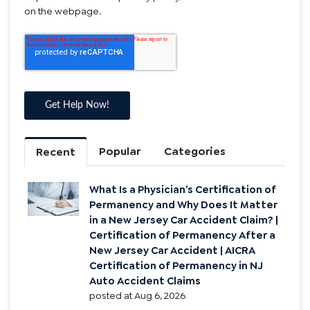
using automated technology to the number you provided.
If you wish to opt-out of communication, please reply
“STOP”. Text “HELP” for help. Message/data rates may
apply. Message frequency may vary. Submission of this
form does not authorize the purchase of goods, services,
or products. See the privacy policy/Terms and Conditions
on the webpage.
Popular
Categories
Recent
What Is a Physician’s Certification of
Permanency and Why Does It Matter