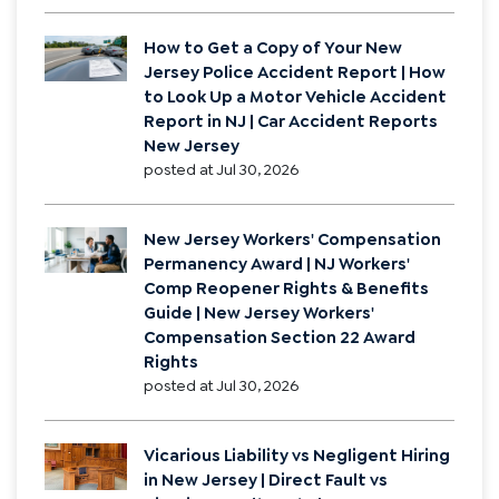
in a New Jersey Car Accident Claim? |
Certification of Permanency After a
New Jersey Car Accident | AICRA
Certification of Permanency in NJ
Auto Accident Claims
posted at
Aug 6, 2026
How to Get a Copy of Your New
Jersey Police Accident Report | How
to Look Up a Motor Vehicle Accident
Report in NJ | Car Accident Reports
New Jersey
posted at
Jul 30, 2026
New Jersey Workers' Compensation
Permanency Award | NJ Workers'
Comp Reopener Rights & Benefits
Guide | New Jersey Workers'
Compensation Section 22 Award