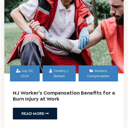
READ MORE
July 30,
Timothy J.
Workers
2024
Bartzos
Compensation