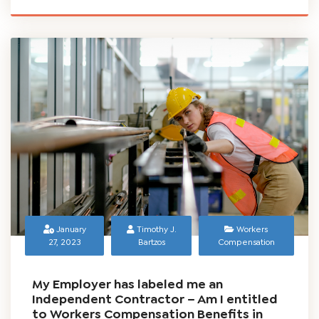
and can be beneficial to any workplace. But what...
READ MORE