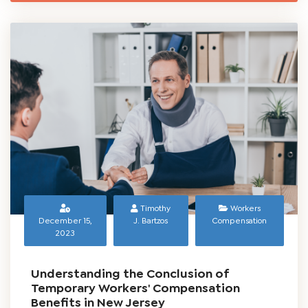
NJ Worker’s Compensation Benefits for a
Burn Injury at Work
READ MORE
Timothy
Workers