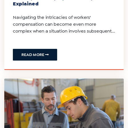
Subsequent Employer Liability: Is Your
New/Next Employer Responsible For
Injury Sustained From A Prior Job?
New Jersey Workers' Compensation:
Subsequent Employer Liability
Explained
Navigating the intricacies of workers'
compensation can become even more
complex when a situation involves subsequent...
READ MORE