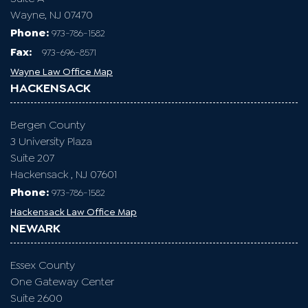
WAYNE
Passaic County
1599 Hamburg Turnpike
Suite A
Wayne, NJ 07470
Phone:
973-786-1582
Fax
:
973-696-8571
Wayne Law Office Map
HACKENSACK
Bergen County
3 University Plaza
Suite 207
Hackensack , NJ 07601
Phone:
973-786-1582
Hackensack Law Office Map