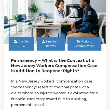
Blog
July 30,
Timothy J.
Workers
2026
Bartzos
Compensation
Permanency – What is the Context of a
New Jersey Workers Compensation Case
in Addition to Reopener Rights?