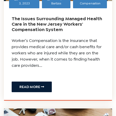
November
Timothy J.
Workers
3, 2023
Bartzos
Compensation
The Issues Surrounding Managed Health
Care in the New Jersey Workers'
Compensation System
Worker’s Compensation is the insurance that
provides medical care and/or cash benefits for
workers who are injured while they are on the
job. However, when it comes to finding health
care providers...