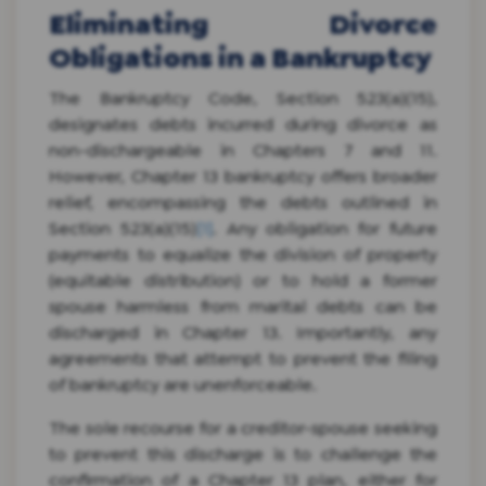
Eliminating Divorce
Obligations in a Bankruptcy
The Bankruptcy Code, Section 523(a)(15),
designates debts incurred during divorce as
non-dischargeable in Chapters 7 and 11.
However, Chapter 13 bankruptcy offers broader
relief, encompassing the debts outlined in
Section 523(a)(15)
[1]
. Any obligation for future
payments to equalize the division of property
(equitable distribution) or to hold a former
spouse harmless from marital debts can be
discharged in Chapter 13. Importantly, any
agreements that attempt to prevent the filing
of bankruptcy are unenforceable.
The sole recourse for a creditor-spouse seeking
to prevent this discharge is to challenge the
confirmation of a Chapter 13 plan, either for