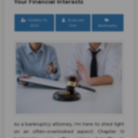
Your Financial Interests
October 10,
Scura Law
2023
Firm
Bankruptcy
As a bankruptcy attorney, I'm here to shed light
on an often-overlooked aspect: Chapter 13