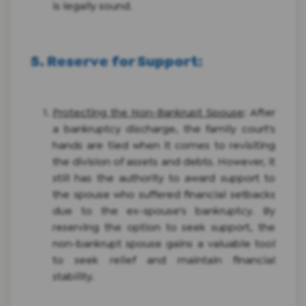
is legally sound.
5. Reserve for Support
:
Protecting the Non-Bankrupt Spouse
: After
a bankruptcy discharge, the family court's
hands are tied when it comes to revisiting
the division of assets and debts. However, it
still has the authority to award support to
the spouse who suffered financial setbacks
due to the ex-spouse's bankruptcy. By
reserving the option to seek support, the
non-bankrupt spouse gains a valuable tool
to seek relief and maintain financial
stability.