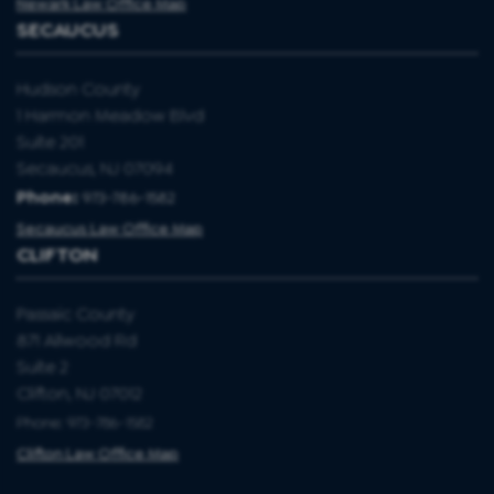
Newark Law Office Map
SECAUCUS
Hudson County
1 Harmon Meadow Blvd
Suite 201
Secaucus, NJ 07094
Phone:
973-786-1582
Secaucus Law Office Map
CLIFTON
Passaic County
871 Allwood Rd
Suite 2
Clifton, NJ 07012
Phone: 973-786-1582
Clifton Law Office Map