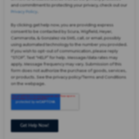
and commitment to protecting your privacy, check out our
Privacy Policy
.
By clicking get help now, you are providing express
consent to be contacted by Scura, Wigfield, Heyer,
Cammarota, & Gonzalez via SMS, call, or email, possibly
using automated technology to the number you provided.
If you wish to opt-out of communication, please reply
“STOP”. Text “HELP” for help. Message/data rates may
apply. Message frequency may vary. Submission of this
form does not authorize the purchase of goods, services,
or products. See the privacy policy/Terms and Conditions
on the webpage.