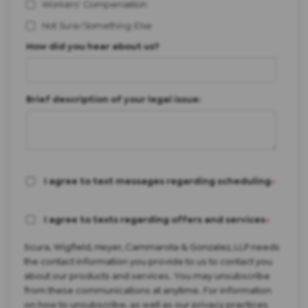
Workers' Compensation
Not Sure/Something Else
How did you hear about us?
Brief description of your legal issue:
I agree to text messages regarding scheduling
*
I agree to texts regarding offers and services
*
Scura, Wigfield, Heyer, Cammarota & Gonzalez, LLP needs
the contact information you provide to us to contact you
about our products and services. You may unsubscribe
from these communications at anytime. For information
on how to unsubscribe, as well as our privacy practices