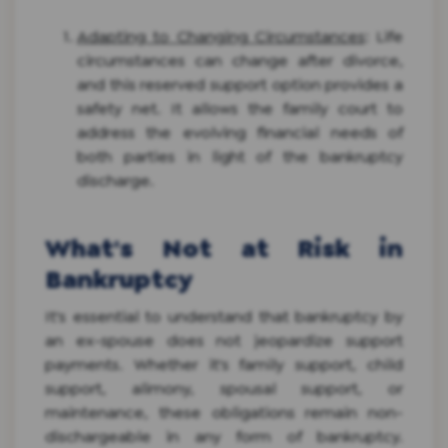
Adapting to Changing Circumstances
: Life
circumstances can change after divorce,
and this reserved support option provides a
safety net. It allows the family court to
address the evolving financial needs of
both parties in light of the bankruptcy
discharge.
What's Not at Risk in
Bankruptcy
It's essential to understand that bankruptcy by
an ex-spouse does not jeopardize support
payments. Whether it's family support, child
support, alimony, spousal support, or
maintenance, these obligations remain non-
dischargeable in any form of bankruptcy.