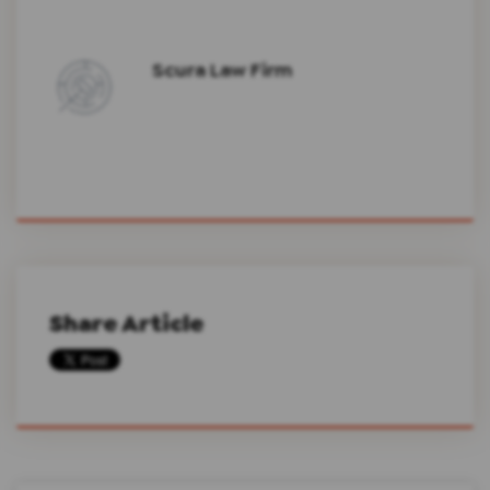
Scura Law Firm
Share Article