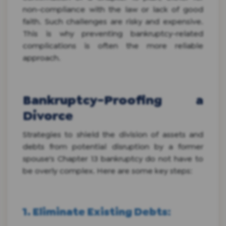
non-compliance with the law or lack of good
faith. Such challenges are risky and expensive.
This is why preventing bankruptcy-related
complications is often the more reliable
approach.
Bankruptcy-Proofing a
Divorce
Strategies to shield the division of assets and
debts from potential disruption by a former
spouse's Chapter 13 bankruptcy do not have to
be overly complex. Here are some key steps:
1. Eliminate Existing Debts
: