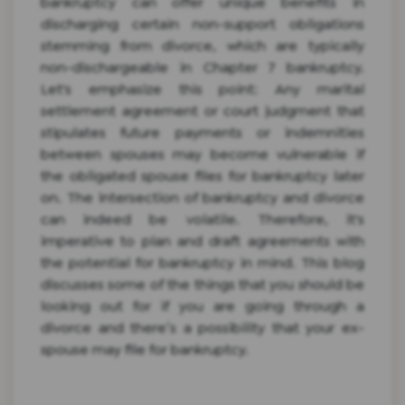
bankruptcy can offer unique benefits in
discharging certain non-support obligations
stemming from divorce, which are typically
non-dischargeable in Chapter 7 bankruptcy.
Let's emphasize this point: Any marital
settlement agreement or court judgment that
stipulates future payments or indemnities
between spouses may become vulnerable if
the obligated spouse files for bankruptcy later
on. The intersection of bankruptcy and divorce
can indeed be volatile. Therefore, it's
imperative to plan and draft agreements with
the potential for bankruptcy in mind. This blog
discusses some of the things that you should be
looking out for if you are going through a
divorce and there’s a possibility that your ex-
spouse may file for bankruptcy.