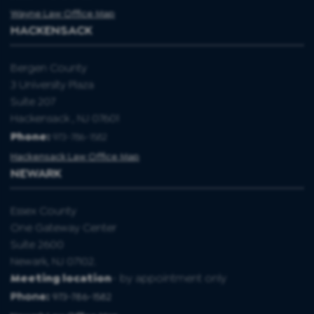
Wayne Law Office Map
HACKENSACK
Bergen County
3 University Plaza
Suite 207
Hackensack , NJ 07601
Phone:
973-786-1582
Hackensack Law Office Map
NEWARK
Essex County
One Gateway Center
Suite 2600
Newark, NJ 07102.
Meeting location
- by appointment only
Phone:
973-786-1582