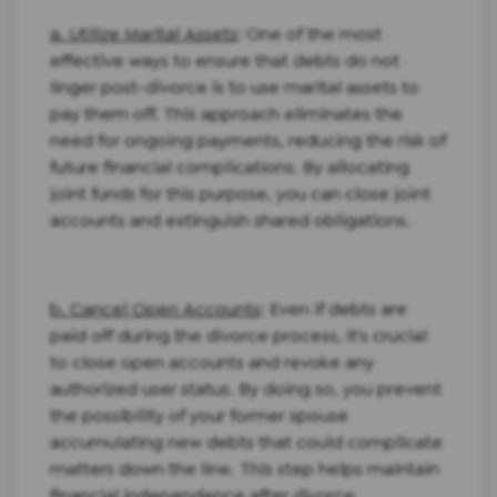
a. Utilize Marital Assets
: One of the most
effective ways to ensure that debts do not
linger post-divorce is to use marital assets to
pay them off. This approach eliminates the
need for ongoing payments, reducing the risk of
future financial complications. By allocating
joint funds for this purpose, you can close joint
accounts and extinguish shared obligations.
b. Cancel Open Accounts
: Even if debts are
paid off during the divorce process, it's crucial
to close open accounts and revoke any
authorized user status. By doing so, you prevent
the possibility of your former spouse
accumulating new debts that could complicate
matters down the line. This step helps maintain
financial independence after divorce.