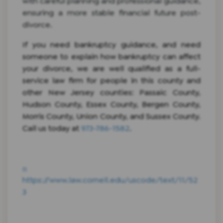
with careful planning and professional guidance,
ensuring a more stable financial future post-
divorce.
If you need bankruptcy guidance, and need
someone to explain how bankruptcy can affect
your divorce, we are well qualified as a full-
service law firm for people in this county and
other New Jersey counties: Passaic County,
Hudson County, Essex County, Bergen County,
Morris County, Union County, and Sussex County.
Call us today at
973-786-1582
.
[1]
https://www.law.cornell.edu/uscode/text/11/52
3