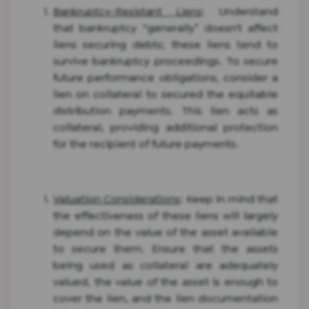
Bankruptcy-Resistant Liens
: Understand
that bankruptcy “generally” doesn't affect
liens securing debts; these liens tend to
survive bankruptcy proceedings. To secure
future performance obligations, consider a
lien on collateral to secured the equitable
distribution payments. This lien acts as
collateral, providing additional protection
for the recipient of future payments.
Valuation Considerations
: Keep in mind that
the effectiveness of these liens will largely
depend on the value of the asset available
to secure them. Ensure that the assets
being used as collateral are adequately
valued, the value of the asset is enough to
cover the lien, and the lien documentation