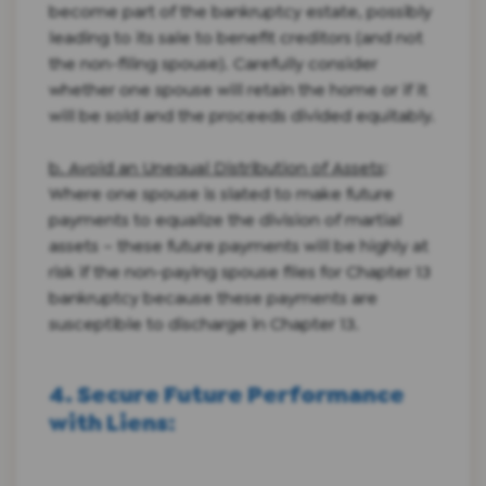
become part of the bankruptcy estate, possibly
leading to its sale to benefit creditors (and not
the non-filing spouse). Carefully consider
whether one spouse will retain the home or if it
will be sold and the proceeds divided equitably.
b. Avoid an Unequal Distribution of Assets
:
Where one spouse is slated to make future
payments to equalize the division of martial
assets – these future payments will be highly at
risk if the non-paying spouse files for Chapter 13
bankruptcy because these payments are
susceptible to discharge in Chapter 13.
4. Secure Future Performance
with Liens
: