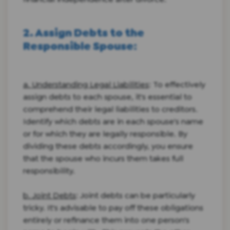
2. Assign Debts to the
Responsible Spouse
:
a. Understanding Legal Liabilities
: To effectively
assign debts to each spouse, it's essential to
comprehend their legal liabilities to creditors.
Identify which debts are in each spouse's name
or for which they are legally responsible. By
dividing these debts accordingly, you ensure
that the spouse who incurs them takes full
responsibility.
b. Joint Debts
: Joint debts can be particularly
tricky. It's advisable to pay off these obligations
entirely or refinance them into one person's