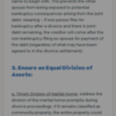
name to begin with. This prevents the other
spouse from being exposed to potential
bankruptcy consequences arising from the joint
debt. Meaning – if one person files for
bankruptcy after a divorce and there is joint-
debt remaining, the creditor will come after the
non-bankruptcy filing ex-spouse for payment of
the debt (regardless of what may have been
agreed to in the divorce settlement).
3. Ensure an Equal Division of
Assets
:
a. Timely Division of Marital Home
: Address the
division of the marital home promptly during
divorce proceedings. If it remains classified as
community property, the entire property could