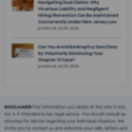
Navigating Dual Claims: Why
Vicarious Liability and Negligent
Hiring/Retention Can Be Maintained
Concurrently Under New Jersey Law
posted at
Jul 30, 2026
Can You Avoid Bankruptcy Sanctions
by Voluntarily Dismissing Your
Chapter 13 Case?
posted at
Jul 29, 2026
DISCLAIMER:
The information you obtain at this site is not,
nor is it intended to be, legal advice. You should consult an
attorney for advice regarding your individual situation. We
invite you to contact us and welcome your calls, letters and