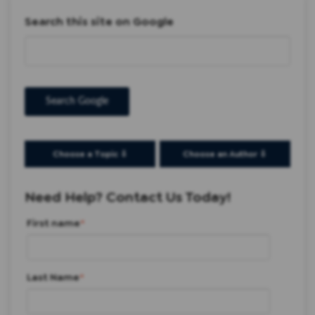
Search this site on Google
Search Google
Choose a Topic ⇩
Choose an Author ⇩
Need Help? Contact Us Today!
First name
*
Last Name
*