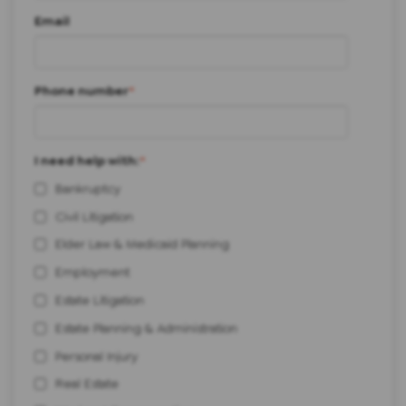
Email
Phone number
*
I need help with:
*
Bankruptcy
Civil Litigation
Elder Law & Medicaid Planning
Employment
Estate Litigation
Estate Planning & Administration
Personal Injury
Real Estate