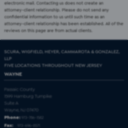
electronic mail. Contacting us does not create an
attorney-client relationship. Please do not send any
confidential information to us until such time as an
attorney-client relationship has been established. All of the
reviews on this page are from actual clients.
SCURA, WIGFIELD, HEYER, CAMMAROTA & GONZALEZ,
LLP
FIVE LOCATIONS THROUGHOUT NEW JERSEY
WAYNE
Passaic County
1599 Hamburg Turnpike
Suite A
Wayne, NJ 07470
Phone:
973-786-1582
Fax
:
973-696-8571