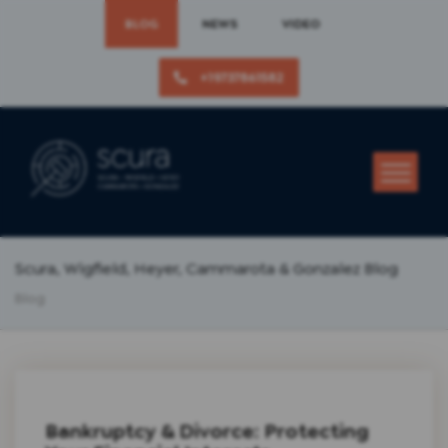
BLOG
NEWS
VIDEO
+19737861582
Scura, Wigfield, Heyer, Cammarota & Gonzalez Blog
Blog
Bankruptcy & Divorce: Protecting