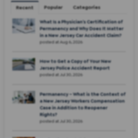
Popular
Categories
Recent
What Is a Physician’s Certification of
Permanency and Why Does It Matter
in a New Jersey Car Accident Claim?
posted at
Aug 6, 2026
How to Get a Copy of Your New
Jersey Police Accident Report
posted at
Jul 30, 2026
Permanency – What is the Context of
a New Jersey Workers Compensation
Case in Addition to Reopener
Rights?
posted at
Jul 30, 2026