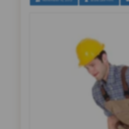
November 15, 2013
Scura Law Firm