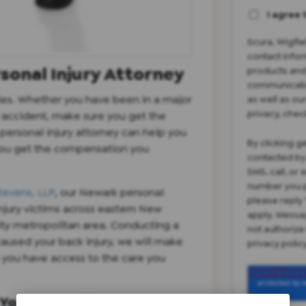
I agree 
Scura, Wigfi
contact infor
sonal Injury Attorney
products and
communicatio
ies. Whether you have been in a major
as well as ou
privacy, chec
ll accident, make sure you get the
ersonal injury attorney can help you
By clicking g
you get the compensation you
contacted by
SMS, call, or
number you p
tevens, LLP
, our Newark personal
please reply 
injury victims across eastern New
apply. Messa
ity metropolitan area. Conducting a
not authorize
caused your back injury, we will make
privacy poli
o you have access to the care you
Your Back Injury