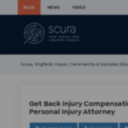
BLOG
NEWS
VIDEO
Scura, Wigfield, Heyer, Cammarota & Gonzalez Blo
Get Back Injury Compensati
Personal Injury Attorney