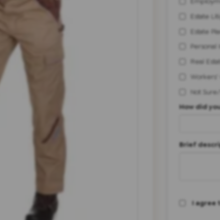
Employm
Estate Lit
Estate Pl
Personal 
Real Esta
Workers'
Not Sure
How did you
Brief descri
I agree 