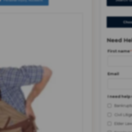
Personal Injury
,
Accident
Search G
Choo
Need Hel
First name
*
Email
I need help 
Bankrupt
Civil Litig
Elder Law