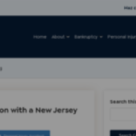
Haz c
Home
About
Bankruptcy
Personal Inju
g
Search thi
on with a New Jersey