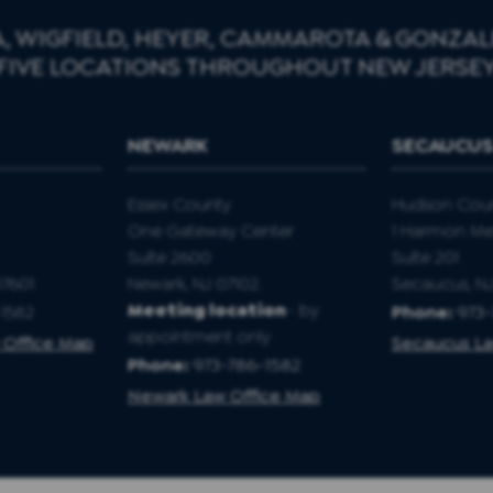
, WIGFIELD, HEYER, CAMMAROTA & GONZALE
FIVE LOCATIONS THROUGHOUT NEW JERSE
NEWARK
SECAUCU
Essex County
Hudson Cou
One Gateway Center
1 Harmon M
Suite 2600
Suite 201
07601
Newark, NJ 07102.
Secaucus, N
Meeting location
- by
1582
Phone:
973
appointment only
 Office Map
Secaucus La
Phone:
973-786-1582
Newark Law Office Map