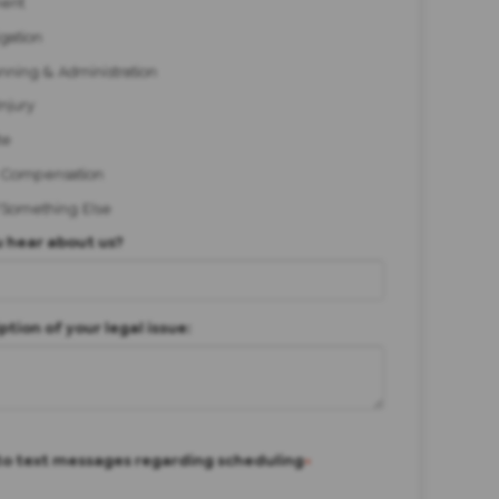
ent
igation
anning & Administration
Injury
te
 Compensation
/Something Else
 hear about us?
ption of your legal issue:
to text messages regarding scheduling
*