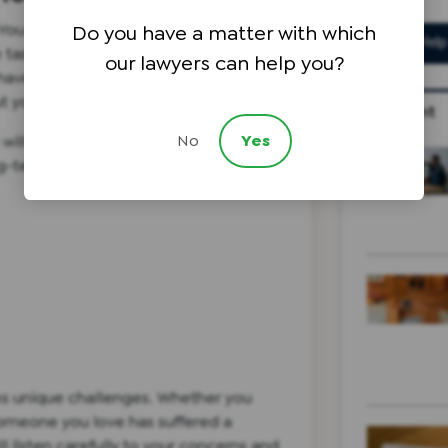
e. You may experience severe pain that
Do you have a matter with which
le tasks, but your X-rays and MRIs may
our lawyers can help you?
 have access to doctors who can help
t you on a path towards recovery.
Recent
No
Yes
 will secure the compensation you
-term health concerns, including:
ces unique challenges. Whether you
 someone you love has suffered a
ll listen carefully to your concerns and