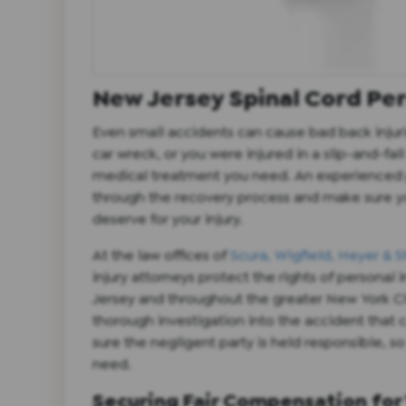
New Jersey Spinal Cord Per
Even small accidents can cause bad back injur
car wreck, or you were injured in a slip-and-fa
medical treatment you need. An experienced p
through the recovery process and make sure 
deserve for your injury.
At the law offices of
Scura, Wigfield, Heyer & S
injury attorneys protect the rights of personal 
Jersey and throughout the greater New York C
thorough investigation into the accident that 
sure the negligent party is held responsible, s
need.
Securing Fair Compensation for 