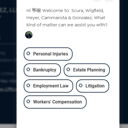
Z, LLP
Hi 👋🏼 Welcome to Scura, Wigfield,
Y
Heyer, Cammarota & Gonzalez. What
kind of matter can we assist you with?
S
CLIFTON
nty
Passaic County
Personal Injuries
eadow Blvd
871 Allwood Rd
Suite 2
Bankruptcy
Estate Planning
J 07094
Clifton, NJ 07012
-786-1582
Phone: 973-786-1582
Employment Law
Litigation
w Office Map
Clifton Law Office Map
Workers' Compensation