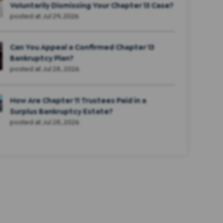
Voluntarily Dismissing Your Chapter 13 Case?
posted at
Jul 29, 2026
Can You Appeal a Confirmed Chapter 13
Bankruptcy Plan?
posted at
Jul 28, 2026
How Are Chapter 11 Trustees Paid in a
Surplus Bankruptcy Estate?
posted at
Jul 28, 2026