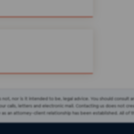
s not, nor is it intended to be, legal advice. You should consult 
r calls, letters and electronic mail. Contacting us does not cre
 as an attorney-client relationship has been established. All of 