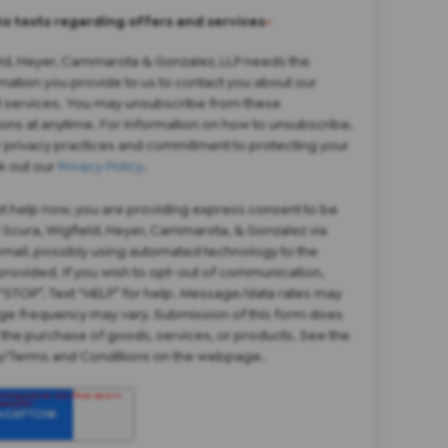
to texts regarding offers and services
*
eld, Heyer, Cammarota & Gonzalez, LLP needs the
mation you provide to us to contact you about our
 services. You may unsubscribe from these
ns at anytime. For information on how to unsubscribe,
r privacy practices and commitment to protecting your
k out our
Privacy Policy
.
et help now, you are providing express consent to be
 Scura, Wigfield, Heyer, Cammarota, & Gonzalez via
 email, possibly using automated technology to the
rovided. If you wish to opt-out of communication,
“STOP”. Text “HELP” for help. Message/data rates may
ge frequency may vary. Submission of this form does
 the purchase of goods, services, or products. See the
cy/Terms and Conditions on the webpage.