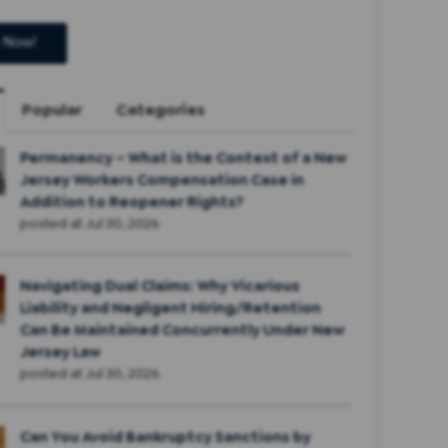
Popular
Categories
Permanency – What is the Context of a New
Jersey Workers Compensation Case in
Addition to Reopener Rights?
posted at
Jul 30, 2026
Navigating Dual Claims: Why Vicarious
Liability and Negligent Hiring/Retention
Can Be Maintained Concurrently Under New
Jersey Law
posted at
Jul 30, 2026
Can You Avoid Bankruptcy Sanctions by