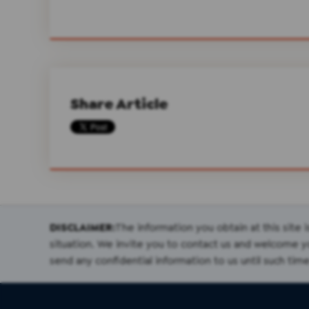
Share Article
DISCLAIMER:
The information you obtain at this site i
situation. We invite you to contact us and welcome you
send any confidential information to us until such time