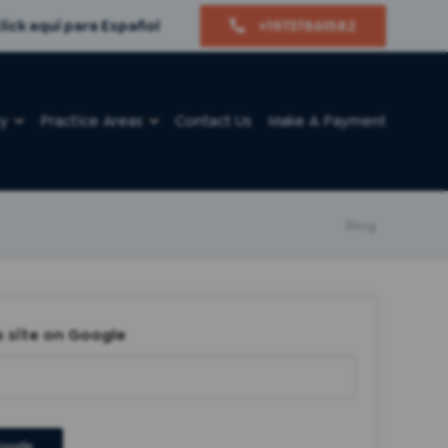
lick aquí para Español
+19737861582
ry
Practice Areas
Contact Us
Make A Payment
Blog
s site on Google