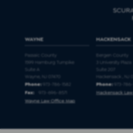
SCURA
WAYNE
HACKENSACK
Passaic County
Bergen County
1599 Hamburg Turnpike
3 University Plaza
Suite A
Suite 207
Wayne, NJ 07470
Hackensack , NJ 
Phone:
973-786-1582
Phone:
973-786-
Fax
:
973-696-8571
Hackensack Law
Wayne Law Office Map