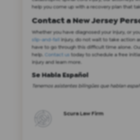
help you come up with a recovery plan that tak
Contact a New Jersey Perso
Whether you have diagnosed your injury, or you
slip-and-fall
injury, do not wait to take action
have to go through this difficult time alone. Ou
help.
Contact us
today to schedule a free initi
injury and learn more.
Se Habla Español
Tenemos asistentes bilingües que hablan españo
Scura Law Firm