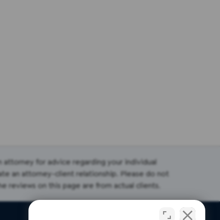
an attorney for advice regarding your individual
ate an attorney-client relationship. Please do not
the reviews on this page are from actual clients.