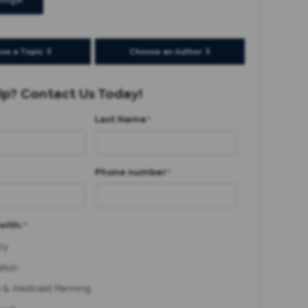
oogle
se a Topic ⇩
Choose an Author ⇩
p? Contact Us Today!
Last Name
*
Phone number
*
with:
*
cy
ation
 & Medicaid Planning