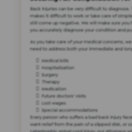
Back injuries can be very difficult to diagnos
makes it difficult to work or take care of simp
still come up negative. We will make sure you
you accurately diagnose your condition and pu
As you take care of your medical concerns, we
need to address both your immediate and long
Medical bills
Hospitalization
Surgery
Therapy
Medication
Future doctors' visits
Lost wages
Special accommodations
Every person who suffers a bad back injury fa
want relief from the pain of a slipped disk, or
catastrophic spinal cord injury, our attorneys wi