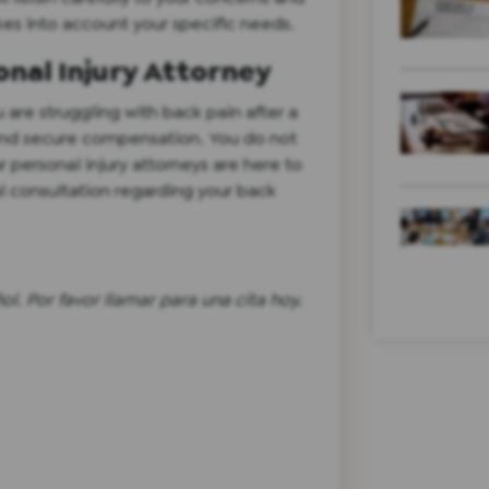
es into account your specific needs.
nal Injury Attorney
 are struggling with back pain after a
 and secure compensation. You do not
r personal injury attorneys are here to
al consultation regarding your back
l. Por favor llamar para una cita hoy.