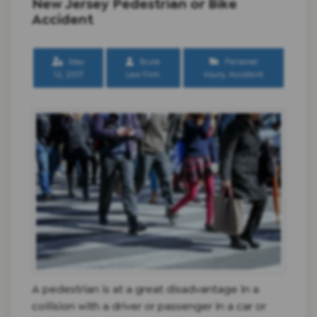
New Jersey Pedestrian or Bike
Accident
May
Scura
Personal
12, 2017
Law Firm
Injury
,
Accident
A pedestrian is at a great disadvantage in a
collision with a driver or passenger in a car or