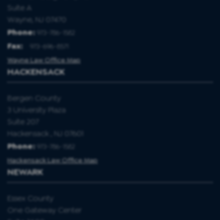
Suite A
Wayne, NJ 07470
Phone:
973-786-1582
Fax
:
973-696-8571
Wayne Law Office Map
HACKENSACK
Bergen County
3 University Plaza
Suite 207
Hackensack , NJ 07601
Phone:
973-786-1582
Hackensack Law Office Map
NEWARK
Essex County
One Gateway Center