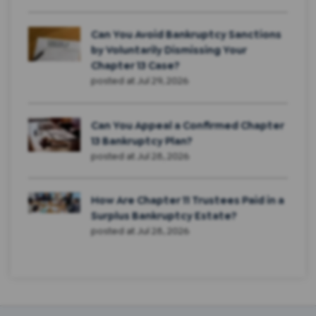
Can You Avoid Bankruptcy Sanctions
by Voluntarily Dismissing Your
Chapter 13 Case?
posted at
Jul 29, 2026
Can You Appeal a Confirmed Chapter
13 Bankruptcy Plan?
posted at
Jul 28, 2026
How Are Chapter 11 Trustees Paid in a
Surplus Bankruptcy Estate?
posted at
Jul 28, 2026