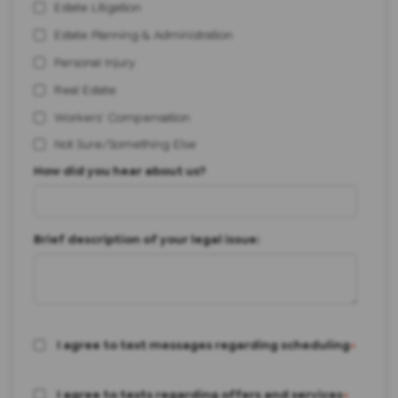
Estate Litigation
Estate Planning & Administration
Personal Injury
Real Estate
Workers' Compensation
Not Sure/Something Else
How did you hear about us?
Brief description of your legal issue:
I agree to text messages regarding scheduling
*
I agree to texts regarding offers and services
*