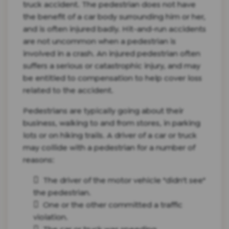
truck accident. The pedestrian does not have
the benefit of a car body surrounding him or her,
and is often injured badly. Hit-and-run accidents
are not uncommon when a pedestrian is
involved in a crash. An injured pedestrian often
suffers a serious or catastrophic injury, and may
be entitled to compensation to help cover loss
related to the accident.
Pedestrians are typically going about their
business, walking to and from stores, in parking
lots or on hiking trails. A driver of a car or truck
may collide with a pedestrian for a number of
reasons:
The driver of the motor vehicle "didn't see"
the pedestrian.
One or the other committed a traffic
violation.