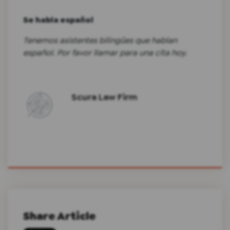
Se habla español
Tenemos asistentes bilingües que hablan
español. Por favor llamar para una cita hoy.
Scura Law Firm
Share Article