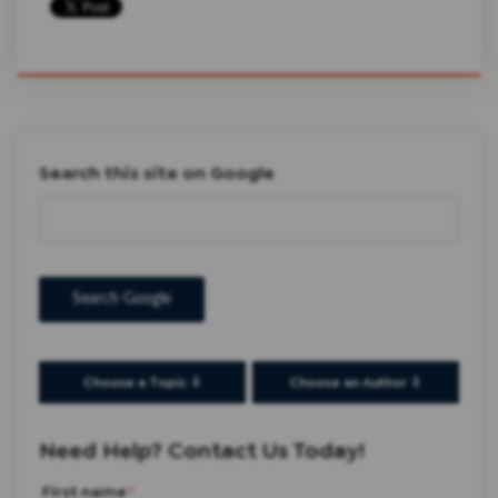
Search this site on Google
Search Google
Choose a Topic ⇩
Choose an Author ⇩
Need Help? Contact Us Today!
First name
*