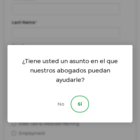
Last Name
*
Email
¿Tiene usted un asunto en el que
nuestros abogados puedan
Phone number
*
ayudarle?
I need help with:
*
No
Sí
Bankruptcy
Civil Litigation
Elder Law & Medicaid Planning
Employment