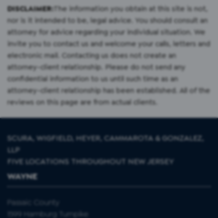
DISCLAIMER:
The information you obtain at this site is not,
nor is it intended to be, legal advice. You should consult an
attorney for advice regarding your individual situation. We
invite you to contact us and welcome your calls, letters and
electronic mail. Contacting us does not create an
attorney-client relationship. Please do not send any
confidential information to us until such time as an
attorney-client relationship has been established. All of the
reviews on this page are from actual clients.
SCURA, WIGFIELD, HEYER, CAMMAROTA & GONZALEZ,
LLP
FIVE LOCATIONS THROUGHOUT NEW JERSEY
WAYNE
Passaic County
1599 Hamburg Turnpike