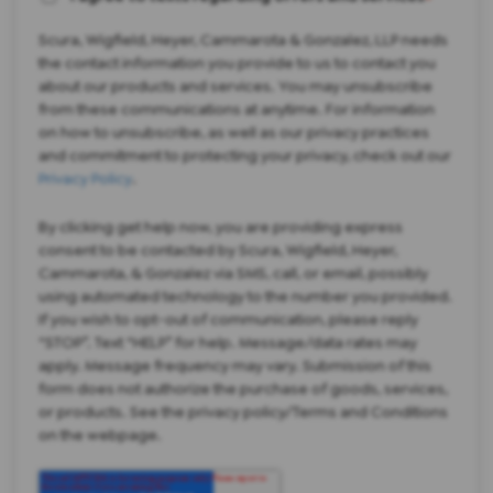
Scura, Wigfield, Heyer, Cammarota & Gonzalez, LLP needs
the contact information you provide to us to contact you
about our products and services. You may unsubscribe
from these communications at anytime. For information
on how to unsubscribe, as well as our privacy practices
and commitment to protecting your privacy, check out our
Privacy Policy
.
By clicking get help now, you are providing express
consent to be contacted by Scura, Wigfield, Heyer,
Cammarota, & Gonzalez via SMS, call, or email, possibly
using automated technology to the number you provided.
If you wish to opt-out of communication, please reply
“STOP”. Text “HELP” for help. Message/data rates may
apply. Message frequency may vary. Submission of this
form does not authorize the purchase of goods, services,
or products. See the privacy policy/Terms and Conditions
on the webpage.