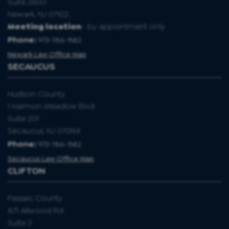
Suite 2600
Newark, NJ 07102.
Meeting location
- by appointment only
Phone:
973-786-1582
Newark Law Office Map
SECAUCUS
Hudson County
1 Harmon Meadow Blvd
Suite 201
Secaucus, NJ 07094
Phone:
973-786-1582
Secaucus Law Office Map
CLIFTON
Passaic County
871 Allwood Rd
Suite 2