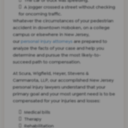
The car or truck was speeding.
A jogger crossed a street without checking
for oncoming traffic.
Whatever the circumstances of your pedestrian
accident in downtown Hoboken, on a college
campus or elsewhere in New Jersey,
our
personal injury attorneys
are prepared to
analyze the facts of your case and help you
determine and pursue the most likely-to-
succeed path to compensation.
At Scura, Wigfield, Heyer, Stevens &
Cammarota, LLP, our accomplished New Jersey
personal injury lawyers understand that your
primary goal and your most urgent need is to be
compensated for your injuries and losses:
Medical bills
Therapy
Rehabilitation