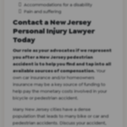
Accommodations for a disability
Pain and suffering
Contact a New Jersey
Personal Injury Lawyer
Today
Our role as your advocates if we represent
you after a New Jersey pedestrian
accident is to help you find and tap into all
available sources of compensation.
Your
own car insurance and/or homeowners
insurance may be a key source of funding to
help pay the monetary costs involved in your
bicycle or pedestrian accident.
Many New Jersey cities have a dense
population that leads to many bike or car and
pedestrian accidents.
Discuss your accident,