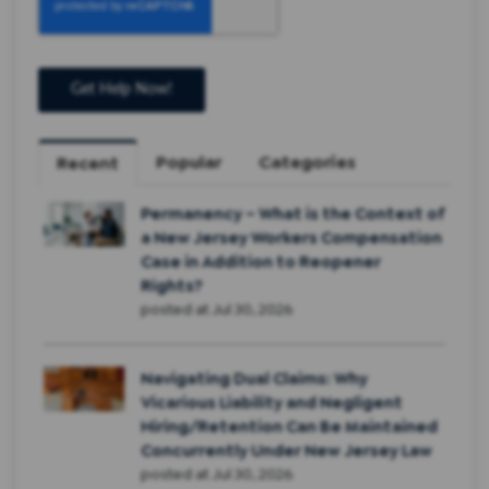
Popular
Categories
Recent
Permanency – What is the Context of
a New Jersey Workers Compensation
Case in Addition to Reopener
Rights?
posted at
Jul 30, 2026
Navigating Dual Claims: Why
Vicarious Liability and Negligent
Hiring/Retention Can Be Maintained
Concurrently Under New Jersey Law
posted at
Jul 30, 2026