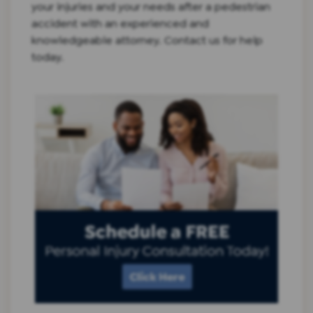
your injuries and your needs after a pedestrian
accident with an experienced and
knowledgeable attorney.
Contact
us for help
today.