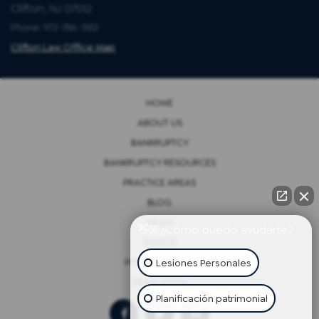
Clifton, NJ 07012
Phone: 973-786-1582
Clifton Law Office Map
HOME
ABOUT US
BANKRUPTCY
BANKRUPTCY RESOURCES
PRACTICE AREAS
BLOG
NEWS
👋🏼¿Cómo puedo ayudarte?
VIDEOS
Lesiones Personales
PRIVACY POLICY
NEWSLETTER
Planificación patrimonial