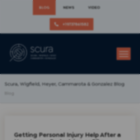
BLOG
NEWS
VIDEO
+19737861582
Scura, Wigfield, Heyer, Cammarota & Gonzalez Blog
Blog
Getting Personal Injury Help After a