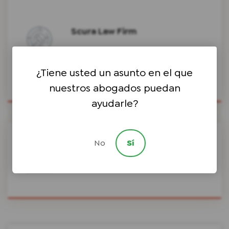
Scura Law Firm
¿Tiene usted un asunto en el que
nuestros abogados puedan
ayudarle?
No
Sí
Share Article