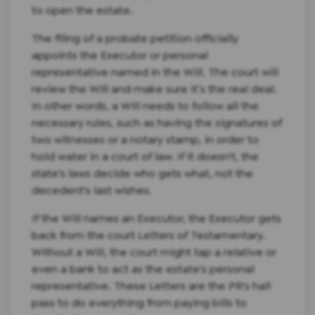
to open the estate.
The filing of a probate petition officially
appoints the Executor or personal
representative named in the Will. The court will
review the Will and make sure it’s the real deal.
In other words, a Will needs to follow all the
necessary rules, such as having the signatures of
two witnesses or a notary stamp, in order to
hold water in a court of law. If it doesn't, the
state's laws decide who gets what, not the
decedent's last wishes.
If the Will names an Executor, the Executor gets
back from the court Letters of Testamentary.
Without a Will, the court might tap a relative or
even a bank to act as the estate's personal
representative. These Letters are the PR's hall
pass to do everything from paying bills to