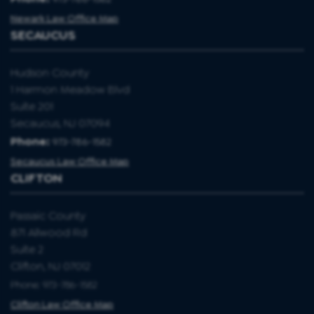
Newark Law Office Map
SECAUCUS
Hudson County
1 Harmon Meadow Blvd
Suite 201
Secaucus, NJ 07094
Phone:
973-786-1582
Secaucus Law Office Map
CLIFTON
Passaic County
871 Allwood Rd
Suite 2
Clifton, NJ 07012
Phone: 973-786-1582
Clifton Law Office Map