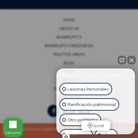
HOME
ABOUT US
BANKRUPTCY
BANKRUPTCY RESOURCES
PRACTICE AREAS
BLOG
NEWS
👋🏼¿Cómo puedo ayudarte?
VIDEOS
Lesiones Personales
PRIVACY POLICY
NEWSLETTER
Planificación patrimonial
Otro problema
Scroll
Copyright 2026 Scura, Wigfield, Heyer, Cammarota & Gonzalez, LLP. All rights
Llámanos
reserved.
Bancarrota
Litigio