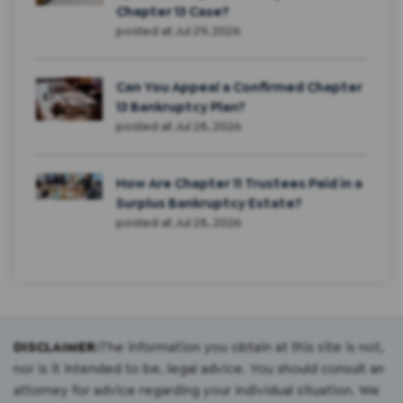
Chapter 13 Case?
posted at
Jul 29, 2026
Can You Appeal a Confirmed Chapter
13 Bankruptcy Plan?
posted at
Jul 28, 2026
How Are Chapter 11 Trustees Paid in a
Surplus Bankruptcy Estate?
posted at
Jul 28, 2026
DISCLAIMER:
The information you obtain at this site is not,
nor is it intended to be, legal advice. You should consult an
attorney for advice regarding your individual situation. We