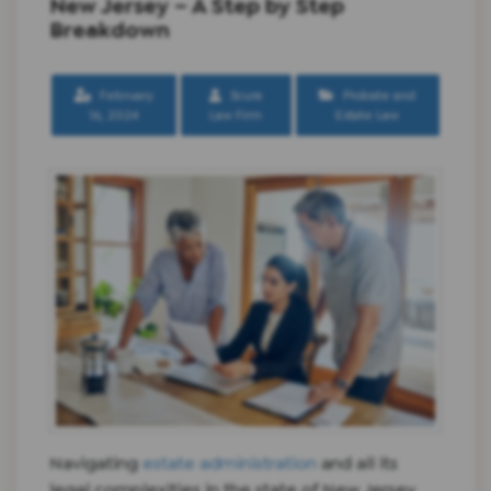
New Jersey – A Step by Step
Breakdown
February
Scura
Probate and
16, 2024
Law Firm
Estate Law
Navigating
estate administration
and all its
legal complexities in the state of New Jersey