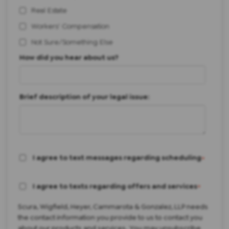
Real Estate
Workers' Compensation
Not Sure/Something Else
How did you hear about us?
Brief description of your legal issue:
I agree to text messages regarding scheduling
*
I agree to texts regarding offers and services
*
Scura, Wigfield, Heyer, Cammarota & Gonzalez, LLP needs
the contact information you provide to us to contact you
about our products and services. You may unsubscribe