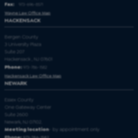
Fax
:
973-696-8571
Wayne Law Office Map
HACKENSACK
Bergen County
3 University Plaza
Suite 207
Hackensack , NJ 07601
Phone:
973-786-1582
Hackensack Law Office Map
NEWARK
Essex County
One Gateway Center
Suite 2600
Newark, NJ 07102.
Meeting location
- by appointment only
Phone:
973-786-1582