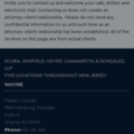
invite you to contact us and welcome your calls, letters and
electronic mail. Contacting us does not create an
attorney-client relationship. Please do not send any
confidential information to us until such time as an
attorney-client relationship has been established. All of the
reviews on this page are from actual clients.
SCURA, WIGFIELD, HEYER, CAMMAROTA & GONZALEZ,
LLP
FIVE LOCATIONS THROUGHOUT NEW JERSEY
WAYNE
Passaic County
1599 Hamburg Turnpike
Suite A
Wayne, NJ 07470
Phone:
973-786-1582