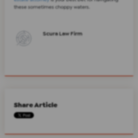
these sometimes choppy waters.
Scura Law Firm
Share Article