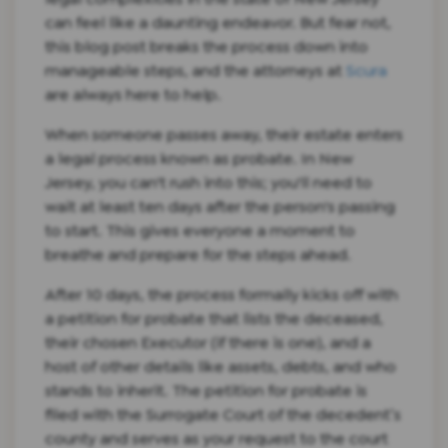
can feel like a daunting endeavor. But fear not,
this blog post breaks the process down into
manageable steps, and the attorneys at
Scura
are always here to help.
When someone passes away, their estate enters
a legal process known as probate. In New
Jersey, you can't rush into this; you'll need to
wait at least ten days after the person's passing
to start. This gives everyone a moment to
breathe and prepare for the steps ahead.
After 10 days, the process formally kicks off with
a petition for probate that lists the deceased,
their chosen Executor (if there is one), and a
host of other details like assets, debts, and who
stands to inherit. The petition for probate is
filed with the Surrogate Court of the decedent’s
county and serves as your request to the court