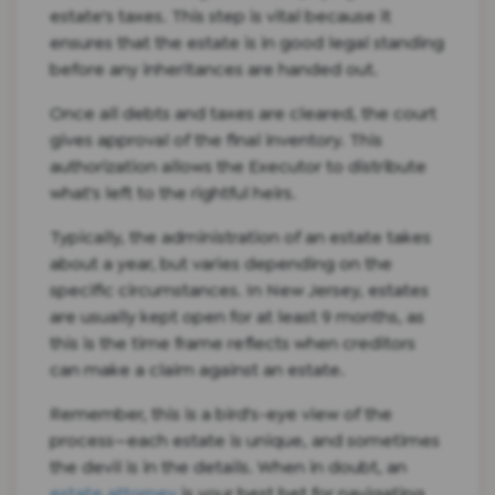
estate's taxes. This step is vital because it
ensures that the estate is in good legal standing
before any inheritances are handed out.
Once all debts and taxes are cleared, the court
gives approval of the final inventory. This
authorization allows the Executor to distribute
what's left to the rightful heirs.
Typically, the administration of an estate takes
about a year, but varies depending on the
specific circumstances. In New Jersey, estates
are usually kept open for at least 9 months, as
this is the time frame reflects when creditors
can make a claim against an estate.
Remember, this is a bird's-eye view of the
process—each estate is unique, and sometimes
the devil is in the details. When in doubt, an
estate attorney
is your best bet for navigating