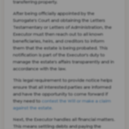
transferring property.
After being officially appointed by the
Surrogate's Court and obtaining the Letters
Testamentary or Letters of Administration, the
Executor must then reach out to all known
beneficiaries, heirs, and creditors to inform
them that the estate is being probated. This
notification is part of the Executor's duty to
manage the estate's affairs transparently and in
accordance with the law.
This legal requirement to provide notice helps
ensure that all interested parties are informed
and have the opportunity to come forward if
they need to
contest the Will or make a claim
against the estate.
Next, the Executor handles all financial matters.
This means settling debts and paying the