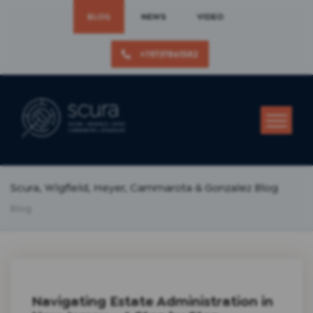
BLOG
NEWS
VIDEO
+19737861582
Scura, Wigfield, Heyer, Cammarota & Gonzalez Blog
Blog
Navigating Estate Administration in