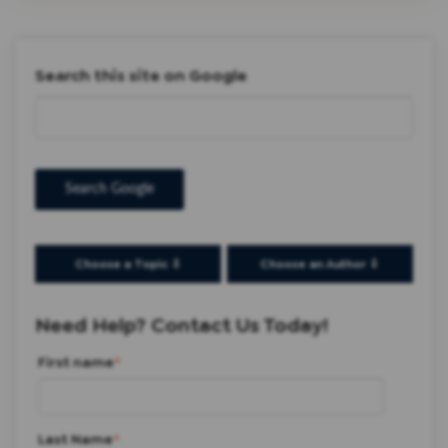
Search this site on Google
Search Google
Choose a Topic ⇩
Choose an Author ⇩
Need Help? Contact Us Today!
First name
*
Last Name
*