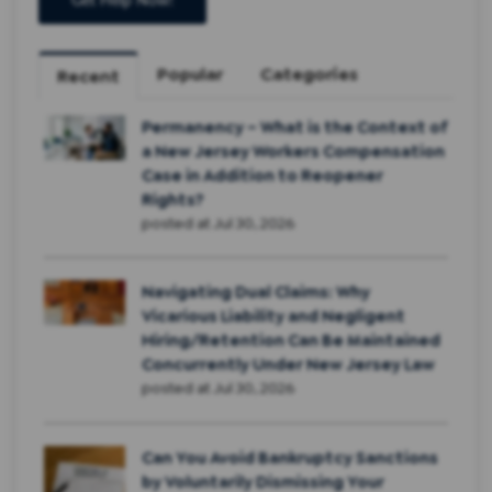
Popular
Categories
Recent
Permanency – What is the Context of
a New Jersey Workers Compensation
Case in Addition to Reopener
Rights?
posted at
Jul 30, 2026
Navigating Dual Claims: Why
Vicarious Liability and Negligent
Hiring/Retention Can Be Maintained
Concurrently Under New Jersey Law
posted at
Jul 30, 2026
Can You Avoid Bankruptcy Sanctions
by Voluntarily Dismissing Your