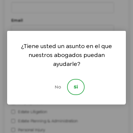
Email
Phone number
*
¿Tiene usted un asunto en el que
nuestros abogados puedan
ayudarle?
I need help with:
*
Bankruptcy
Civil Litigation
No
Sí
Elder Law & Medicaid Planning
Employment
Estate Litigation
Estate Planning & Administration
Personal Injury