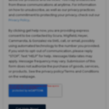
from these communications at anytime. For information
on how to unsubscribe, as well as our privacy practices
and commitment to protecting your privacy, check out our
Privacy Policy
.
By clicking get help now, you are providing express
consent to be contacted by Scura, Wigfield, Heyer,
Cammarota, & Gonzalez via SMS, call, or email, possibly
using automated technology to the number you provided.
If you wish to opt-out of communication, please reply
“STOP”. Text “HELP” for help. Message/data rates may
apply. Message frequency may vary. Submission of this
form does not authorize the purchase of goods, services,
or products. See the privacy policy/Terms and Conditions
on the webpage.