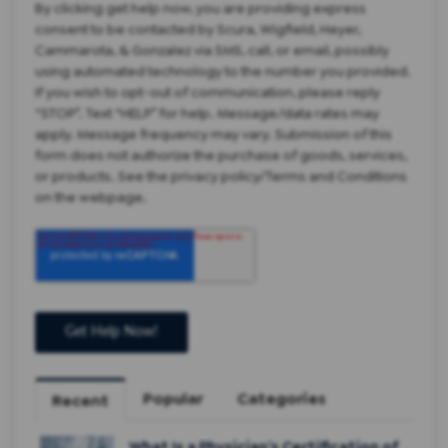
By clicking get help now, you are providing express
consent to be contacted by Scura, Wigfield, Heyer,
Cammarota, & Gonzalez via SMS, call, or email, possibly
using automated technology to the number you provided.
If you wish to opt-out of communication, please reply
“STOP”. Text “HELP” for help. Message/data rates may
apply. Message frequency may vary. Submission of this
form does not authorize the purchase of goods, services,
or products. See the privacy policy/Terms and Conditions
on the webpage.
Popular
Categories
Recent
What Is a Physician’s Certification of