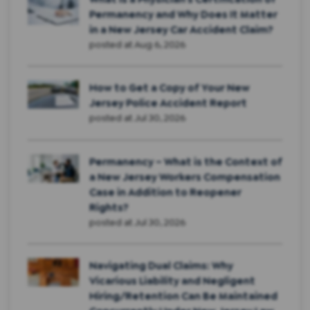
Permanency and Why Does It Matter
in a New Jersey Car Accident Claim?
posted at
Aug 6, 2026
How to Get a Copy of Your New
Jersey Police Accident Report
posted at
Jul 30, 2026
Permanency – What is the Context of
a New Jersey Workers Compensation
Case in Addition to Reopener
Rights?
posted at
Jul 30, 2026
Navigating Dual Claims: Why
Vicarious Liability and Negligent
Hiring/Retention Can Be Maintained