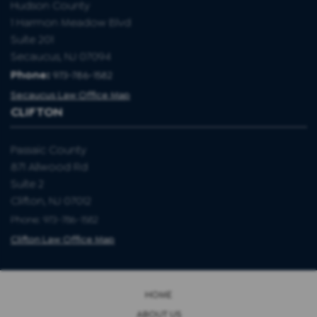
Hudson County
1 Harmon Meadow Blvd
Suite 201
Secaucus, NJ 07094
Phone:
973-786-1582
Secaucus Law Office Map
CLIFTON
Passaic County
871 Allwood Rd
Suite 2
Clifton, NJ 07012
Phone: 973-786-1582
Clifton Law Office Map
HOME
ABOUT US