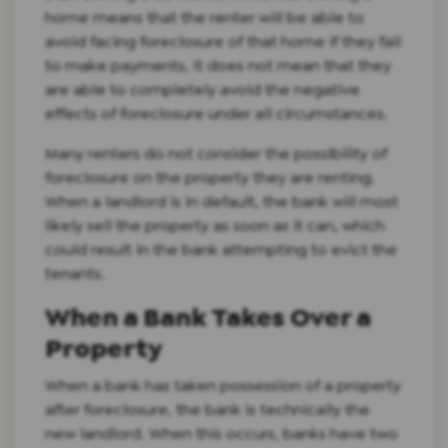
home means that the renter will be able to
avoid facing foreclosure of that home if they fail
to make payments, it does not mean that they
are able to completely avoid the negative
effects of foreclosure under all circumstances.
Many renters do not consider the possibility of
foreclosure on the property they are renting.
When a landlord is in default, the bank will most
likely sell the property as soon as it can, which
could result in the bank attempting to evict the
tenants.
When a Bank Takes Over a
Property
When a bank has taken possession of a property
after foreclosure, the bank is technically the
new landlord. When this occurs, banks have two