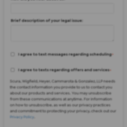
Brief description of your legal issue:
I agree to text messages regarding scheduling
*
I agree to texts regarding offers and services
*
Scura, Wigfield, Heyer, Cammarota & Gonzalez, LLP needs
the contact information you provide to us to contact you
about our products and services. You may unsubscribe
from these communications at anytime. For information
on how to unsubscribe, as well as our privacy practices
and commitment to protecting your privacy, check out our
Privacy Policy
.