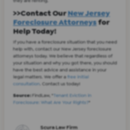
they are renting.
>>Contact Our
New Jersey
Foreclosure Attorneys
for
Help Today!
If you have a foreclosure situation that you need
help with, contact our New Jersey foreclosure
attorneys today. We believe that regardless of
your situation and why you got there, you should
have the best advice and assistance in your
legal matters. We offer a
free initial
consultation
. Contact us today!
Source:
FindLaw, "
Tenant Eviction in
Foreclosure: What Are Your Rights?
"
Scura Law Firm