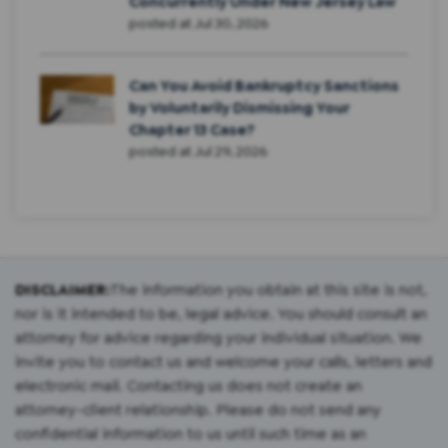
Concurrently Under New Jersey Law
posted at
Jul 30, 2026
Can You Avoid Bankruptcy Sanctions
by Voluntarily Dismissing Your
Chapter 13 Case?
posted at
Jul 29, 2026
DISCLAIMER:
The information you obtain at this site is not,
nor is it intended to be, legal advice. You should consult an
attorney for advice regarding your individual situation. We
invite you to contact us and welcome your calls, letters and
electronic mail. Contacting us does not create an
attorney-client relationship. Please do not send any
confidential information to us until such time as an