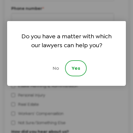
Phone number
*
I need help with:
*
Do you have a matter with which
Bankruptcy
our lawyers can help you?
Civil Litigation
Elder Law & Medicaid Planning
Employment
No
Yes
Estate Litigation
Estate Planning & Administration
Personal Injury
Real Estate
Workers' Compensation
Not Sure/Something Else
How did you hear about us?