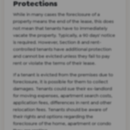
Protections
While in many cases the foreclosure of a
property means the end of the lease, this does
not mean that tenants have to immediately
vacate the property. Typically, a 90 days' notice
is required. However, Section 8 and rent-
controlled tenants have additional protection
and cannot be evicted unless they fail to pay
rent or violate the terms of their lease.
If a tenant is evicted from the premises due to
foreclosure, it is possible for them to collect
damages. Tenants could sue their ex-landlord
for moving expenses, apartment search costs,
application fees, differences in rent and other
relocation fees. Tenants should be aware of
their rights and options regarding the
foreclosure of the home, apartment or condo