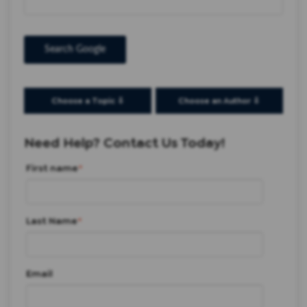
Search Google
Choose a Topic ⇩
Choose an Author ⇩
Need Help? Contact Us Today!
First name
*
Last Name
*
Email