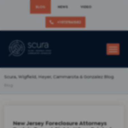
BLOG
NEWS
VIDEO
+19737861582
Scura, Wigfield, Heyer, Cammarota & Gonzalez Blog
Blog
New Jersey Foreclosure Attorneys