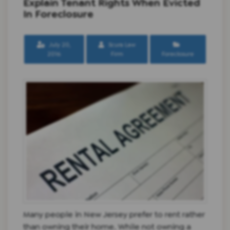
Explain Tenant Rights When Evicted
In Foreclosure
July 20,
Scura Law
2016
Firm
Foreclosure
Many people in New Jersey prefer to rent rather
than owning their home. While not owning a