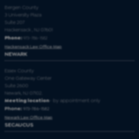
Bergen County
3 University Plaza
Suite 207
Hackensack , NJ 07601
Phone:
973-786-1582
Hackensack Law Office Map
NEWARK
Essex County
One Gateway Center
Suite 2600
Newark, NJ 07102.
Meeting location
- by appointment only
Phone:
973-786-1582
Newark Law Office Map
SECAUCUS