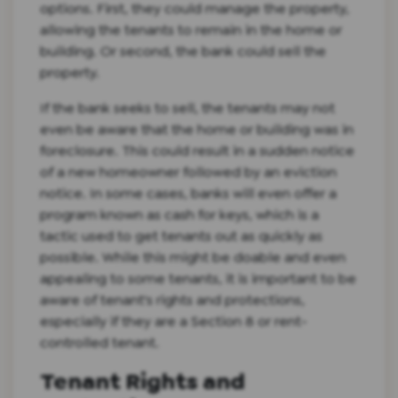
options. First, they could manage the property,
allowing the tenants to remain in the home or
building. Or second, the bank could sell the
property.
If the bank seeks to sell, the tenants may not
even be aware that the home or building was in
foreclosure. This could result in a sudden notice
of a new homeowner followed by an eviction
notice. In some cases, banks will even offer a
program known as cash for keys, which is a
tactic used to get tenants out as quickly as
possible. While this might be doable and even
appealing to some tenants, it is important to be
aware of tenant's rights and protections,
especially if they are a Section 8 or rent-
controlled tenant.
Tenant Rights and