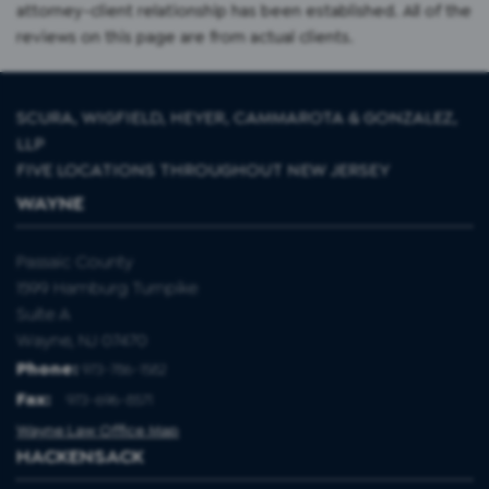
attorney-client relationship has been established. All of the
reviews on this page are from actual clients.
SCURA, WIGFIELD, HEYER, CAMMAROTA & GONZALEZ,
LLP
FIVE LOCATIONS THROUGHOUT NEW JERSEY
WAYNE
Passaic County
1599 Hamburg Turnpike
Suite A
Wayne, NJ 07470
Phone:
973-786-1582
Fax
:
973-696-8571
Wayne Law Office Map
HACKENSACK