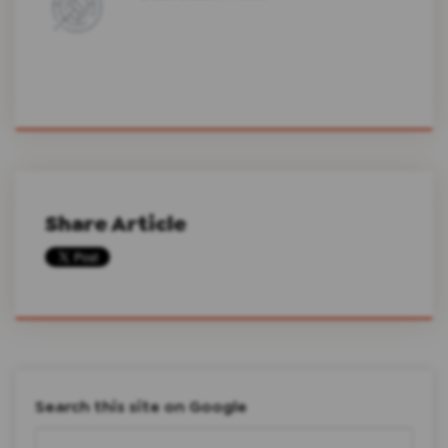
Share Article
Search this site on Google