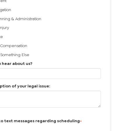
ent
igation
anning & Administration
Injury
te
 Compensation
/Something Else
 hear about us?
ption of your legal issue:
to text messages regarding scheduling
*