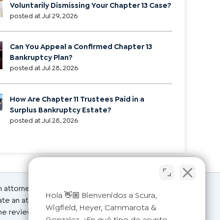
Voluntarily Dismissing Your Chapter 13 Case?
posted at
Jul 29, 2026
Can You Appeal a Confirmed Chapter 13
Bankruptcy Plan?
posted at
Jul 28, 2026
How Are Chapter 11 Trustees Paid in a
Surplus Bankruptcy Estate?
posted at
Jul 28, 2026
an attorney for advice regarding your individual
Hola 👋🏼 Bienvenidos a Scura,
ate an attorney-client relationship. Please do not
Wigfield, Heyer, Cammarota &
the reviews on this page are from actual clients.
Gonzalez. ¿En qué tipo de asunto