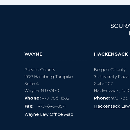
SCURA
WAYNE
HACKENSACK
Passaic County
Bergen County
1599 Hamburg Turnpike
3 University Plaza
Suite A
Suite 207
Wayne, NJ 07470
Hackensack , NJ 
Phone:
973-786-1582
Phone:
973-786-
Fax
:
973-696-8571
Hackensack Law
Wayne Law Office Map