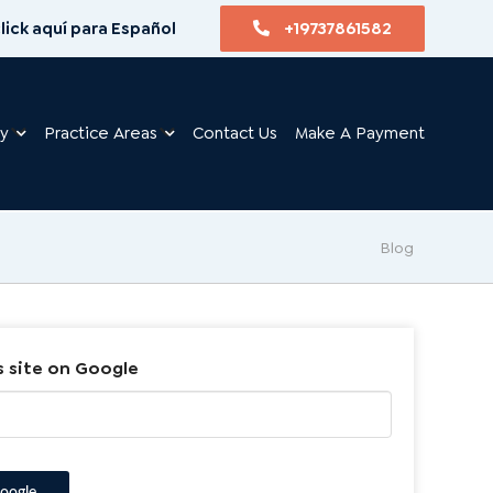
lick aquí para Español
+19737861582
ry
Practice Areas
Contact Us
Make A Payment
Blog
s site on Google