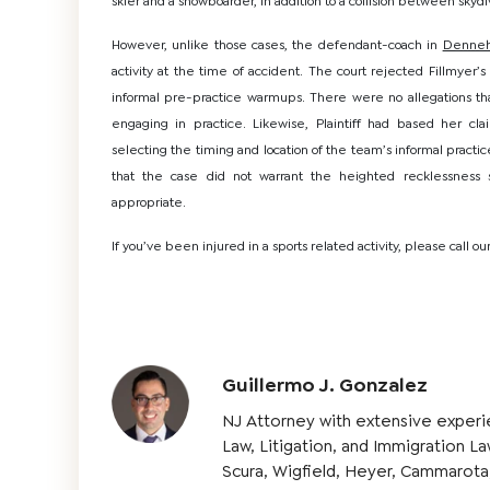
skier and a snowboarder, in addition to a collision between skydiv
However, unlike those cases, the defendant-coach in
Denne
activity at the time of accident. The court rejected Fillmyer’
informal pre-practice warmups. There were no allegations that
engaging in practice. Likewise, Plaintiff had based her cl
selecting the timing and location of the team’s informal prac
that the case did not warrant the heighted recklessness
appropriate.
If you’ve been injured in a sports related activity, please call our
Guillermo J. Gonzalez
NJ Attorney with extensive experi
Law, Litigation, and Immigration L
Scura, Wigfield, Heyer, Cammarota