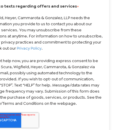
to texts regarding offers and services
*
eld, Heyer, Cammarota & Gonzalez, LLP needs the
mation you provide to us to contact you about our
 services. You may unsubscribe from these
ns at anytime. For information on how to unsubscribe,
r privacy practices and commitment to protecting your
k out our
Privacy Policy
.
et help now, you are providing express consent to be
 Scura, Wigfield, Heyer, Cammarota, & Gonzalez via
 email, possibly using automated technology to the
rovided. If you wish to opt-out of communication,
“STOP”. Text “HELP” for help. Message/data rates may
ge frequency may vary. Submission of this form does
 the purchase of goods, services, or products. See the
cy/Terms and Conditions on the webpage.