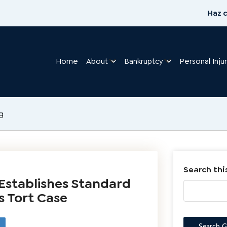
Haz c
Home
About
Bankruptcy
Personal Inju
g
Search thi
Establishes Standard
s Tort Case