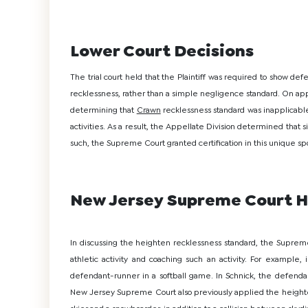
Lower Court Decisions
The trial court held that the Plaintiff was required to show defe
recklessness, rather than a simple negligence standard. On appe
determining that
Crawn
recklessness standard was inapplicable
activities. As a result, the Appellate Division determined that
such, the Supreme Court granted certification in this unique spo
New Jersey Supreme Court H
In discussing the heighten recklessness standard, the Supreme
athletic activity and coaching such an activity. For example,
defendant-runner in a softball game. In Schnick, the defendant
New Jersey Supreme Court also previously applied the heighte