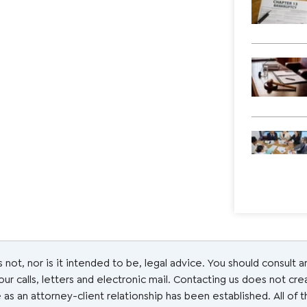
s not, nor is it intended to be, legal advice. You should consult 
r calls, letters and electronic mail. Contacting us does not cre
 as an attorney-client relationship has been established. All of 