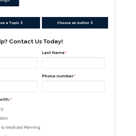
oogle
se a Topic ⇩
Choose an Author ⇩
p? Contact Us Today!
Last Name
*
Phone number
*
with:
*
cy
ation
 & Medicaid Planning