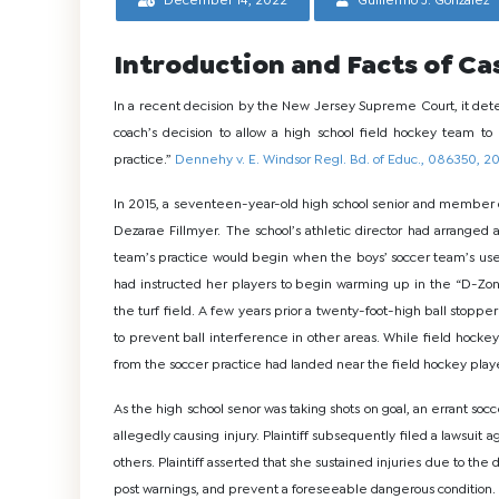
December 14, 2022
Guillermo J. Gonzalez
Introduction and Facts of Ca
In a recent decision by the New Jersey Supreme Court, it dete
coach’s decision to allow a high school field hockey team to
practice.”
Dennehy v. E. Windsor Regl. Bd. of Educ., 086350, 2
In 2015, a seventeen-year-old high school senior and member o
Dezarae Fillmyer. The school’s athletic director had arranged a
team’s practice would begin when the boys’ soccer team’s use o
had instructed her players to begin warming up in the “D-Zon
the turf field. A few years prior a twenty-foot-high ball stopper
to prevent ball interference in other areas. While field hocke
from the soccer practice had landed near the field hockey play
As the high school senor was taking shots on goal, an errant socc
allegedly causing injury. Plaintiff subsequently filed a lawsuit a
others. Plaintiff asserted that she sustained injuries due to the
post warnings, and prevent a foreseeable dangerous condition.