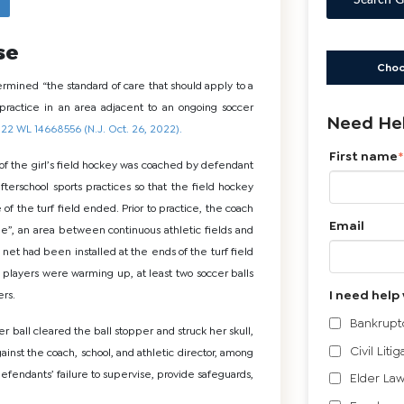
Search G
se
Choo
rmined “the standard of care that should apply to a
 practice in an area adjacent to an ongoing soccer
Need Hel
022 WL 14668556 (N.J. Oct. 26, 2022).
First name
*
f the girl’s field hockey was coached by defendant
fterschool sports practices so that the field hockey
f the turf field ended. Prior to practice, the coach
Email
e”, an area between continuous athletic fields and
 net had been installed at the ends of the turf field
y players were warming up, at least two soccer balls
I need help 
ers.
Bankrupt
er ball cleared the ball stopper and struck her skull,
Civil Litig
gainst the coach, school, and athletic director, among
 defendants’ failure to supervise, provide safeguards,
Elder Law