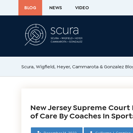
BLOG
NEWS
VIDEO
Scura, Wigfield, Heyer, Cammarota & Gonzalez Blo
New Jersey Supreme Court 
of Care By Coaches In Sport