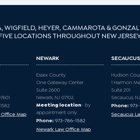
, WIGFIELD, HEYER, CAMMAROTA & GONZALE
FIVE LOCATIONS THROUGHOUT NEW JERSE
NEWARK
SECAUCU
Essex County
Hudson Cou
One Gateway Center
1 Harmon M
Suite 2600
Suite 201
07601
Newark, NJ 07102.
Secaucus, N
Meeting location
- by
1582
Phone:
973
appointment only
 Office Map
Secaucus La
Phone:
973-786-1582
Newark Law Office Map