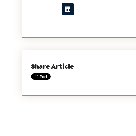
Share Article