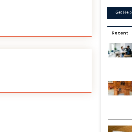
Recent