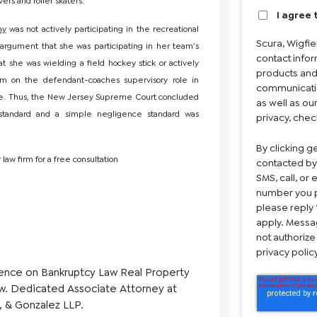
ers and roller skaters.
I agree 
hy
was not actively participating in the recreational
Scura, Wigfi
s argument that she was participating in her team’s
contact infor
 she was wielding a field hockey stick or actively
products and
aim on the defendant-coaches supervisory role in
communicatio
tice. Thus, the New Jersey Supreme Court concluded
as well as ou
 standard and a simple negligence standard was
privacy, chec
By clicking g
 law firm for a free consultation
contacted by
SMS, call, or
number you p
please reply 
apply. Messa
not authorize
privacy poli
ence on Bankruptcy Law Real Property
aw. Dedicated Associate Attorney at
, & Gonzalez LLP.