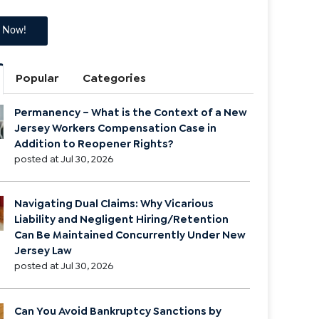
Popular
Categories
Permanency – What is the Context of a New
Jersey Workers Compensation Case in
Addition to Reopener Rights?
posted at
Jul 30, 2026
Navigating Dual Claims: Why Vicarious
Liability and Negligent Hiring/Retention
Can Be Maintained Concurrently Under New
Jersey Law
posted at
Jul 30, 2026
Can You Avoid Bankruptcy Sanctions by