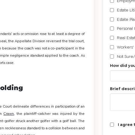
Employm
Estate Lit
Estate Pl
Personal 
ndants’ acts or omission rose to at least a degree of
Real Esta
al, the Appellate Division reversed the trial court,
Workers'
 because the coach was not a co-participant in the
 simple negligence standard applied to the coach. As
Not Sure
rts case.
How did you
olding
Brief descri
 Court delineate differences in participation of an
 in
Crawn
, the plaintiff-catcher was injured by the
-golfer struck another golfer with a golf ball. The
I agree 
n recklessness standard to a collision between and