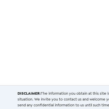
DISCLAIMER:
The information you obtain at this site i
situation. We invite you to contact us and welcome you
send any confidential information to us until such time