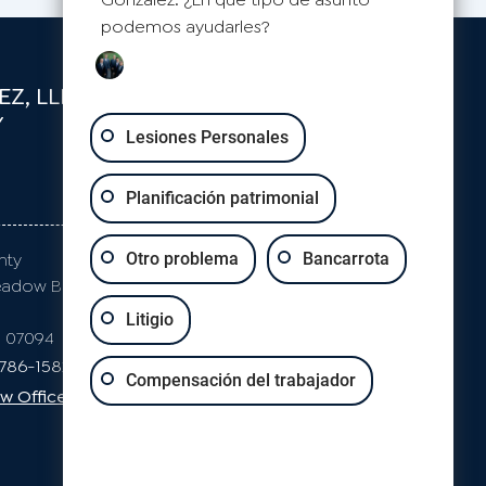
podemos ayudarles?
Z, LLP
Y
Lesiones Personales
Planificación patrimonial
S
CLIFTON
nty
Passaic County
Otro problema
Bancarrota
eadow Blvd
871 Allwood Rd
Suite 2
Litigio
J 07094
Clifton, NJ 07012
-786-1582
Phone: 973-786-1582
Compensación del trabajador
w Office Map
Clifton Law Office Map