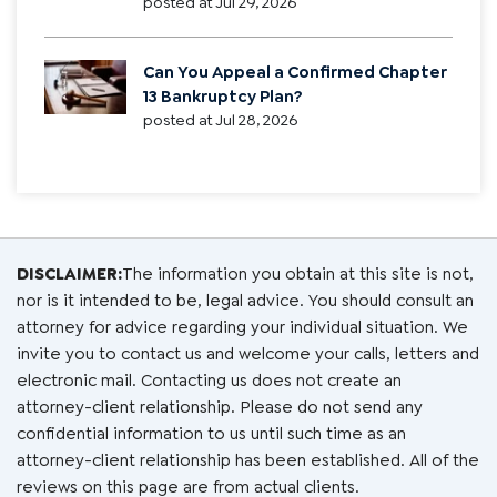
posted at
Jul 29, 2026
Can You Appeal a Confirmed Chapter
13 Bankruptcy Plan?
posted at
Jul 28, 2026
DISCLAIMER:
The information you obtain at this site is not,
nor is it intended to be, legal advice. You should consult an
attorney for advice regarding your individual situation. We
invite you to contact us and welcome your calls, letters and
electronic mail. Contacting us does not create an
attorney-client relationship. Please do not send any
confidential information to us until such time as an
attorney-client relationship has been established. All of the
reviews on this page are from actual clients.