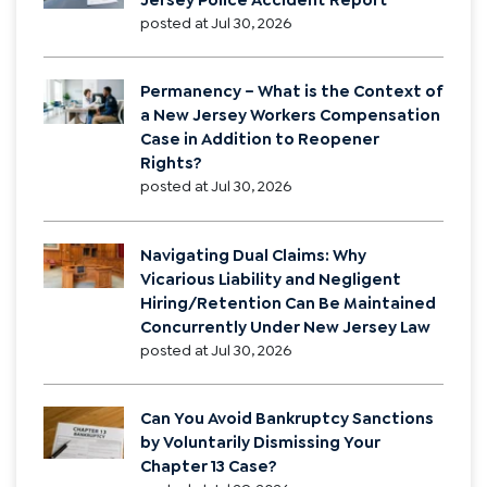
posted at
Jul 30, 2026
Permanency – What is the Context of
a New Jersey Workers Compensation
Case in Addition to Reopener
Rights?
posted at
Jul 30, 2026
Navigating Dual Claims: Why
Vicarious Liability and Negligent
Hiring/Retention Can Be Maintained
Concurrently Under New Jersey Law
posted at
Jul 30, 2026
Can You Avoid Bankruptcy Sanctions
by Voluntarily Dismissing Your
Chapter 13 Case?