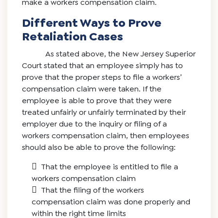
make a workers compensation claim.
Different Ways to Prove
Retaliation Cases
As stated above, the New Jersey Superior
Court stated that an employee simply has to
prove that the proper steps to file a workers’
compensation claim were taken. If the
employee is able to prove that they were
treated unfairly or unfairly terminated by their
employer due to the inquiry or filing of a
workers compensation claim, then employees
should also be able to prove the following:
That the employee is entitled to file a
workers compensation claim
That the filing of the workers
compensation claim was done properly and
within the right time limits