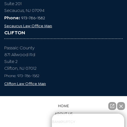
Suite 201
Secaucus, NJ 07094
Phone:
973-786-1582
Secaucus Law Office Map
CLIFTON
Passaic County
871 Allwood Rd
Suite 2
Clifton, NJ 07012
Phone: 973-786-1582
Clifton Law Office Map
HOME
ABOUT US
👋🏼 How can I help you?
BANKRUPTCY