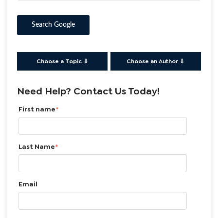
Search Google
Choose a Topic ⇩
Choose an Author ⇩
Need Help? Contact Us Today!
First name
*
Last Name
*
Email