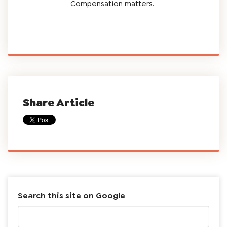
Compensation matters.
Share Article
Search this site on Google