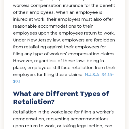
workers compensation insurance for the benefit
of their employees. When an employee is
injured at work, their employers must also offer
reasonable accommodations to their
employees upon the employees return to work.
Under New Jersey law, employers are forbidden
from retaliating against their employees for
filing any type of workers’ compensation claims.
However, regardless of these laws being in
place, employees still face retaliation from their
employers for filing these claims.
N.J.S.A. 34:15-
39.1
.
What are Different Types of
Retaliation?
Retaliation in the workplace for filing a worker’s
compensation, requesting accommodations
upon return to work, or taking legal action, can