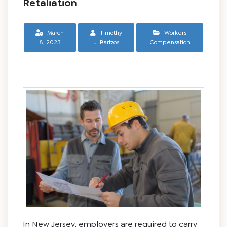
Retaliation
March
Timothy
Workers
8, 2023
J. Bartzos
Compensation
In New Jersey, employers are required to carry