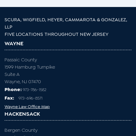
SCURA, WIGFIELD, HEYER, CAMMAROTA & GONZALEZ,
LLP
FIVE LOCATIONS THROUGHOUT NEW JERSEY
WAYNE
Passaic County
1599 Hamburg Turnpike
Suite A
Wayne, NJ 07470
Phone:
973-786-1582
Fax
:
973-696-8571
Wayne Law Office Map
HACKENSACK
Bergen County