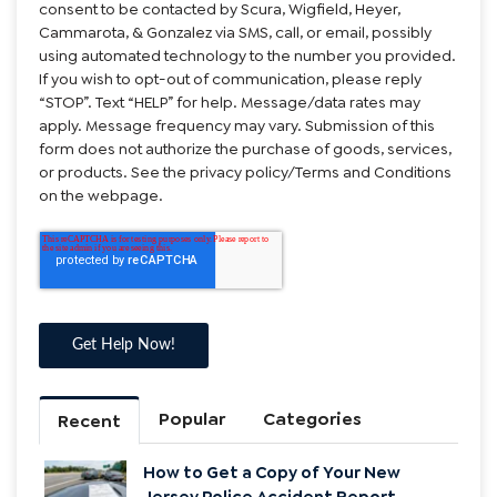
consent to be contacted by Scura, Wigfield, Heyer,
Cammarota, & Gonzalez via SMS, call, or email, possibly
using automated technology to the number you provided.
If you wish to opt-out of communication, please reply
“STOP”. Text “HELP” for help. Message/data rates may
apply. Message frequency may vary. Submission of this
form does not authorize the purchase of goods, services,
or products. See the privacy policy/Terms and Conditions
on the webpage.
Popular
Categories
Recent
How to Get a Copy of Your New
Jersey Police Accident Report