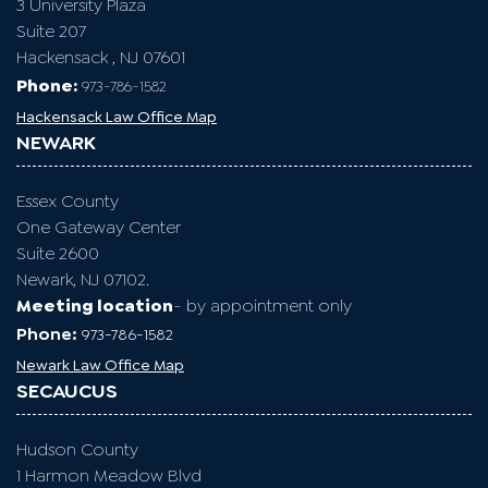
3 University Plaza
Suite 207
Hackensack , NJ 07601
Phone:
973-786-1582
Hackensack Law Office Map
NEWARK
Essex County
One Gateway Center
Suite 2600
Newark, NJ 07102.
Meeting location
- by appointment only
Phone:
973-786-1582
Newark Law Office Map
SECAUCUS
Hudson County
1 Harmon Meadow Blvd