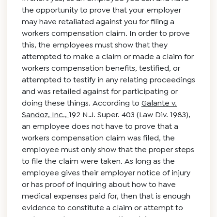
the opportunity to prove that your employer
may have retaliated against you for filing a
workers compensation claim. In order to prove
this, the employees must show that they
attempted to make a claim or made a claim for
workers compensation benefits, testified, or
attempted to testify in any relating proceedings
and was retailed against for participating or
doing these things. According to
Galante v.
Sandoz, Inc.,
192 N.J. Super. 403 (Law Div. 1983),
an employee does not have to prove that a
workers compensation claim was filed, the
employee must only show that the proper steps
to file the claim were taken. As long as the
employee gives their employer notice of injury
or has proof of inquiring about how to have
medical expenses paid for, then that is enough
evidence to constitute a claim or attempt to