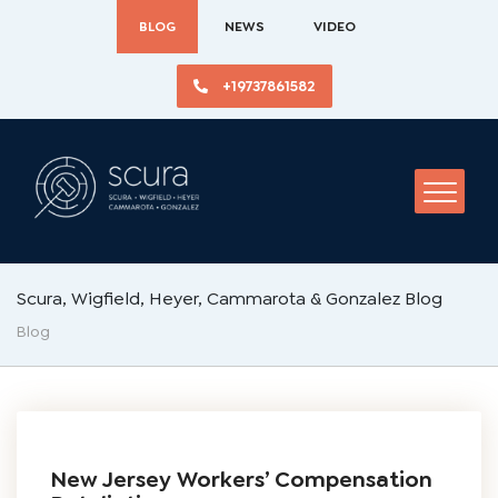
BLOG
NEWS
VIDEO
+19737861582
Scura, Wigfield, Heyer, Cammarota & Gonzalez Blog
Blog
New Jersey Workers’ Compensation