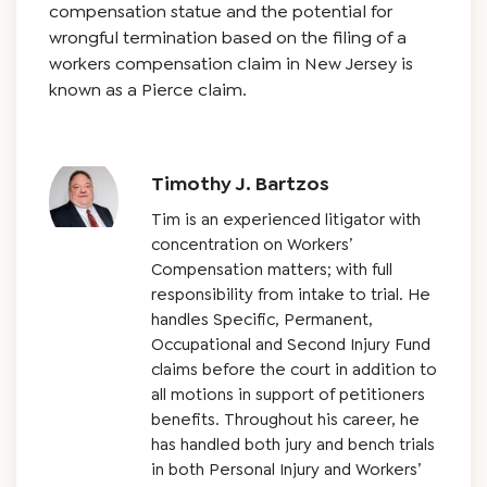
compensation statue and the potential for
wrongful termination based on the filing of a
workers compensation claim in New Jersey is
known as a Pierce claim.
Timothy J. Bartzos
Tim is an experienced litigator with
concentration on Workers’
Compensation matters; with full
responsibility from intake to trial. He
handles Specific, Permanent,
Occupational and Second Injury Fund
claims before the court in addition to
all motions in support of petitioners
benefits. Throughout his career, he
has handled both jury and bench trials
in both Personal Injury and Workers’