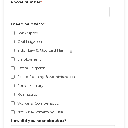
Phone number
*
I need help with:
*
Bankruptcy
Civil Litigation
Elder Law & Medicaid Planning
Employment
Estate Litigation
Estate Planning & Administration
Personal Injury
Real Estate
Workers' Compensation
Not Sure/Something Else
How did you hear about us?