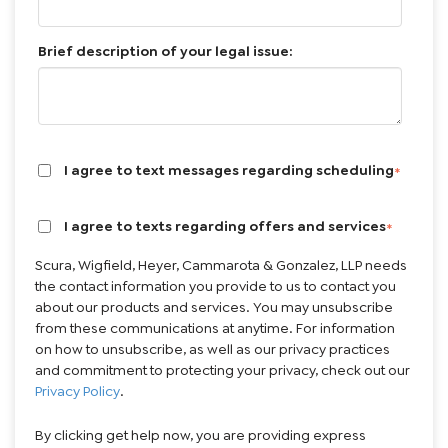
Brief description of your legal issue:
I agree to text messages regarding scheduling
*
I agree to texts regarding offers and services
*
Scura, Wigfield, Heyer, Cammarota & Gonzalez, LLP needs
the contact information you provide to us to contact you
about our products and services. You may unsubscribe
from these communications at anytime. For information
on how to unsubscribe, as well as our privacy practices
and commitment to protecting your privacy, check out our
Privacy Policy
.
By clicking get help now, you are providing express