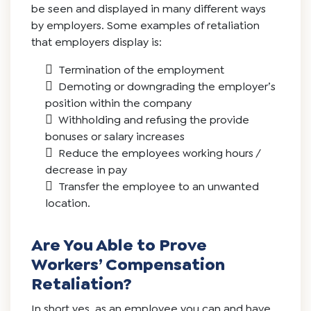
be seen and displayed in many different ways
by employers. Some examples of retaliation
that employers display is:
Termination of the employment
Demoting or downgrading the employer’s
position within the company
Withholding and refusing the provide
bonuses or salary increases
Reduce the employees working hours /
decrease in pay
Transfer the employee to an unwanted
location.
Are You Able to Prove
Workers’ Compensation
Retaliation?
In short yes, as an employee you can and have