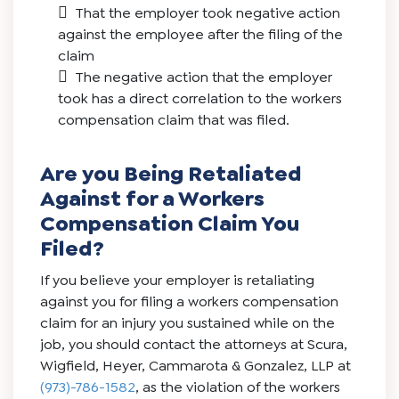
That the employer took negative action
against the employee after the filing of the
claim
The negative action that the employer
took has a direct correlation to the workers
compensation claim that was filed.
Are you Being Retaliated
Against for a Workers
Compensation Claim You
Filed?
If you believe your employer is retaliating
against you for filing a workers compensation
claim for an injury you sustained while on the
job, you should contact the attorneys at Scura,
Wigfield, Heyer, Cammarota & Gonzalez, LLP at
(973)-786-1582
, as the violation of the workers