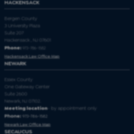
HACKENSACK
Bergen County
3 University Plaza
Suite 207
Hackensack , NJ 07601
Phone:
973-786-1582
Hackensack Law Office Map
NEWARK
Essex County
One Gateway Center
Suite 2600
Newark, NJ 07102.
Meeting location
- by appointment only
Phone:
973-786-1582
Newark Law Office Map
SECAUCUS