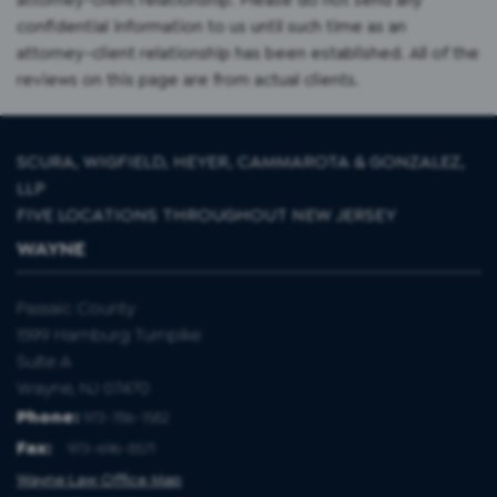
confidential information to us until such time as an
attorney-client relationship has been established. All of the
reviews on this page are from actual clients.
SCURA, WIGFIELD, HEYER, CAMMAROTA & GONZALEZ,
LLP
FIVE LOCATIONS THROUGHOUT NEW JERSEY
WAYNE
Passaic County
1599 Hamburg Turnpike
Suite A
Wayne, NJ 07470
Phone:
973-786-1582
Fax
:
973-696-8571
Wayne Law Office Map