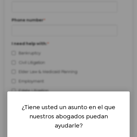
Phone number
*
I need help with:
*
Bankruptcy
Civil Litigation
Elder Law & Medicaid Planning
Employment
Estate Litigation
Estate Planning & Administration
¿Tiene usted un asunto en el que
Personal Injury
nuestros abogados puedan
Real Estate
ayudarle?
Workers' Compensation