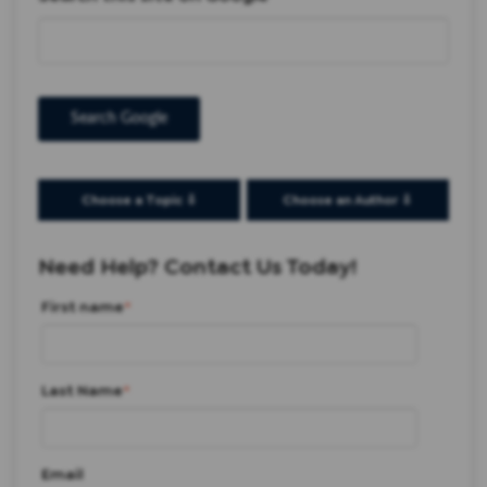
Search Google
Choose a Topic ⇩
Choose an Author ⇩
Need Help? Contact Us Today!
First name
*
Last Name
*
Email