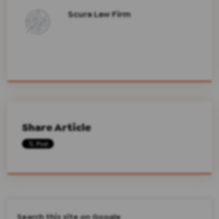
Scura Law Firm
Share Article
Search this site on Google