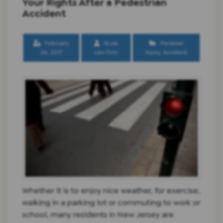
Your Rights After a Pedestrian
Accident
February
Scura
Personal
24, 2017
Law Firm
Injury
,
Accident
Whether it is to enjoy nice weather, for exercise,
walking in a parking lot or commuting to work or
school, many residents in New Jersey are