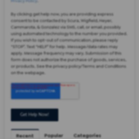
Privacy Policy
.
By clicking get help now, you are providing express
consent to be contacted by Scura, Wigfield, Heyer,
Cammarota, & Gonzalez via SMS, call, or email, possibly
using automated technology to the number you provided.
If you wish to opt-out of communication, please reply
“STOP”. Text “HELP” for help. Message/data rates may
apply. Message frequency may vary. Submission of this
form does not authorize the purchase of goods, services,
or products. See the privacy policy/Terms and Conditions
on the webpage.
Popular
Categories
Recent