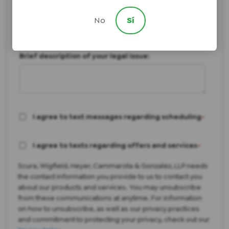
Not Sure/Something Else
How did you hear about us?
No
Sí
Brief description of your legal issue:
I agree to text messages regarding scheduling
*
I agree to texts regarding offers and services
*
Scura, Wigfield, Heyer, Cammarota & Gonzalez, LLP needs
the contact information you provide to us to contact you
about our products and services. You may unsubscribe
from these communications at anytime. For information
on how to unsubscribe, as well as our privacy practices
and commitment to protecting your privacy, check out our