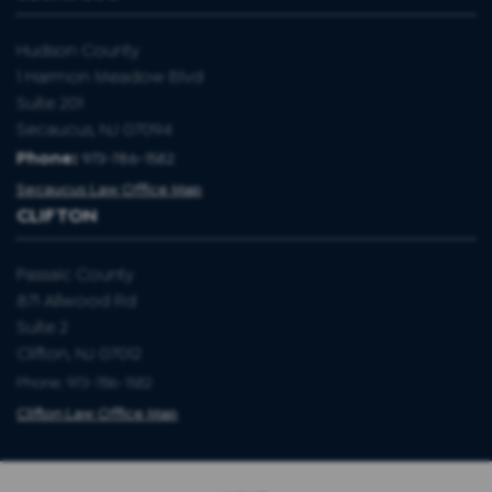
Hudson County
1 Harmon Meadow Blvd
Suite 201
Secaucus, NJ 07094
Phone:
973-786-1582
Secaucus Law Office Map
CLIFTON
Passaic County
871 Allwood Rd
Suite 2
Clifton, NJ 07012
Phone: 973-786-1582
Clifton Law Office Map