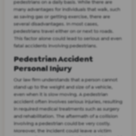
pedestrians on a daily basis. While there are
many advantages for individuals that walk, such
as saving gas or getting exercise, there are
several disadvantages. In most cases,
pedestrians travel either on or next to roads.
This factor alone could lead to serious and even
fatal accidents involving pedestrians.
Pedestrian Accident
Personal Injury
Our law firm understands that a person cannot
stand up to the weight and size of a vehicle,
even when it is slow moving. A pedestrian
accident often involves serious injuries, resulting
in required medical treatments such as surgery
and rehabilitation. The aftermath of a collision
involving a pedestrian could be very costly.
Moreover, the incident could leave a victim