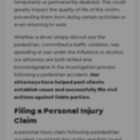
temporarily or permanently disabled. This could
greatly impact the quality of life of the victim,
preventing them from doing certain activities or
even returning to work.
Whether a driver simply did not see the
pedestrian, committed a traffic violation, was
speeding or was under the influence or alcohol,
our attorneys are both skilled and
knowledgeable in the investigation process
following a pedestrian accident.
Our
attorneys have helped past clients
establish cause and successfully file civil
actions against liable parties.
Filing a Personal Injury
Claim
A personal injury claim following a pedestrian
accident could help the victim and their loved