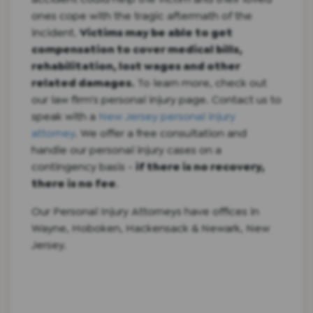
ones cope with the tragic aftermath of the
incident.
Victims may be able to get
compensation to cover medical bills,
rehabilitation, lost wages and other
related damages.
To learn more, check out
our law firm's personal injury page. Contact us to
speak with a
New Jersey personal injury
attorney
. We offer a free consultation and
handle our personal injury cases on a
contingency basis -
if there is no recovery,
there is no fee
.
Our Personal Injury Attorneys have offices in
Wayne, Hoboken, Hackensack & Newark, New
Jersey.