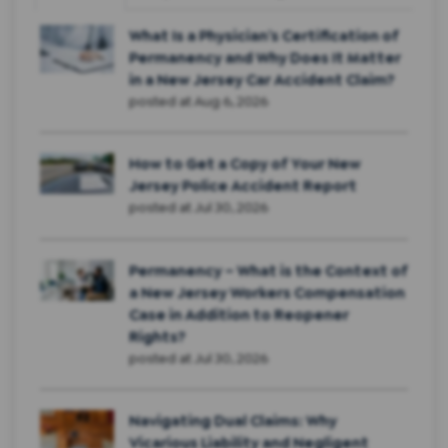
What Is a Physician’s Certification of
Permanency and Why Does It Matter
in a New Jersey Car Accident Claim?
posted at
Aug 6, 2026
How to Get a Copy of Your New
Jersey Police Accident Report
posted at
Jul 30, 2026
Permanency – What is the Context of
a New Jersey Workers Compensation
Case in Addition to Reopener
Rights?
posted at
Jul 30, 2026
Navigating Dual Claims: Why
Vicarious Liability and Negligent