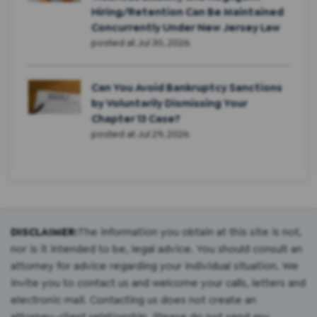
Hiring/Retention Can Be Maintained
Concurrently Under New Jersey Law
posted at
Jul 30, 2026
Can You Avoid Bankruptcy Sanctions
by Voluntarily Dismissing Your
Chapter 13 Case?
posted at
Jul 29, 2026
DISCLAIMER:
The information you obtain at this site is not,
nor is it intended to be, legal advice. You should consult an
attorney for advice regarding your individual situation. We
invite you to contact us and welcome your calls, letters and
electronic mail. Contacting us does not create an
attorney-client relationship. Please do not send any