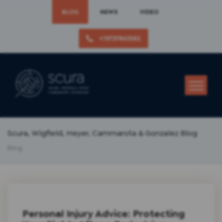
BLOG
NEWS
VIDEO
+19737861582
Scura, Wigfield, Heyer, Cammarota & Gonzalez Blog
Blog
Personal Injury Advice: Protecting