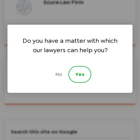
Scura Law Firm
Do you have a matter with which
our lawyers can help you?
Share Article
No
Yes
Search this site on Google