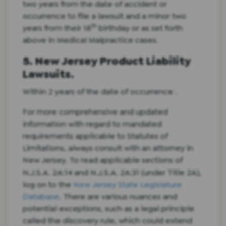
two years from the date of accident or
occurrence to file a lawsuit and a minor two
th
years from their 18
birthday or as set forth
above in Medical Malpractice cases.
5. New Jersey Product Liability
Lawsuits.
Within 2 years of the date of occurrence .
For more comprehensive and updated
information with regard to mandated
requirements applicable to Statutes of
Limitations, always consult with an attorney in
New Jersey. To read applicable sections of
N.J.S.A. 2A:14 and N.J.S.A. 2A:31 (under Title 2A),
log on to the
New Jersey State Legislature
Database
. There are various nuances and
potential exceptions, such as a legal principle
called the discovery rule, which could extend