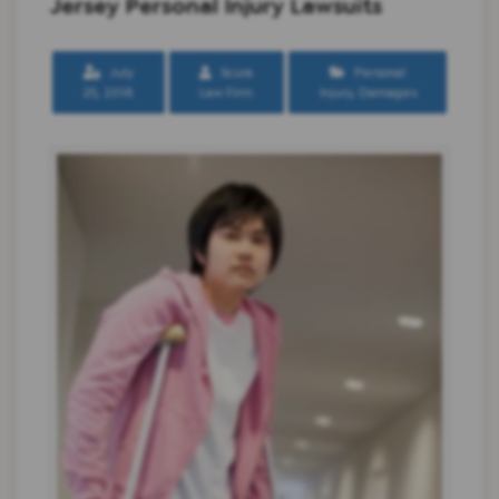
Jersey Personal Injury Lawsuits
July
Scura
Personal
25, 2018
Law Firm
Injury
,
Damages