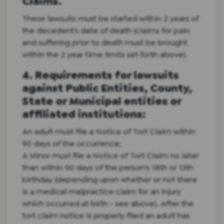
Claims.
These lawsuits must be started within 2 years of
the decedent's date of death (claims for pain
and suffering prior to death must be brought
within the 2 year time limits set forth above).
4. Requirements for lawsuits
against Public Entities, County,
State or Municipal entities or
affiliated institutions:
An adult must file a Notice of Tort Claim within
90 days of the occurrence;
A Minor must file a Notice of Tort Claim no later
than within 90 days of the person's 18th or 13th
birthday (depending upon whether or not there
is a medical malpractice claim for an injury
which occurred at birth - see above). After the
tort claim notice is properly filed an adult has