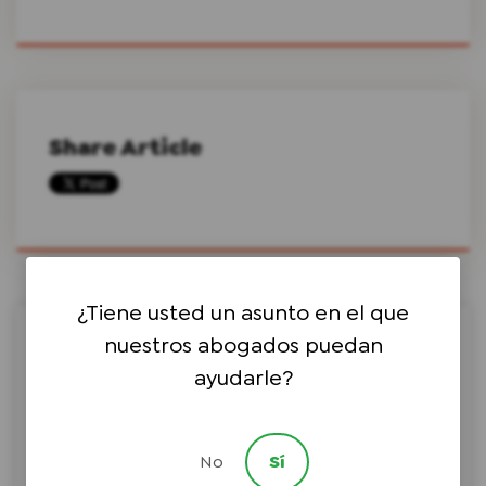
Share Article
¿Tiene usted un asunto en el que
nuestros abogados puedan
Search this site on Google
ayudarle?
No
Sí
Search Google