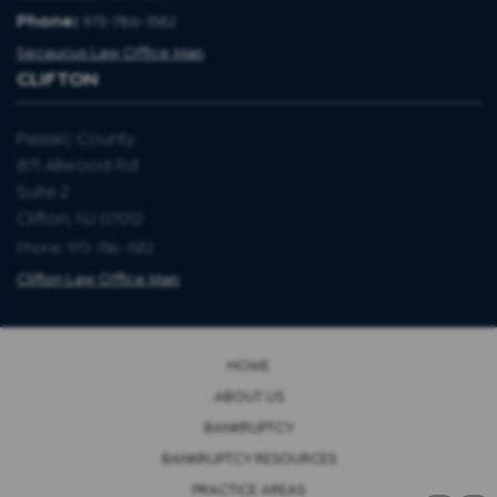
Phone:
973-786-1582
Secaucus Law Office Map
CLIFTON
Passaic County
871 Allwood Rd
Suite 2
Clifton, NJ 07012
Phone: 973-786-1582
Clifton Law Office Map
HOME
ABOUT US
BANKRUPTCY
BANKRUPTCY RESOURCES
PRACTICE AREAS