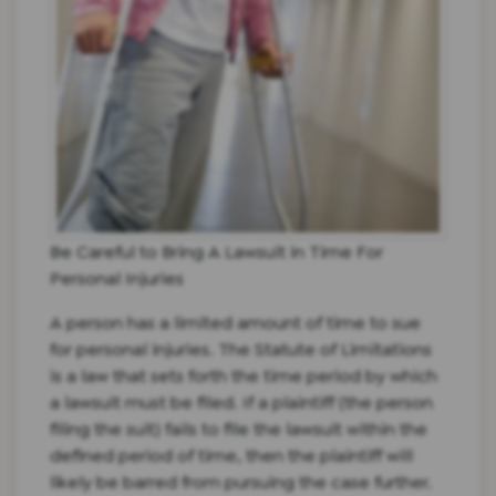
Be Careful to Bring A Lawsuit in Time For
Personal Injuries
A person has a limited amount of time to sue
for personal injuries. The Statute of Limitations
is a law that sets forth the time period by which
a lawsuit must be filed. If a plaintiff (the person
filing the suit) fails to file the lawsuit within the
defined period of time, then the plaintiff will
likely be barred from pursuing the case further.