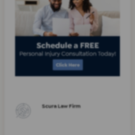
Scura Law Firm