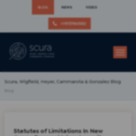
BLOG
NEWS
VIDEO
+19737861582
Scura, Wigfield, Heyer, Cammarota & Gonzalez Blog
Blog
Statutes of Limitations In New