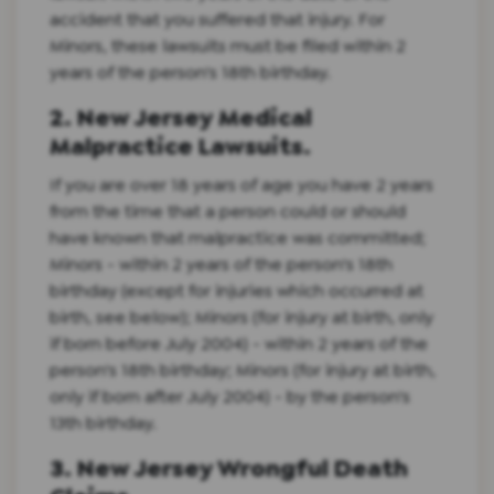
accident that you suffered that injury. For
Minors, these lawsuits must be filed within 2
years of the person's 18th birthday.
2. New Jersey Medical
Malpractice Lawsuits.
If you are over 18 years of age you have 2 years
from the time that a person could or should
have known that malpractice was committed;
Minors - within 2 years of the person's 18th
birthday (except for injuries which occurred at
birth, see below); Minors (for injury at birth, only
if born before July 2004) - within 2 years of the
person's 18th birthday; Minors (for injury at birth,
only if born after July 2004) - by the person's
13th birthday.
3. New Jersey Wrongful Death