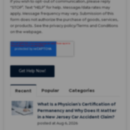
If you wish to opt-out of communication, please reply
“STOP”. Text “HELP” for help. Message/data rates may
apply. Message frequency may vary. Submission of this
form does not authorize the purchase of goods, services,
or products. See the privacy policy/Terms and Conditions
on the webpage.
Popular
Categories
Recent
What Is a Physician’s Certification of
Permanency and Why Does It Matter
in a New Jersey Car Accident Claim?
posted at
Aug 6, 2026