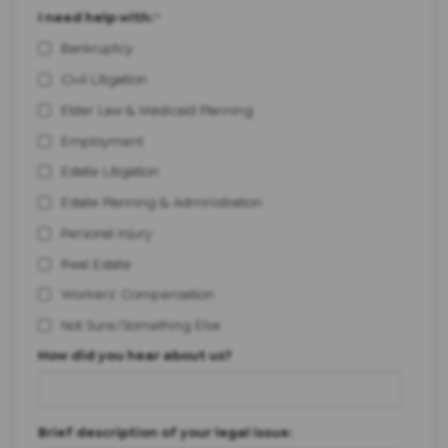
I need help with:
*
Bankruptcy
Civil Litigation
Elder Law & Medicaid Planning
Employment
Estate Litigation
Estate Planning & Administration
Personal Injury
Real Estate
Workers' Compensation
Not Sure/Something Else
How did you hear about us?
Brief description of your legal issue: