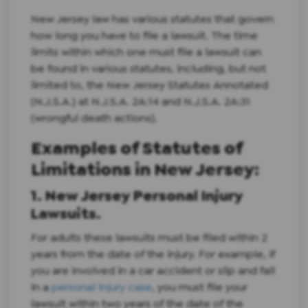
New Jersey law has various statutes that govern
how long you have to file a lawsuit. The time
limits within which one must file a lawsuit can
be found in various statutes, including, but not
limited to, the New Jersey Statutes Annotated
(N.J.S.A.) at N.J.S.A. 2A:14 and N.J.S.A. 2A:31
(wrongful death actions).
Examples of Statutes of
Limitations in New Jersey:
1. New Jersey Personal Injury
Lawsuits.
For adults these lawsuits must be filed within 2
years from the date of the injury. For example, if
you are involved in a car accident or slip and fall
in a
personal injury case
, you must file your
lawsuit within two years of the date of the