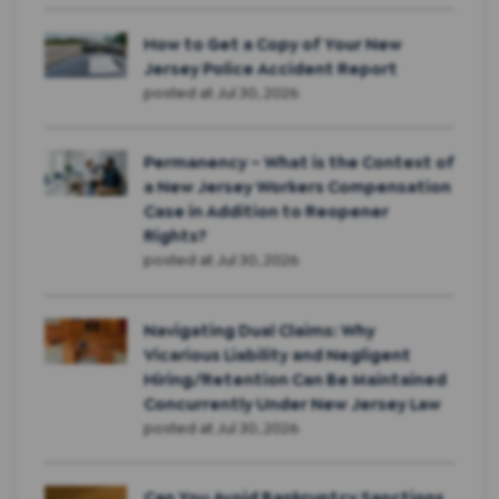
How to Get a Copy of Your New
Jersey Police Accident Report
posted at
Jul 30, 2026
Permanency – What is the Context of
a New Jersey Workers Compensation
Case in Addition to Reopener
Rights?
posted at
Jul 30, 2026
Navigating Dual Claims: Why
Vicarious Liability and Negligent
Hiring/Retention Can Be Maintained
Concurrently Under New Jersey Law
posted at
Jul 30, 2026
Can You Avoid Bankruptcy Sanctions