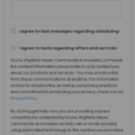
I agree to text messages regarding scheduling
*
I agree to texts regarding offers and services
*
Scura, Wigfield, Heyer, Cammarota & Gonzalez, LLP needs
the contact information you provide to us to contact you
about our products and services. You may unsubscribe
from these communications at anytime. For information
on how to unsubscribe, as well as our privacy practices
and commitment to protecting your privacy, check out our
Privacy Policy
.
By clicking get help now, you are providing express
consent to be contacted by Scura, Wigfield, Heyer,
Cammarota, & Gonzalez via SMS, call, or email, possibly
using automated technology to the number you provided.