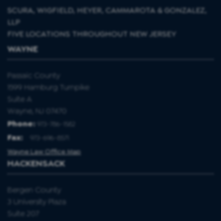
SCURA, WIGFIELD, HEYER, CAMMAROTA & GONZALEZ,
LLP
FIVE LOCATIONS THROUGHOUT NEW JERSEY
WAYNE
Passaic County
1599 Hamburg Turnpike
Suite A
Wayne, NJ 07470
Phone:
973-786-1582
Fax
:
973-696-8571
Wayne Law Office Map
HACKENSACK
Bergen County
3 University Plaza
Suite 207