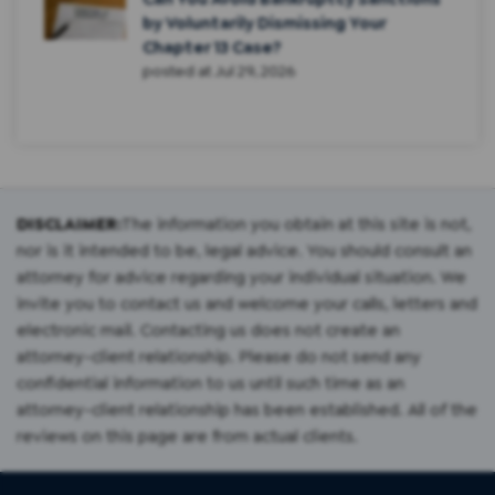
by Voluntarily Dismissing Your
Chapter 13 Case?
posted at
Jul 29, 2026
DISCLAIMER:
The information you obtain at this site is not,
nor is it intended to be, legal advice. You should consult an
attorney for advice regarding your individual situation. We
invite you to contact us and welcome your calls, letters and
electronic mail. Contacting us does not create an
attorney-client relationship. Please do not send any
confidential information to us until such time as an
attorney-client relationship has been established. All of the
reviews on this page are from actual clients.