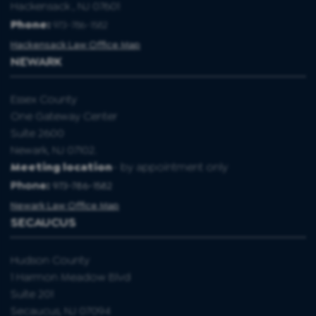
Hackensack , NJ 07601
Phone:
973-786-1582
Hackensack Law Office Map
NEWARK
Essex County
One Gateway Center
Suite 2600
Newark, NJ 07102.
Meeting location
- by appointment only
Phone:
973-786-1582
Newark Law Office Map
SECAUCUS
Hudson County
1 Harmon Meadow Blvd
Suite 201
Secaucus, NJ 07094