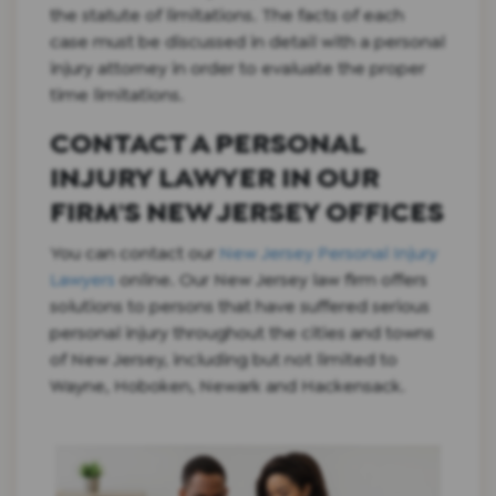
the statute of limitations. The facts of each
case must be discussed in detail with a personal
injury attorney in order to evaluate the proper
time limitations.
CONTACT A PERSONAL
INJURY LAWYER IN OUR
FIRM'S NEW JERSEY OFFICES
You can contact our
New Jersey Personal Injury
Lawyers
online. Our New Jersey law firm offers
solutions to persons that have suffered serious
personal injury throughout the cities and towns
of New Jersey, including but not limited to
Wayne, Hoboken, Newark and Hackensack.