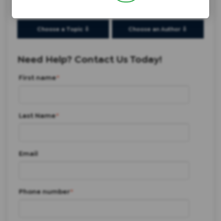
Choose a Topic ⇩
Choose an Author ⇩
Need Help? Contact Us Today!
First name
*
Last Name
*
Email
Phone number
*