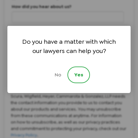
How did you hear about us?
Brief description of your legal issue:
Do you have a matter with which
our lawyers can help you?
I agree to text messages regarding scheduling
*
No
Yes
I agree to texts regarding offers and services
*
Scura, Wigfield, Heyer, Cammarota & Gonzalez, LLP needs
the contact information you provide to us to contact you
about our products and services. You may unsubscribe
from these communications at anytime. For information
on how to unsubscribe, as well as our privacy practices
and commitment to protecting your privacy, check out our
Privacy Policy
.