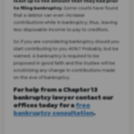
least up to the amount that they had prior
to filing bankruptcy.
Some courts have found
that a debtor can even
increase
contributions
while in bankruptcy; thus, leaving
less disposable income to pay to creditors.
So if you are considering bankruptcy should you
start contributing to you 401k? Probably, but be
warned. A bankruptcy is required to be
proposed in good faith and the trustee will be
scrutinizing any change in contributions made
on the eve of bankruptcy.
For help from a Chapter 13
bankruptcy lawyer contact our
offices today for a
free
bankruptcy consultation
.