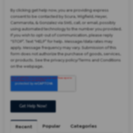
By clicking get help now, you are providing express
consent to be contacted by Scura, Wigfield, Heyer,
Cammarota, & Gonzalez via SMS, call, or email, possibly
using automated technology to the number you provided.
If you wish to opt-out of communication, please reply
“STOP”. Text “HELP” for help. Message/data rates may
apply. Message frequency may vary. Submission of this
form does not authorize the purchase of goods, services,
or products. See the privacy policy/Terms and Conditions
on the webpage.
Popular
Categories
Recent