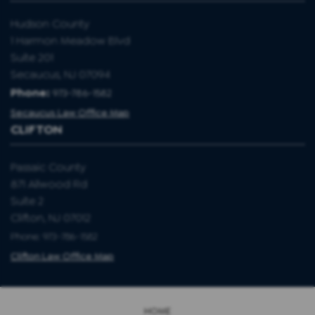
Hudson County
1 Harmon Meadow Blvd
Suite 201
Secaucus, NJ 07094
Phone:
973-786-1582
Secaucus Law Office Map
CLIFTON
Passaic County
871 Allwood Rd
Suite 2
Clifton, NJ 07012
Phone: 973-786-1582
Clifton Law Office Map
HOME