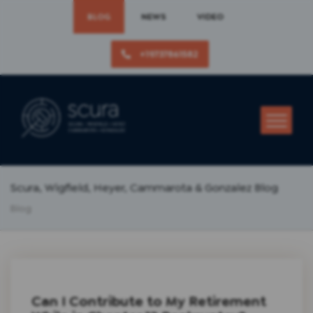
BLOG
NEWS
VIDEO
+19737861582
Scura, Wigfield, Heyer, Cammarota & Gonzalez Blog
Blog
Can I Contribute to My Retirement