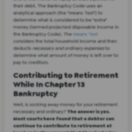
their debt. The Bankruptcy Code uses an
analytical approach (the "Means Test") to
determine what is considered to be "extra"
money (termed projected disposable income in
the Bankruptcy Code). The
Means Test
considers the total household income and then
deducts
necessary and ordinary expenses
to
determine what amount of money is left over to
pay to creditors.
Contributing to Retirement
While In Chapter 13
Bankruptcy
Well, is socking away money for your retirement
necessary and ordinary?
The answer is yes.
Most courts have found that a debtor can
continue to contribute to retirement at