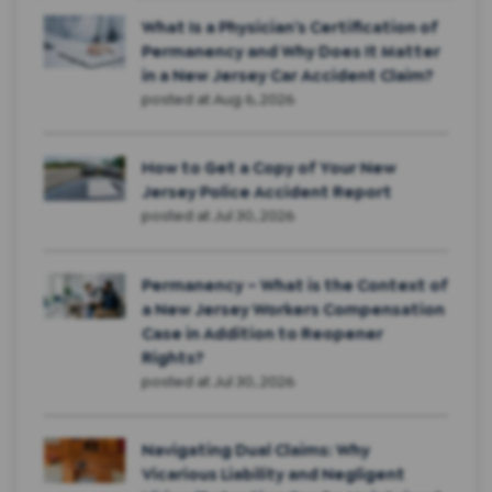
What Is a Physician’s Certification of
Permanency and Why Does It Matter
in a New Jersey Car Accident Claim?
posted at
Aug 6, 2026
How to Get a Copy of Your New
Jersey Police Accident Report
posted at
Jul 30, 2026
Permanency – What is the Context of
a New Jersey Workers Compensation
Case in Addition to Reopener
Rights?
posted at
Jul 30, 2026
Navigating Dual Claims: Why
Vicarious Liability and Negligent