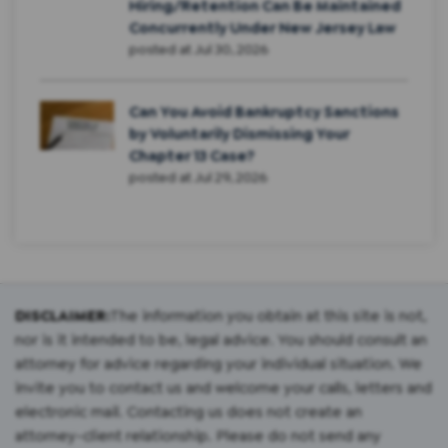
Hiring/Retention Can Be Maintained
Concurrently Under New Jersey Law
posted at
Jul 30, 2026
Can You Avoid Bankruptcy Sanctions
by Voluntarily Dismissing Your
Chapter 13 Case?
posted at
Jul 29, 2026
DISCLAIMER:
The information you obtain at this site is not,
nor is it intended to be, legal advice. You should consult an
attorney for advice regarding your individual situation. We
invite you to contact us and welcome your calls, letters and
electronic mail. Contacting us does not create an
attorney-client relationship. Please do not send any