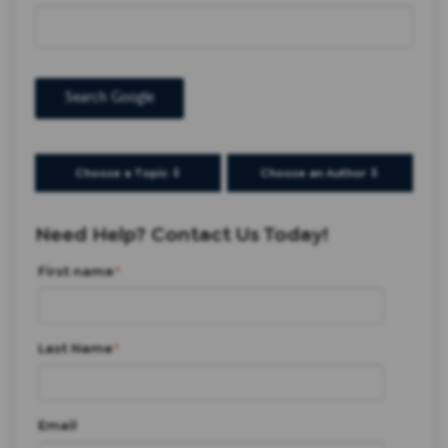
Search Google
Choose a Topic ⇩
Choose an Author ⇩
Need Help? Contact Us Today!
First name
*
Last Name
*
Email