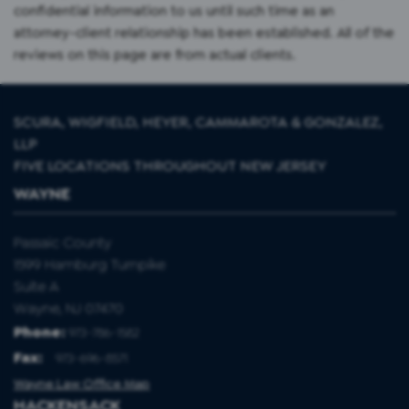
confidential information to us until such time as an
attorney-client relationship has been established. All of the
reviews on this page are from actual clients.
SCURA, WIGFIELD, HEYER, CAMMAROTA & GONZALEZ,
LLP
FIVE LOCATIONS THROUGHOUT NEW JERSEY
WAYNE
Passaic County
1599 Hamburg Turnpike
Suite A
Wayne, NJ 07470
Phone:
973-786-1582
Fax
:
973-696-8571
Wayne Law Office Map
HACKENSACK