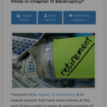
While in Chapter 13 Bankruptcy?
August
Scura
Bankruptcy
,
17, 2012
Law Firm
Chapter 13
The point of a
chapter 13 bankruptcy
is to
require people that have extra money at the
end of the month to repay at least a portion of