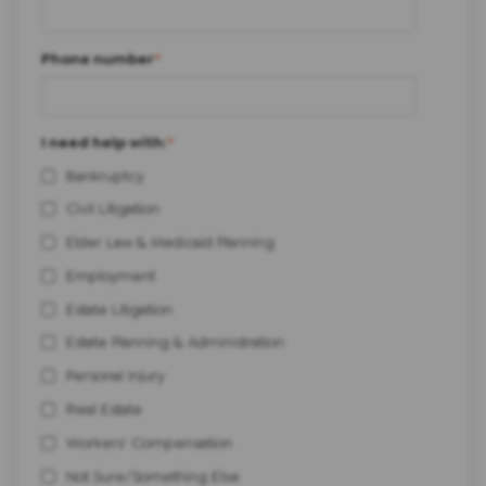
Phone number
*
I need help with:
*
Bankruptcy
Civil Litigation
Elder Law & Medicaid Planning
Employment
Estate Litigation
Estate Planning & Administration
Personal Injury
Real Estate
Workers' Compensation
Not Sure/Something Else