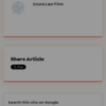
Scura Law Firm
Share Article
Search this site on Google