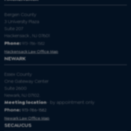
Bergen County
3 University Plaza
Suite 207
Hackensack , NJ 07601
Phone:
973-786-1582
Hackensack Law Office Map
NEWARK
Essex County
One Gateway Center
Suite 2600
Newark, NJ 07102.
Meeting location
- by appointment only
Phone:
973-786-1582
Newark Law Office Map
SECAUCUS