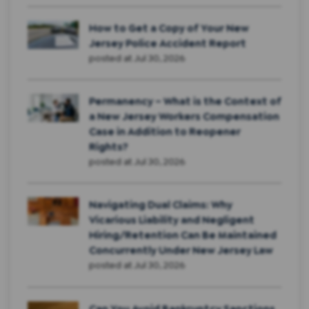
How to Get a Copy of Your New
Jersey Police Accident Report
posted at
Jul 30, 2026
Permanency – What is the Context of
a New Jersey Workers Compensation
Case in Addition to Reopener
Rights?
posted at
Jul 30, 2026
Navigating Dual Claims: Why
Vicarious Liability and Negligent
Hiring/Retention Can Be Maintained
Concurrently Under New Jersey Law
posted at
Jul 30, 2026
Can You Avoid Bankruptcy Sanctions