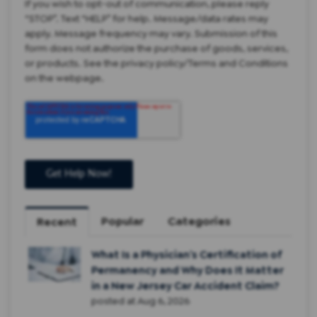
If you wish to opt-out of communication, please reply
“STOP”. Text “HELP” for help. Message/data rates may
apply. Message frequency may vary. Submission of this
form does not authorize the purchase of goods, services,
or products. See the privacy policy/Terms and Conditions
on the webpage.
Popular
Categories
Recent
What Is a Physician’s Certification of
Permanency and Why Does It Matter
in a New Jersey Car Accident Claim?
posted at
Aug 6, 2026