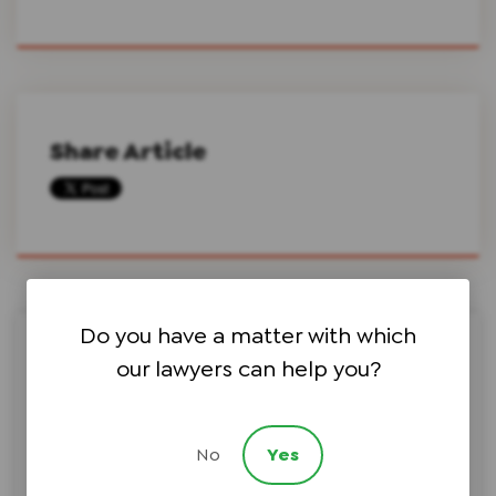
Share Article
Do you have a matter with which
Search this site on Google
our lawyers can help you?
No
Yes
Search Google