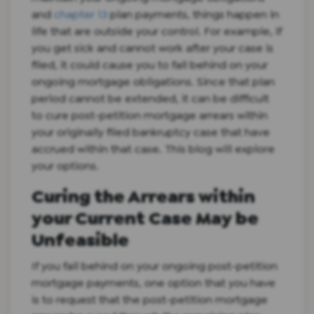
and
chapter 13
plan payments, things happen in
life that are outside your control. For example, if
you get sick and cannot work after your case is
filed, it could cause you to fall behind on your
ongoing mortgage obligations. Since that plan
period cannot be extended, it can be difficult
to cure post-petition mortgage arrears within
your originally filed bankruptcy case that have
accrued within that case. This blog will explore
your options.
Curing the Arrears within
your Current Case May be
Unfeasible
If you fall behind on your ongoing post-petition
mortgage payments, one option that you have
is to request that the post-petition mortgage