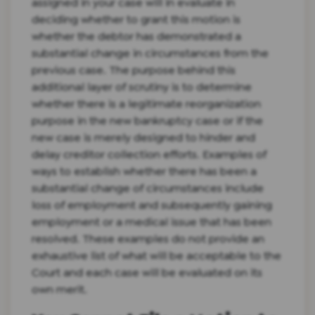
assigned in your case will in evaluate in
deciding whether to grant this motion is
whether the debtor has demonstrated a
substantial change in circumstances from the
previous case. The purpose behind this
additional layer of scrutiny is to determine
whether there is a legitimate reorganization
purpose in the new bankruptcy case or if the
new case is merely designed to hinder and
delay creditor collection efforts. Examples of
ways to establish whether there has been a
substantial change of circumstances include
loss of employment and subsequently gaining
employment or a medical issue that has been
resolved. These examples do not provide an
exhaustive list of what will be acceptable to the
Court and each case will be evaluated on its
own merit.