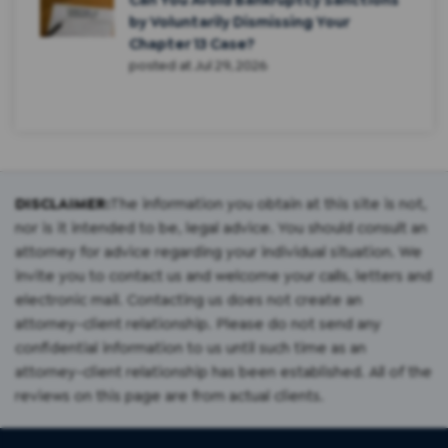
by Voluntarily Dismissing Your
Chapter 13 Case?
posted at
Jul 29, 2026
DISCLAIMER:
The information you obtain at this site is not,
nor is it intended to be, legal advice. You should consult an
attorney for advice regarding your individual situation. We
invite you to contact us and welcome your calls, letters and
electronic mail. Contacting us does not create an
attorney-client relationship. Please do not send any
confidential information to us until such time as an
attorney-client relationship has been established. All of the
reviews on this page are from actual clients.