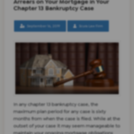
Arrears on Your Mortgage in Your
Chapter 13 Bankruptcy Case
September 16, 2019
Scura Law Firm
In any chapter 13 bankruptcy case, the
maximum plan period for any case is sixty
months from when the case is filed. While at the
outset of your case it may seem manageable to
maintain your ongoing mortgage obligations