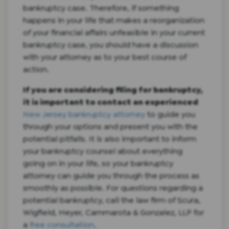
bankruptcy case. Therefore, if something
happens in your life that makes a reorganization
of your financial affairs unfeasible in your current
bankruptcy case, you should have a discussion
with your attorney as to your best course of
action.
If you are considering filing for bankruptcy,
it is important to contact an experienced
New Jersey bankruptcy attorney
to guide you
through your options and present you with the
potential pitfalls. It is also important to inform
your bankruptcy counsel about everything
going on in your life, so your bankruptcy
attorney can guide you through the process as
smoothly as possible. For questions regarding a
potential bankruptcy, call the law firm of Scura,
Wigfield, Heyer, Cammarota & Gonzalez, LLP for
a
free consultation
.