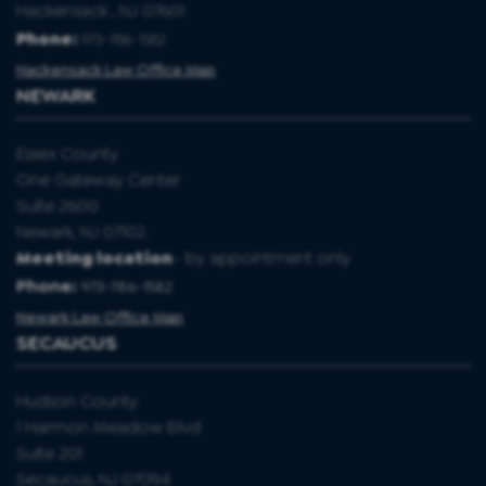
Hackensack , NJ 07601
Phone:
973-786-1582
Hackensack Law Office Map
NEWARK
Essex County
One Gateway Center
Suite 2600
Newark, NJ 07102.
Meeting location
- by appointment only
Phone:
973-786-1582
Newark Law Office Map
SECAUCUS
Hudson County
1 Harmon Meadow Blvd
Suite 201
Secaucus, NJ 07094