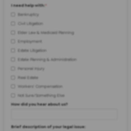
I need help with:
*
Bankruptcy
Civil Litigation
Elder Law & Medicaid Planning
Employment
Estate Litigation
Estate Planning & Administration
Personal Injury
Real Estate
Workers' Compensation
Not Sure/Something Else
How did you hear about us?
Brief description of your legal issue: