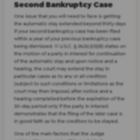
Second Bankruptcy Case
One issue that you will need to face is getting
the automatic stay extended beyond thirty days
if your second bankruptcy case has been filed
within a year of your previous bankruptcy case
being dismissed. 11 U.S.C. § 362(c)(3)(B) states on
the motion of a party in interest for continuation
of the automatic stay and upon notice and a
hearing, the court may extend the stay in
particular cases as to any or all creditors
(subject to such conditions or limitations as the
court may then impose) after notice and a
hearing completed before the expiration of the
30-day period only if the party in interest
demonstrates that the filing of the later case is
in good faith as to the creditors to be stayed.
One of the main factors that the Judge