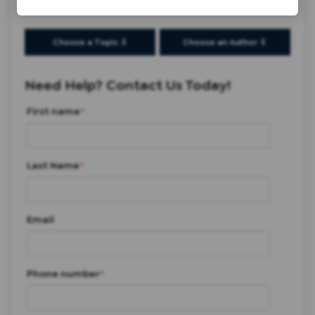
Choose a Topic ⇩
Choose an Author ⇩
Need Help? Contact Us Today!
First name
*
Last Name
*
Email
Phone number
*