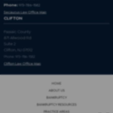
Phone:
973-786-1582
Secaucus Law Office Map
CLIFTON
Passaic County
871 Allwood Rd
Suite 2
Clifton, NJ 07012
Phone: 973-786-1582
Clifton Law Office Map
HOME
ABOUT US
BANKRUPTCY
BANKRUPTCY RESOURCES
PRACTICE AREAS