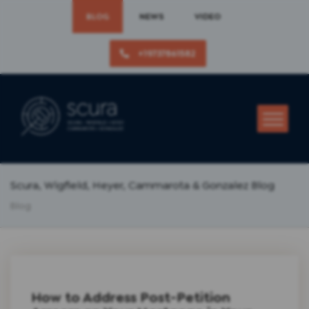
BLOG
NEWS
VIDEO
+19737861582
Scura, Wigfield, Heyer, Cammarota & Gonzalez Blog
Blog
How to Address Post-Petition