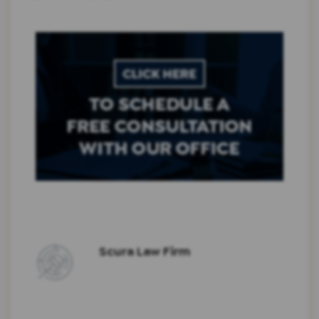
Scura Law Firm