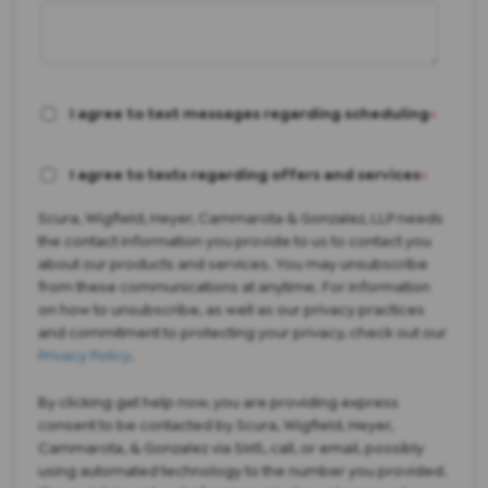
I agree to text messages regarding scheduling
*
I agree to texts regarding offers and services
*
Scura, Wigfield, Heyer, Cammarota & Gonzalez, LLP needs
the contact information you provide to us to contact you
about our products and services. You may unsubscribe
from these communications at anytime. For information
on how to unsubscribe, as well as our privacy practices
and commitment to protecting your privacy, check out our
Privacy Policy
.
By clicking get help now, you are providing express
consent to be contacted by Scura, Wigfield, Heyer,
Cammarota, & Gonzalez via SMS, call, or email, possibly
using automated technology to the number you provided.