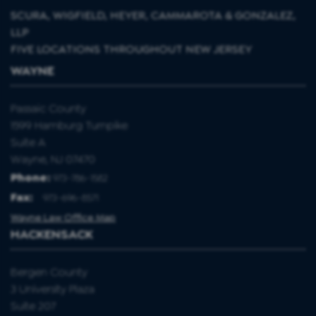
SCURA, WIGFIELD, HEYER, CAMMAROTA & GONZALEZ,
LLP
FIVE LOCATIONS THROUGHOUT NEW JERSEY
WAYNE
Passaic County
1599 Hamburg Turnpike
Suite A
Wayne, NJ 07470
Phone:
973-786-1582
Fax
:
973-696-8571
Wayne Law Office Map
HACKENSACK
Bergen County
3 University Plaza
Suite 207