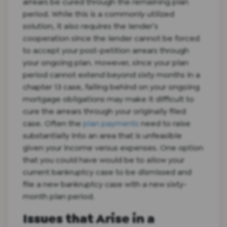
arrears be cured through the remaining plan
period. While this is a commonly utilized
solution, it also requires the lender’s
cooperation since the lender cannot be forced
to accept your post-petition arrears through
your ongoing plan. However, since your plan
period cannot extend beyond sixty months in a
chapter 13 case, falling behind on your ongoing
mortgage obligations may make it difficult to
cure the arrears through your originally filed
case. Often the
plan payments
need to raise
substantially into an area that is unfeasible
given your income versus expenses. One option
that you could have would be to allow your
current bankruptcy case to be dismissed and
file a new bankruptcy case with a new sixty-
month plan period.
Issues that Arise in a