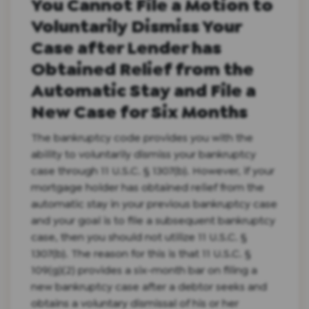
You Cannot File a Motion to
Voluntarily Dismiss Your
Case after Lender has
Obtained Relief from the
Automatic Stay and File a
New Case for Six Months
The bankruptcy code provides you with the
ability to voluntarily dismiss your bankruptcy
case through 11 U.S.C. § 1307(b). However, if your
mortgage holder has obtained relief from the
automatic stay in your previous bankruptcy case
and your goal is to file a subsequent bankruptcy
case, then you should not utilize 11 U.S.C. §
1307(b). The reason for this is that 11 U.S.C. §
109(g)(2) provides a six-month bar on filing a
new bankruptcy case after a debtor seeks and
obtains a voluntary dismissal of his or her