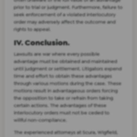
prior to trial or judgment. Furthermore, failure to
seek enforcement of a violated interlocutory
order may adversely affect the outcome and
rights to appeal.
IV. Conclusion.
Lawsuits are war where every possible
advantage must be obtained and maintained
until judgment or settlement. Litigators expend
time and effort to obtain these advantages
through various motions during the case. These
motions result in advantageous orders forcing
the opposition to take or refrain from taking
certain actions. The advantages of these
interlocutory orders must not be ceded to
willful non-compliance.
The experienced attorneys at Scura, Wigfield,