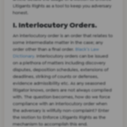
Litigants Rights as a tool to keep you adversary
honest.
I. Interlocutory Orders.
An interlocutory order is an order that relates to
some intermediate matter in the case; any
order other than a final order.
Black’s Law
Dictionary.
Interlocutory orders can be issued
on a plethora of matters including discovery
disputes, deposition schedules, extensions of
deadlines, striking of counts or defenses,
evidence admissibility etc. As any seasoned
litigator knows, orders are not always complied
with. The question becomes, how do we force
compliance with an interlocutory order when
the adversary is willfully non-complaint? Enter
the Motion to Enforce Litigants Rights as the
mechanism to accomplish this end.