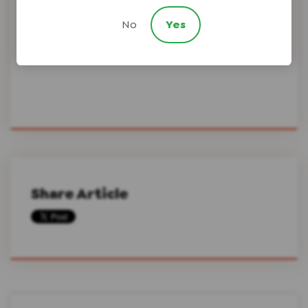
No
Yes
Scura Law Firm
Share Article