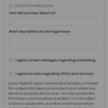
Not Sure/Something Else
How did you hear about us?
Brief description of your legal issue:
I agree to text messages regarding scheduling
*
I agree to texts regarding offers and services
*
Scura, Wigfield, Heyer, Cammarota & Gonzalez, LLP needs
the contact information you provide to us to contact you
about our products and services. You may unsubscribe
from these communications at anytime. For information
on how to unsubscribe, as well as our privacy practices