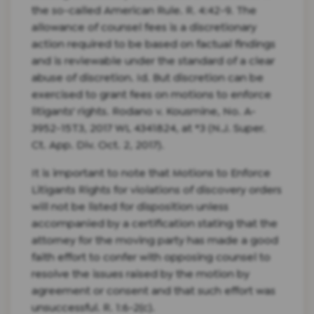
the so-called American Rule. R. 4:42-9. The
allowance of counsel fees is a discretionary
action required to be based on factual findings
and is reviewable under the standard of a clear
abuse of discretion. Id. But discretion can be
exercised to grant fees on motions to enforce
litigants' rights. Rodano v. Kousmine, No. A-
3952-15T3, 2017 WL 4341824, at *3 (N.J. Super.
Ct. App. Div. Oct. 2, 2017).
It is important to note that Motions to Enforce
Litigants Rights for violations of discovery orders
will not be listed for disposition unless
accompanied by a certification stating that the
attorney for the moving party has made a good
faith effort to confer with opposing counsel to
resolve the issues raised by the motion by
agreement or consent and that such effort was
unsuccessful. R. 1:6-2(c).