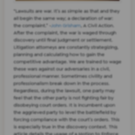
“Lawsuits are war. It’s as simple as that and they
all begin the same way; a declaration of war:
the complaint.” -
John Grisham
, A Civil Action.
After the complaint, the war is waged through
discovery until final judgment or settlement.
Litigation attorneys are constantly strategizing,
planning and calculating how to gain the
competitive advantage. We are trained to wage
these wars against our adversaries in a civil,
professional manner. Sometimes civility and
professionalism break down in the process.
Regardless, during the lawsuit, one party may
feel that the other party is not fighting fair by
disobeying court orders. It is incumbent upon
the aggrieved party to level the battlefield by
forcing compliance with the court’s orders. This
is especially true in the discovery context. This
article details the usage of a Motion to Enforce