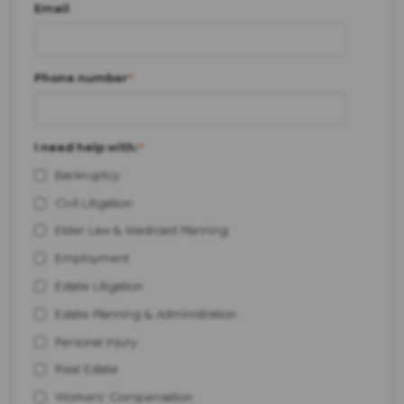
Email
Phone number
*
I need help with:
*
Bankruptcy
Civil Litigation
Elder Law & Medicaid Planning
Employment
Estate Litigation
Estate Planning & Administration
Personal Injury
Real Estate
Workers' Compensation