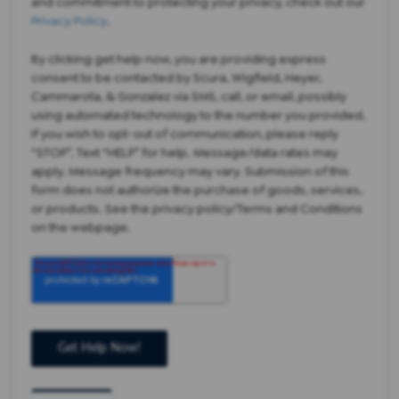
and commitment to protecting your privacy, check out our
Privacy Policy
.
By clicking get help now, you are providing express
consent to be contacted by Scura, Wigfield, Heyer,
Cammarota, & Gonzalez via SMS, call, or email, possibly
using automated technology to the number you provided.
If you wish to opt-out of communication, please reply
“STOP”. Text “HELP” for help. Message/data rates may
apply. Message frequency may vary. Submission of this
form does not authorize the purchase of goods, services,
or products. See the privacy policy/Terms and Conditions
on the webpage.