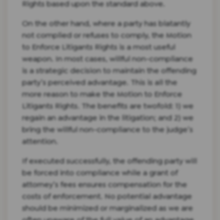
Rights based upon the standard above.
On the other hand, where a party has blatantly
not complied or refuses to comply, the Motion
to Enforce Litigants Rights is a most useful
weapon. In most cases, willful non-compliance
is a strategic decision to maintain the offending
party’s perceived advantage. This is all the
more reason to make the Motion to Enforce
Litigants Rights. The benefits are twofold: 1) we
regain an advantage in the litigation; and 2) we
bring the willful non-compliance to the judge’s
attention.
If executed successfully, the offending party will
be forced into compliance while a grant of
attorney’s fees ensures compensation for the
costs of enforcement. No potential advantage
should be minimized or marginalized as we are
often unaware of the full value of an advantage