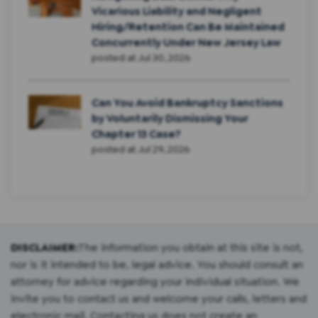
Vicarious Liability and Negligent
Hiring/Retention Can Be Maintained
Concurrently Under New Jersey Law
posted at
Jul 30, 2026
Can You Avoid Bankruptcy Sanctions
by Voluntarily Dismissing Your
Chapter 13 Case?
posted at
Jul 29, 2026
DISCLAIMER:
The information you obtain at this site is not,
nor is it intended to be, legal advice. You should consult an
attorney for advice regarding your individual situation. We
invite you to contact us and welcome your calls, letters and
electronic mail. Contacting us does not create an