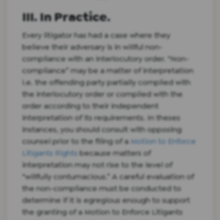
III. In Practice.
Every litigator has had a case where they
believe their adversary is in willful non-
compliance with an interlocutory order. “Non-
compliance” may be a matter of interpretation
i.e. the offending party partially complied with
the interlocutory order or complied with the
order according to their independent
interpretation of its requirements. In theses
instances, you should consult with opposing
counsel prior to the filing of a
Motion to Enforce
Litigants Rights
because matters of
interpretation may not rise to the level of
“willfully contumacious.” A careful evaluation of
the non-compliance must be conducted to
determine if it is egregious enough to support
the granting of a Motion to Enforce Litigants