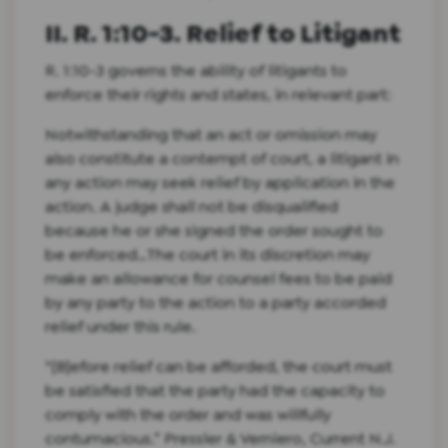
II. R. 1:10-3. Relief to Litigant
R. 1:10-3 governs the ability of litigants to
enforce their rights and states, in relevant part:
Notwithstanding that an act or omission may
also constitute a contempt of court, a litigant in
any action may seek relief by application in the
action. A judge shall not be disqualified
because he or she signed the order sought to
be enforced…The court in its discretion may
make an allowance for counsel fees to be paid
by any party to the action to a party accorded
relief under this rule.
“[B]efore relief can be afforded, the court must
be satisfied that the party had the capacity to
comply with the order and was willfully
contumacious.” Pressler & Verniero, Current N.J.