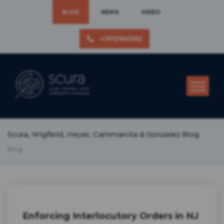
BLOG
NEWS
VIDEO
+19737861582
Scura, Wigfield, Heyer, Cammarota & Gonzalez Blog
Blog
Enforcing Interlocutory Orders in NJ