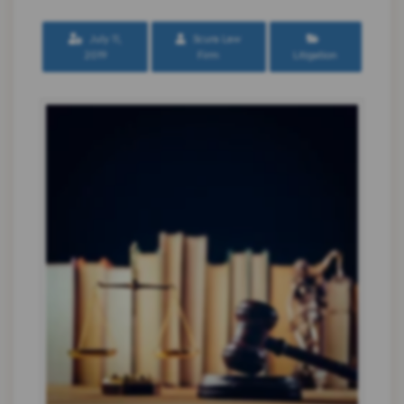
July 11,
Scura Law
2019
Firm
Litigation