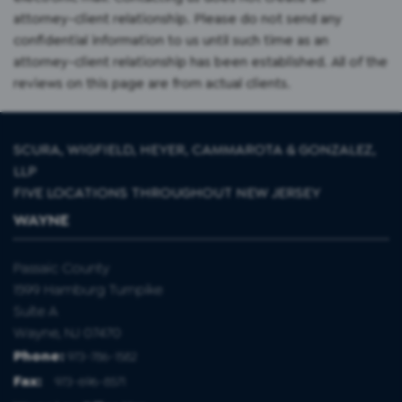
attorney-client relationship. Please do not send any
confidential information to us until such time as an
attorney-client relationship has been established. All of the
reviews on this page are from actual clients.
SCURA, WIGFIELD, HEYER, CAMMAROTA & GONZALEZ,
LLP
FIVE LOCATIONS THROUGHOUT NEW JERSEY
WAYNE
Passaic County
1599 Hamburg Turnpike
Suite A
Wayne, NJ 07470
Phone:
973-786-1582
Fax
:
973-696-8571