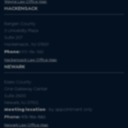
Wayne Law Office Map
HACKENSACK
Bergen County
3 University Plaza
Suite 207
Hackensack , NJ 07601
Phone:
973-786-1582
Hackensack Law Office Map
NEWARK
Essex County
One Gateway Center
Suite 2600
Newark, NJ 07102.
Meeting location
- by appointment only
Phone:
973-786-1582
Newark Law Office Map