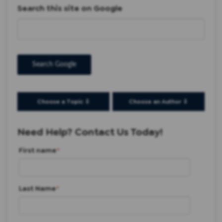
Search this site on Google
Search Google
Choose a Topic ⇩
Choose an Author ⇩
Need Help? Contact Us Today!
First name
*
Last Name
*