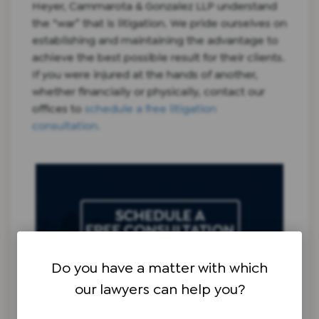
Heyer, Cammarota & Gonzalez LLP understand
the “war” that is litigation. We pride ourselves on
establishing and maintaining the advantage to
achieve the best possible result for their clients.
If you were injured at the hands of another,
whether financially or physically, contact our
offices to
schedule a free litigation
consultation.
Do you have a matter with which
our lawyers can help you?