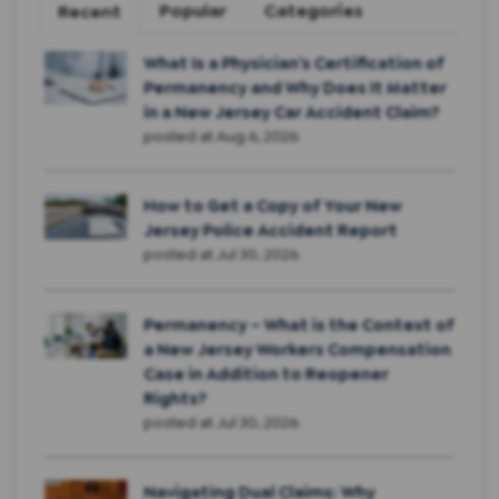
Popular
Categories
Recent
What Is a Physician’s Certification of
Permanency and Why Does It Matter
in a New Jersey Car Accident Claim?
posted at
Aug 6, 2026
How to Get a Copy of Your New
Jersey Police Accident Report
posted at
Jul 30, 2026
Permanency – What is the Context of
a New Jersey Workers Compensation
Case in Addition to Reopener
Rights?
posted at
Jul 30, 2026
Navigating Dual Claims: Why