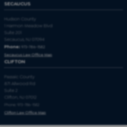
SECAUCUS
Hudson County
1 Harmon Meadow Blvd
Suite 201
Secaucus, NJ 07094
Phone:
973-786-1582
Secaucus Law Office Map
CLIFTON
Passaic County
871 Allwood Rd
Suite 2
Clifton, NJ 07012
Phone: 973-786-1582
Clifton Law Office Map