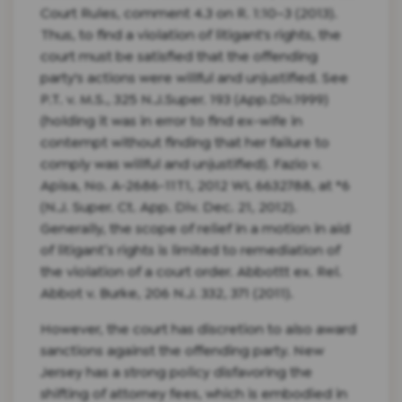
Court Rules, comment 4.3 on R. 1:10–3 (2013).
Thus, to find a violation of litigant's rights, the
court must be satisfied that the offending
party's actions were willful and unjustified. See
P.T. v. M.S., 325 N.J.Super. 193 (App.Div.1999)
(holding it was in error to find ex-wife in
contempt without finding that her failure to
comply was willful and unjustified). Fazio v.
Apisa, No. A-2686-11T1, 2012 WL 6632788, at *6
(N.J. Super. Ct. App. Div. Dec. 21, 2012).
Generally, the scope of relief in a motion in aid
of litigant’s rights is limited to remediation of
the violation of a court order. Abbottt ex. Rel.
Abbot v. Burke, 206 N.J. 332, 371 (2011).
However, the court has discretion to also award
sanctions against the offending party. New
Jersey has a strong policy disfavoring the
shifting of attorney fees, which is embodied in