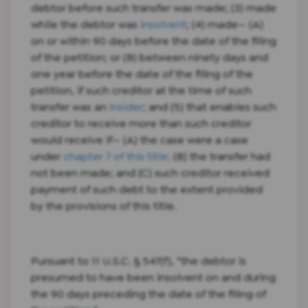
debtor before such transfer was made; (3) made
while the debtor was
insolvent
; (4) made— (A)
on or within 90 days before the date of the filing
of the petition; or (B) between ninety days and
one year before the date of the filing of the
petition, if such creditor at the time of such
transfer was an
insider
; and (5) that enables such
creditor to receive more than such creditor
would receive if— (A) the case were a case
under
chapter 7 of this title;
(B) the transfer had
not been made; and (C) such creditor received
payment of such debt to the extent provided
by the provisions of this title.
Pursuant to 11 U.S.C. § 547(f), “the debtor is
presumed to have been insolvent on and during
the 90 days preceding the date of the filing of