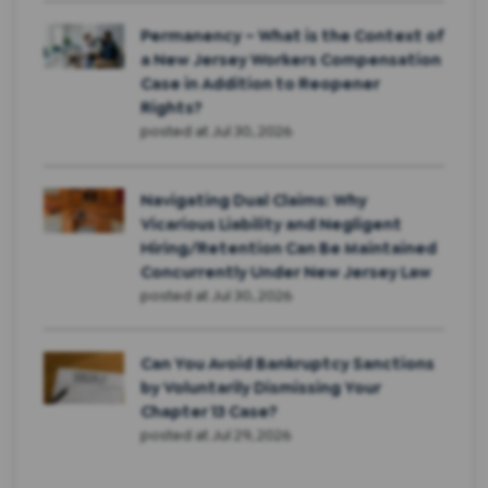
Permanency – What is the Context of
a New Jersey Workers Compensation
Case in Addition to Reopener
Rights?
posted at
Jul 30, 2026
Navigating Dual Claims: Why
Vicarious Liability and Negligent
Hiring/Retention Can Be Maintained
Concurrently Under New Jersey Law
posted at
Jul 30, 2026
Can You Avoid Bankruptcy Sanctions
by Voluntarily Dismissing Your
Chapter 13 Case?
posted at
Jul 29, 2026