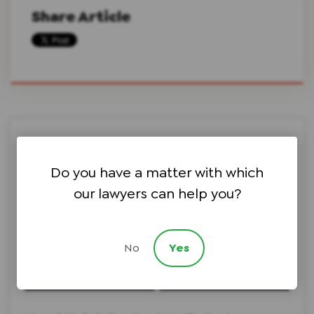
Share Article
Search this site on Google
Do you have a matter with which
our lawyers can help you?
Search Google
No
Yes
Choose a Topic ⇩
Choose an Author ⇩