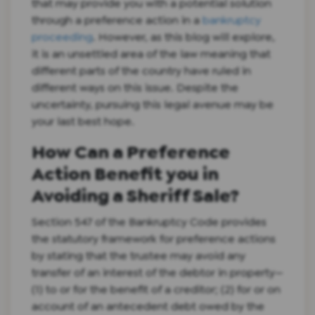
that may provide you with a potential solution
through a preference action in a
bankruptcy
proceeding
. However, as this blog will explore,
it is an unsettled area of the law meaning that
different parts of the country have ruled in
different ways on this issue. Despite the
uncertainty, pursuing this legal avenue may be
your last best hope.
How Can a Preference
Action Benefit you in
Avoiding a Sheriff Sale?
Section 547 of the Bankruptcy Code provides
the statutory framework for preference actions
by stating that the trustee may avoid any
transfer of an interest of the debtor in property—
(1) to or for the benefit of a creditor; (2) for or on
account of an antecedent debt owed by the