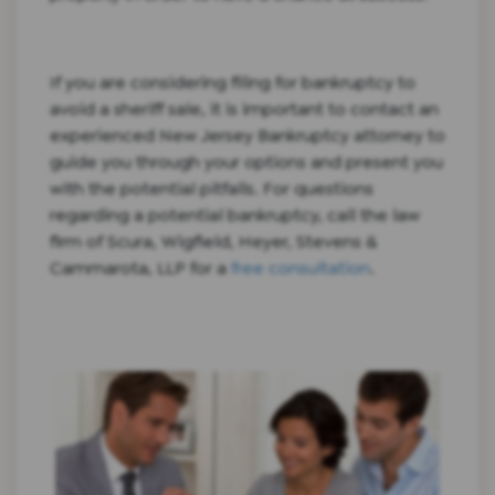
If you are considering filing for bankruptcy to
avoid a sheriff sale, it is important to contact an
experienced New Jersey Bankruptcy attorney to
guide you through your options and present you
with the potential pitfalls. For questions
regarding a potential bankruptcy, call the law
firm of Scura, Wigfield, Heyer, Stevens &
Cammarota, LLP for a
free consultation
.