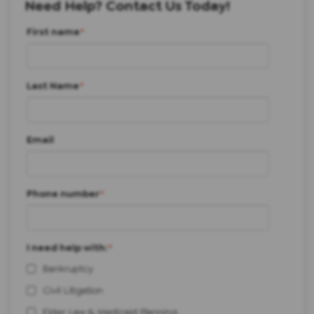
Need Help? Contact Us Today!
First name
*
Last Name
*
Email
Phone number
*
I need help with:
*
Bankruptcy
Civil Litigation
Elder Law & Medicaid Planning