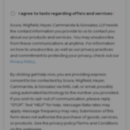
I agree to texts regarding offers and services
*
Scura, Wigfield, Heyer, Cammarota & Gonzalez, LLP needs
the contact information you provide to us to contact you
about our products and services. You may unsubscribe
from these communications at anytime. For information
on how to unsubscribe, as well as our privacy practices
and commitment to protecting your privacy, check out our
Privacy Policy
.
By clicking get help now, you are providing express
consent to be contacted by Scura, Wigfield, Heyer,
Cammarota, & Gonzalez via SMS, call, or email, possibly
using automated technology to the number you provided.
If you wish to opt-out of communication, please reply
“STOP”. Text “HELP” for help. Message/data rates may
apply. Message frequency may vary. Submission of this
form does not authorize the purchase of goods, services,
or products. See the privacy policy/Terms and Conditions
on the webpage.