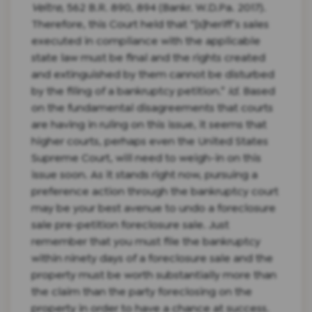
Veltre
, 562 B.R. 890, 894 (Bankr. W.D.Pa. 2017).
Therefore, this Court held that “[s]heriff’s sales
executed in compliance with the applicable
state law must be final and the rights created
and extinguished by them cannot be disturbed
by the filing of a bankruptcy petition.”
Id.
Based
on the fundamental disagreements that courts
are having in ruling on this issue, it seems that
higher courts, perhaps even the United States
Supreme Court, will need to weigh-in on this
issue soon. As it stands right now, pursuing a
preference action through the bankruptcy court
may be your best avenue to undo a foreclosure
sale pre-petition foreclosure sale. Just
remember that you must file the bankruptcy
within ninety days of a foreclosure sale and the
property must be worth substantially more than
the claim than the party foreclosing on the
property in order to have a chance at success.