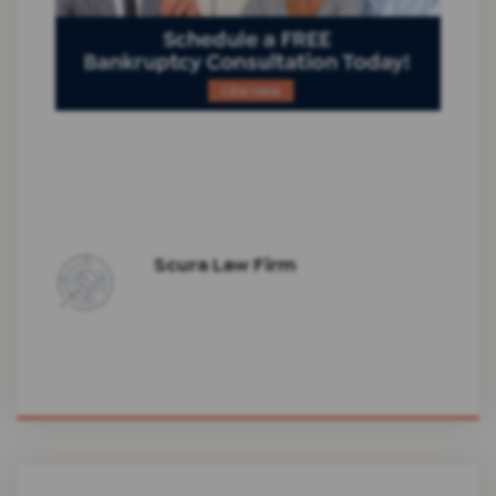
Scura Law Firm