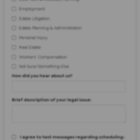
Employment
Estate Litigation
Estate Planning & Administration
Personal Injury
Real Estate
Workers' Compensation
Not Sure/Something Else
How did you hear about us?
Brief description of your legal issue:
I agree to text messages regarding scheduling
*