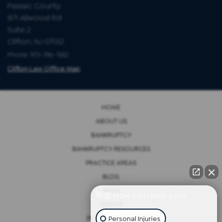
Passaic County
871 Allwood Rd
Suite 2
Clifton, NJ 07012
Phone: 973-786-1582
Clifton Law Office Map
HOME
ABOUT US
BANKRUPTCY
BANKRUPTCY RESOURCES
PRACTICE AREAS
BLOG
NEWS
👋🏼 How can I help you?
VIDEOS
Personal Injuries
PRIVACY POLICY