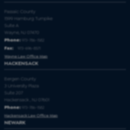
Passaic County
1599 Hamburg Turnpike
Suite A
Wayne, NJ 07470
Phone:
973-786-1582
Fax
:
973-696-8571
Wayne Law Office Map
HACKENSACK
Bergen County
3 University Plaza
Suite 207
Hackensack , NJ 07601
Phone:
973-786-1582
Hackensack Law Office Map
NEWARK