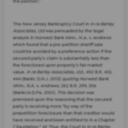
the petition.”
The New Jersey Bankruptcy Court in
In re Berley
Associates, Ltd
was persuaded by the legal
analysis in Norwest Bank Minn., N.A. v. Andrews
which found that a pre-petition sheriff sale
could be avoided by a preference action if the
secured party’s claim is substantially less than
the foreclosed upon property’s fair market
value.
In re Berley Associates, Ltd.
, 492 B.R. 433,
444 (Bankr. D.N.J. 2013)
quoting Norwest Bank
Minn., N.A. v. Andrews
, 262 B.R. 299, 306
(Bankr.M.D.Pa. 2001). This decision was
premised upon the reasoning that the secured
party is receiving more “by way of the
prepetition foreclosure than that creditor would
have received and been entitled to in a Chapter
7 liquidation.”
Id.
Thus, the Court in
In re Berley