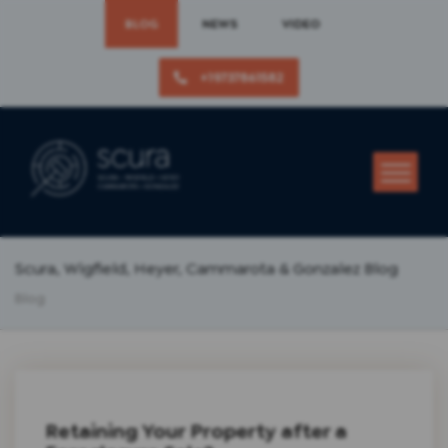
BLOG
NEWS
VIDEO
+19737861582
Scura, Wigfield, Heyer, Cammarota & Gonzalez Blog
Blog
Retaining Your Property after a