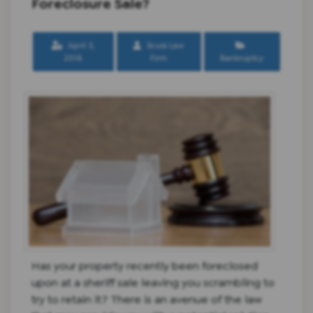
Foreclosure Sale?
April 3,
Scura Law
2018
Firm
Bankruptcy
Has your property recently been foreclosed
upon at a sheriff sale leaving you scrambling to
try to retain it? There is an avenue of the law