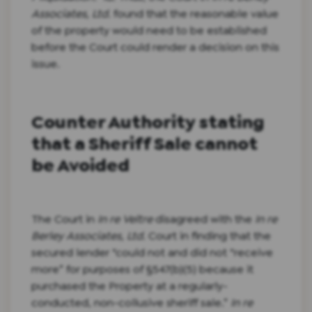
Associates, Ltd.
found that the reasonable value
of the property would need to be established
before the Court could render a decision on this
issue.
Counter Authority stating
that a Sheriff Sale cannot
be Avoided
The Court in
In re Veltre
disagreed with the
In re
Berley Associates, Ltd.
Court in finding that the
secured lender “could not and did not “receive
more” for purposes of §547(b)(5) because it
purchased the Property at a regularly-
conducted, non-collusive sheriff sale.”
In re