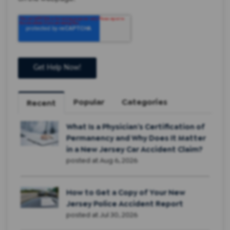
Popular
Categories
Recent
What Is a Physician’s Certification of
Permanency and Why Does It Matter
in a New Jersey Car Accident Claim?
posted at
Aug 6, 2026
How to Get a Copy of Your New
Jersey Police Accident Report
posted at
Jul 30, 2026