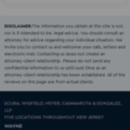
DISCLAIMER:
The information you obtain at this site is not,
nor is it intended to be, legal advice. You should consult an
attorney for advice regarding your individual situation. We
invite you to contact us and welcome your calls, letters and
electronic mail. Contacting us does not create an
attorney-client relationship. Please do not send any
confidential information to us until such time as an
attorney-client relationship has been established. All of the
reviews on this page are from actual clients.
SCURA, WIGFIELD, HEYER, CAMMAROTA & GONZALEZ,
LLP
FIVE LOCATIONS THROUGHOUT NEW JERSEY
WAYNE