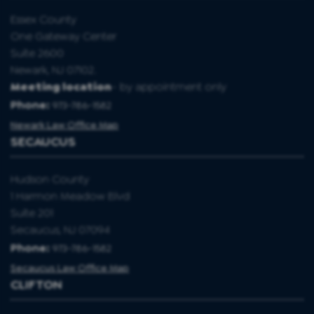
Essex County
One Gateway Center
Suite 2600
Newark, NJ 07102.
Meeting location
- by appointment only
Phone:
973-786-1582
Newark Law Office Map
SECAUCUS
Hudson County
1 Harmon Meadow Blvd
Suite 201
Secaucus, NJ 07094
Phone:
973-786-1582
Secaucus Law Office Map
CLIFTON