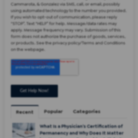
Cammarota, & Gonzalez via SMS, call, or email, possibly
using automated technology to the number you provided.
If you wish to opt-out of communication, please reply
“STOP”. Text “HELP” for help. Message/data rates may
apply. Message frequency may vary. Submission of this
form does not authorize the purchase of goods, services,
or products. See the privacy policy/Terms and Conditions
on the webpage.
Popular
Categories
Recent
What Is a Physician’s Certification of
Permanency and Why Does It Matter