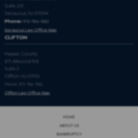
Suite 201
Secaucus, NJ 07094
Phone:
973-786-1582
Secaucus Law Office Map
CLIFTON
Passaic County
871 Allwood Rd
Suite 2
Clifton, NJ 07012
Phone: 973-786-1582
Clifton Law Office Map
HOME
ABOUT US
BANKRUPTCY