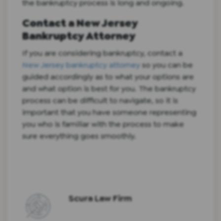
the bankruptcy process is long and ongoing.
Contact a New Jersey
Bankruptcy Attorney
If you are considering bankruptcy, contact a
New Jersey bankruptcy attorney
so you can be
guided accordingly as to what your options are
and what option is best for you. The bankruptcy
process can be difficult to navigate, so it is
important that you have someone representing
you who is familiar with the process to make
sure everything goes smoothly.
Scura Law Firm