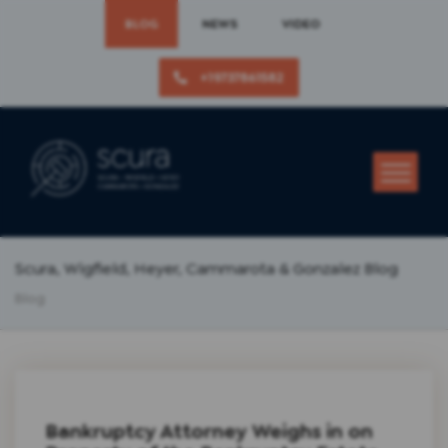
BLOG
NEWS
VIDEO
+19737861582
Scura, Wigfield, Heyer, Cammarota & Gonzalez Blog
Blog
Bankruptcy Attorney Weighs in on