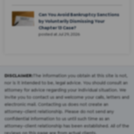
Can You Avoid Bankruptcy Sanctions
by Voluntarily Dismissing Your
Chapter 13 Case?
posted at
Jul 29, 2026
DISCLAIMER:
The information you obtain at this site is not,
nor is it intended to be, legal advice. You should consult an
attorney for advice regarding your individual situation. We
invite you to contact us and welcome your calls, letters and
electronic mail. Contacting us does not create an
attorney-client relationship. Please do not send any
confidential information to us until such time as an
attorney-client relationship has been established. All of the
reviews on this page are from actual clients.