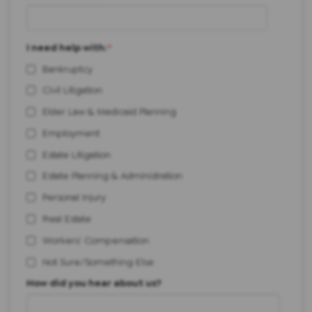
I need help with:
*
Bankruptcy
Civil Litigation
Elder Law & Medicaid Planning
Employment
Estate Litigation
Estate Planning & Administration
Personal Injury
Real Estate
Workers' Compensation
Not Sure/Something Else
How did you hear about us?