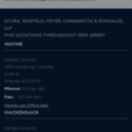
SCURA, WIGFIELD, HEYER, CAMMAROTA & GONZALEZ,
LLP
FIVE LOCATIONS THROUGHOUT NEW JERSEY
WAYNE
Passaic County
1599 Hamburg Turnpike
Suite A
Wayne, NJ 07470
Phone:
973-786-1582
Fax
:
973-696-8571
Wayne Law Office Map
HACKENSACK
Bergen County