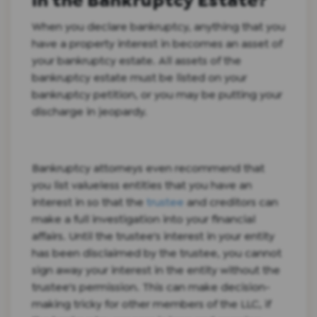
in the Bankruptcy Estate?
When you declare bankruptcy, anything that you
have a property interest in becomes an asset of
your bankruptcy estate. All assets of the
bankruptcy estate must be listed on your
bankruptcy petition, or you may be putting your
discharge in jeopardy.
Bankruptcy attorneys even recommend that
you list valueless entities that you have an
interest in so that the
trustee
and creditors can
make a full investigation into your financial
affairs. Until the trustee's interest in your entity
has been disclaimed by the trustee, you cannot
sign away your interest in the entity without the
trustee's permission. This can make decision-
making tricky for other members of the LLC, if