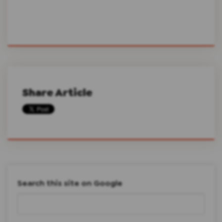
Share Article
Search this site on Google