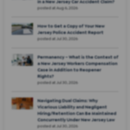
in a New Jersey Car Accident Claim?
posted at
Aug 6, 2026
How to Get a Copy of Your New
Jersey Police Accident Report
posted at
Jul 30, 2026
Permanency – What is the Context of
a New Jersey Workers Compensation
Case in Addition to Reopener
Rights?
posted at
Jul 30, 2026
Navigating Dual Claims: Why
Vicarious Liability and Negligent
Hiring/Retention Can Be Maintained
Concurrently Under New Jersey Law
posted at
Jul 30, 2026