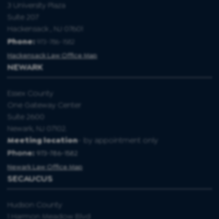
3 University Plaza
Suite 207
Hackensack , NJ 07601
Phone:
973-786-1582
Hackensack Law Office Map
NEWARK
Essex County
One Gateway Center
Suite 2600
Newark, NJ 07102.
Meeting location
- by appointment only
Phone:
973-786-1582
Newark Law Office Map
SECAUCUS
Hudson County
1 Harmon Meadow Blvd