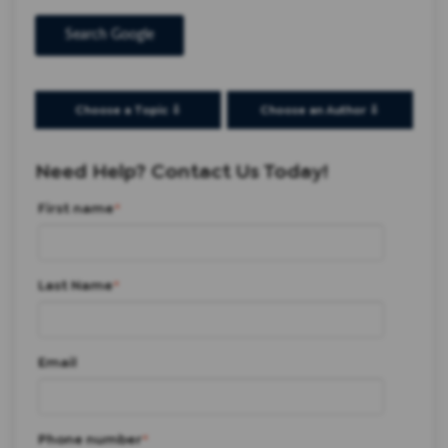
Search Google
Choose a Topic ⇩
Choose an Author ⇩
Need Help? Contact Us Today!
First name
*
Last Name
*
Email
Phone number
*