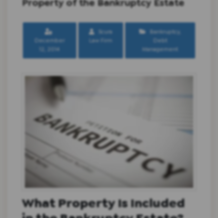
Property of the Bankruptcy Estate
Scura
Bankruptcy
,
December
Law Firm
Debt
12, 2014
Management
What Property Is Included