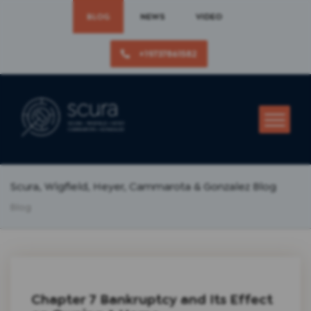
BLOG
NEWS
VIDEO
+19737861582
Scura, Wigfield, Heyer, Cammarota & Gonzalez Blog
Blog
Chapter 7 Bankruptcy and Its Effect