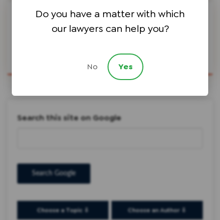
Do you have a matter with which
Share Article
our lawyers can help you?
No
Yes
Search this site on Google
Search Google
Choose a Topic ⇩
Choose an Author ⇩