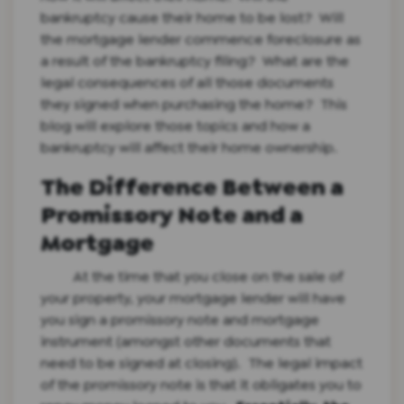
bankruptcy cause their home to be lost? Will
the mortgage lender commence foreclosure as
a result of the bankruptcy filing? What are the
legal consequences of all those documents
they signed when purchasing the home? This
blog will explore those topics and how a
bankruptcy will affect their home ownership.
The Difference Between a
Promissory Note and a
Mortgage
At the time that you close on the sale of
your property, your mortgage lender will have
you sign a promissory note and mortgage
instrument (amongst other documents that
need to be signed at closing). The legal impact
of the promissory note is that it obligates you to