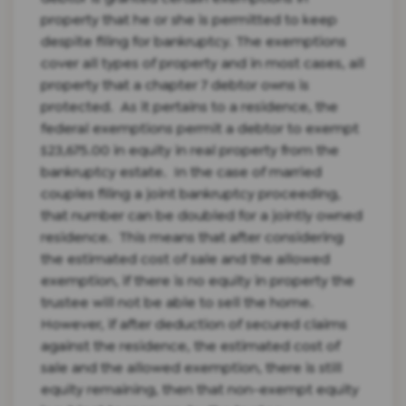
property that he or she is permitted to keep
despite filing for bankruptcy. The exemptions
cover all types of property and in most cases, all
property that a chapter 7 debtor owns is
protected.
As it pertains to a residence, the
federal exemptions permit a debtor to exempt
$23,675.00 in equity in real property from the
bankruptcy estate. In the case of married
couples filing a joint bankruptcy proceeding,
that number can be doubled for a jointly owned
residence. This means that after considering
the estimated cost of sale and the allowed
exemption, if there is no equity in property the
trustee will not be able to sell the home.
However, if after deduction of secured claims
against the residence, the estimated cost of
sale and the allowed exemption, there is still
equity remaining, then that non-exempt equity