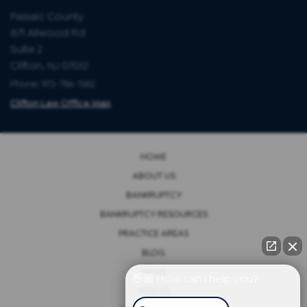
Passaic County
871 Allwood Rd
Suite 2
Clifton, NJ 07012
Phone: 973-786-1582
Clifton Law Office Map
HOME
ABOUT US
BANKRUPTCY
BANKRUPTCY RESOURCES
PRACTICE AREAS
BLOG
NEWS
👋🏼 How can I help you?
VIDEOS