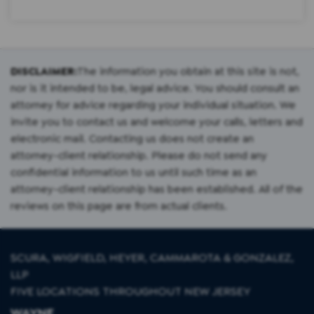
DISCLAIMER:
The information you obtain at this site is not,
nor is it intended to be, legal advice. You should consult an
attorney for advice regarding your individual situation. We
invite you to contact us and welcome your calls, letters and
electronic mail. Contacting us does not create an
attorney-client relationship. Please do not send any
confidential information to us until such time as an
attorney-client relationship has been established. All of the
reviews on this page are from actual clients.
SCURA, WIGFIELD, HEYER, CAMMAROTA & GONZALEZ,
LLP
FIVE LOCATIONS THROUGHOUT NEW JERSEY
WAYNE