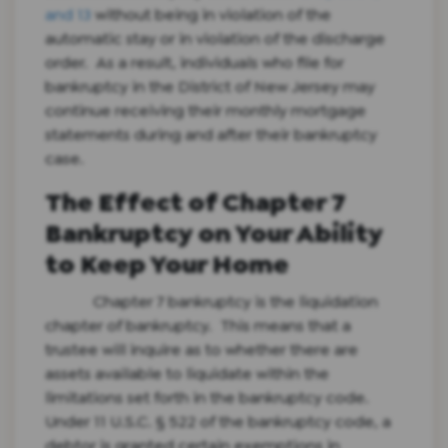
and 13
without being in violation of the
automatic stay or in violation of the discharge
order. As a result, individuals who file for
bankruptcy in the District of New Jersey may
continue receiving their monthly mortgage
statements during and after their bankruptcy
case.
The Effect of Chapter 7
Bankruptcy on Your Ability
to Keep Your Home
Chapter 7 bankruptcy is the liquidation
chapter of bankruptcy. This means that a
trustee will inquire as to whether there are
assets available to liquidate within the
limitations set forth in the bankruptcy code.
Under 11 U.S.C. § 522 of the bankruptcy code, a
debtor is granted certain exemptions in