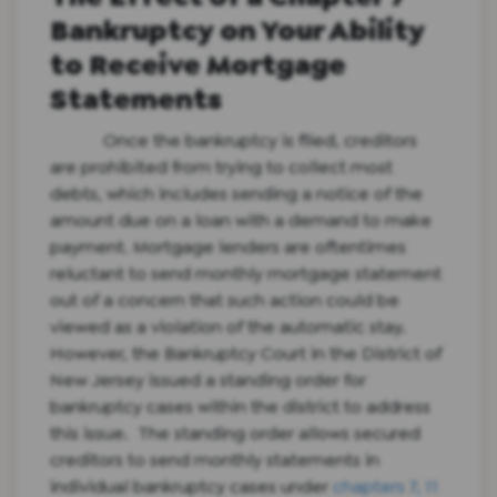
Bankruptcy on Your Ability
to Receive Mortgage
Statements
Once the bankruptcy is filed, creditors
are prohibited from trying to collect most
debts, which includes sending a notice of the
amount due on a loan with a demand to make
payment. Mortgage lenders are oftentimes
reluctant to send monthly mortgage statement
out of a concern that such action could be
viewed as a violation of the automatic stay.
However, the Bankruptcy Court in the District of
New Jersey issued a standing order for
bankruptcy cases within the district to address
this issue. The standing order allows secured
creditors to send monthly statements in
individual bankruptcy cases under
chapters 7, 11