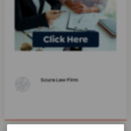
Scura Law Firm