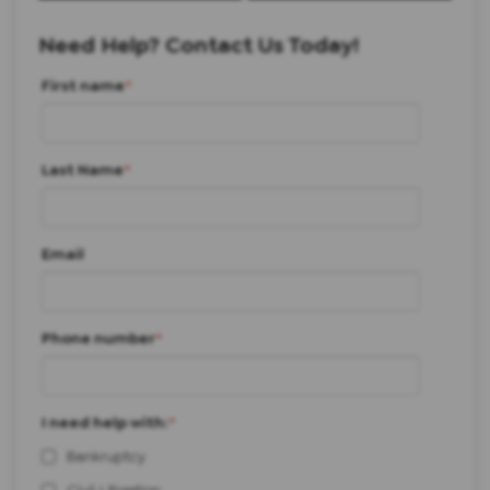
Need Help? Contact Us Today!
First name
*
Last Name
*
Email
Phone number
*
I need help with:
*
Bankruptcy
Civil Litigation