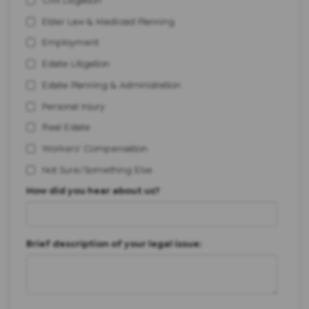
Elder Law & Medicaid Planning
Employment
Estate Litigation
Estate Planning & Administration
Personal Injury
Real Estate
Workers' Compensation
Not Sure/Something Else
How did you hear about us?
Brief description of your legal issue: