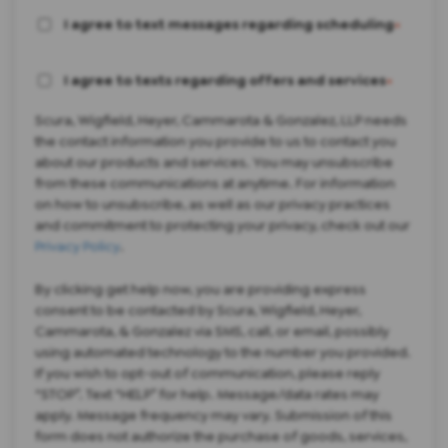
I agree to text messages regarding scheduling
*
I agree to texts regarding offers and services
*
Scura, Wigfield, Heyer, Cammarota & Gonzalez, LLP needs
the contact information you provide to us to contact you
about our products and services. You may unsubscribe
from these communications at anytime. For information
on how to unsubscribe, as well as our privacy practices
and commitment to protecting your privacy, check out our
Privacy Policy
.
By clicking get help now, you are providing express
consent to be contacted by Scura, Wigfield, Heyer,
Cammarota, & Gonzalez via SMS, call, or email, possibly
using automated technology to the number you provided.
If you wish to opt-out of communication, please reply
“STOP”. Text “HELP” for help. Message/data rates may
apply. Message frequency may vary. Submission of this
form does not authorize the purchase of goods, services,