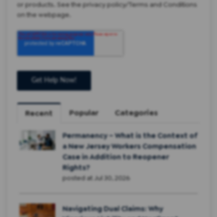
or products. See the privacy policy/Terms and Conditions
on the webpage.
Popular
Categories
Recent
Permanency – What is the Context of
a New Jersey Workers Compensation
Case in Addition to Reopener
Rights?
posted at
Jul 30, 2026
Navigating Dual Claims: Why