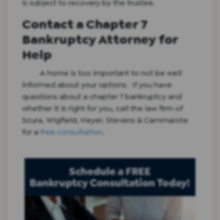
is subject to recovery by the trustee.
Contact a Chapter 7
Bankruptcy Attorney for
Help
A home is too important to not be well
informed about your options. If you have
questions about a chapter 7 bankruptcy and
whether it is right for you, call the law firm of
Scura, Wigfield, Heyer, Stevens & Cammarota
for a
free consultation
.