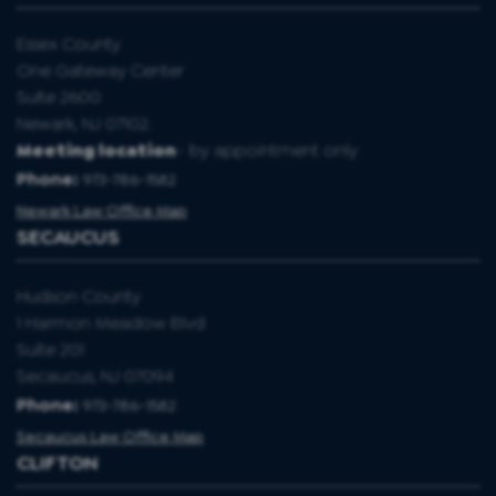
Essex County
One Gateway Center
Suite 2600
Newark, NJ 07102.
Meeting location
- by appointment only
Phone:
973-786-1582
Newark Law Office Map
SECAUCUS
Hudson County
1 Harmon Meadow Blvd
Suite 201
Secaucus, NJ 07094
Phone:
973-786-1582
Secaucus Law Office Map
CLIFTON