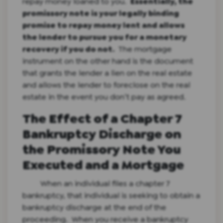
repay money loaned to you.
Essentially, the
promissory note is your legally binding
promise to repay money lent and allows
the lender to pursue you for a monetary
recovery if you do not.
The mortgage
instrument on the other hand is the document
that grants the lender a lien on the real estate
and allows the lender to foreclose on the real
estate in the event you don’t pay as agreed.
The Effect of a Chapter 7
Bankruptcy Discharge on
the Promissory Note You
Executed and a Mortgage
When an individual files a chapter 7
bankruptcy, that individual is seeking to obtain a
bankruptcy discharge at the end of the
proceeding. When you receive a bankruptcy