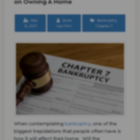
on Owning A Home
May
Scura
Bankruptcy
,
15, 2017
Law Firm
Chapter 7
When contemplating
bankruptcy
, one of the
biggest trepidations that people often have is
how it will affect their home. Will the