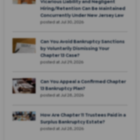
Vicarious Liability and Negligent
Hiring/Retention Can Be Maintained
Concurrently Under New Jersey Law
posted at
Jul 30, 2026
Can You Avoid Bankruptcy Sanctions
by Voluntarily Dismissing Your
Chapter 13 Case?
posted at
Jul 29, 2026
Can You Appeal a Confirmed Chapter
13 Bankruptcy Plan?
posted at
Jul 28, 2026
How Are Chapter 11 Trustees Paid in a
Surplus Bankruptcy Estate?
posted at
Jul 28, 2026