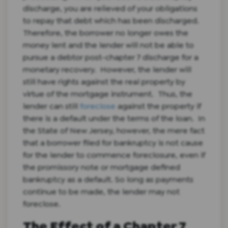
discharge, you are relieved of your obligations
to repay that debt which has been discharged.
Therefore, the borrower no longer owes the
money lent and the lender will not be able to
pursue a debtor post-chapter 7 discharge for a
monetary recovery. However, the lender will
still have rights against the real property by
virtue of the mortgage instrument. Thus, the
lender can still
foreclose
against the property if
there is a default under the terms of the loan. In
the State of New Jersey, however, the mere fact
that a borrower filed for bankruptcy is not cause
for the lender to commence foreclosure, even if
the promissory note or mortgage defined
bankruptcy as a default. So long as payments
continue to be made, the lender may not
foreclose.
The Effect of a Chapter 7