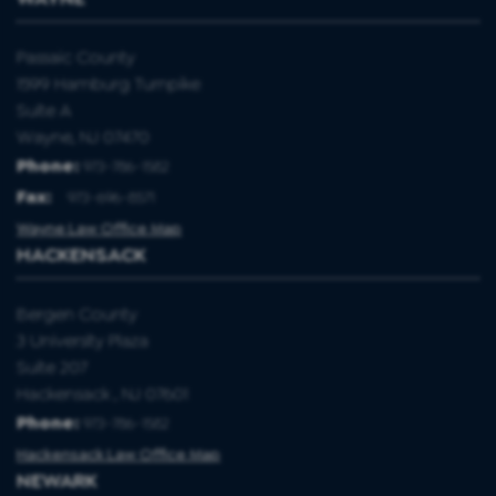
Passaic County
1599 Hamburg Turnpike
Suite A
Wayne, NJ 07470
Phone:
973-786-1582
Fax
:
973-696-8571
Wayne Law Office Map
HACKENSACK
Bergen County
3 University Plaza
Suite 207
Hackensack , NJ 07601
Phone:
973-786-1582
Hackensack Law Office Map
NEWARK