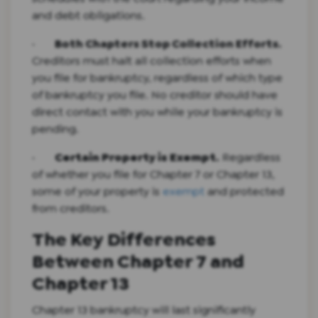
and debt obligations.
·
Both Chapters Stop Collection Efforts.
Creditors must halt all collection efforts when
you file for bankruptcy, regardless of which type
of bankruptcy you file. No creditor should have
direct contact with you while your bankruptcy is
pending.
·
Certain Property is Exempt.
Regardless
of whether you file for Chapter 7 or Chapter 13,
some of your property is
exempt
and protected
from creditors.
The Key Differences
Between Chapter 7 and
Chapter 13
Chapter 13 bankruptcy will last significantly