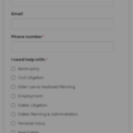
Email
Phone number
*
I need help with:
*
Bankruptcy
Civil Litigation
Elder Law & Medicaid Planning
Employment
Estate Litigation
Estate Planning & Administration
Personal Injury
Real Estate