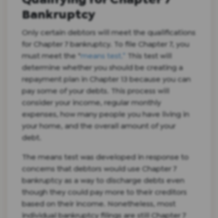
Bankruptcy
Only certain debtors will meet the qualifications
for Chapter 7 bankruptcy. To file Chapter 7, you
must meet the “
means test.”
This test will
determine whether you should be creating a
repayment plan in Chapter 13 because you can
pay some of your debts. This process will
consider your income, regular monthly
expenses, how many people you have living in
your home, and the overall amount of your
debt.
The means test was developed in response to
concerns that debtors would use Chapter 7
bankruptcy as a way to discharge debts even
though they could pay more to their creditors
based on their income. Nonetheless, most
individual bankruptcy filings are still Chapter 7