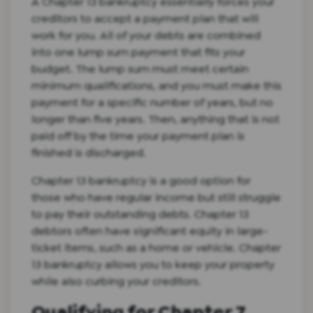
A Chapter 13 bankruptcy essentially forces your
creditors to accept a payment plan that will
work for you. All of your debts are combined
into one lump sum payment that fits your
budget. The lump sum must meet certain
minimum qualifications, and you must make this
payment for a specific number of years, but no
longer than five years. Then, anything that is not
paid off by the time your payment plan is
finished is discharged.
Chapter 13 bankruptcy is a good option for
those who have regular income but still struggle
to pay their outstanding debts. Chapter 13
debtors often have significant equity in large-
ticket items, such as a home or vehicle. Chapter
13 bankruptcy allows you to keep your property
while also curbing your creditors.
Qualifying for Chapter 7