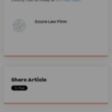
Scura Law Firm
Share Article