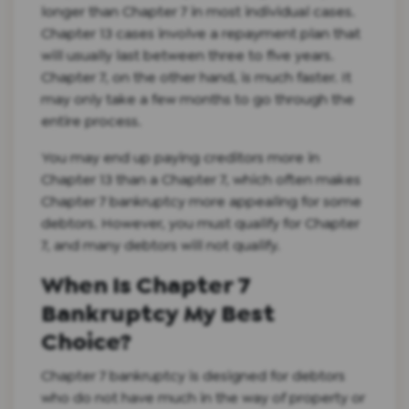
longer than Chapter 7 in most individual cases.
Chapter 13 cases involve a repayment plan that
will usually last between three to five years.
Chapter 7, on the other hand, is much faster. It
may only take a few months to go through the
entire process.
You may end up paying creditors more in
Chapter 13 than a Chapter 7, which often makes
Chapter 7 bankruptcy more appealing for some
debtors. However, you must qualify for Chapter
7, and many debtors will not qualify.
When Is Chapter 7
Bankruptcy My Best
Choice?
Chapter 7 bankruptcy is designed for debtors
who do not have much in the way of property or