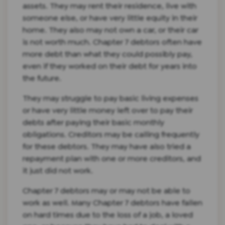
assets. They may rent their residence, live with
someone else, or have very little equity in their
home. They also may not own a car, or their car
is not worth much. Chapter 7 debtors often have
more debt than what they could possibly pay,
even if they worked on their debt for years into
the future.
They may struggle to pay basic living expenses
or have very little money left over to pay their
debts after paying their basic monthly
obligations. Creditors may be calling frequently
for these debtors. They may have also tried a
repayment plan with one or more creditors, and
it just did not work.
Chapter 7 debtors may or may not be able to
work as well. Many Chapter 7 debtors have fallen
on hard times due to the loss of a job, a loved