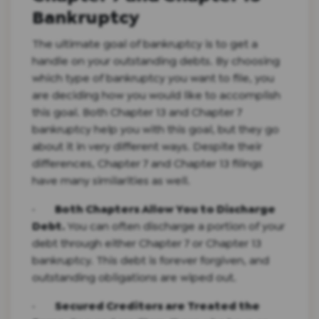
Bankruptcy
The ultimate goal of bankruptcy is to get a
handle on your outstanding debts. By choosing
which type of bankruptcy you want to file, you
are deciding how you would like to accomplish
this goal. Both Chapter 13 and Chapter 7
bankruptcy help you with this goal, but they go
about it in very different ways. Despite their
differences, Chapter 7 and Chapter 13 filings
have many similarities as well.
·
Both Chapters Allow You to Discharge
Debt.
You can often discharge a portion of your
debt through either Chapter 7 or Chapter 13
bankruptcy. This debt is forever forgiven, and
outstanding obligations are wiped out.
·
Secured Creditors are Treated the