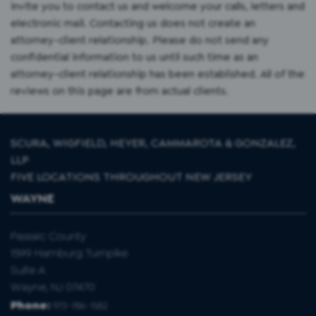
invite you to contact us and welcome your calls, letters and
electronic mail. Contacting us does not create an
attorney-client relationship. Please do not send any
confidential information to us until such time as an
attorney-client relationship has been established. All of the
reviews on this page are from actual clients.
SCURA, WIGFIELD, HEYER, CAMMAROTA & GONZALEZ,
LLP
FIVE LOCATIONS THROUGHOUT NEW JERSEY
WAYNE
Passaic County
1599 Hamburg Turnpike
Suite A
Wayne, NJ 07470
Phone:
973-786-1582