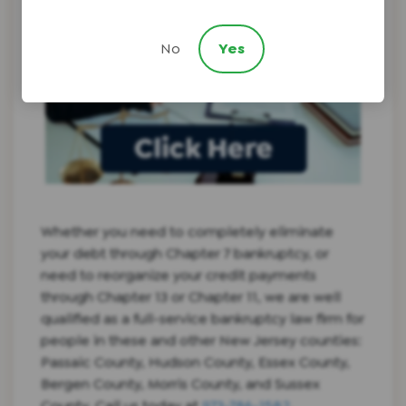
No
Yes
Whether you need to completely eliminate
your debt through Chapter 7 bankruptcy, or
need to reorganize your credit payments
through Chapter 13 or Chapter 11, we are well
qualified as a full-service bankruptcy law firm for
people in these and other New Jersey counties:
Passaic County, Hudson County, Essex County,
Bergen County, Morris County, and Sussex
County. Call us today at
973-786-1582
.