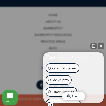
HOME
ABOUT US
BANKRUPTCY
BANKRUPTCY RESOURCES
PRACTICE AREAS
BLOG
NEWS
👋🏼 How can I help you?
VIDEOS
Personal Injuries
PRIVACY POLICY
NEWSLETTER
Bankruptcy
Estate Planning
Scroll
Copyright 2026 Scura, Wigfield, Heyer, Cammarota & Gonzalez, LLP. All rights
Call us
reserved.
Employment Law