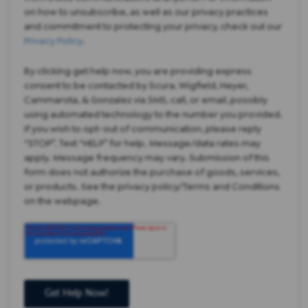
on how to unsubscribe, as well as our privacy practices
and commitment to protecting your privacy, check out our
Privacy Policy
.
By clicking get help now, you are providing express
consent to be contacted by Scura, Wigfield, Heyer,
Cammarota, & Gonzalez via SMS, call, or email, possibly
using automated technology to the number you provided.
If you wish to opt-out of communication, please reply
“STOP”. Text “HELP” for help. Message/data rates may
apply. Message frequency may vary. Submission of this
form does not authorize the purchase of goods, services,
or products. See the privacy policy/Terms and Conditions
on the webpage.