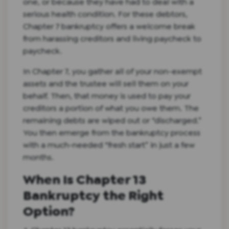
one, or because they have had to deal with a
serious health condition. For these debtors,
Chapter 7 bankruptcy offers a welcome break
from harassing creditors and living paycheck to
paycheck.
In Chapter 7, you gather all of your non-exempt
assets and the trustee will sell them on your
behalf. Then, that money is used to pay your
creditors a portion of what you owe them. The
remaining debts are wiped out or “discharged.”
You then emerge from the bankruptcy process
with a much-needed “fresh start” in just a few
months.
When Is Chapter 13
Bankruptcy the Right
Option?