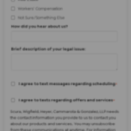
Workers' Compensation
Not Sure/Something Else
How did you hear about us?
Brief description of your legal issue:
I agree to text messages regarding scheduling
*
I agree to texts regarding offers and services
*
Scura, Wigfield, Heyer, Cammarota & Gonzalez, LLP needs
the contact information you provide to us to contact you
about our products and services. You may unsubscribe
from these communications at anytime. For information