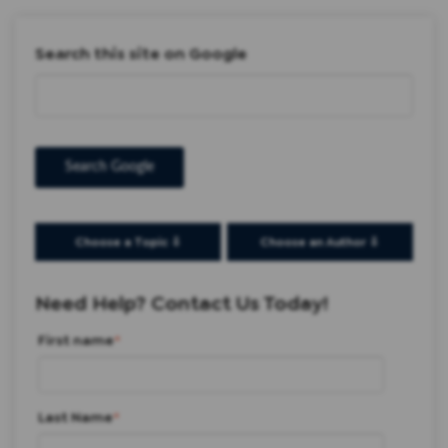
Search this site on Google
Search Google
Choose a Topic ⇩
Choose an Author ⇩
Need Help? Contact Us Today!
First name
*
Last Name
*