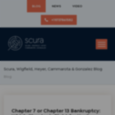
BLOG
NEWS
VIDEO
+19737861582
Scura, Wigfield, Heyer, Cammarota & Gonzalez Blog
Blog
Chapter 7 or Chapter 13 Bankruptcy: