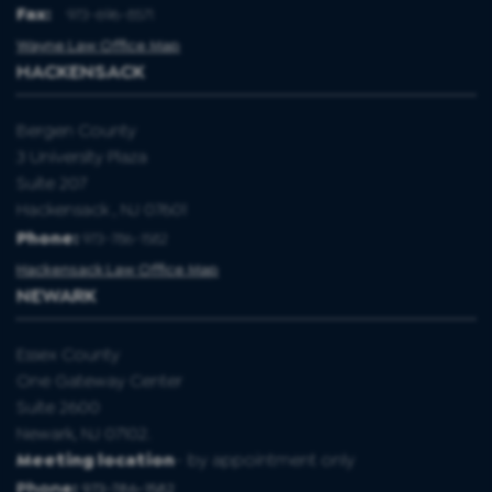
Fax
:
973-696-8571
Wayne Law Office Map
HACKENSACK
Bergen County
3 University Plaza
Suite 207
Hackensack , NJ 07601
Phone:
973-786-1582
Hackensack Law Office Map
NEWARK
Essex County
One Gateway Center
Suite 2600
Newark, NJ 07102.
Meeting location
- by appointment only
Phone:
973-786-1582