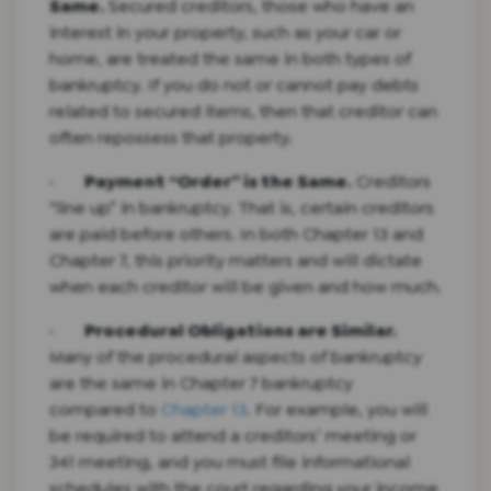
Same.
Secured creditors, those who have an
interest in your property, such as your car or
home, are treated the same in both types of
bankruptcy. If you do not or cannot pay debts
related to secured items, then that creditor can
often repossess that property.
·
Payment “Order” is the Same.
Creditors
“line up” in bankruptcy. That is, certain creditors
are paid before others. In both Chapter 13 and
Chapter 7, this priority matters and will dictate
when each creditor will be given and how much.
·
Procedural Obligations are Similar.
Many of the procedural aspects of bankruptcy
are the same in Chapter 7 bankruptcy
compared to
Chapter 13
. For example, you will
be required to attend a creditors’ meeting or
341 meeting, and you must file informational
schedules with the court regarding your income