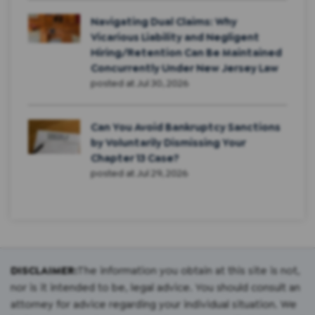
Navigating Dual Claims: Why
Vicarious Liability and Negligent
Hiring/Retention Can Be Maintained
Concurrently Under New Jersey Law
posted at
Jul 30, 2026
Can You Avoid Bankruptcy Sanctions
by Voluntarily Dismissing Your
Chapter 13 Case?
posted at
Jul 29, 2026
DISCLAIMER:
The information you obtain at this site is not,
nor is it intended to be, legal advice. You should consult an
attorney for advice regarding your individual situation. We