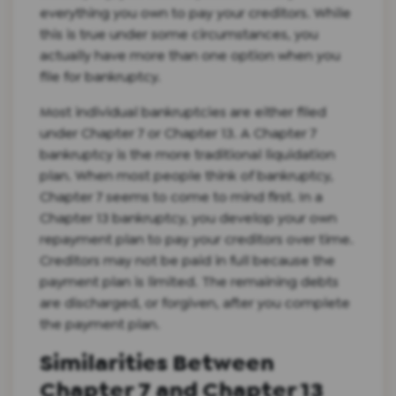
everything you own to pay your creditors. While
this is true under some circumstances, you
actually have more than one option when you
file for bankruptcy.
Most individual bankruptcies are either filed
under Chapter 7 or Chapter 13. A Chapter 7
bankruptcy is the more traditional liquidation
plan. When most people think of bankruptcy,
Chapter 7 seems to come to mind first. In a
Chapter 13 bankruptcy, you develop your own
repayment plan to pay your creditors over time.
Creditors may not be paid in full because the
payment plan is limited. The remaining debts
are discharged, or forgiven, after you complete
the payment plan.
Similarities Between
Chapter 7 and Chapter 13