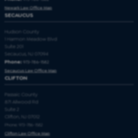
Newark Law Office Map
SECAUCUS
Hudson County
1 Harmon Meadow Blvd
Suite 201
Secaucus, NJ 07094
Phone:
973-786-1582
Secaucus Law Office Map
CLIFTON
Passaic County
871 Allwood Rd
Suite 2
Clifton, NJ 07012
Phone: 973-786-1582
Clifton Law Office Map