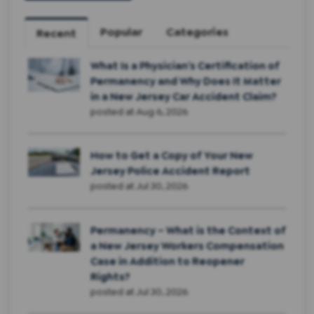
Popular
Categories
Recent
What Is a Physician’s Certification of
Permanency and Why Does It Matter
in a New Jersey Car Accident Claim?
posted at
Aug 6, 2026
How to Get a Copy of Your New
Jersey Police Accident Report
posted at
Jul 30, 2026
Permanency – What is the Context of
a New Jersey Workers Compensation
Case in Addition to Reopener
Rights?
posted at
Jul 30, 2026