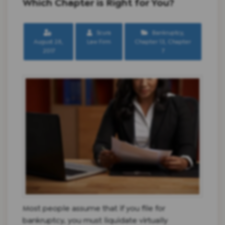
Which Chapter is Right for You?
Scura
Bankruptcy
,
August 28,
Law Firm
Chapter 13
,
Chapter
2017
7
Most people assume that if you file for
bankruptcy, you must liquidate virtually