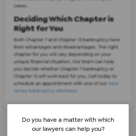
cases.
Deciding Which Chapter is
Right for You
Both Chapter 7 and Chapter 13 bankruptcy have
their advantages and disadvantages. The right
chapter for you will vary depending on your
unique financial situation. Our team can help
you decide whether Chapter 7 bankruptcy or
Chapter 13 will work best for you. Call today to
schedule an appointment with one of our
New
Jersey bankruptcy attorneys
.
Do you have a matter with which
our lawyers can help you?