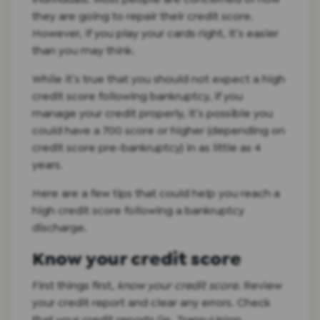
they are going to repair their credit score.
However, if you play your cards right, it’s easier
than you may think.
While it’s true that you should not expect a high
credit score following bankruptcy, if you
manage your credit properly, it’s possible you
could have a 700 score or higher (depending on
credit score pre-bankruptcy) in as little as 4
years.
Here are a few tips that could help you reach a
high credit score following a bankruptcy
discharge.
Know your credit score
First things first,
know your credit score
. Review
your credit report and clear any errors. Check
that your credit reports (ie. TransuUnion,