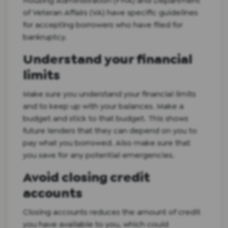
Housing Administration (FHA) and Department
of Veteran Affairs (VA) have specific guidelines
for accepting borrowers who have filed for
bankruptcy.
Understand your financial
limits
Make sure you understand your financial limits
and to keep up with your balances. Make a
budget and stick to that budget. This shows
future lenders that they can depend on you to
pay what you borrowed. Also make sure that
you save for any potential emergencies.
Avoid closing credit
accounts
Closing accounts reduces the amount of credit
you have available to you, which could