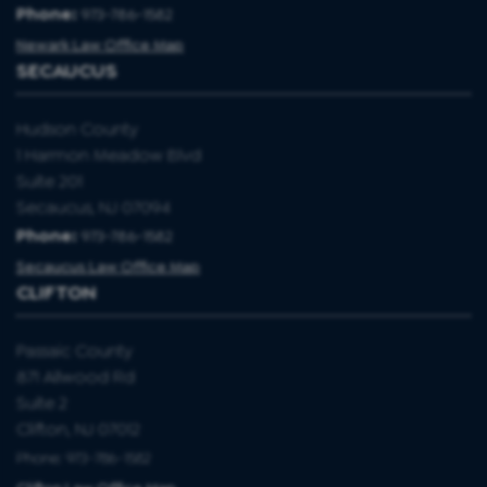
Phone:
973-786-1582
Newark Law Office Map
SECAUCUS
Hudson County
1 Harmon Meadow Blvd
Suite 201
Secaucus, NJ 07094
Phone:
973-786-1582
Secaucus Law Office Map
CLIFTON
Passaic County
871 Allwood Rd
Suite 2
Clifton, NJ 07012
Phone: 973-786-1582