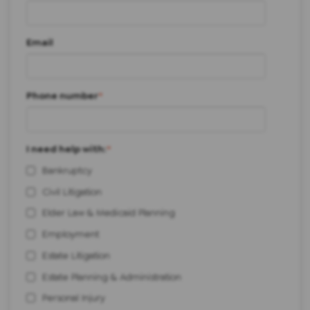
Email
Phone number
*
I need help with:
*
Bankruptcy
Civil Litigation
Elder Law & Medicaid Planning
Employment
Estate Litigation
Estate Planning & Administration
Personal Injury