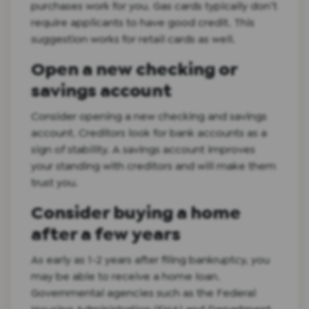
purchases work for you. Gas cards typically don’t
require applicants to have good credit. This
suggestion works for retail cards as well.
Open a new checking or
savings account
Consider opening a new checking and savings
account. Creditors look for bank accounts as a
sign of stability. A savings account improves
your standing with creditors and will make them
trust you.
Consider buying a home
after a few years
As early as 1-2 years after filing bankruptcy, you
may be able to receive a home loan.
Governmental agencies such as the Federal