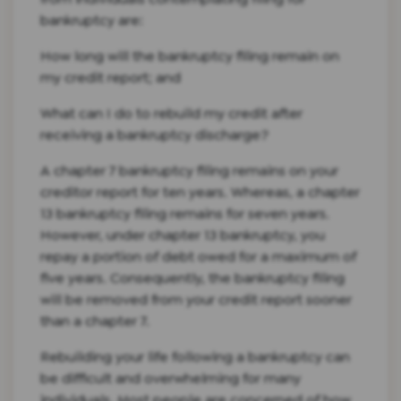
bankruptcy are:
How long will the bankruptcy filing remain on
my credit report; and
What can I do to rebuild my credit after
receiving a bankruptcy discharge?
A chapter 7 bankruptcy filing remains on your
creditor report for ten years. Whereas, a chapter
13 bankruptcy filing remains for seven years.
However, under chapter 13 bankruptcy, you
repay a portion of debt owed for a maximum of
five years. Consequently, the bankruptcy filing
will be removed from your credit report sooner
than a chapter 7.
Rebuilding your life following a bankruptcy can
be difficult and overwhelming for many
individuals. Most people are concerned of how