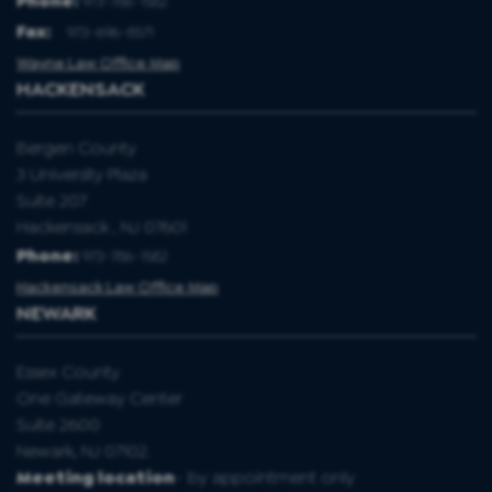
Phone:
973-786-1582
Fax
:
973-696-8571
Wayne Law Office Map
HACKENSACK
Bergen County
3 University Plaza
Suite 207
Hackensack , NJ 07601
Phone:
973-786-1582
Hackensack Law Office Map
NEWARK
Essex County
One Gateway Center
Suite 2600
Newark, NJ 07102.
Meeting location
- by appointment only