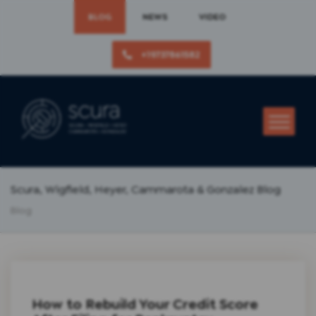
BLOG
NEWS
VIDEO
+19737861582
Scura, Wigfield, Heyer, Cammarota & Gonzalez Blog
Blog
How to Rebuild Your Credit Score