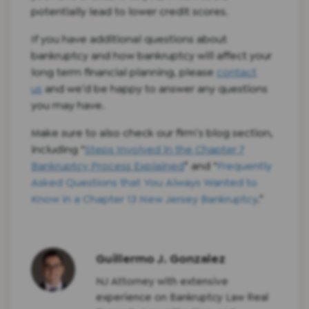
potentially lead to lower credit scores.
If you have additional questions about
bankruptcy and how bankruptcy will affect your
long term financial planning, please
contact
us
and we’d be happy to answer any questions
you may have.
Make sure to also check our firm’s blog section,
including “
Steps Involved in the Chapter 7
Bankruptcy Process Explained
” and “
Frequently
Asked Questions that You Always Wanted to
Know in a Chapter 13 New Jersey Bankruptcy
.”
Guillermo J. Gonzalez
NJ Attorney with extensive
experience on Bankruptcy Law Real