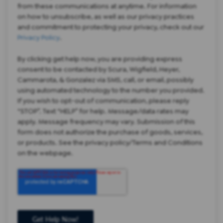
from these communications at anytime. For information
on how to unsubscribe, as well as our privacy practices
and commitment to protecting your privacy, check out our
Privacy Policy
.
By clicking get help now, you are providing express
consent to be contacted by Scura, Wigfield, Heyer,
Cammarota, & Gonzalez via SMS, call, or email, possibly
using automated technology to the number you provided.
If you wish to opt-out of communication, please reply
“STOP”. Text “HELP” for help. Message/data rates may
apply. Message frequency may vary. Submission of this
form does not authorize the purchase of goods, services,
or products. See the privacy policy/Terms and Conditions
on the webpage.