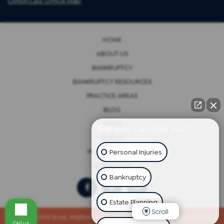
Clifton Law Office Map
HOME
ABOUT US
BANKRUPTCY
BANKRUPTCY RESOURCES
PRACTICE AREAS
BLOG
NEWS
👋🏼 How can I help you?
VIDEOS
Personal Injuries
PRIVACY POLICY
NEWSLETTER
Bankruptcy
Estate Planning
Scroll
Copyright 2026 Scura, Wigfield, Heyer, Cammarota & Gonzalez, LLP. All rights
Call us