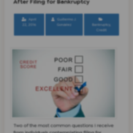
After Filing for Bankruptcy
April
Guillermo J.
22, 2016
Gonzalez
Bankruptcy
,
Credit
Two of the most common questions I receive
from individuals contemplating filing for