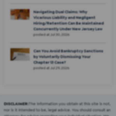
Navigating Dual Claims: Why
Vicarious Liability and Negligent
Hiring/Retention Can Be Maintained
Concurrently Under New Jersey Law
posted at
Jul 30, 2026
Can You Avoid Bankruptcy Sanctions
by Voluntarily Dismissing Your
Chapter 13 Case?
posted at
Jul 29, 2026
DISCLAIMER:
The information you obtain at this site is not,
nor is it intended to be, legal advice. You should consult an