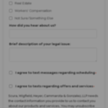
Real Estate
Workers' Compensation
Not Sure/Something Else
How did you hear about us?
Brief description of your legal issue:
I agree to text messages regarding scheduling
*
I agree to texts regarding offers and services
*
Scura, Wigfield, Heyer, Cammarota & Gonzalez, LLP needs
the contact information you provide to us to contact you
about our products and services. You may unsubscribe