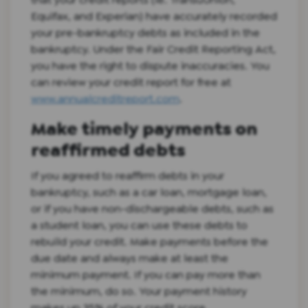
Equifax, and Experian) have accurately recorded
your pre-bankruptcy debts as included in the
bankruptcy. Under the Fair Credit Reporting Act,
you have the right to dispute inaccuracies. You
can review your credit report for free at
www.annualcreditreport.com
.
Make timely payments on
reaffirmed debts
If you agreed to reaffirm debts in your
bankruptcy, such as a car loan, mortgage loan,
or if you have non-dischargeable debts, such as
a student loan, you can use these debts to
rebuild your credit. Make payments before the
due date and always make at least the
minimum payment. If you can pay more than
the minimum, do so. Your payment history
makes up 35% of your credit score.