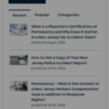
Popular
Categories
Recent
What Is a Physician’s Certification of
Permanency and Why Does It Matter
in a New Jersey Car Accident Claim?
posted at
Aug 6, 2026
How to Get a Copy of Your New
Jersey Police Accident Report
posted at
Jul 30, 2026
Permanency – What is the Context of
a New Jersey Workers Compensation
Case in Addition to Reopener
Rights?
posted at
Jul 30, 2026