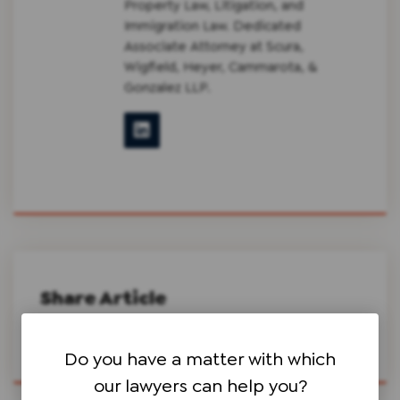
Property Law, Litigation, and
Immigration Law. Dedicated
Associate Attorney at Scura,
Wigfield, Heyer, Cammarota, &
Gonzalez LLP.
Share Article
Do you have a matter with which
our lawyers can help you?