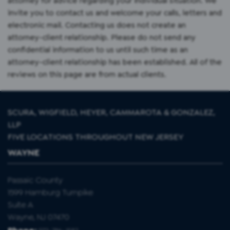
attorney for advice regarding your individual situation. We
invite you to contact us and welcome your calls, letters and
electronic mail. Contacting us does not create an
attorney-client relationship. Please do not send any
confidential information to us until such time as an
attorney-client relationship has been established. All of the
reviews on this page are from actual clients.
SCURA, WIGFIELD, HEYER, CAMMAROTA & GONZALEZ,
LLP
FIVE LOCATIONS THROUGHOUT NEW JERSEY
WAYNE
Passaic County
1599 Hamburg Turnpike
Suite A
Wayne, NJ 07470