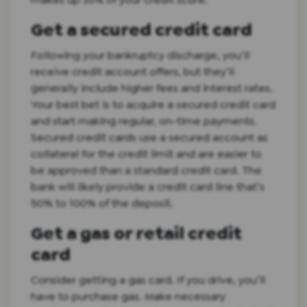
Get a secured credit card
Following your bankruptcy discharge, you’ll
receive credit account offers, but they’ll
generally include higher fees and interest rates.
Your best bet is to acquire a secured credit card
and start making regular, on-time payments.
Secured credit cards use a secured account as
collateral for the credit limit and are easier to
be approved than a standard credit card. The
bank will likely provide a credit card line that’s
50% to 100% of the deposit.
Get a gas or retail credit
card
Consider getting a gas card. If you drive, you’ll
have to purchase gas. Make necessary