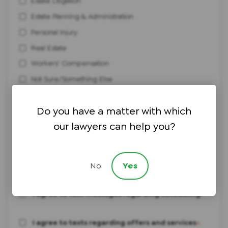
Estate Litigation
Estate Planning & Administration
Personal Injury
Real Estate
Workers' Compensation
Not Sure/Something Else
How did you hear about us?
Do you have a matter with which
our lawyers can help you?
Brief description of your legal issue:
No
Yes
I agree to text messages regarding scheduling
*
I agree to texts regarding offers and services
*