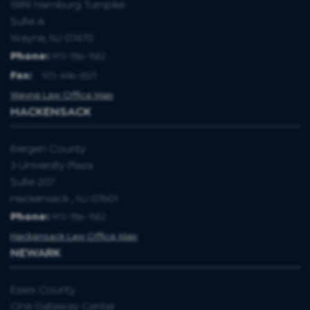
1599 Hamburg Turnpike
Suite A
Wayne, NJ 07470
Phone:
973-786-1582
Fax
:
973-696-8571
Wayne Law Office Map
HACKENSACK
Bergen County
3 University Plaza
Suite 207
Hackensack , NJ 07601
Phone:
973-786-1582
Hackensack Law Office Map
NEWARK
Essex County
One Gateway Center