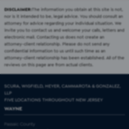
DISCLAIMER:
The information you obtain at this site is not,
nor is it intended to be, legal advice. You should consult an
attorney for advice regarding your individual situation. We
invite you to contact us and welcome your calls, letters and
electronic mail. Contacting us does not create an
attorney-client relationship. Please do not send any
confidential information to us until such time as an
attorney-client relationship has been established. All of the
reviews on this page are from actual clients.
SCURA, WIGFIELD, HEYER, CAMMAROTA & GONZALEZ,
LLP
FIVE LOCATIONS THROUGHOUT NEW JERSEY
WAYNE
Passaic County