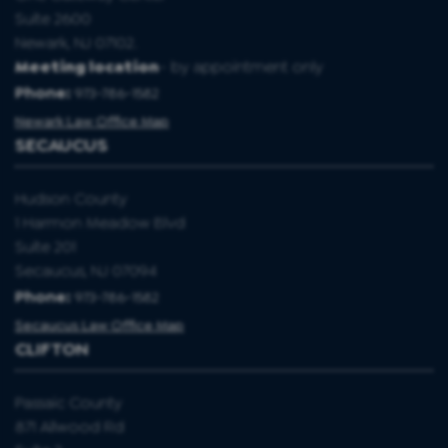
Suite 2600
Newark, NJ 07102.
Meeting location
- by appointment only
Phone:
973-786-1582
Newark Law Office Map
SECAUCUS
Hudson County
1 Harmon Meadow Blvd
Suite 201
Secaucus, NJ 07094
Phone:
973-786-1582
Secaucus Law Office Map
CLIFTON
Passaic County
871 Allwood Rd