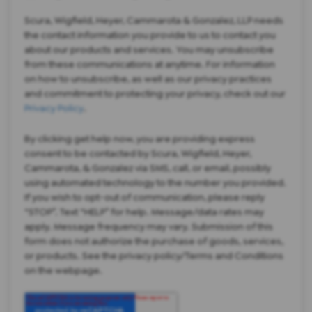
Scura, Wigfield, Heyer, Cammarota & Gonzalez, LLP needs
the contact information you provide to us to contact you
about our products and services. You may unsubscribe
from these communications at anytime. For information
on how to unsubscribe, as well as our privacy practices
and commitment to protecting your privacy, check out our
Privacy Policy
.
By clicking get help now, you are providing express
consent to be contacted by Scura, Wigfield, Heyer,
Cammarota, & Gonzalez via SMS, call, or email, possibly
using automated technology to the number you provided.
If you wish to opt-out of communication, please reply
“STOP”. Text “HELP” for help. Message/data rates may
apply. Message frequency may vary. Submission of this
form does not authorize the purchase of goods, services,
or products. See the privacy policy/Terms and Conditions
on the webpage.