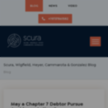
BLOG
NEWS
VIDEO
+19737861582
Scura, Wigfield, Heyer, Cammarota & Gonzalez Blog
Blog
May a Chapter 7 Debtor Pursue