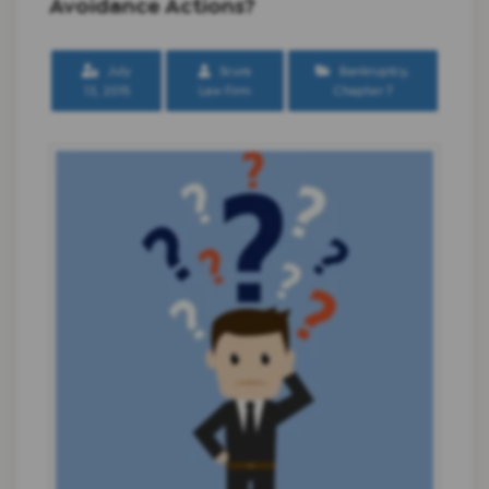
Avoidance Actions?
July
Scura
Bankruptcy
,
13, 2015
Law Firm
Chapter 7