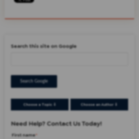
Search this site on Google
Search Google
Choose a Topic ⇩
Choose an Author ⇩
Need Help? Contact Us Today!
First name
*