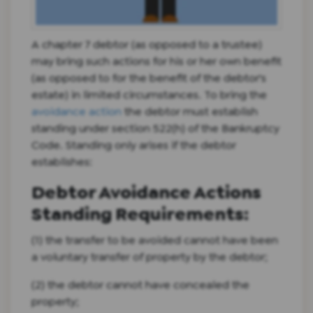
A chapter 7 debtor (as opposed to a trustee)
may bring such actions for his or her own benefit
(as opposed to for the benefit of the debtor's
estate) in limited circumstances. To bring the
avoidance action
the debtor must establish
standing under section 522(h) of the Bankruptcy
Code. Standing only arises if the debtor
establishes:
Debtor Avoidance Actions
Standing Requirements:
(1) the transfer to be avoided cannot have been
a voluntary transfer of property by the debtor;
(2) the debtor cannot have concealed the
property;