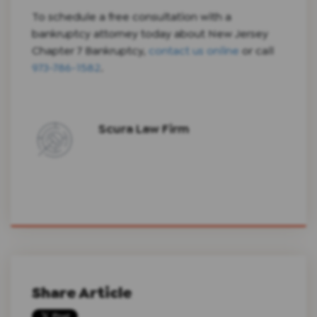
To schedule a free consultation with a
bankruptcy attorney today about New Jersey
Chapter 7 Bankruptcy,
contact us online
or call
973-786-1582
.
Scura Law Firm
Share Article