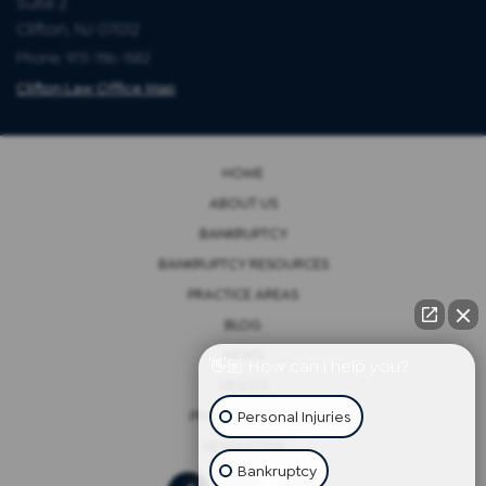
Suite 2
Clifton, NJ 07012
Phone: 973-786-1582
Clifton Law Office Map
HOME
ABOUT US
BANKRUPTCY
BANKRUPTCY RESOURCES
PRACTICE AREAS
BLOG
NEWS
👋🏼 How can I help you?
VIDEOS
Personal Injuries
PRIVACY POLICY
NEWSLETTER
Bankruptcy