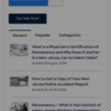
Popular
Categories
Recent
What Is a Physician’s Certification of
Permanency and Why Does It Matter
in a New Jersey Car Accident Claim?
posted at
Aug 6, 2026
How to Get a Copy of Your New
Jersey Police Accident Report
posted at
Jul 30, 2026
Permanency – What is the Context of
a New Jersey Workers Compensation