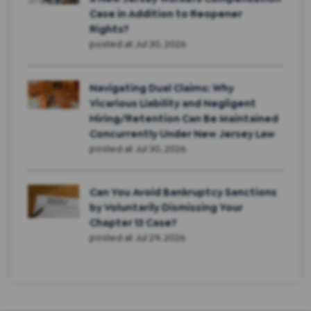
Case in Addition to Reopener
Rights?
posted at
Jul 30, 2026
Navigating Dual Claims: Why
Vicarious Liability and Negligent
Hiring/Retention Can Be Maintained
Concurrently Under New Jersey Law
posted at
Jul 30, 2026
Can You Avoid Bankruptcy Sanctions
by Voluntarily Dismissing Your
Chapter 13 Case?
posted at
Jul 29, 2026