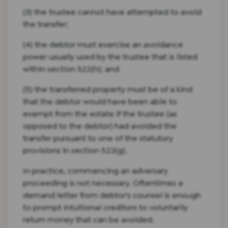
(3) the trustee cannot have attempted to avoid
the transfer;
(4) the debtor must exercise an avoidance
power usually used by the trustee that is listed
within section 522(h); and
(5) the transferred property must be of a kind
that the debtor would have been able to
exempt from the estate if the trustee (as
opposed to the debtor) had avoided the
transfer pursuant to one of the statutory
provisions in section 522(g).
In practice, commencing an adversary
proceeding is not necessary. Oftentimes a
demand letter from debtor's counsel is enough
to prompt intuitional creditors to voluntarily
return money that can be avoided.