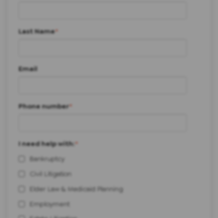
Last Name
*
Email
Phone number
*
I need help with:
*
Bankruptcy
Civil Litigation
Elder Law & Medicaid Planning
Employment