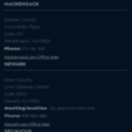
HACKENSACK
Bergen County
3 University Plaza
Suite 207
Hackensack , NJ 07601
Phone:
973-786-1582
Hackensack Law Office Map
NEWARK
Essex County
One Gateway Center
Suite 2600
Newark, NJ 07102.
Meeting location
- by appointment only
Phone:
973-786-1582
Newark Law Office Map
SECAUCUS