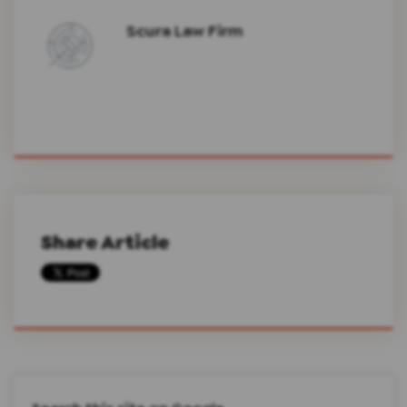
Scura Law Firm
Share Article