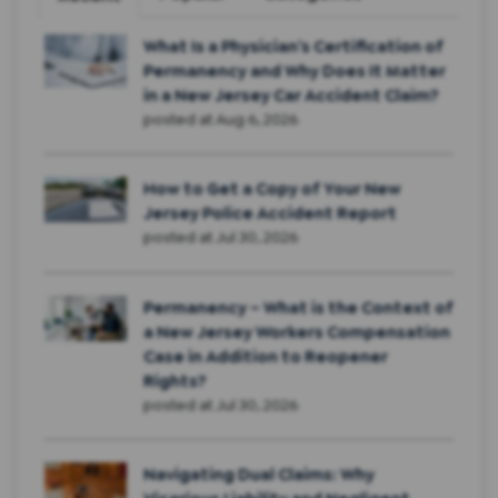
What Is a Physician’s Certification of
Permanency and Why Does It Matter
in a New Jersey Car Accident Claim?
posted at
Aug 6, 2026
How to Get a Copy of Your New
Jersey Police Accident Report
posted at
Jul 30, 2026
Permanency – What is the Context of
a New Jersey Workers Compensation
Case in Addition to Reopener
Rights?
posted at
Jul 30, 2026
Navigating Dual Claims: Why