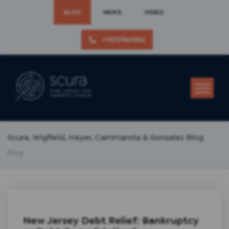
BLOG
NEWS
VIDEO
+19737861582
Scura, Wigfield, Heyer, Cammarota & Gonzalez Blog
Blog
New Jersey Debt Relief: Bankruptcy