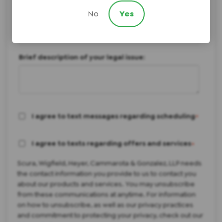
Not Sure/Something Else
No
Yes
How did you hear about us?
Brief description of your legal issue:
I agree to text messages regarding scheduling
*
I agree to texts regarding offers and services
*
Scura, Wigfield, Heyer, Cammarota & Gonzalez, LLP needs
the contact information you provide to us to contact you
about our products and services. You may unsubscribe
from these communications at anytime. For information
on how to unsubscribe, as well as our privacy practices
and commitment to protecting your privacy, check out our