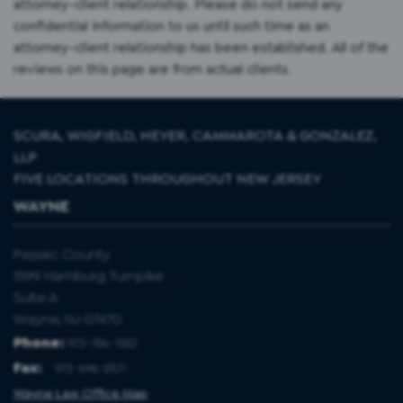
attorney-client relationship. Please do not send any
confidential information to us until such time as an
attorney-client relationship has been established. All of the
reviews on this page are from actual clients.
SCURA, WIGFIELD, HEYER, CAMMAROTA & GONZALEZ,
LLP
FIVE LOCATIONS THROUGHOUT NEW JERSEY
WAYNE
Passaic County
1599 Hamburg Turnpike
Suite A
Wayne, NJ 07470
Phone:
973-786-1582
Fax
:
973-696-8571
Wayne Law Office Map