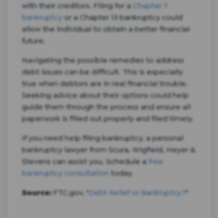
with their creditors. Filing for a
Chapter 7
bankruptcy
or a Chapter 13 bankruptcy could
allow the individual to obtain a better financial
future.
Navigating the possible remedies to address
debt issues can be difficult. This is especially
true when debtors are in real financial trouble.
Seeking advice about their options could help
guide them through the process and ensure all
paperwork is filled out properly and filed timely.
If you need help filing bankruptcy, a personal
bankruptcy lawyer from Scura, Wigfield, Heyer &
Stevens can assist you. Schedule a
free
bankruptcy consultation
today.
Source:
FTC.gov, "
Debt Relief or Bankruptcy?
"