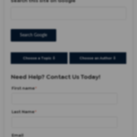
Search this site on Google
Search Google
Choose a Topic ⇩
Choose an Author ⇩
Need Help? Contact Us Today!
First name
*
Last Name
*
Email