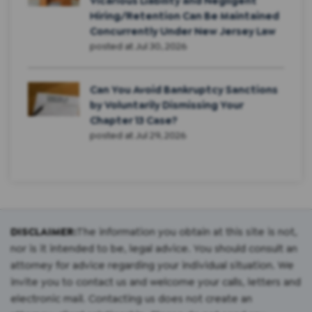
Vicarious Liability and Negligent
Hiring/Retention Can Be Maintained
Concurrently Under New Jersey Law
posted at
Jul 30, 2026
Can You Avoid Bankruptcy Sanctions
by Voluntarily Dismissing Your
Chapter 13 Case?
posted at
Jul 29, 2026
DISCLAIMER:
The information you obtain at this site is not,
nor is it intended to be, legal advice. You should consult an
attorney for advice regarding your individual situation. We
invite you to contact us and welcome your calls, letters and
electronic mail. Contacting us does not create an