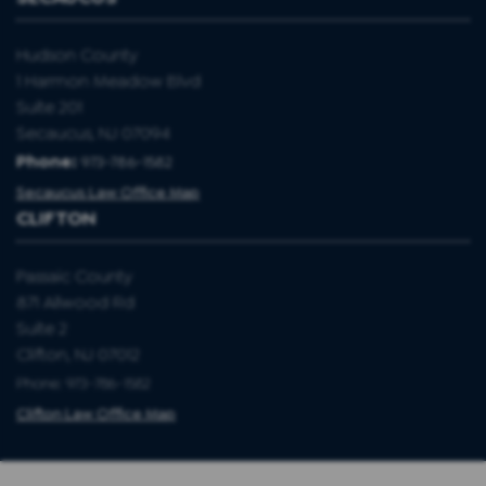
Hudson County
1 Harmon Meadow Blvd
Suite 201
Secaucus, NJ 07094
Phone:
973-786-1582
Secaucus Law Office Map
CLIFTON
Passaic County
871 Allwood Rd
Suite 2
Clifton, NJ 07012
Phone: 973-786-1582
Clifton Law Office Map