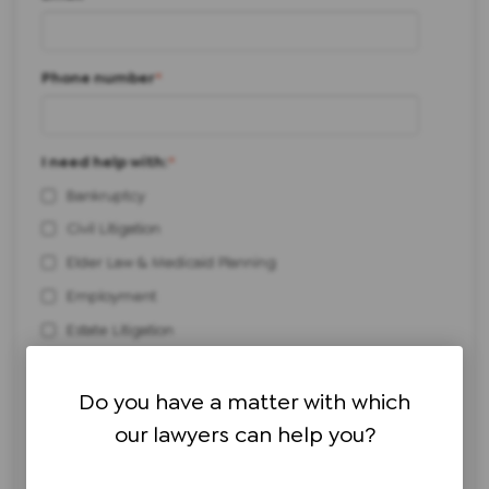
Phone number
*
I need help with:
*
Bankruptcy
Civil Litigation
Elder Law & Medicaid Planning
Employment
Estate Litigation
Estate Planning & Administration
Personal Injury
Do you have a matter with which
our lawyers can help you?
Real Estate
Workers' Compensation