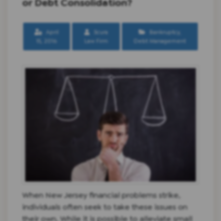
or Debt Consolidation?
April
Scura
Bankruptcy
,
15, 2016
Law Firm
Debt Management
When New Jersey financial problems strike,
individuals often seek to take these issues on
their own. While it is possible to alleviate small