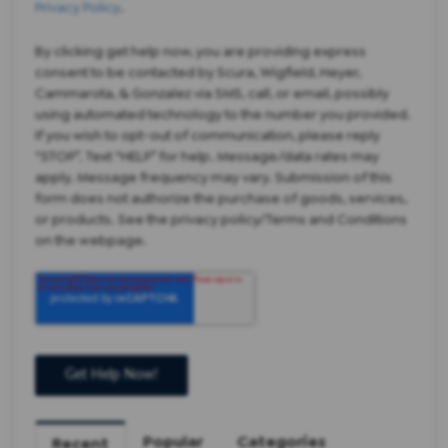
Privacy Policy
.
By clicking get help now, you are providing express
consent to be contacted by Scura, Wigfield, Heyer,
Cammarota, & Gonzalez via SMS, call, or email, possibly
using automated technology to the number you provided.
If you wish to opt-out of communication, please reply
“STOP”. Text “HELP” for help. Message/data rates may
apply. Message frequency may vary. Submission of this
form does not authorize the purchase of goods, services,
or products. See the privacy policy/Terms and Conditions
on the webpage.
Popular
Categories
Recent