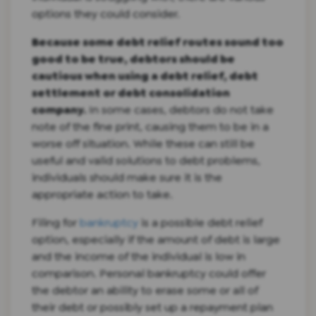
options they could consider.
Because some debt relief routes sound too
good to be true, debtors should be
cautious when using a debt relief, debt
settlement or debt consolidation
company.
In some cases, debtors do not take
note of the fine print, causing them to be in a
worse off situation. While these can still be
useful and valid solutions to debt problems,
individuals should make sure it is the
appropriate action to take.
Filing for
bankruptcy
is a possible debt relief
option, especially if the amount of debt is large
and the income of the individual is low in
comparison. Personal bankruptcy could offer
the debtor an ability to erase some or all of
their debt or possibly set up a repayment plan