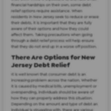
financial hardships on their own, some debt
relief options require assistance. When
residents in New Jersey seek to reduce or erase
their debts, it is important that they are fully
aware of their options and how they could
affect them. Taking precautions when going
through a debt relief process will help ensure
that they do not end up in a worse off position.
There Are Options for New
Jersey Debt Relief
It is well known that consumer debt is an
increasing problem across the nation. Whether
it is caused by medical bills, unemployment or
overspending, individuals should be aware of
how they can properly address this situation.
Depending on the amount and type of debt an
individual is struggling with, there are various