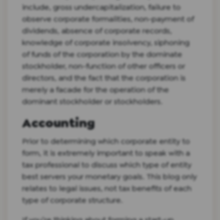
include, gross undercapitalization, failure to
observe corporate formalities, non-payment of
dividends, absence of corporate records,
knowledge of corporate insolvency, siphoning
of funds of the corporation by the dominate
stockholder, non-function of other officers or
directors, and the fact that the corporation is
merely a facade for the operation of the
dominant stockholder or stockholders.
Accounting
Prior to determining which corporate entity to
form, it is extremely important to speak with a
tax professional to discuss which type of entity
best servers your monetary goals. This blog only
relates to legal issues, not tax benefits of each
type of corporate structure.
If you’re thinking about forming a start-up