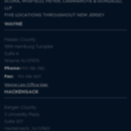
SCURA, WIGFIELD, HEYER, CAMMAROTA & GONZALEZ,
LLP
FIVE LOCATIONS THROUGHOUT NEW JERSEY
WAYNE
Passaic County
1599 Hamburg Turnpike
Suite A
Wayne, NJ 07470
Phone:
973-786-1582
Fax
:
973-696-8571
Wayne Law Office Map
HACKENSACK
Bergen County
3 University Plaza
Suite 207
Hackensack , NJ 07601