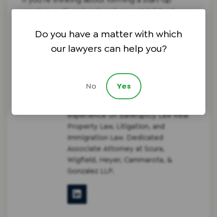
coming, or if you’re already an established
corporate entity, please
call our firm
to discuss
Do you have a matter with which
legal services and ensuring that your company
is prepared for long term success.
our lawyers can help you?
No
Yes
Guillermo J. Gonzalez
NJ Attorney with extensive
experience on Bankruptcy Law Real
Property Law, Litigation, and
Immigration Law. Dedicated
Associate Attorney at Scura,
Wigfield, Heyer, Cammarota, &
Gonzalez LLP.