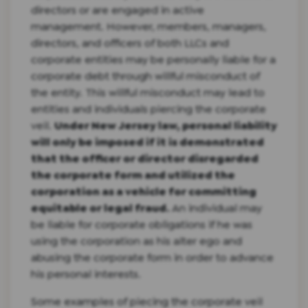
directors or are engaged in active
management. However, members, managers,
directors, and officers of both LLCs and
corporate entities may be personally liable for a
corporate debt through willful misconduct of
the entity. This willful misconduct may lead to
entities and individuals piercing the corporate
veil.
Under New Jersey law, personal liability
will only be imposed if it is demonstrated
that the officer or director disregarded
the corporate form and utilized the
corporation as a vehicle for committing
equitable or legal fraud.
An individual may
be liable for corporate obligations if he was
using the corporation as his alter ego and
abusing the corporate form in order to advance
his personal interests.
Some examples of piecing the corporate veil