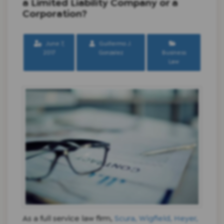
a Limited Liability Company or a
Corporation?
June 7,
Guillermo J.
2017
Gonzalez
Business
Law
As a full service law firm,
Scura, Wigfield, Heyer,