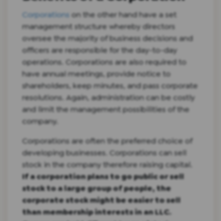
Corporations
on the other hand have a set
management structure whereby directors
oversee the majority of business decisions and
officers are responsible for the day-to-day
operations. Corporations are also required to
have annual meetings, provide notice to
shareholders, keep minutes, and pass corporate
resolutions. Again, administration can be costly
and limit the management possibilities of the
company.
Corporations are often the preferred choice of
developing businesses. Corporations can sell
stock in the company therefore raising capital.
If a corporation plans to go public or sell
stock to a large group of people, the
corporate stock might be easier to sell
than membership interests in an LLC.