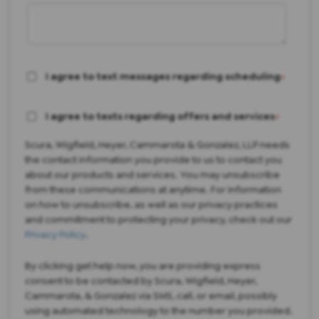
I agree to text messages regarding scheduling
*
I agree to texts regarding offers and services
*
Scura, Wigfield, Heyer, Cammarota & Gonzalez, LLP needs
the contact information you provide to us to contact you
about our products and services. You may unsubscribe
from these communications at anytime. For information
on how to unsubscribe, as well as our privacy practices
and commitment to protecting your privacy, check out our
Privacy Policy
.
By clicking get help now, you are providing express
consent to be contacted by Scura, Wigfield, Heyer,
Cammarota, & Gonzalez via SMS, call, or email, possibly
using automated technology to the number you provided.