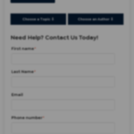
Choose a Topic ⇩
Choose an Author ⇩
Need Help? Contact Us Today!
First name
*
Last Name
*
Email
Phone number
*