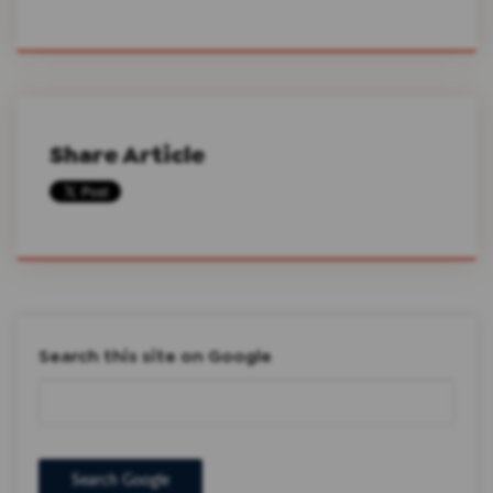
Share Article
Search this site on Google
Search Google