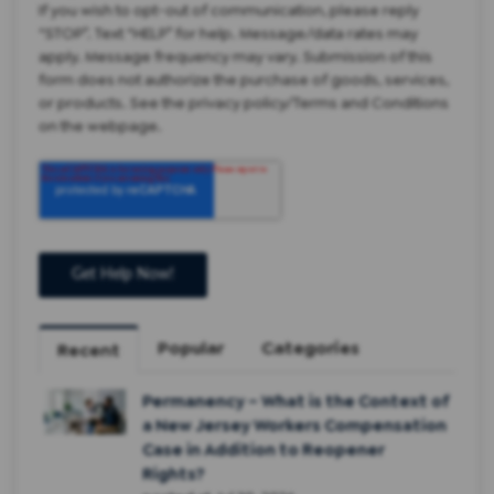
If you wish to opt-out of communication, please reply
“STOP”. Text “HELP” for help. Message/data rates may
apply. Message frequency may vary. Submission of this
form does not authorize the purchase of goods, services,
or products. See the privacy policy/Terms and Conditions
on the webpage.
Popular
Categories
Recent
Permanency – What is the Context of
a New Jersey Workers Compensation
Case in Addition to Reopener
Rights?