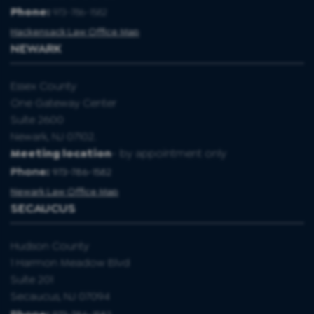
Phone:
973-786-1582
Hackensack Law Office Map
NEWARK
Essex County
One Gateway Center
Suite 2600
Newark, NJ 07102.
Meeting location
- by appointment only
Phone:
973-786-1582
Newark Law Office Map
SECAUCUS
Hudson County
1 Harmon Meadow Blvd
Suite 201
Secaucus, NJ 07094