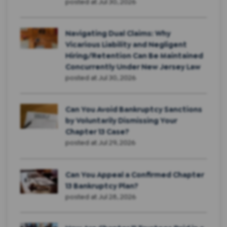
posted at
Jul 30, 2026
Navigating Dual Claims: Why
Vicarious Liability and Negligent
Hiring/Retention Can Be Maintained
Concurrently Under New Jersey Law
posted at
Jul 30, 2026
Can You Avoid Bankruptcy Sanctions
by Voluntarily Dismissing Your
Chapter 13 Case?
posted at
Jul 29, 2026
Can You Appeal a Confirmed Chapter
13 Bankruptcy Plan?
posted at
Jul 28, 2026