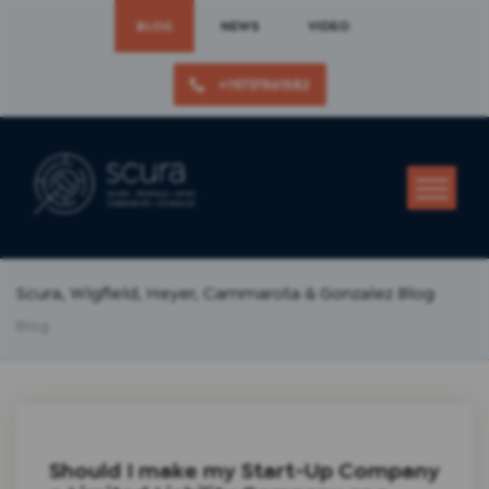
BLOG
NEWS
VIDEO
+19737861582
Scura, Wigfield, Heyer, Cammarota & Gonzalez Blog
Blog
Should I make my Start-Up Company