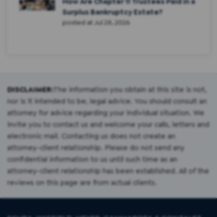
How Are Chapter 11 Trustees Paid in a
Surplus Bankruptcy Estate?
posted at
Jul 28, 2026
DISCLAIMER:
The information you obtain at this site is not,
nor is it intended to be, legal advice. You should consult an
attorney for advice regarding your individual situation. We
invite you to contact us and welcome your calls, letters and
electronic mail. Contacting us does not create an
attorney-client relationship. Please do not send any
confidential information to us until such time as an
attorney-client relationship has been established. All of the
reviews on this page are from actual clients.