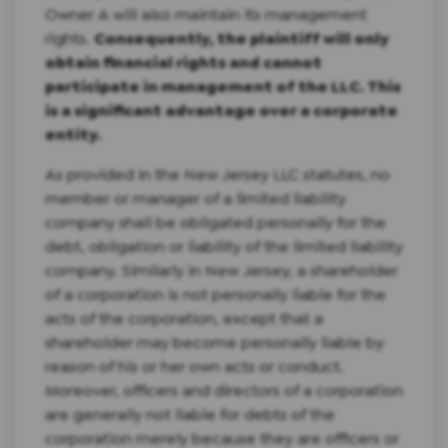
Owner A will also maintain its management
rights.
Consequently, the plaintiff will only
obtain financial rights and cannot
participate in management of the LLC. This
is a significant advantage over a corporate
entity.
As provided in the New Jersey LLC statutes, no
member or manager of a limited liability
company shall be obligated personally for the
debt, obligation or liability of the limited liability
company. Similarly in New Jersey, a shareholder
of a corporation is not personally liable for the
acts of the corporation, except that a
shareholder may become personally liable by
reason of his or her own acts or conduct.
Moreover, officers and directors of a corporation
are generally not liable for debts of the
corporation merely because they are officers or