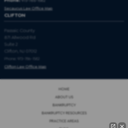
Phone:
973-786-1582
Secaucus Law Office Map
CLIFTON
Passaic County
871 Allwood Rd
Suite 2
Clifton, NJ 07012
Phone: 973-786-1582
Clifton Law Office Map
HOME
ABOUT US
BANKRUPTCY
BANKRUPTCY RESOURCES
PRACTICE AREAS