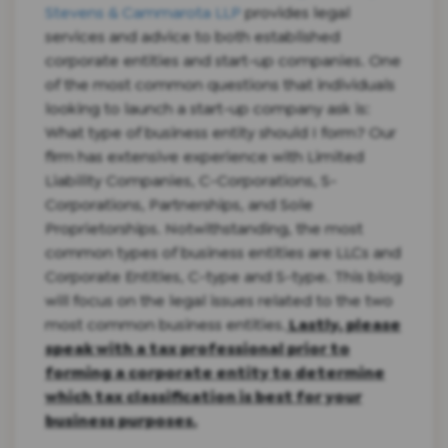
Stevens & Cammarota LLP
provides legal
services and advice to both established
corporate entities and start-up companies. One
of the most common questions that individuals
looking to launch a start-up company ask is:
What type of business entity should I form? Our
firm has extensive experience with Limited
Liability Companies, C-Corporations, S-
Corporations, Partnerships, and Sole
Proprietorships. Notwithstanding, the most
common types of business entities are LLCs and
Corporate Entitles, C-type and S-type. This blog
will focus on the legal issues related to the two
most common business entities.
Lastly, please
speak with a tax professional prior to
forming a corporate entity to determine
which tax classification is best for your
business purposes.