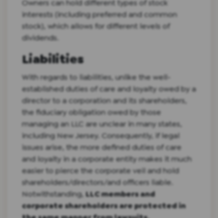
Owners can hold different types of stock
interests (including preferred and common
stock), which allows for different levels of
dividends.
Liabilities
With regards to liabilities, unlike the well-
established duties of care and loyalty owed by a
director to a corporation and its shareholders,
the fiduciary obligation owed by those
managing an LLC are unclear in many states,
including New Jersey. Consequently, if legal
issues arise, the more defined duties of care
and loyalty in a corporate entity makes it much
easier to pierce the corporate veil and hold
shareholders/directors/and officers liable.
Notwithstanding,
LLC members and
corporate shareholders are protected in
the same manner from lawsuits.