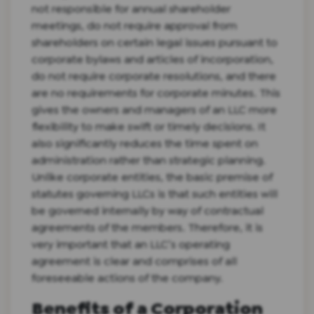
not responsible for annual shareholder
meetings, do not require approval from
shareholders on certain legal issues pursuant to
corporate bylaws and articles of incorporation,
do not require corporate resolutions, and there
are no requirements for corporate minutes. This
gives the owners and managers of an LLC more
flexibility to make swift or timely decisions. It
also significantly reduces the time spent on
administration rather than strategic planning.
Unlike corporate entities, the basic premise of
statutes governing LLCs is that such entities will
be governed internally by way of contractual
agreements of the members. Therefore, it is
very important that an LLC’s operating
agreement is clear and comprises of all
foreseeable actions of the company.
Benefits of a Corporation