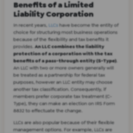
Benefits of a Limited
Liability Corporation
In recent years,
LLCs
have become the entity of
choice for structuring most business operations
because of the flexibility and tax benefits it
provides.
An LLC combines the liability
protection of a corporation with the tax
benefits of a pass-through entity (S-Type)
.
An LLC with two or more owners generally will
be treated as a partnership for federal tax
purposes, however an LLC entity may choose
another tax classification. Consequently, if
members prefer corporate tax treatment (C-
Type), they can make an election on IRS Form
8832 to effectuate the change.
LLCs are also popular because of their flexible
management options. For example, LLCs are