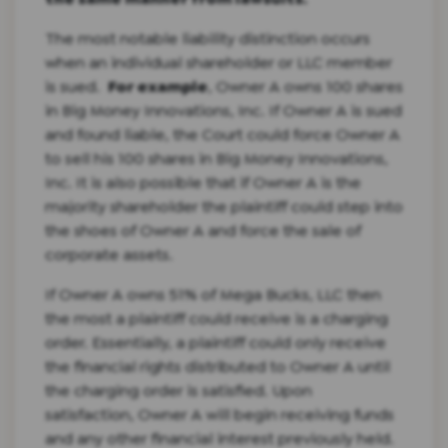
The most notable liability distinction occurs
when an individual shareholder or LLC member
is sued.
For example
, Owner A owns 100 shares
in Big Money Innovations, Inc. If Owner A is sued
and found liable, the Court could force Owner A
to sell his 100 shares in Big Money Innovations,
Inc. It is also possible that if Owner A is the
majority shareholder the plaintiff could step into
the shoes of Owner A and force the sale of
corporate assets.
If Owner A owns 51% of Mega Bucks, LLC then
the most a plaintiff could receive is a charging
order. Essentially, a plaintiff could only receive
the financial rights distributed to Owner A until
the charging order is satisfied. Upon
satisfaction, Owner A will begin receiving funds
and any other financial interest previously held.