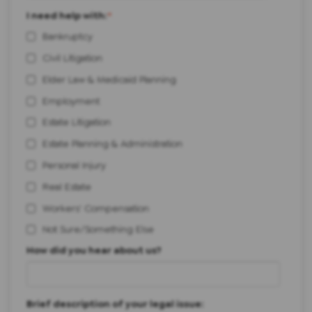
I need help with:
*
Bankruptcy
Civil Litigation
Elder Law & Medicaid Planning
Employment
Estate Litigation
Estate Planning & Administration
Personal Injury
Real Estate
Workers' Compensation
Not Sure/Something Else
How did you hear about us?
Brief description of your legal issue: