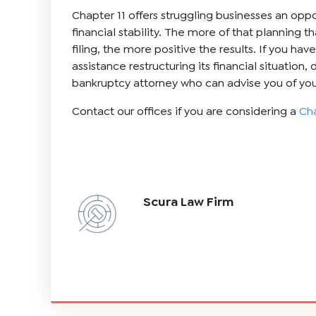
Chapter 11 offers struggling businesses an oppo
financial stability. The more of that planning t
filing, the more positive the results. If you ha
assistance restructuring its financial situation,
bankruptcy attorney who can advise you of you
Contact our offices if you are considering a
Cha
Scura Law Firm