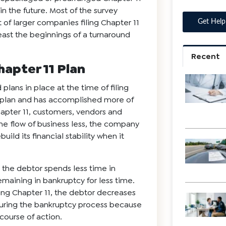
 the future. Most of the survey
of larger companies filing Chapter 11
least the beginnings of a turnaround
Recent
hapter 11 Plan
ans in place at the time of filing
 plan and has accomplished more of
Chapter 11, customers, vendors and
 the flow of business less, the company
uild its financial stability when it
s the debtor spends less time in
maining in bankruptcy for less time.
filing Chapter 11, the debtor decreases
s during the bankruptcy process because
course of action.