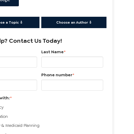
oogle
se a Topic ⇩
Choose an Author ⇩
p? Contact Us Today!
Last Name
*
Phone number
*
with:
*
cy
ation
 & Medicaid Planning