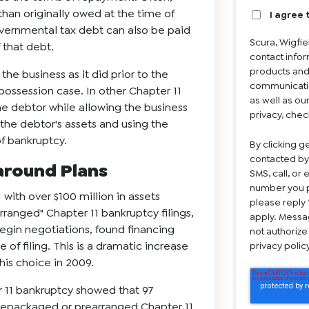
han originally owed at the time of
I agree 
Governmental tax debt can also be paid
Scura, Wigfi
 that debt.
contact infor
products and
he business as it did prior to the
communicatio
n-possession case. In other Chapter 11
as well as ou
he debtor while allowing the business
privacy, chec
 the debtor's assets and using the
of bankruptcy.
By clicking g
contacted by
naround Plans
SMS, call, or
number you p
 with over $100 million in assets
please reply 
ranged" Chapter 11 bankruptcy filings,
apply. Messa
egin negotiations, found financing
not authorize
of filing. This is a dramatic increase
privacy poli
is choice in 2009.
r 11 bankruptcy showed that 97
prepackaged or prearranged Chapter 11