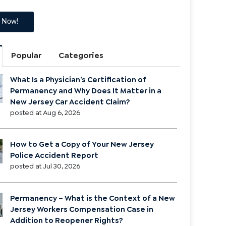
Popular
Categories
What Is a Physician’s Certification of
Permanency and Why Does It Matter in a
New Jersey Car Accident Claim?
posted at
Aug 6, 2026
How to Get a Copy of Your New Jersey
Police Accident Report
posted at
Jul 30, 2026
Permanency – What is the Context of a New
Jersey Workers Compensation Case in
Addition to Reopener Rights?