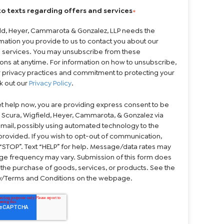
to texts regarding offers and services
*
eld, Heyer, Cammarota & Gonzalez, LLP needs the
mation you provide to us to contact you about our
 services. You may unsubscribe from these
ns at anytime. For information on how to unsubscribe,
r privacy practices and commitment to protecting your
k out our
Privacy Policy
.
et help now, you are providing express consent to be
 Scura, Wigfield, Heyer, Cammarota, & Gonzalez via
 email, possibly using automated technology to the
rovided. If you wish to opt-out of communication,
“STOP”. Text “HELP” for help. Message/data rates may
ge frequency may vary. Submission of this form does
 the purchase of goods, services, or products. See the
cy/Terms and Conditions on the webpage.