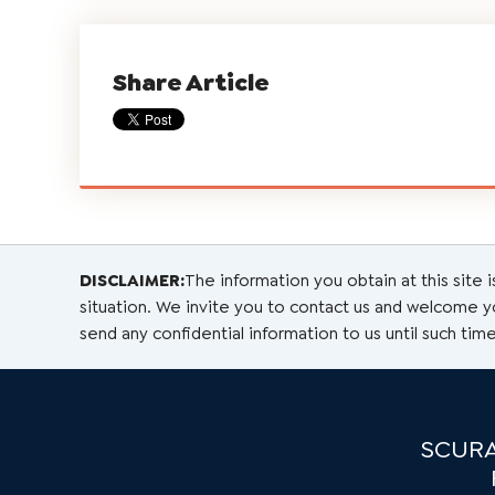
Share Article
DISCLAIMER:
The information you obtain at this site i
situation. We invite you to contact us and welcome you
send any confidential information to us until such time
SCURA