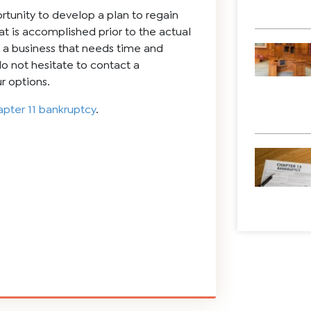
rtunity to develop a plan to regain
hat is accomplished prior to the actual
ve a business that needs time and
 do not hesitate to contact a
r options.
pter 11 bankruptcy
.