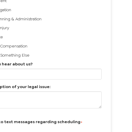
ent
igation
anning & Administration
Injury
te
 Compensation
/Something Else
 hear about us?
ption of your legal issue:
to text messages regarding scheduling
*