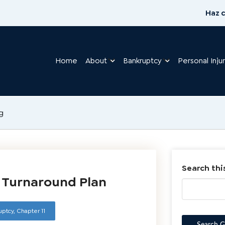
Haz c
Home
About
Bankruptcy
Personal Inju
g
Search thi
1 Turnaround Plan
uptcy
,
Chapter 11