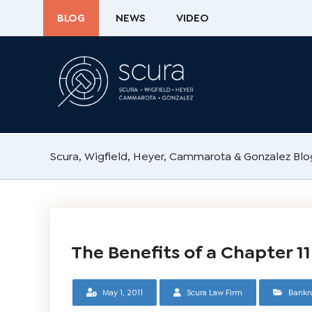
BLOG
NEWS
VIDEO
Scura, Wigfield, Heyer, Cammarota & Gonzalez Blo
The Benefits of a Chapter 1
May 1, 2011
Scura Law Firm
Bankr