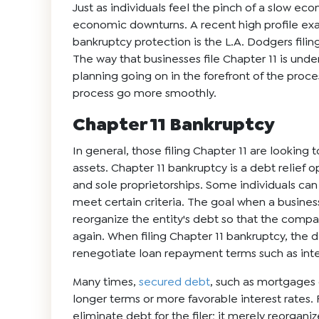
Just as individuals feel the pinch of a slow ec
economic downturns. A recent high profile ex
bankruptcy protection is the L.A. Dodgers filin
The way that businesses file Chapter 11 is unde
planning going on in the forefront of the proc
process go more smoothly.
Chapter 11 Bankruptcy
In general, those filing Chapter 11 are looking t
assets. Chapter 11 bankruptcy is a
debt relief
op
and sole proprietorships. Some individuals can 
meet certain criteria. The goal when a business 
reorganize the entity's debt so that the comp
again. When filing Chapter 11 bankruptcy, the 
renegotiate loan repayment terms such as inte
Many times,
secured debt
, such as mortgages o
longer terms or more favorable interest rates. 
eliminate debt for the filer; it merely reorgan