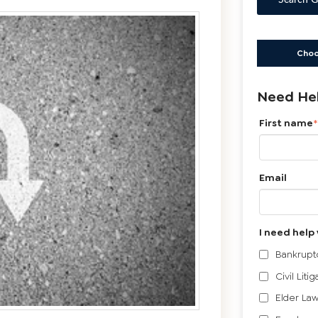
Search G
Choo
Need Hel
First name
*
Email
I need help 
Bankrupt
Civil Litig
Elder Law