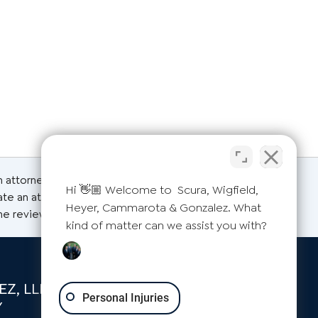
an attorney for advice regarding your individual
Hi 👋🏼 Welcome to Scura, Wigfield,
ate an attorney-client relationship. Please do not
Heyer, Cammarota & Gonzalez. What
the reviews on this page are from actual clients.
kind of matter can we assist you with?
Z, LLP
Personal Injuries
Y