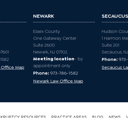
NEWARK
SECAUCU
Essex County
Hudson Cou
One Gateway Center
1 Harmon M
Suite 2600
Suite 201
07601
Newark, NJ 07102.
Secaucus, N
Meeting location
- by
1582
Phone:
973
appointment only
 Office Map
Secaucus La
Phone:
973-786-1582
Newark Law Office Map
KRUPTCY RESOURCES
PRACTICE AREAS
BLOG
NEWS