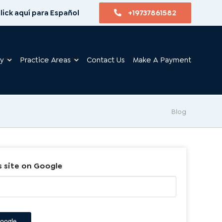
lick aquí para Español
+19737861582
ry
Practice Areas
Contact Us
Make A Payment
Blog
s site on Google