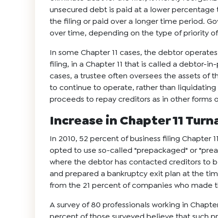
unsecured debt is paid at a lower percentage t
the filing or paid over a longer time period. 
over time, depending on the type of priority of
In some Chapter 11 cases, the debtor operates t
filing, in a Chapter 11 that is called a debtor-i
cases, a trustee often oversees the assets of t
to continue to operate, rather than liquidating
proceeds to repay creditors as in other forms 
Increase in Chapter 11 Tur
In 2010, 52 percent of business filing Chapter 11
opted to use so-called "prepackaged" or "prear
where the debtor has contacted creditors to b
and prepared a bankruptcy exit plan at the time 
from the 21 percent of companies who made th
A survey of 80 professionals working in Chapte
percent of those surveyed believe that such 