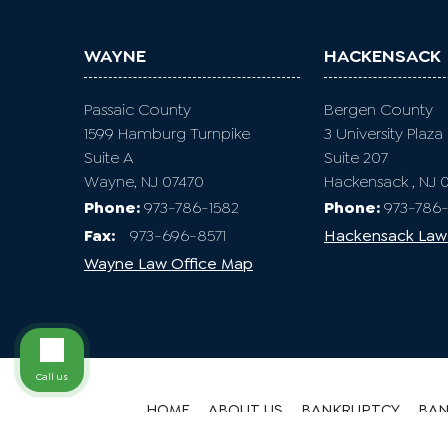
WAYNE
HACKENSACK
Passaic County
Bergen County
1599 Hamburg Turnpike
3 University Plaza
Suite A
Suite 207
Wayne, NJ 07470
Hackensack , NJ 
Phone:
973-786-1582
Phone:
973-786-
Fax
:
973-696-8571
Hackensack Law
Wayne Law Office Map
Call us
HOME
ABOUT US
BANKRUPTCY
BAN