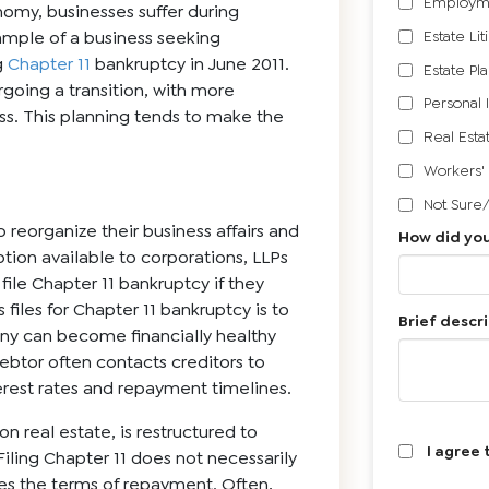
Employm
onomy, businesses suffer during
Estate Lit
ample of a business seeking
g
Chapter 11
bankruptcy in June 2011.
Estate Pl
rgoing a transition, with more
Personal 
ess. This planning tends to make the
Real Esta
Workers'
Not Sure
o reorganize their business affairs and
How did you
tion available to corporations, LLPs
file Chapter 11 bankruptcy if they
files for Chapter 11 bankruptcy is to
Brief descri
any can become financially healthy
debtor often contacts creditors to
rest rates and repayment timelines.
n real estate, is restructured to
I agree 
Filing Chapter 11 does not necessarily
izes the terms of repayment. Often,