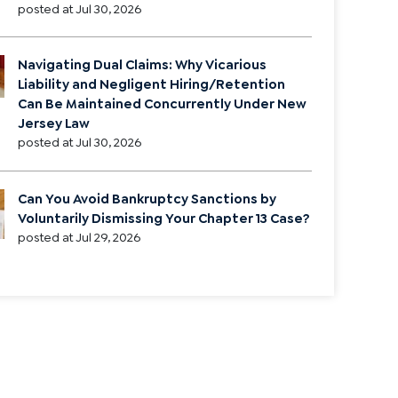
posted at
Jul 30, 2026
Navigating Dual Claims: Why Vicarious
Liability and Negligent Hiring/Retention
Can Be Maintained Concurrently Under New
Jersey Law
posted at
Jul 30, 2026
Can You Avoid Bankruptcy Sanctions by
Voluntarily Dismissing Your Chapter 13 Case?
posted at
Jul 29, 2026