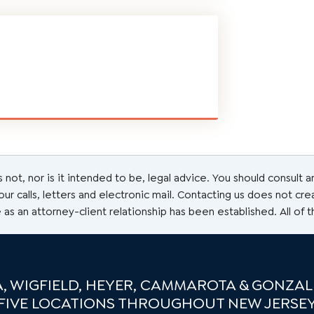
s not, nor is it intended to be, legal advice. You should consult 
r calls, letters and electronic mail. Contacting us does not cre
 as an attorney-client relationship has been established. All of 
, WIGFIELD, HEYER, CAMMAROTA & GONZALE
FIVE LOCATIONS THROUGHOUT NEW JERSE