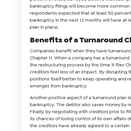
bankruptcy filings will become more common in
respondents expected that at least 50 percent 
bankruptcy in the next 12 months will have at 
plan in place.
Benefits of a Turnaround C
Companies benefit when they have turnaround pl
Chapter 11. When a company has a turnaround
the restructuring process by the time it files 
creditors feel less of an impact. By disrupting
positions itself better to keep operating and reb
emerges from bankruptcy.
Another positive aspect of a turnaround plan i
bankruptcy. The debtor also saves money by re
Finally, by negotiating with creditors prior to 
its chances of losing control of its own affair
the creditors have already agreed to a certain 