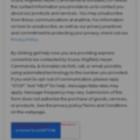
the contact information you provide to us to contact you
about our products and services. You may unsubscribe
from these communications at anytime. For information
on how to unsubscribe, as well as our privacy practices
and commitment to protecting your privacy, check out our
Privacy Policy
.
By clicking get help now, you are providing express
consent to be contacted by Scura, Wigfield, Heyer,
Cammarota, & Gonzalez via SMS, call, or email, possibly
using automated technology to the number you provided.
If you wish to opt-out of communication, please reply
“STOP”. Text “HELP” for help. Message/data rates may
apply. Message frequency may vary. Submission of this
form does not authorize the purchase of goods, services,
or products. See the privacy policy/Terms and Conditions
on the webpage.