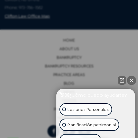
Phone: 973-786-1582
Clifton Law Office Map
HOME
ABOUT US
BANKRUPTCY
BANKRUPTCY RESOURCES
PRACTICE AREAS
BLOG
NEWS
👋🏼¿Cómo puedo ayudarte?
VIDEOS
Lesiones Personales
PRIVACY POLICY
NEWSLETTER
Planificación patrimonial