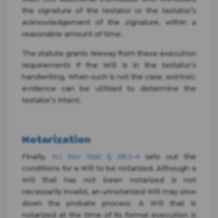
the signature of the testator or the testator’s
acknowledgement of the signature, within a
reasonable amount of time.
The statute grants leeway from these execution
requirements if the Will is in the testator’s
handwriting. When such is not the case, extrinsic
evidence can be utilized to determine the
testator’s intent.
Notarization
Finally,
NJ Rev Stat § 3B:3-4
sets out the
conditions for a Will to be notarized. Although a
Will that has not been notarized is not
necessarily invalid, an unnotarized Will may slow
down the probate process. A Will that is
notarized at the time of its formal execution is