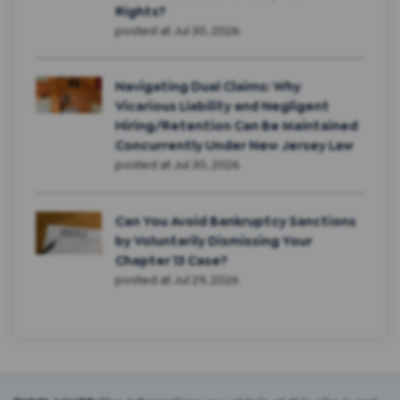
Rights?
posted at
Jul 30, 2026
Navigating Dual Claims: Why
Vicarious Liability and Negligent
Hiring/Retention Can Be Maintained
Concurrently Under New Jersey Law
posted at
Jul 30, 2026
Can You Avoid Bankruptcy Sanctions
by Voluntarily Dismissing Your
Chapter 13 Case?
posted at
Jul 29, 2026