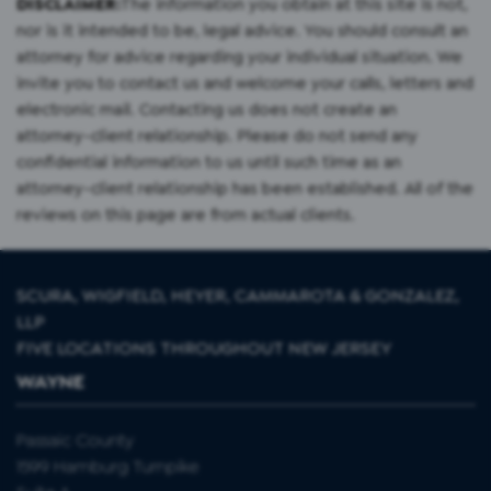
DISCLAIMER:
The information you obtain at this site is not,
nor is it intended to be, legal advice. You should consult an
attorney for advice regarding your individual situation. We
invite you to contact us and welcome your calls, letters and
electronic mail. Contacting us does not create an
attorney-client relationship. Please do not send any
confidential information to us until such time as an
attorney-client relationship has been established. All of the
reviews on this page are from actual clients.
SCURA, WIGFIELD, HEYER, CAMMAROTA & GONZALEZ,
LLP
FIVE LOCATIONS THROUGHOUT NEW JERSEY
WAYNE
Passaic County
1599 Hamburg Turnpike