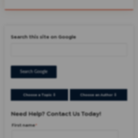
Search this site on Google
Search Google
Choose a Topic ⇩
Choose an Author ⇩
Need Help? Contact Us Today!
First name
*