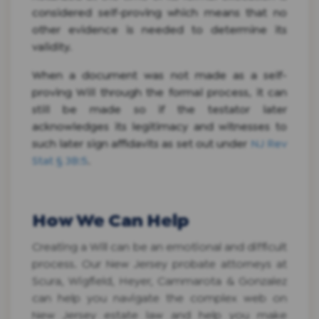
considered self-proving which means that no
other evidence is needed to determine its
validity.
When a document was not made as a self-
proving Will through the formal process, it can
still be made so if the testator later
acknowledges its legitimacy and witnesses to
such later sign affidavits as set out under
NJ Rev
Stat § 3B:5
.
How We Can Help
Creating a Will can be an emotional and difficult
process. Our New Jersey probate attorneys at
Scura, Wigfield, Heyer, Cammarota & Gonzalez
can help you navigate the complex web on
New Jersey estate law and help you make