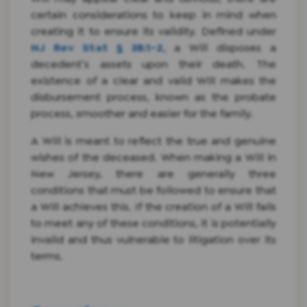
certain considerations to keep in mind when
creating it to ensure its validity. Defined under
NJ Rev Stat § 3B:1-2
, a Will disposes a
decedent’s assets upon their death. The
existence of a clear and valid Will makes the
disbursement process, known as the probate
process, smoother and easier for the family.
A Will is meant to reflect the true and genuine
wishes of the deceased. When making a Will in
New Jersey, there are generally three
conditions that must be followed to ensure that
a Will achieves this. If the creation of a Will fails
to meet any of these conditions, it is potentially
invalid and thus vulnerable to litigation over its
terms.