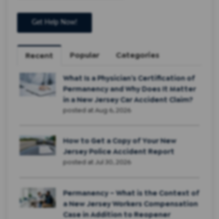
Popular
Categories
Recent
What Is a Physician’s Certification of
Permanency and Why Does It Matter
in a New Jersey Car Accident Claim?
posted at
Aug 6, 2026
How to Get a Copy of Your New
Jersey Police Accident Report
posted at
Jul 30, 2026
Permanency – What is the Context of
a New Jersey Workers Compensation
Case in Addition to Reopener