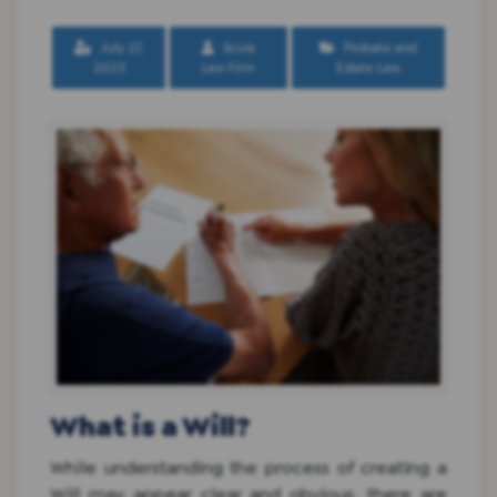
July 27,
Scura
Probate and
2023
Law Firm
Estate Law
What is a Will?
While understanding the process of creating a
Will may appear clear and obvious, there are