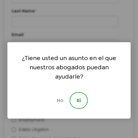
Last Name
*
Email
¿Tiene usted un asunto en el que
Phone number
*
nuestros abogados puedan
ayudarle?
I need help with:
*
Bankruptcy
No
Sí
Civil Litigation
Elder Law & Medicaid Planning
Employment
Estate Litigation