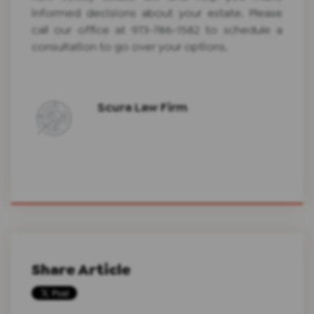
informed decisions about your estate. Please
call our office at 973-786-1582 to schedule a
consultation to go over your options.
Scura Law Firm
Share Article