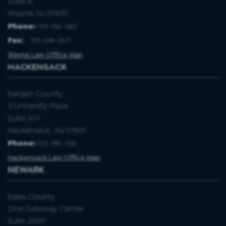
Suite A
Wayne, NJ 07470
Phone:
973-786-1582
Fax
:
973-696-8571
Wayne Law Office Map
HACKENSACK
Bergen County
3 University Plaza
Suite 207
Hackensack , NJ 07601
Phone:
973-786-1582
Hackensack Law Office Map
NEWARK
Essex County
One Gateway Center
Suite 2600