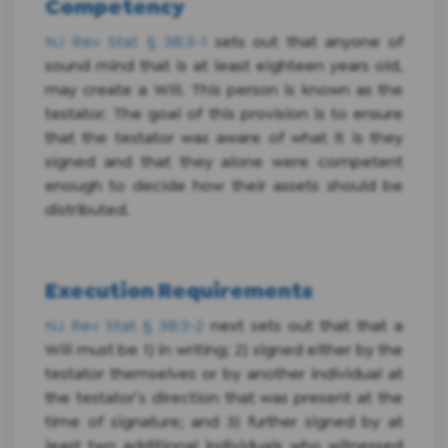
Competency
NJ Rev Stat § 3B:3-1
sets out that anyone of
sound mind that is at least eighteen years old,
may create a Will. This person is known as the
testator. The goal of this provision is to ensure
that the testator was aware of what it is they
signed and that they alone were competent
enough to decide how their assets should be
distributed.
Execution Requirements
NJ Rev Stat § 3B:3-2
next sets out that that a
Will must be 1) in writing; 2) signed either by the
testator themselves or by another individual at
the testator’s direction that was present at the
time of signature; and 3) further signed by at
least two additional individuals who witnessed