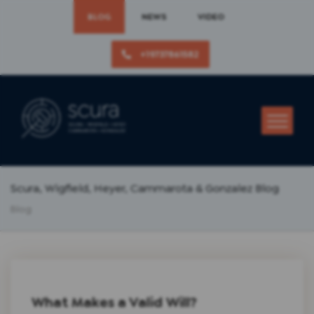
BLOG
NEWS
VIDEO
+19737861582
Scura, Wigfield, Heyer, Cammarota & Gonzalez Blog
Blog
What Makes a Valid Will?