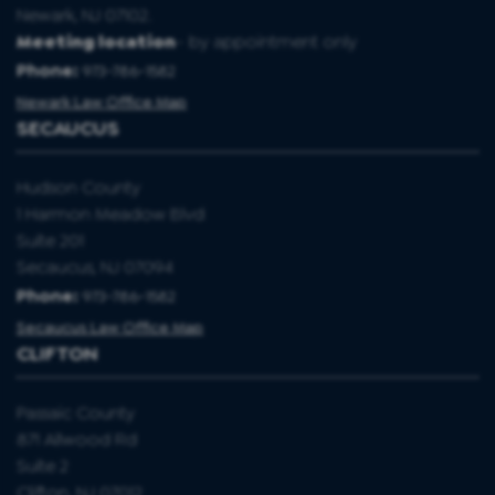
Newark, NJ 07102.
Meeting location
- by appointment only
Phone:
973-786-1582
Newark Law Office Map
SECAUCUS
Hudson County
1 Harmon Meadow Blvd
Suite 201
Secaucus, NJ 07094
Phone:
973-786-1582
Secaucus Law Office Map
CLIFTON
Passaic County
871 Allwood Rd
Suite 2
Clifton, NJ 07012