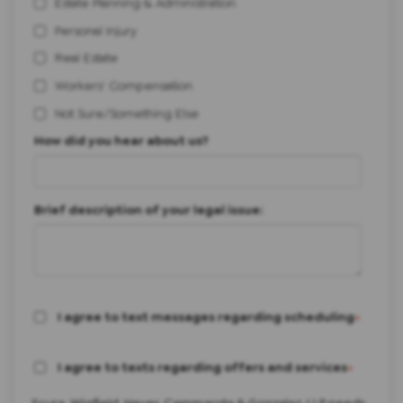
Estate Planning & Administration
Personal Injury
Real Estate
Workers' Compensation
Not Sure/Something Else
How did you hear about us?
Brief description of your legal issue:
I agree to text messages regarding scheduling
*
I agree to texts regarding offers and services
*
Scura, Wigfield, Heyer, Cammarota & Gonzalez, LLP needs