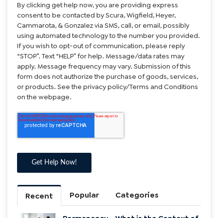
By clicking get help now, you are providing express
consent to be contacted by Scura, Wigfield, Heyer,
Cammarota, & Gonzalez via SMS, call, or email, possibly
using automated technology to the number you provided.
If you wish to opt-out of communication, please reply
“STOP”. Text “HELP” for help. Message/data rates may
apply. Message frequency may vary. Submission of this
form does not authorize the purchase of goods, services,
or products. See the privacy policy/Terms and Conditions
on the webpage.
Popular
Categories
Recent