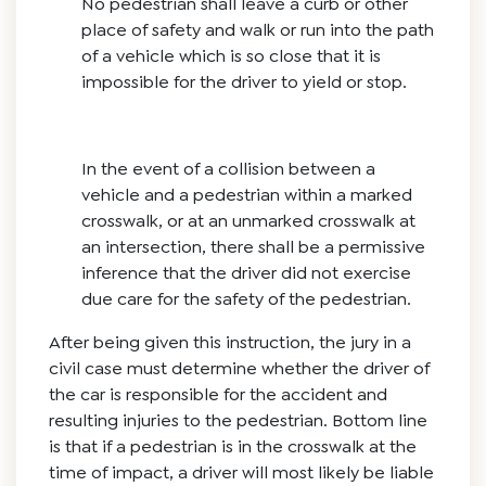
No pedestrian shall leave a curb or other
place of safety and walk or run into the path
of a vehicle which is so close that it is
impossible for the driver to yield or stop.
In the event of a collision between a
vehicle and a pedestrian within a marked
crosswalk, or at an unmarked crosswalk at
an intersection, there shall be a permissive
inference that the driver did not exercise
due care for the safety of the pedestrian.
After being given this instruction, the jury in a
civil case must determine whether the driver of
the car is responsible for the accident and
resulting injuries to the pedestrian. Bottom line
is that if a pedestrian is in the crosswalk at the
time of impact, a driver will most likely be liable