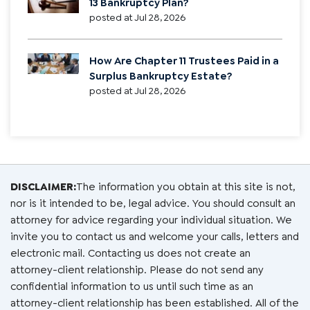
13 Bankruptcy Plan?
posted at
Jul 28, 2026
How Are Chapter 11 Trustees Paid in a
Surplus Bankruptcy Estate?
posted at
Jul 28, 2026
DISCLAIMER:
The information you obtain at this site is not,
nor is it intended to be, legal advice. You should consult an
attorney for advice regarding your individual situation. We
invite you to contact us and welcome your calls, letters and
electronic mail. Contacting us does not create an
attorney-client relationship. Please do not send any
confidential information to us until such time as an
attorney-client relationship has been established. All of the