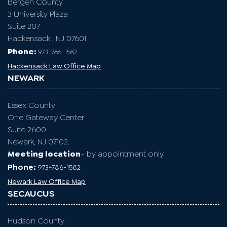
Bergen County
3 University Plaza
Suite 207
Hackensack , NJ 07601
Phone:
973-786-1582
Hackensack Law Office Map
NEWARK
Essex County
One Gateway Center
Suite 2600
Newark, NJ 07102.
Meeting location
- by appointment only
Phone:
973-786-1582
Newark Law Office Map
SECAUCUS
Hudson County