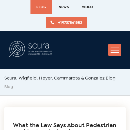
BLOG
NEWS
VIDEO
+19737861582
Scura, Wigfield, Heyer, Cammarota & Gonzalez Blog
Blog
What the Law Says About Pedestrian