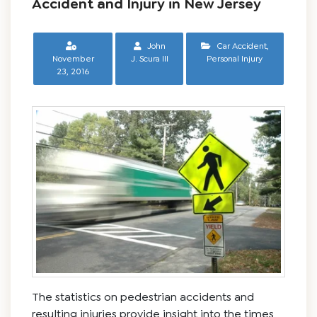
Accident and Injury in New Jersey
John
Car Accident
,
November
J. Scura III
Personal Injury
23, 2016
The statistics on pedestrian accidents and
resulting injuries provide insight into the times