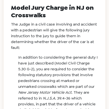
Model Jury Charge in NJ on
Crosswalks
The Judge in a civil case involving and accident
with a pedestrian will give the following jury
instruction to the jury to guide them in
determining whether the driver of the car is at
fault:
In addition to considering the general duty I
have just described (Model Civil Charge
5.30 G-2), you are required to consider the
following statutory provisions that involve
pedestrians crossing at marked or
unmarked crosswalks which are part of our
New Jersey Motor Vehicle Act
. They are
referred to in
N.J.S.A
. 39:4-36 which
provides, in part that the driver of a vehicle