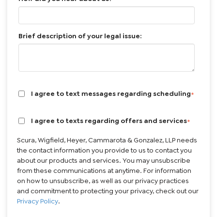
Brief description of your legal issue:
I agree to text messages regarding scheduling
*
I agree to texts regarding offers and services
*
Scura, Wigfield, Heyer, Cammarota & Gonzalez, LLP needs
the contact information you provide to us to contact you
about our products and services. You may unsubscribe
from these communications at anytime. For information
on how to unsubscribe, as well as our privacy practices
and commitment to protecting your privacy, check out our
Privacy Policy
.