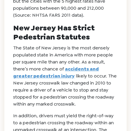
but the cities with the 5 highest rates have
populations between 90,000 and 212,000
(Source: NHTSA FARS 2011 data).
New Jersey Has Strict
Pedestrian Statutes
The State of New Jersey is the most densely
populated state in America with more people
per square mile than any other. As a result,
there’s more chance of
accidents and
greater pedestrian injury
likely to occur. The
New Jersey crosswalk law changed in 2010 to
require a driver of a vehicle to stop and stay
stopped for a pedestrian crossing the roadway
within any marked crosswalk.
In addition, drivers must yield the right-of-way
to a pedestrian crossing the roadway within an
unmarked crosswalk at an intersection. The