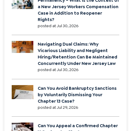
Permanency – What is the Context of
a New Jersey Workers Compensation
Case in Addition to Reopener
Rights?
posted at
Jul 30, 2026
Navigating Dual Claims: Why
Vicarious Liability and Negligent
Hiring/Retention Can Be Maintained
Concurrently Under New Jersey Law
posted at
Jul 30, 2026
Can You Avoid Bankruptcy Sanctions
by Voluntarily Dismissing Your
Chapter 13 Case?
posted at
Jul 29, 2026
Can You Appeal a Confirmed Chapter