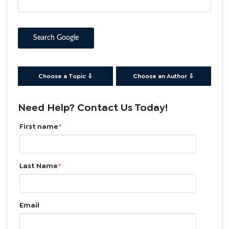
Search Google
Choose a Topic ⇩
Choose an Author ⇩
Need Help? Contact Us Today!
First name
*
Last Name
*
Email