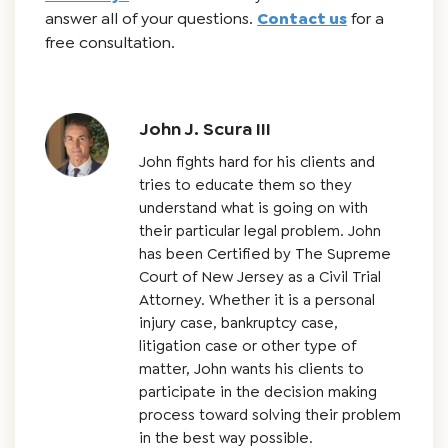
answer all of your questions.
Contact us
for a
free consultation.
John J. Scura III
John fights hard for his clients and
tries to educate them so they
understand what is going on with
their particular legal problem. John
has been Certified by The Supreme
Court of New Jersey as a Civil Trial
Attorney. Whether it is a personal
injury case, bankruptcy case,
litigation case or other type of
matter, John wants his clients to
participate in the decision making
process toward solving their problem
in the best way possible.