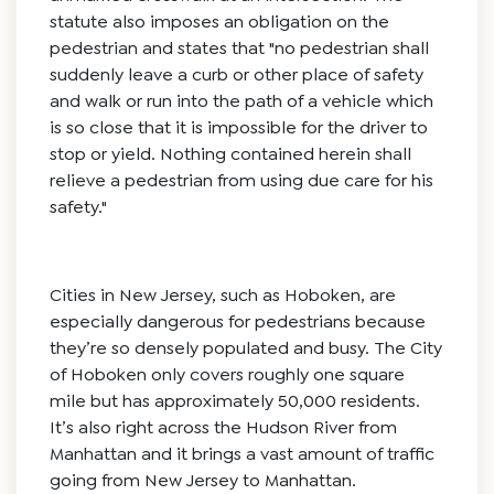
statute also imposes an obligation on the
pedestrian and states that "no pedestrian shall
suddenly leave a curb or other place of safety
and walk or run into the path of a vehicle which
is so close that it is impossible for the driver to
stop or yield. Nothing contained herein shall
relieve a pedestrian from using due care for his
safety."
Cities in New Jersey, such as Hoboken, are
especially dangerous for pedestrians because
they’re so densely populated and busy. The City
of Hoboken only covers roughly one square
mile but has approximately 50,000 residents.
It’s also right across the Hudson River from
Manhattan and it brings a vast amount of traffic
going from New Jersey to Manhattan.