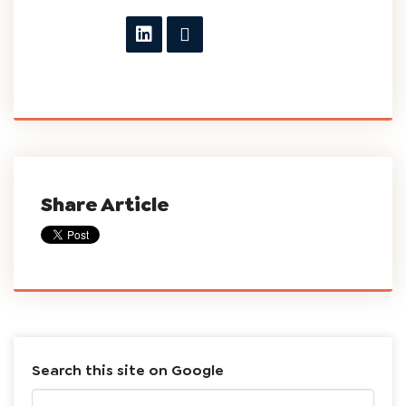
Share Article
Search this site on Google