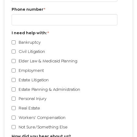
Phone number
*
I need help with:
*
Bankruptcy
Civil Litigation
Elder Law & Medicaid Planning
Employment
Estate Litigation
Estate Planning & Administration
Personal Injury
Real Estate
Workers' Compensation
Not Sure/Something Else
How did you hear about us?