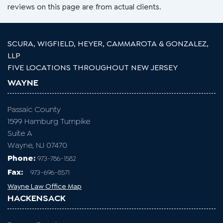
reviews on this page are from actual clients.
SCURA, WIGFIELD, HEYER, CAMMAROTA & GONZALEZ,
LLP
FIVE LOCATIONS THROUGHOUT NEW JERSEY
WAYNE
Passaic County
1599 Hamburg Turnpike
Suite A
Wayne, NJ 07470
Phone:
973-786-1582
Fax
:
973-696-8571
Wayne Law Office Map
HACKENSACK