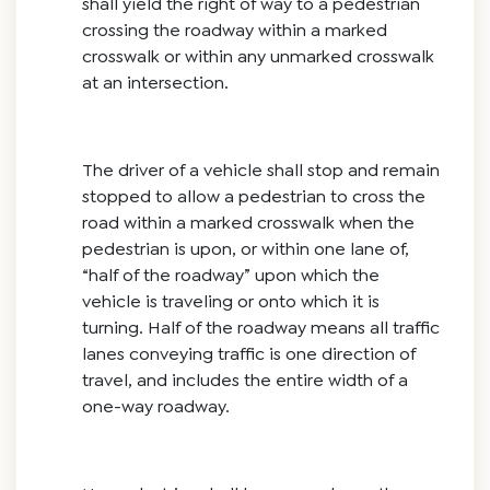
shall yield the right of way to a pedestrian
crossing the roadway within a marked
crosswalk or within any unmarked crosswalk
at an intersection.
The driver of a vehicle shall stop and remain
stopped to allow a pedestrian to cross the
road within a marked crosswalk when the
pedestrian is upon, or within one lane of,
“half of the roadway” upon which the
vehicle is traveling or onto which it is
turning. Half of the roadway means all traffic
lanes conveying traffic is one direction of
travel, and includes the entire width of a
one-way roadway.