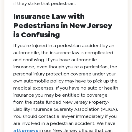
if they strike that pedestrian.
Insurance Law with
Pedestrians in New Jersey
is Confusing
If you’re injured in a pedestrian accident by an
automobile, the insurance law is complicated
and confusing. If you have automobile
insurance, even though you’re a pedestrian, the
personal injury protection coverage under your
own automobile policy may have to pick up the
medical expenses. If you have no auto or health
insurance you may be entitled to coverage
from the state funded New Jersey Property-
Liability Insurance Guaranty Association (PLIGA).
You should contact a lawyer immediately if you
are involved in a pedestrian accident. We have
attorneys
in our New Jersey offices that can