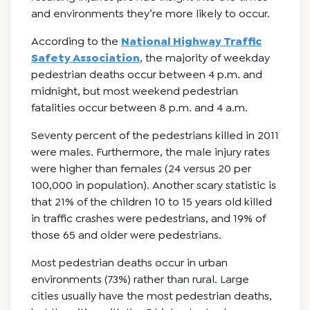
and environments they’re more likely to occur.
According to the
National Highway Traffic
Safety Association
, the majority of weekday
pedestrian deaths occur between 4 p.m. and
midnight, but most weekend pedestrian
fatalities occur between 8 p.m. and 4 a.m.
Seventy percent of the pedestrians killed in 2011
were males. Furthermore, the male injury rates
were higher than females (24 versus 20 per
100,000 in population). Another scary statistic is
that 21% of the children 10 to 15 years old killed
in traffic crashes were pedestrians, and 19% of
those 65 and older were pedestrians.
Most pedestrian deaths occur in urban
environments (73%) rather than rural. Large
cities usually have the most pedestrian deaths,