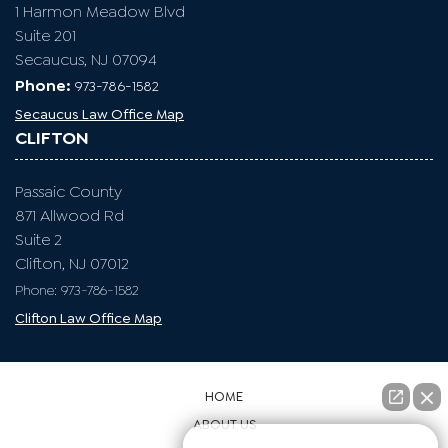
1 Harmon Meadow Blvd
Suite 201
Secaucus, NJ 07094
Phone:
973-786-1582
Secaucus Law Office Map
CLIFTON
Passaic County
871 Allwood Rd
Suite 2
Clifton, NJ 07012
Phone: 973-786-1582
Clifton Law Office Map
HOME
ABOUT US
👋🏼¿Cómo puedo ayudarte?