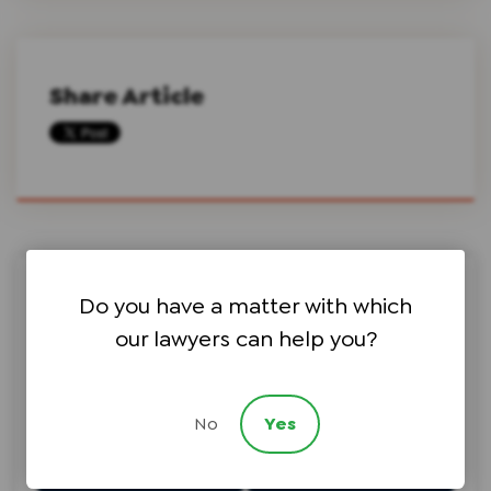
Share Article
Search this site on Google
Do you have a matter with which
our lawyers can help you?
No
Yes
Search Google