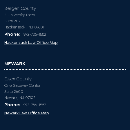
Bergen County
3 University Plaza
Suite 207
Hackensack , NJ 07601
Phone:
973-786-1582
Hackensack Law Office Map
NEWARK
Essex County
One Gateway Center
Suite 2600
Newark, NJ 07102
Phone:
973-786-1582
Newark Law Office Map