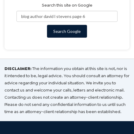
Search this site on Google
Search Google
DISCLAIMER:
The information you obtain at this site is not, nor is
it intended to be, legal advice. You should consult an attorney for
advice regarding your individual situation. We invite you to
contact us and welcome your calls, letters and electronic mail.
Contacting us does not create an attorney-client relationship.
Please do not send any confidential information to us until such
time as an attorney-client relationship has been established.