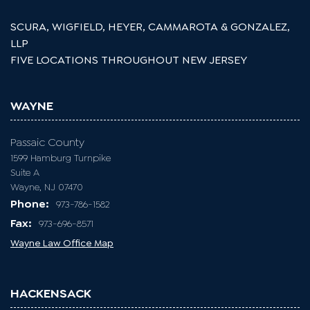
SCURA, WIGFIELD, HEYER, CAMMAROTA & GONZALEZ,
LLP
FIVE LOCATIONS THROUGHOUT NEW JERSEY
WAYNE
Passaic County
1599 Hamburg Turnpike
Suite A
Wayne, NJ 07470
Phone:
973-786-1582
Fax:
973-696-8571
Wayne Law Office Map
HACKENSACK