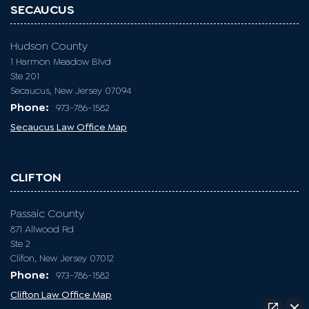
SECAUCUS
Hudson County
1 Harmon Meadow Blvd
Ste 201
Secaucus, New Jersey 07094
Phone:
973-786-1582
Secaucus Law Office Map
CLIFTON
Passaic County
871 Allwood Rd
Ste 2
Clifon, New Jersey 07012
Phone:
973-786-1582
Clifton Law Office Map