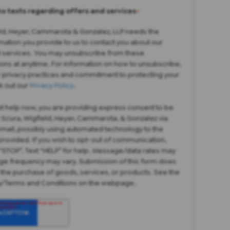
to texts regarding offers and services
*
eld, Heyer, Cammarota & Gonzalez, LLP needs the
mation you provide to us to contact you about our
 services. You may unsubscribe from these
ns at anytime. For information on how to unsubscribe,
r privacy practices and commitment to protecting your
k out our
Privacy Policy
.
et help now, you are providing express consent to be
 Scura, Wigfield, Heyer, Cammarota, & Gonzalez via
 email, possibly using automated technology to the
rovided. If you wish to opt-out of communication,
“STOP”. Text “HELP” for help. Message/data rates may
ge frequency may vary. Submission of this form does
 the purchase of goods, services, or products. See the
cy/Terms and Conditions on the webpage.