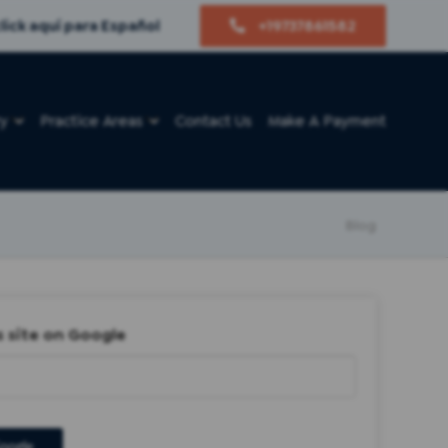
lick aquí para Español
+19737861582
ry
Practice Areas
Contact Us
Make A Payment
Blog
s site on Google