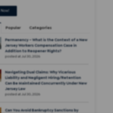
Popular
Categories
Permanency – What is the Context of a New
Jersey Workers Compensation Case in
Addition to Reopener Rights?
posted at
Jul 30, 2026
Navigating Dual Claims: Why Vicarious
Liability and Negligent Hiring/Retention
Can Be Maintained Concurrently Under New
Jersey Law
posted at
Jul 30, 2026
Can You Avoid Bankruptcy Sanctions by