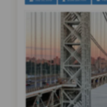
July 25, 2018
Scura Law Firm
Per