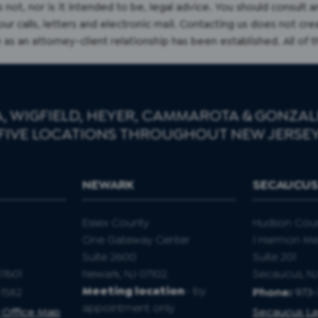
s not, nor is it intended to be, legal advice. You should consult 
r calls, letters and electronic mail. Contacting us does not cre
 as an attorney-client relationship has been established. All of 
, WIGFIELD, HEYER, CAMMAROTA & GONZALE
FIVE LOCATIONS THROUGHOUT NEW JERSE
NEWARK
SECAUCU
Essex County
Hudson Cou
One Gateway Center
1 Harmon M
Suite 2600
Suite 201
07601
Newark, NJ 07102.
Secaucus, N
Meeting location
- by
1582
Phone:
973
appointment only
 Office Map
Secaucus La