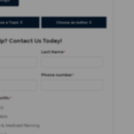
oogle
se a Topic ⇩
Choose an Author ⇩
p? Contact Us Today!
Last Name
*
Phone number
*
with:
*
cy
ation
 & Medicaid Planning