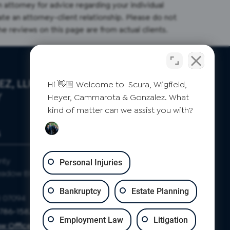
an attorney for advice regarding your individual
ate an attorney-client relationship. Please do not
the reviews on this page are from actual clients.
Z, LLP
Hi 👋🏼 Welcome to Scura, Wigfield,
Y
Heyer, Cammarota & Gonzalez. What
kind of matter can we assist you with?
S
CLIFTON
nty
Passaic County
Personal Injuries
eadow Blvd
871 Allwood Rd
Suite 2
Bankruptcy
Estate Planning
J 07094
Clifton, NJ 07012
-786-1582
Phone: 973-786-1582
Employment Law
Litigation
w Office Map
Clifton Law Office Map