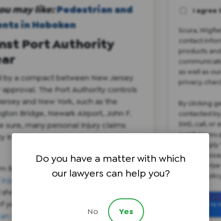
ou may like:
Pedestrian and
I agree 
ents in Hoboken
Scura, Wigfi
inst Port Authority
contact infor
products and
ear
communicatio
as well as ou
ted by a compact between New Jersey
privacy, chec
approval. The Port Authority controls
Jersey and New York, such as the
By clicking g
gton Bridge, Newark Airport, John F.
contacted by
SMS, call, or
e sure, many personal injury claims
number you p
ity in these heavily congested areas
please reply 
apply. Messa
Do you have a matter with which
not authorize
im limitation and will prevent a late
our lawyers can help you?
privacy poli
injury claim
against the Port
 shortened statute of limitation must
 If you believe you have a personal
No
Yes
 an attorney
in one of our New Jersey