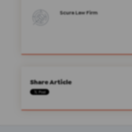
Scura Law Firm
Share Article