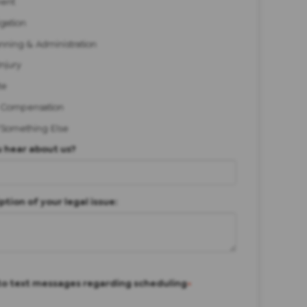
ent
igation
anning & Administration
Injury
te
 Compensation
/Something Else
 hear about us?
ption of your legal issue:
to text messages regarding scheduling
*