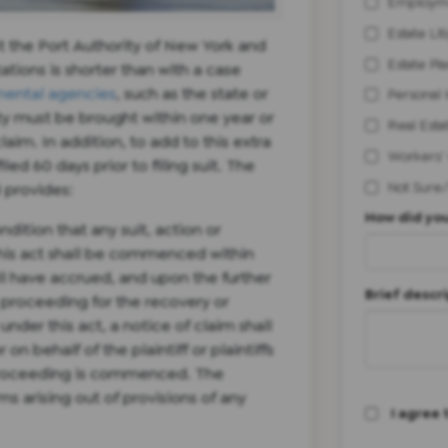
Employm
Estate Lit
t the Port Authority of New York and
Estate Pl
tations is shorter than with a case
ental agencies
, such as the state or
Personal 
ity must be brought within one year or
Real Esta
claim. In addition, to add to this extra
Workers'
led 60 days prior to filing suit. The
Not Sure
3 provides:
How did you
dition that any suit, action or
his act shall be commenced within
ll have accrued, and upon the further
Brief descri
r proceeding for the recovery or
der this act, a notice of claim shall
n behalf of the plaintiff or plaintiffs
r proceeding is commenced. The
ims arising out of provisions of any
I agree 