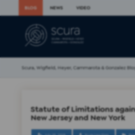
BLOG
NEWS
VIDEO
Scura, Wigfield, Heyer, Cammarota & Gonzalez Blo
Statute of Limitations again
New Jersey and New York