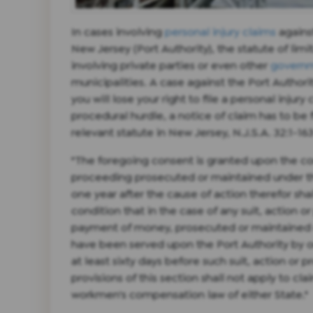
In cases involving
personal injury claims
agains
New Jersey (Port Authority), the statute of limi
involving private parties or even other
governm
municipalities. A case against the Port Author
you will lose your right to file a personal injury 
procedural hurdle, a notice of claim has to be fi
relevant statute in New Jersey, N.J.S.A. 32:1-16
"The foregoing consent is granted upon the con
proceeding prosecuted or maintained under t
one year after the cause of action therefor sha
condition that in the case of any suit, action o
payment of money, prosecuted or maintained un
have been served upon the Port Authority by or o
at least sixty days before such suit, action o
provisions of this section shall not apply to cla
workmen's compensation law of either State."