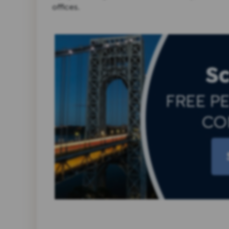
offices.