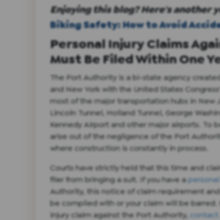
Enjoying this blog? Here's another y
Biking Safety: How to Avoid Accid
Personal Injury Claims Aga
Must Be Filed Within One Y
The Port Authority is a bi-state agency crea
and New York with the United States Congress' 
most of the major transportation hubs in New 
Lincoln Tunnel, Holland Tunnel, George Washin
Kennedy Airport and other major airports. To b
arise out of the negligence of the Port Author
where construction is constantly in process.
Courts have strictly held that this time and cla
filer from bringing a suit. If you have a
personal 
Authority, this notice of claim requirement and
be complied with or your claim will be barred.
injury claim against the Port Authority,
contact