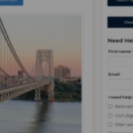
sonal Injury
Search G
Choo
Need Hel
First name
*
Email
I need help 
Bankrupt
Civil Litig
Elder Law