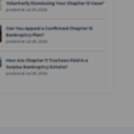
Voluntarily Dismissing Your Chapter 13 Case?
posted at
Jul 29, 2026
Can You Appeal a Confirmed Chapter 13
Bankruptcy Plan?
posted at
Jul 28, 2026
How Are Chapter 11 Trustees Paid in a
Surplus Bankruptcy Estate?
posted at
Jul 28, 2026