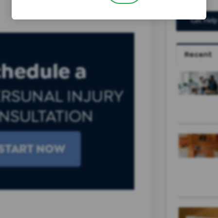
Recent