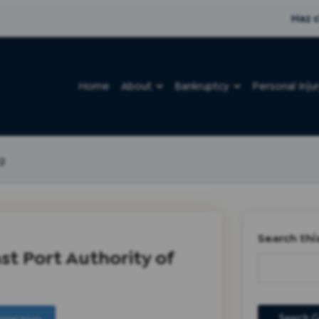
Haz c
Home
About
Bankruptcy
Personal Inju
g
Search thi
st Port Authority of