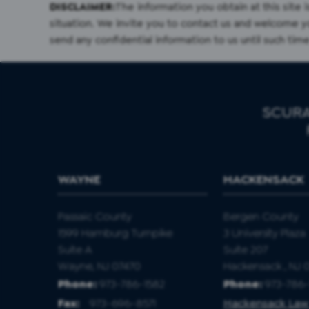
DISCLAIMER:
The information you obtain at this site i
situation. We invite you to contact us and welcome you
send any confidential information to us until such time
SCURA
WAYNE
HACKENSACK
Passaic County
Bergen County
1599 Hamburg Turnpike
3 University Plaza
Suite A
Suite 207
Wayne, NJ 07470
Hackensack , NJ 
Phone:
973-786-1582
Phone:
973-786-
Fax
:
973-696-8571
Hackensack Law