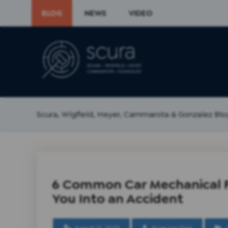
BLOG
NEWS
VIDEO
Scura, Wigfield, Heyer, Cammarota & Gonzalez Blo
6 Common Car Mechanical F
You Into an Accident