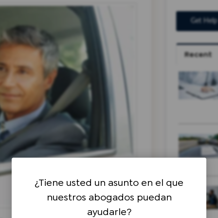
Recent
¿Tiene usted un asunto en el que
nuestros abogados puedan
ayudarle?