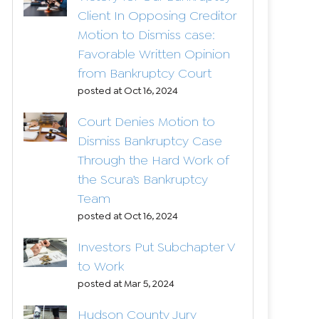
Client In Opposing Creditor
Motion to Dismiss case:
Favorable Written Opinion
from Bankruptcy Court
posted at
Oct 16, 2024
Court Denies Motion to
Dismiss Bankruptcy Case
Through the Hard Work of
the Scura’s Bankruptcy
Team
posted at
Oct 16, 2024
Investors Put Subchapter V
to Work
posted at
Mar 5, 2024
Hudson County Jury