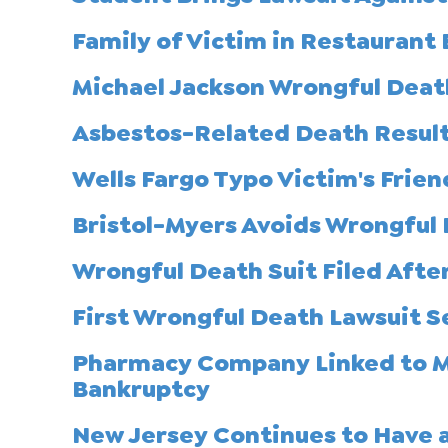
Family of Victim in Restaurant 
Michael Jackson Wrongful Death
Asbestos-Related Death Results
Wells Fargo Typo Victim's Frien
Bristol-Myers Avoids Wrongful
Wrongful Death Suit Filed After
First Wrongful Death Lawsuit S
Pharmacy Company Linked to Me
Bankruptcy
New Jersey Continues to Have a