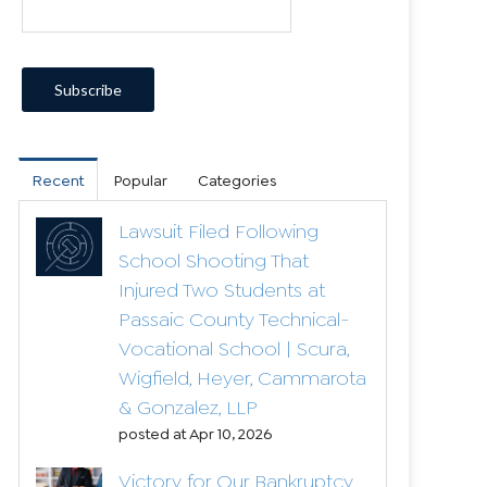
Recent
Popular
Categories
Lawsuit Filed Following
School Shooting That
Injured Two Students at
Passaic County Technical-
Vocational School | Scura,
Wigfield, Heyer, Cammarota
& Gonzalez, LLP
posted at
Apr 10, 2026
Victory for Our Bankruptcy