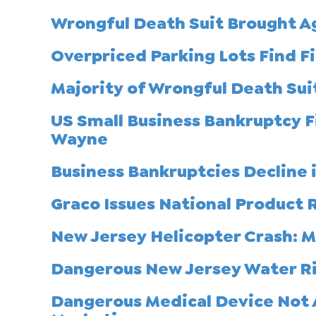
Wrongful Death Suit Brought A
Overpriced Parking Lots Find Fi
Majority of Wrongful Death Suit
US Small Business Bankruptcy Fi
Wayne
Business Bankruptcies Decline 
Graco Issues National Product R
New Jersey Helicopter Crash: 
Dangerous New Jersey Water Ri
Dangerous Medical Device Not