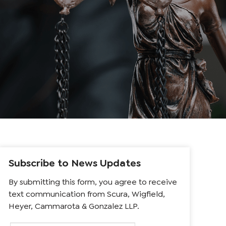
Subscribe to News Updates
By submitting this form, you agree to receive
text communication from Scura, Wigfield,
Heyer, Cammarota & Gonzalez LLP.