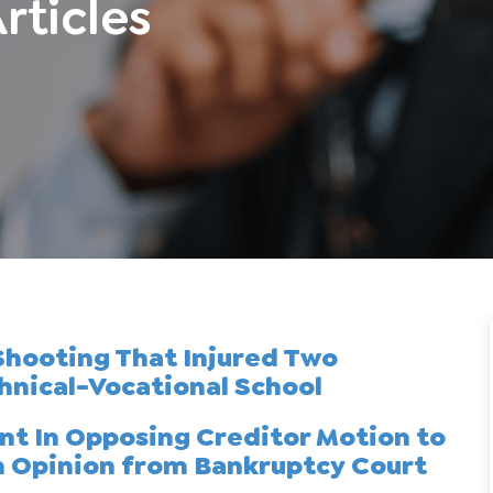
rticles
 Shooting That Injured Two
hnical-Vocational School
ent In Opposing Creditor Motion to
n Opinion from Bankruptcy Court