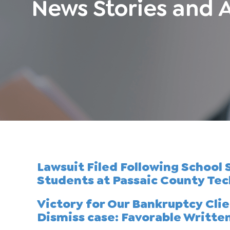
News Stories and A
Lawsuit Filed Following School
Students at Passaic County Tec
Victory for Our Bankruptcy Cli
Dismiss case: Favorable Writte