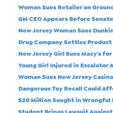
Woman Sues Retailer on Grounds
GM CEO Appears Before Senate 
New Jersey Woman Sues Dunkin' 
Drug Company Settles Product L
New Jersey Girl Sues Macy's for 
Young Girl Injured in Escalator
Woman Sues New Jersey Casino 
Dangerous Toy Recall Could Af
$20 Million Sought in Wrongful
Student Brings Lawsuit Against 