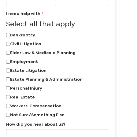
I need help with:
*
Select all that apply
Bankruptcy
Civil Litigation
Elder Law & Medicaid Planning
Employment
Estate Litigation
Estate Planning & Administration
Personal Injury
Real Estate
Workers' Compensation
Not Sure/Something Else
How did you hear about us?