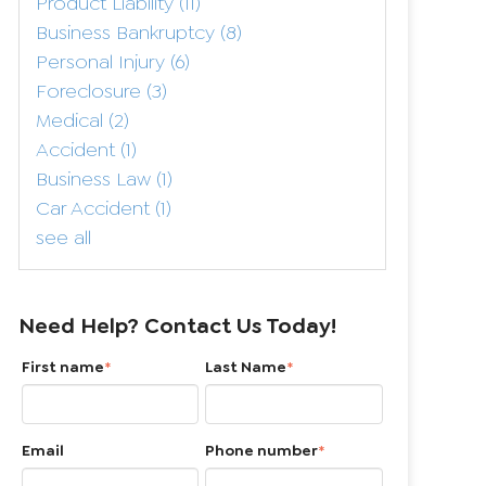
Product Liability
(11)
Business Bankruptcy
(8)
Personal Injury
(6)
Foreclosure
(3)
Medical
(2)
Accident
(1)
Business Law
(1)
Car Accident
(1)
see all
Need Help? Contact Us Today!
First name
*
Last Name
*
Email
Phone number
*