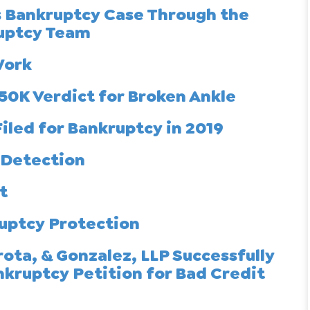
s Bankruptcy Case Through the
ruptcy Team
Work
50K Verdict for Broken Ankle
iled for Bankruptcy in 2019
 Detection
t
uptcy Protection
ota, & Gonzalez, LLP Successfully
nkruptcy Petition for Bad Credit