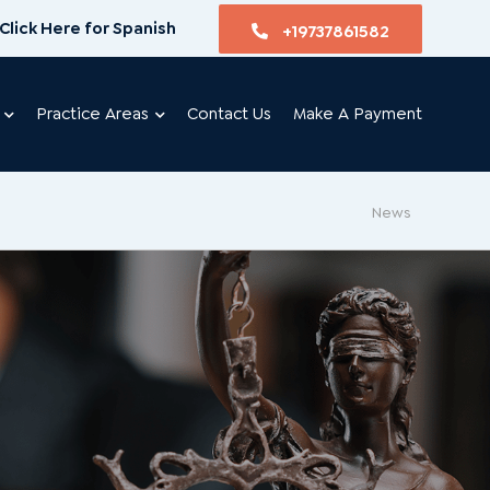
Click Here for Spanish
+19737861582
Practice Areas
Contact Us
Make A Payment
News