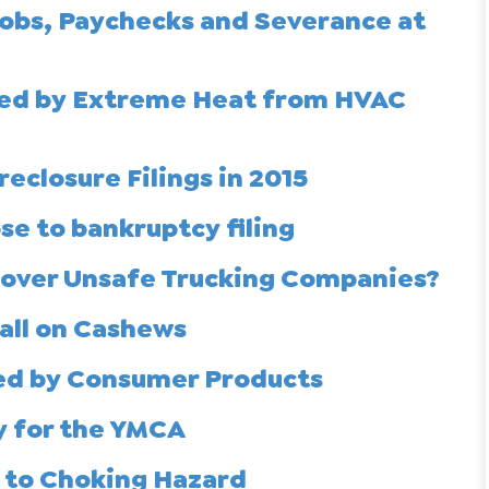
Jobs, Paychecks and Severance at
lled by Extreme Heat from HVAC
eclosure Filings in 2015
se to bankruptcy filing
ncover Unsafe Trucking Companies?
call on Cashews
sed by Consumer Products
y for the YMCA
e to Choking Hazard