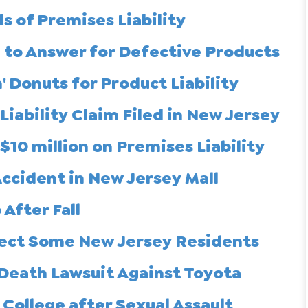
 of Premises Liability
to Answer for Defective Products
Donuts for Product Liability
iability Claim Filed in New Jersey
$10 million on Premises Liability
 Accident in New Jersey Mall
After Fall
fect Some New Jersey Residents
 Death Lawsuit Against Toyota
College after Sexual Assault