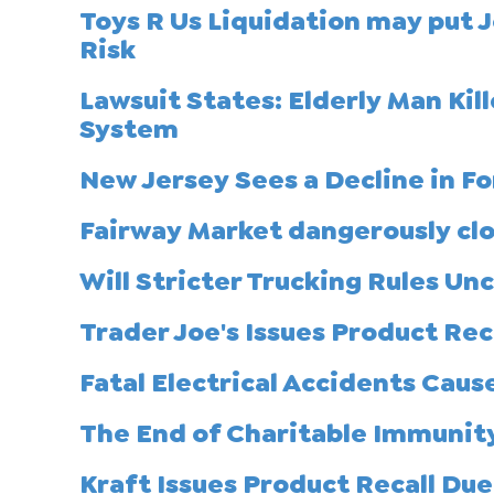
Toys R Us Liquidation may put 
Risk
Lawsuit States: Elderly Man Ki
System
New Jersey Sees a Decline in For
Fairway Market dangerously clo
Will Stricter Trucking Rules U
Trader Joe's Issues Product Re
Fatal Electrical Accidents Cau
The End of Charitable Immunit
Kraft Issues Product Recall Du