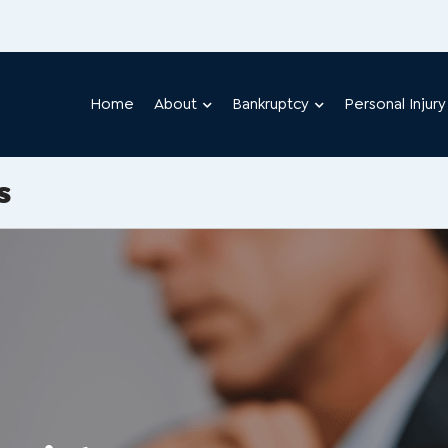
Home
About
Bankruptcy
Personal Injury
s