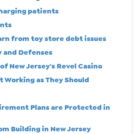
charging patients
unts
arn from toy store debt issues
y and Defenses
of New Jersey's Revel Casino
t Working as They Should
irement Plans are Protected in
rom Building in New Jersey