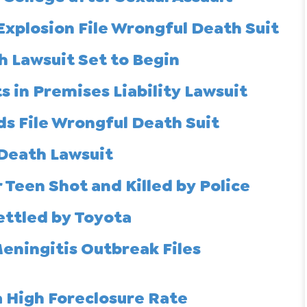
Explosion File Wrongful Death Suit
 Lawsuit Set to Begin
 in Premises Liability Lawsuit
ds File Wrongful Death Suit
 Death Lawsuit
 Teen Shot and Killed by Police
ettled by Toyota
ningitis Outbreak Files
 High Foreclosure Rate