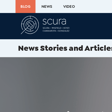
BLOG
NEWS
VIDEO
News Stories and Article