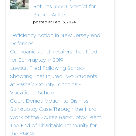
Returns $550K Verdict for
Broken Ankle
posted at
Feb 15, 2024
Deficiency Action in New Jersey and
Defenses
Companies and Retailers That Filed
for Bankruptcy in 2019
Lawsuit Filed Following School
Shooting That Injured Two Students
at Passaic County Technical-
Vocational School
Court Denies Motion to Dismiss
Bankruptcy Case Through the Hard
Work of the Scura’s Bankruptcy Team
The End of Charitable Immunity for
the YMCA