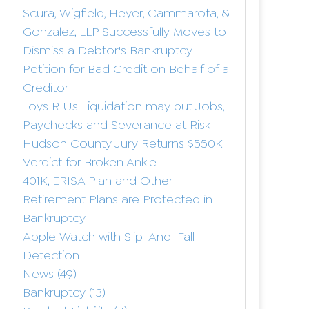
Scura, Wigfield, Heyer, Cammarota, &
Gonzalez, LLP Successfully Moves to
Dismiss a Debtor's Bankruptcy
Petition for Bad Credit on Behalf of a
Creditor
Toys R Us Liquidation may put Jobs,
Paychecks and Severance at Risk
Hudson County Jury Returns $550K
Verdict for Broken Ankle
401K, ERISA Plan and Other
Retirement Plans are Protected in
Bankruptcy
Apple Watch with Slip-And-Fall
Detection
News
(49)
Bankruptcy
(13)