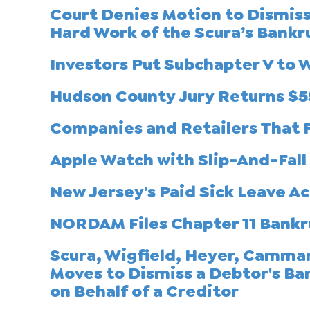
Court Denies Motion to Dismis
Hard Work of the Scura’s Bank
Investors Put Subchapter V to 
Hudson County Jury Returns $5
Companies and Retailers That F
Apple Watch with Slip-And-Fall
New Jersey's Paid Sick Leave Ac
NORDAM Files Chapter 11 Bankr
Scura, Wigfield, Heyer, Cammar
Moves to Dismiss a Debtor's Ba
on Behalf of a Creditor