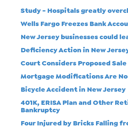
Study - Hospitals greatly over
Wells Fargo Freezes Bank Acco
New Jersey businesses could le
Deficiency Action in New Jerse
Court Considers Proposed Sale 
Mortgage Modifications Are No
Bicycle Accident in New Jersey
401K, ERISA Plan and Other Ret
Bankruptcy
Four Injured by Bricks Falling f