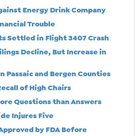
gainst Energy Drink Company
nancial Trouble
s Settled in Flight 3407 Crash
lings Decline, But Increase in
in Passaic and Bergen Counties
ecall of High Chairs
More Questions than Answers
de Injures Five
 Approved by FDA Before